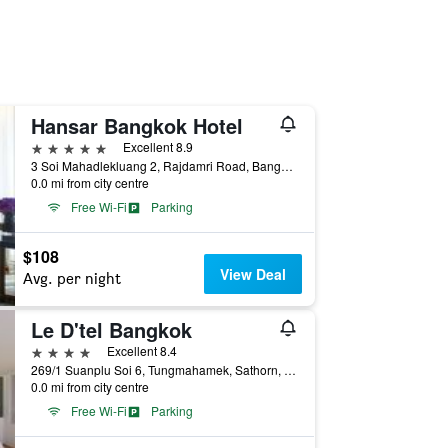
Hansar Bangkok Hotel
5 stars
Excellent 8.9
3 Soi Mahadlekluang 2, Rajdamri Road, Bangkok, Thailand
0.0 mi from city centre
Free Wi-Fi
Parking
$108
View Deal
Avg. per night
Le D'tel Bangkok
4 stars
Excellent 8.4
269/1 Suanplu Soi 6, Tungmahamek, Sathorn, Bangkok, Thailand
0.0 mi from city centre
Free Wi-Fi
Parking