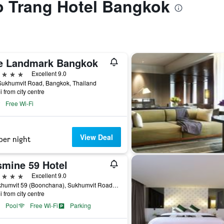
to Trang Hotel Bangkok
e Landmark Bangkok
ars
Excellent 9.0
Sukhumvit Road, Bangkok, Thailand
i from city centre
Free Wi-Fi
View Deal
per night
smine 59 Hotel
ars
Excellent 9.0
9 Sukhumvit 59 (Boonchana), Sukhumvit Road, Bangkok, Thailand
i from city centre
Pool
Free Wi-Fi
Parking