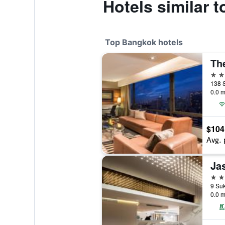
Hotels similar 
Top Bangkok hotels
Th
5 st
138 
0.0 m
$104
Avg. 
Ja
5 st
0.0 m