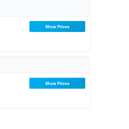
Show Prices
Show Prices