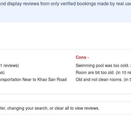
and display reviews from only verified bookings made by real u
Cons -
41 reviews)
Swimming pool was too cold. (
ws)
Room are bit too old. (in 10 r
ansportation Near to Khao San Road
Old and not clean rooms. (in 
ter, changing your search, or clear all to view reviews.