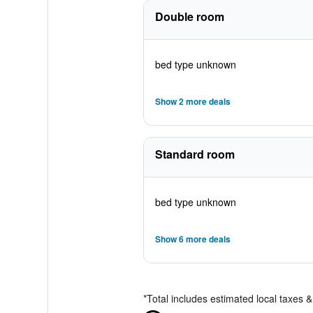
Double room
bed type unknown
Show 2 more deals
Standard room
bed type unknown
Show 6 more deals
*
Total includes estimated local taxes 