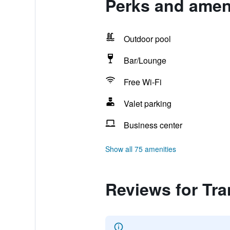
Perks and amen
Outdoor pool
Bar/Lounge
Free Wi-Fi
Valet parking
Business center
Show all 75 amenities
Reviews for Tr