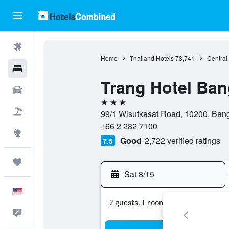
Flights
Home
Thailand Hotels
73,741
Central
Hotels
Trang Hotel Ba
Cars
3 stars
Packages
99/1 Wisutkasat Road, 10200, Ban
+66 2 282 7100
Explore
Good
2,722 verified ratings
7.5
Trips
Sat 8/15
-
English
2 guests, 1 room
Feedback