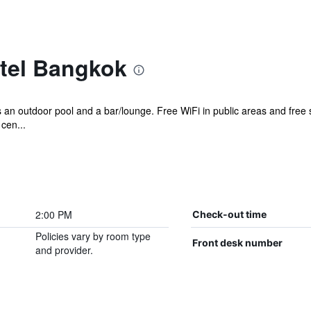
tel Bangkok
as an outdoor pool and a bar/lounge. Free WiFi in public areas and free 
cen...
2:00 PM
Check-out time
Policies vary by room type
Front desk number
and provider.