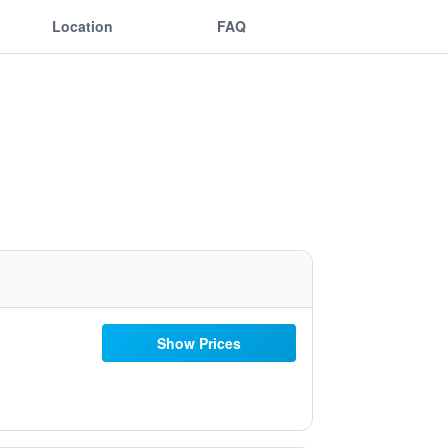
Location
FAQ
Show Prices