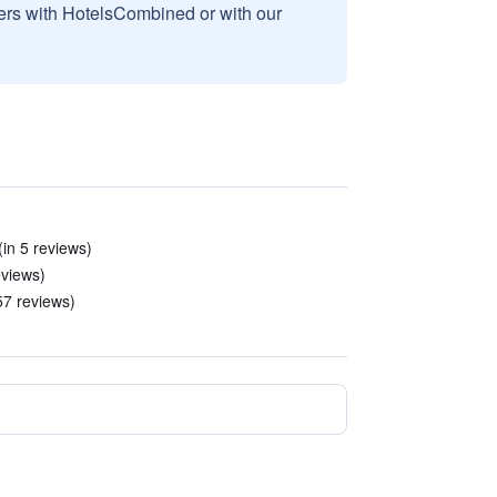
sers with HotelsCombined or with our
in 5 reviews)
eviews)
57 reviews)