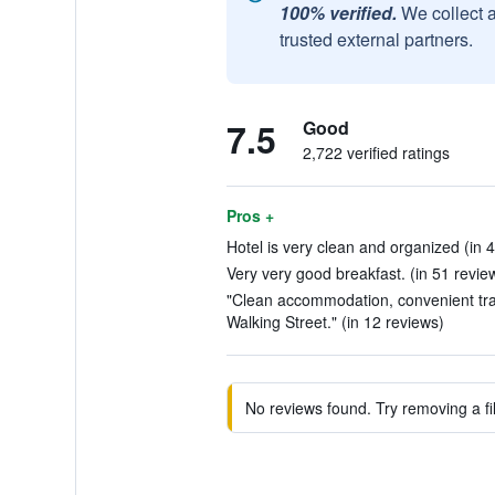
100% verified.
We collect 
trusted external partners.
7.5
Good
2,722 verified ratings
Pros +
Hotel is very clean and organized (in 
Very very good breakfast. (in 51 revie
"Clean accommodation, convenient tr
Walking Street." (in 12 reviews)
No reviews found. Try removing a fil