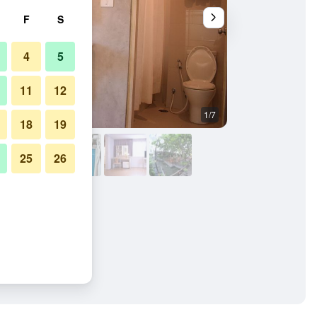
F
S
4
5
11
12
1/7
Other
18
19
25
26