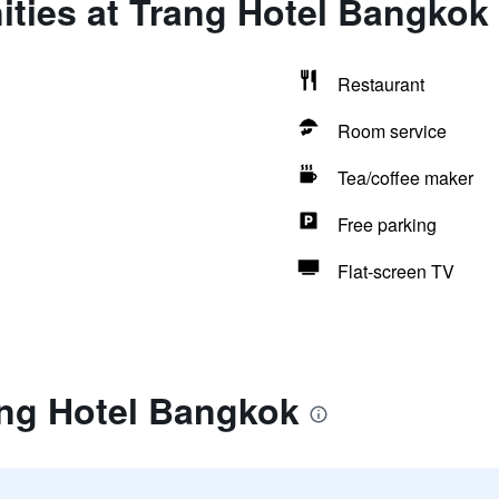
ities at Trang Hotel Bangkok
Restaurant
Room service
Tea/coffee maker
Free parking
Flat-screen TV
ang Hotel Bangkok