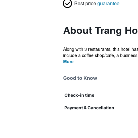
Best price
guarantee
About Trang Ho
Along with 3 restaurants, this hotel h
include a coffee shop/cafe, a business 
More
Good to Know
Check-in time
Payment & Cancellation