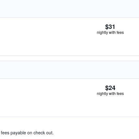
$31
nightly with fees
$24
nightly with fees
& fees payable on check out.