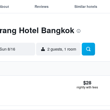
About
Reviews
Similar hotels
Trang Hotel Bangkok
Sun 8/16
2 guests, 1 room
$28
nightly with fees