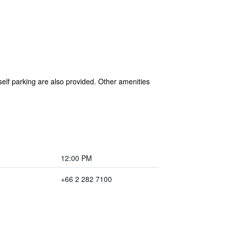
self parking are also provided. Other amenities
12:00 PM
+66 2 282 7100