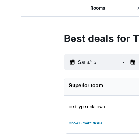
Rooms
Best deals for 
Sat 8/15
-
Superior room
bed type unknown
Show 3 more deals