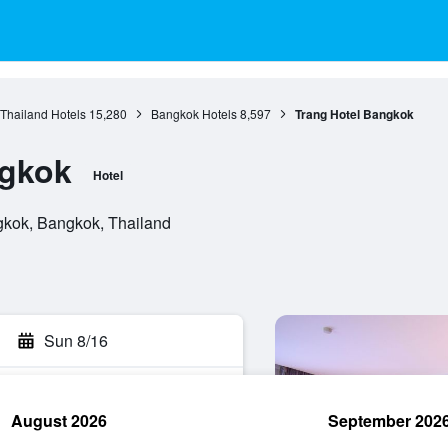
 Thailand Hotels
15,280
Bangkok Hotels
8,597
Trang Hotel Bangkok
ngkok
Hotel
gkok, Bangkok, Thailand
Sun 8/16
August 2026
September 202