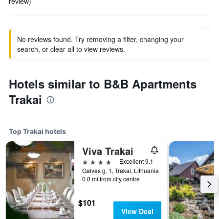
review)
No reviews found. Try removing a filter, changing your
search, or clear all to view reviews.
Hotels similar to B&B Apartments
Trakai
Top Trakai hotels
Viva Trakai
4 stars
Excellent 9.1
Galvės g. 1, Trakai, Lithuania
0.0 mi from city centre
$101
View Deal