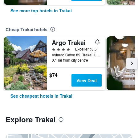
See more top hotels in Trakai
Cheap Trakai hotels
Argo Trakai
4 stars
Excellent 8.5
Vytauto Gatve 89, Trakai, Lithuania
0.1 mi from city centre
$74
View Deal
See cheapest hotels in Trakai
Explore Trakai