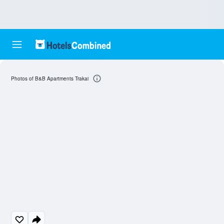
Photos of B&B Apartments Trakai