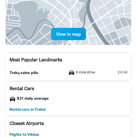
View in map
Most Popular Landmarks
6 mins drive
2.0 mi
Trakų salos pilis
Rental Cars
$31 daily average
Rental cars in Trakai
Closest Airports
Flights to Vilnius