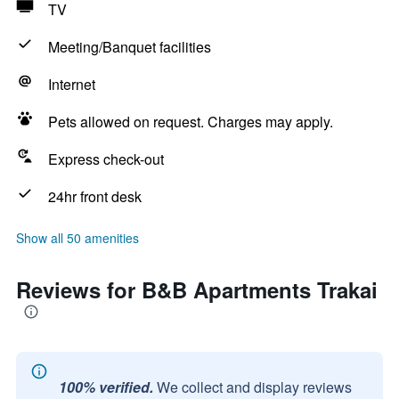
TV
Meeting/Banquet facilities
Internet
Pets allowed on request. Charges may apply.
Express check-out
24hr front desk
Show all 50 amenities
Reviews for B&B Apartments Trakai
100% verified.
We collect and display reviews