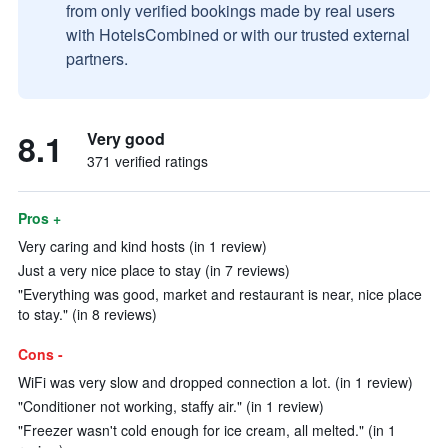
from only verified bookings made by real users
with HotelsCombined or with our trusted external
partners.
8.1
Very good
371 verified ratings
Pros +
Very caring and kind hosts (in 1 review)
Just a very nice place to stay (in 7 reviews)
"Everything was good, market and restaurant is near, nice place
to stay." (in 8 reviews)
Cons -
WiFi was very slow and dropped connection a lot. (in 1 review)
"Conditioner not working, staffy air." (in 1 review)
"Freezer wasn't cold enough for ice cream, all melted." (in 1