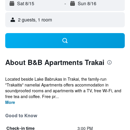
Sat 8/15
-
Sun 8/16
2 guests, 1 room
About B&B Apartments Trakai
Located beside Lake Babrukas in Trakai, the family-run
"Trakaitis" nameliai Apartments offers accommodation in
soundproofed rooms and apartments with a TV, free Wi-Fi, and
free tea and coffee. Free pr...
More
Good to Know
3:00 PM
Check-in time