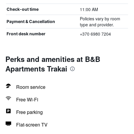
11:00 AM
Check-out time
Policies vary by room
Payment & Cancellation
type and provider.
+370 6980 7204
Front desk number
Perks and amenities at B&B
Apartments Trakai
Room service
Free Wi-Fi
Free parking
Flat-screen TV