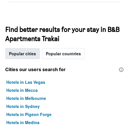
Find better results for your stay in B&B
Apartments Trakai
Popular cities
Popular countries
Cities our users search for
Hotels in Las Vegas
Hotels in Mecca
Hotels in Melbourne
Hotels in Sydney
Hotels in Pigeon Forge
Hotels in Medina