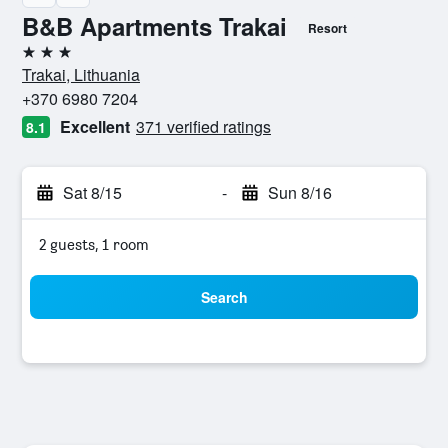
B&B Apartments Trakai
Resort
3 stars
Trakai, Lithuania
+370 6980 7204
Excellent
371 verified ratings
8.1
Sat 8/15
-
Sun 8/16
2 guests, 1 room
Search