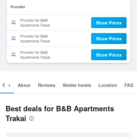
Provider
Provider for B&B
Show Prices
Apartments Trakai
Provider for B&B
Show Prices
Apartments Trakai
Provider for B&B
Show Prices
Apartments Trakai
ooms
About
Reviews
Similar hotels
Location
FAQ
Best deals for B&B Apartments
Trakai