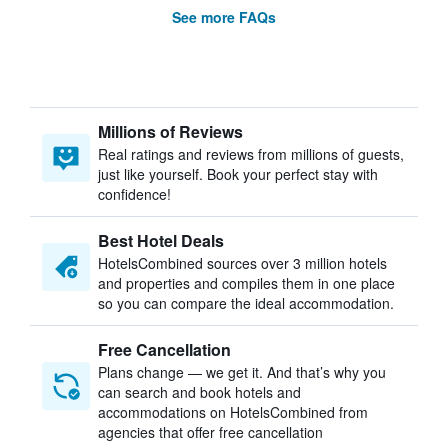
See more FAQs
Millions of Reviews
Real ratings and reviews from millions of guests,
just like yourself. Book your perfect stay with
confidence!
Best Hotel Deals
HotelsCombined sources over 3 million hotels
and properties and compiles them in one place
so you can compare the ideal accommodation.
Free Cancellation
Plans change — we get it. And that’s why you
can search and book hotels and
accommodations on HotelsCombined from
agencies that offer free cancellation