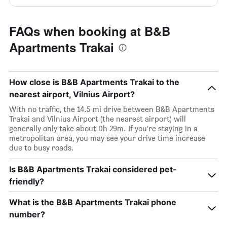
FAQs when booking at B&B
Apartments Trakai
How close is B&B Apartments Trakai to the
nearest airport, Vilnius Airport?
With no traffic, the 14.5 mi drive between B&B Apartments
Trakai and Vilnius Airport (the nearest airport) will
generally only take about 0h 29m. If you’re staying in a
metropolitan area, you may see your drive time increase
due to busy roads.
Is B&B Apartments Trakai considered pet-
friendly?
What is the B&B Apartments Trakai phone
number?