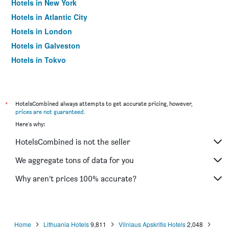
Hotels in New York
Hotels in Atlantic City
Hotels in London
Hotels in Galveston
Hotels in Tokyo
Hotels in Niagara Falls
*
HotelsCombined always attempts to get accurate pricing, however,
prices are not guaranteed
.
Here's why:
HotelsCombined is not the seller
We aggregate tons of data for you
Why aren’t prices 100% accurate?
Home
Lithuania Hotels
9,811
Vilniaus Apskritis Hotels
2,048