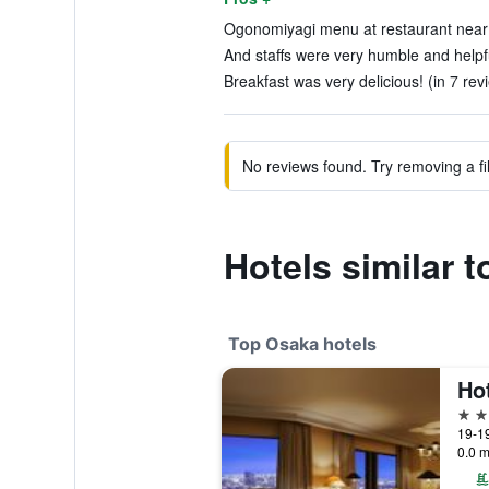
Ogonomiyagi menu at restaurant near 
And staffs were very humble and helpfu
Breakfast was very delicious! (in 7 rev
No reviews found. Try removing a fil
Hotels similar
Top Osaka hotels
5 st
19-1
0.0 m