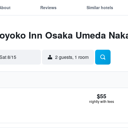
About
Reviews
Similar hotels
 Toyoko Inn Osaka Umeda Nak
Sat 8/15
2 guests, 1 room
$55
nightly with fees