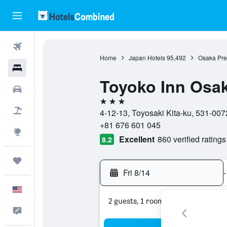
Flights
Home
Japan Hotels
95,492
Osaka Pref
Hotels
Toyoko Inn Osa
Cars
3 stars
Packages
4-12-13, Toyosaki Kita-ku, 531-007
+81 676 601 045
Explore
Excellent
860 verified ratings
8.2
Trips
Fri 8/14
-
English
2 guests, 1 room
Feedback