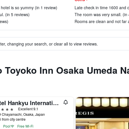
hotel is so yummy (in 1 review)
Late check in time 1600 and c
l. (in 5 reviews)
The room was very small. (in 
iews)
Rooms are clean and not far 
ter, changing your search, or clear all to view reviews.
 to Toyoko Inn Osaka Umeda N
Hotel Hankyu International
ars
Excellent 9.1
9 Chayamachi, Osaka, Japan
i from city centre
Pool
Free Wi-Fi