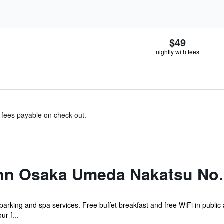
$49
nightly with fees
& fees payable on check out.
nn Osaka Umeda Nakatsu No.
 parking and spa services. Free buffet breakfast and free WiFi in public 
ur f...