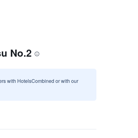
su No.2
sers with HotelsCombined or with our