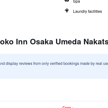
Spa
Laundry facilities
yoko Inn Osaka Umeda Nakat
and display reviews from only verified bookings made by real u
Cons -