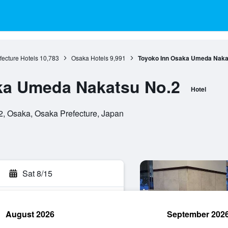
ecture Hotels
10,783
Osaka Hotels
9,991
Toyoko Inn Osaka Umeda Naka
ka Umeda Nakatsu No.2
Hotel
2, Osaka, Osaka Prefecture, Japan
Sat 8/15
August 2026
September 202