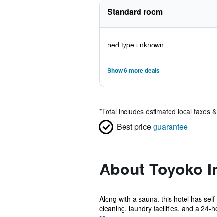
Standard room
bed type unknown
Show 6 more deals
*
Total includes estimated local taxes 
Best price
guarantee
About Toyoko I
Along with a sauna, this hotel has self
cleaning, laundry facilities, and a 24-ho