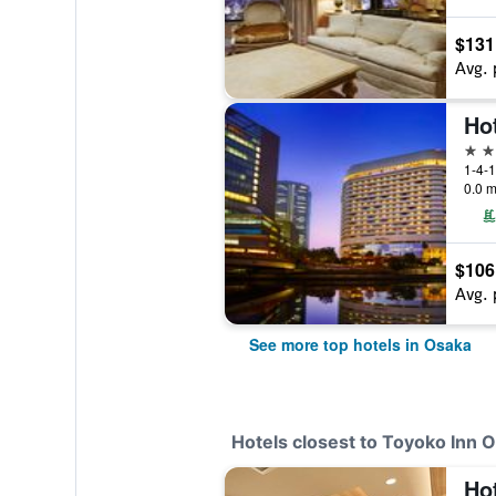
$131
Avg. 
Ho
5 st
1-4-1
0.0 m
$106
Avg. 
See more top hotels in Osaka
Hotels closest to Toyoko Inn
Ho