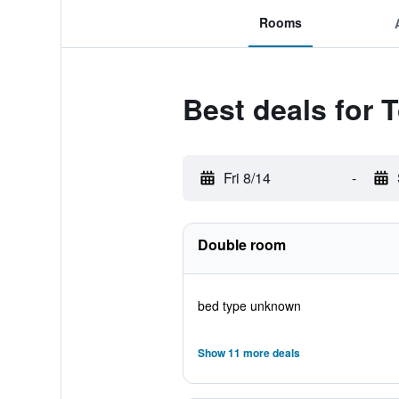
Rooms
Best deals for
Fri 8/14
-
Double room
bed type unknown
Show 11 more deals