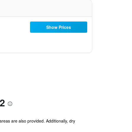
Show Prices
2
areas are also provided. Additionally, dry