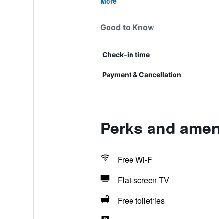
More
Good to Know
Check-in time
Payment & Cancellation
Perks and amen
Free Wi-Fi
Flat-screen TV
Free toiletries