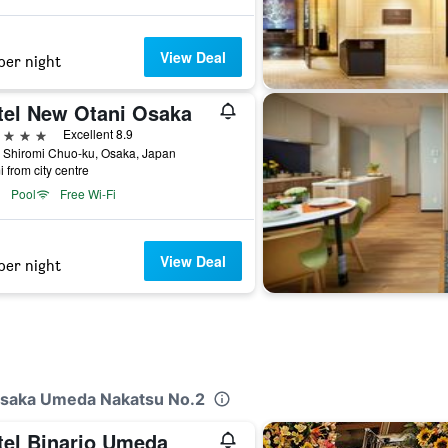
View Deal
per night
tel New Otani Osaka
ars
Excellent 8.9
 Shiromi Chuo-ku, Osaka, Japan
i from city centre
Pool
Free Wi-Fi
View Deal
per night
 Osaka Umeda Nakatsu No.2
tel Binario Umeda