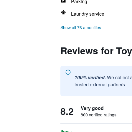
Parking
Laundry service
Show all 76 amenities
Reviews for To
100% verified.
We collect 
trusted external partners.
8.2
Very good
860 verified ratings
Pros +