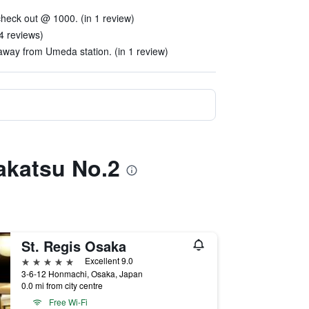
heck out @ 1000. (in 1 review)
4 reviews)
away from Umeda station. (in 1 review)
akatsu No.2
St. Regis Osaka
5 stars
Excellent 9.0
3-6-12 Honmachi, Osaka, Japan
0.0 mi from city centre
Free Wi-Fi