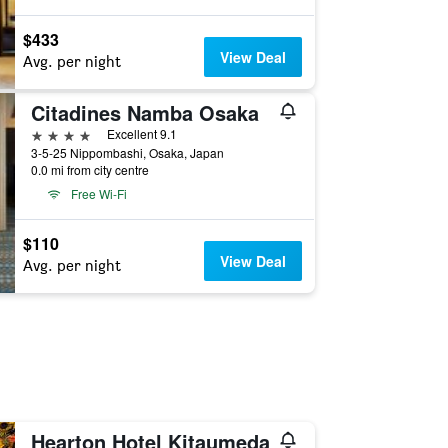
$433
View Deal
Avg. per night
Citadines Namba Osaka
4 stars
Excellent 9.1
3-5-25 Nippombashi, Osaka, Japan
0.0 mi from city centre
Free Wi-Fi
$110
View Deal
Avg. per night
Hearton Hotel Kitaumeda