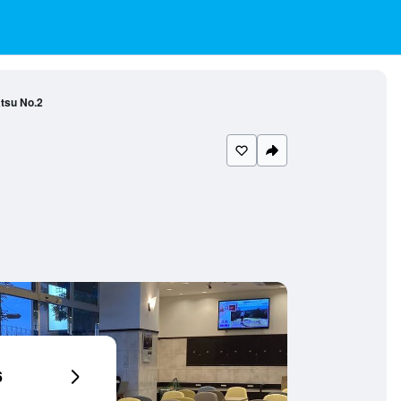
tsu No.2
6