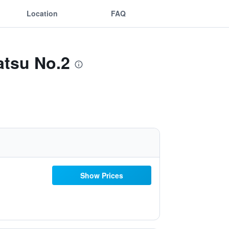
Location
FAQ
atsu No.2
Show Prices