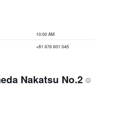
10:00 AM
+81 676 601 045
meda Nakatsu No.2
)