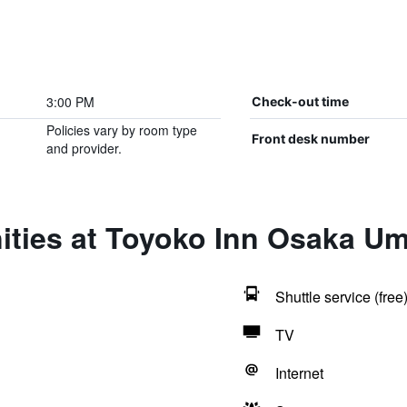
3:00 PM
Check-out time
Policies vary by room type
Front desk number
and provider.
ities at Toyoko Inn Osaka U
Shuttle service (free
TV
Internet