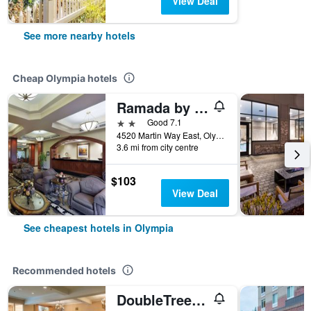
View Deal
See more nearby hotels
Cheap Olympia hotels
Ramada by Wyndham Olympia
2 stars
Good 7.1
4520 Martin Way East, Olympia, WA, United States
3.6 mi from city centre
$103
View Deal
See cheapest hotels in Olympia
Recommended hotels
DoubleTree by Hilton Olympia