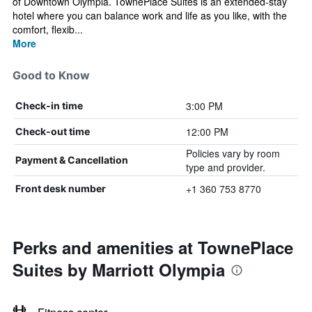
of Downtown Olympia. TownePlace Suites is an extended-stay
hotel where you can balance work and life as you like, with the
comfort, flexib...
More
Good to Know
3:00 PM
Check-in time
12:00 PM
Check-out time
Policies vary by room
Payment & Cancellation
type and provider.
+1 360 753 8770
Front desk number
Perks and amenities at TownePlace
Suites by Marriott Olympia