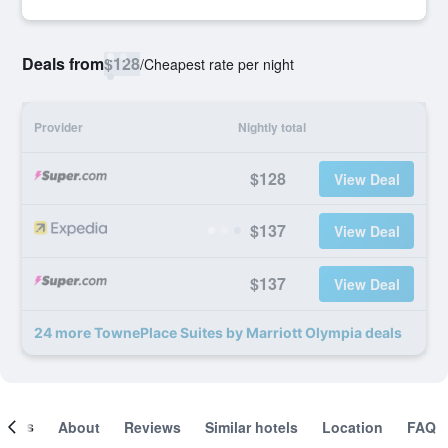
Deals from
$128
/
Cheapest rate per night
Provider
Nightly total
$128
View Deal
$137
View Deal
$137
View Deal
24 more TownePlace Suites by Marriott Olympia deals
ooms
About
Reviews
Similar hotels
Location
FAQ