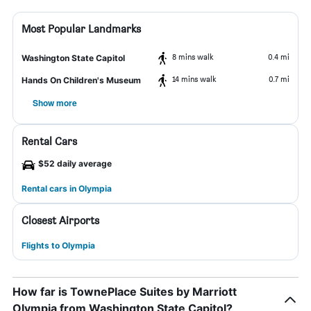
Most Popular Landmarks
8 mins walk
0.4 mi
Washington State Capitol
14 mins walk
0.7 mi
Hands On Children's Museum
Show more
Rental Cars
$52 daily average
Rental cars in Olympia
Closest Airports
Flights to Olympia
How far is TownePlace Suites by Marriott
Olympia from Washington State Capitol?