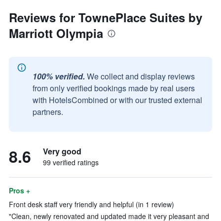
Reviews for TownePlace Suites by
Marriott Olympia
100% verified.
We collect and display reviews
from only verified bookings made by real users
with HotelsCombined or with our trusted external
partners.
8.6
Very good
99 verified ratings
Pros +
Front desk staff very friendly and helpful (in 1 review)
"Clean, newly renovated and updated made it very pleasant and