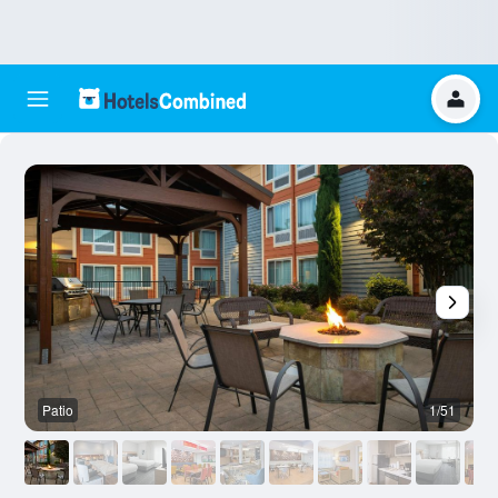
Patio
1/51
R