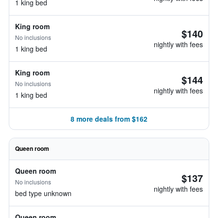
1 king bed
King room
$140
No inclusions
nightly with fees
1 king bed
King room
$144
No inclusions
nightly with fees
1 king bed
8 more deals from $162
Queen room
Queen room
$137
No inclusions
nightly with fees
bed type unknown
Queen room