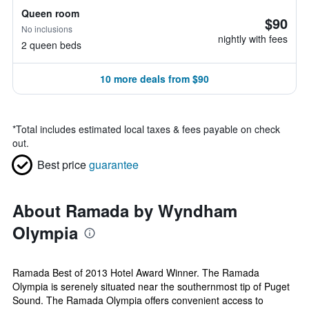
Queen room
$90
No inclusions
nightly with fees
2 queen beds
10 more deals from $90
*
Total includes estimated local taxes & fees payable on check
out.
Best price
guarantee
About Ramada by Wyndham
Olympia
Ramada Best of 2013 Hotel Award Winner. The Ramada
Olympia is serenely situated near the southernmost tip of Puget
Sound. The Ramada Olympia offers convenient access to