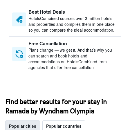
Best Hotel Deals
HotelsCombined sources over 3 million hotels
and properties and compiles them in one place
so you can compare the ideal accommodation.
Free Cancellation
Plans change — we get it. And that’s why you
can search and book hotels and
accommodations on HotelsCombined from
agencies that offer free cancellation
Find better results for your stay in
Ramada by Wyndham Olympia
Popular cities
Popular countries