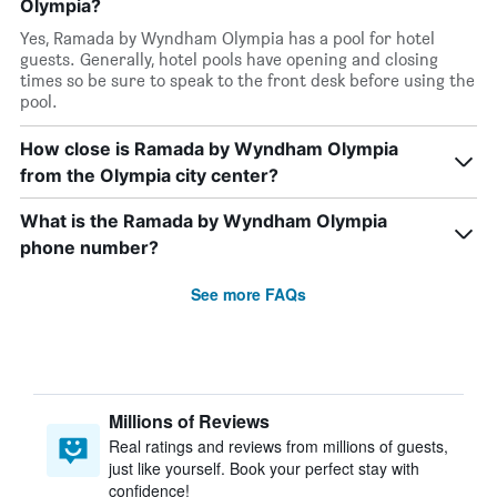
Olympia?
Yes, Ramada by Wyndham Olympia has a pool for hotel
guests. Generally, hotel pools have opening and closing
times so be sure to speak to the front desk before using the
pool.
How close is Ramada by Wyndham Olympia
from the Olympia city center?
What is the Ramada by Wyndham Olympia
phone number?
See more FAQs
Millions of Reviews
Real ratings and reviews from millions of guests,
just like yourself. Book your perfect stay with
confidence!