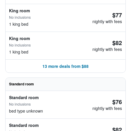
King room
$77
No inclusions
nightly with fees
1 king bed
King room
$82
No inclusions
nightly with fees
1 king bed
13 more deals from $88
Standard room
Standard room
$76
No inclusions
nightly with fees
bed type unknown
Standard room
$82