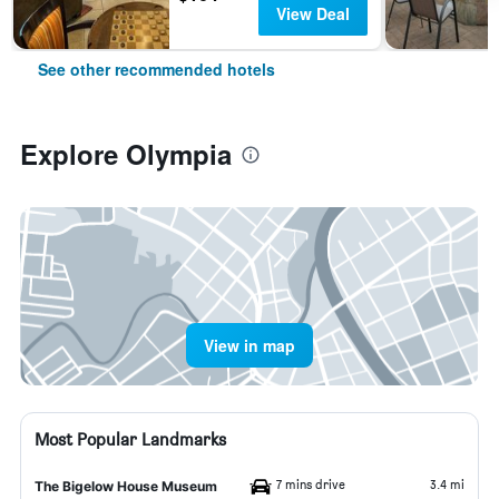
View Deal
See other recommended hotels
Explore Olympia
View in map
Most Popular Landmarks
7 mins drive
3.4 mi
The Bigelow House Museum