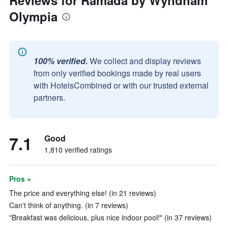
Reviews for Ramada by Wyndham
Olympia
100% verified.
We collect and display reviews
from only verified bookings made by real users
with HotelsCombined or with our trusted external
partners.
7.1
Good
1,810 verified ratings
Pros +
The price and everything else! (in 21 reviews)
Can't think of anything. (in 7 reviews)
"Breakfast was delicious, plus nice indoor pool!" (in 37 reviews)