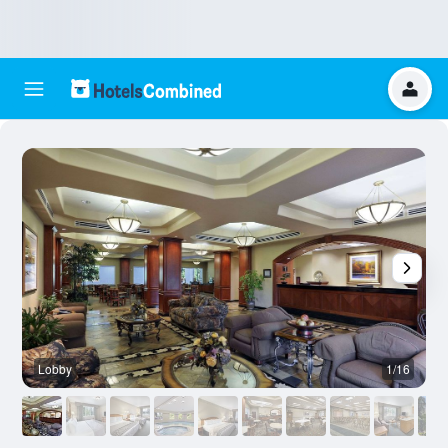
Lobby
1/16