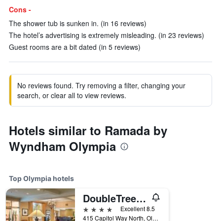
Cons -
The shower tub is sunken in. (in 16 reviews)
The hotel’s advertising is extremely misleading. (in 23 reviews)
Guest rooms are a bit dated (in 5 reviews)
No reviews found. Try removing a filter, changing your
search, or clear all to view reviews.
Hotels similar to Ramada by
Wyndham Olympia
Top Olympia hotels
DoubleTree by Hilton Olympia
4 stars
Excellent 8.5
415 Capitol Way North, Olympia, WA, United States