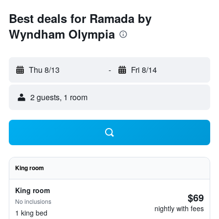
Best deals for Ramada by
Wyndham Olympia
Thu 8/13
-
Fri 8/14
2 guests, 1 room
King room
King room
$69
No inclusions
nightly with fees
1 king bed