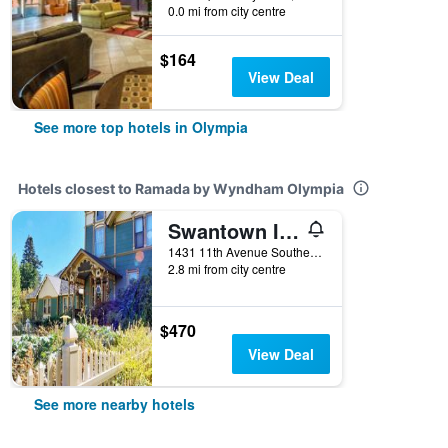
0.0 mi from city centre
$164
View Deal
See more top hotels in Olympia
Hotels closest to Ramada by Wyndham Olympia
Swantown Inn & Spa
1431 11th Avenue Southeast, Olympia, WA, United States
2.8 mi from city centre
$470
View Deal
See more nearby hotels