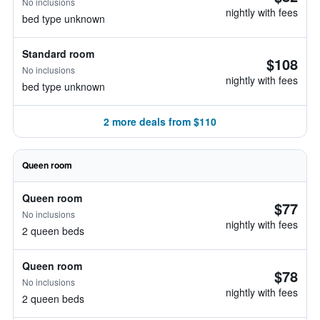
No inclusions
nightly with fees
bed type unknown
Standard room
$108
No inclusions
nightly with fees
bed type unknown
2 more deals from $110
Queen room
Queen room
$77
No inclusions
nightly with fees
2 queen beds
Queen room
$78
No inclusions
nightly with fees
2 queen beds