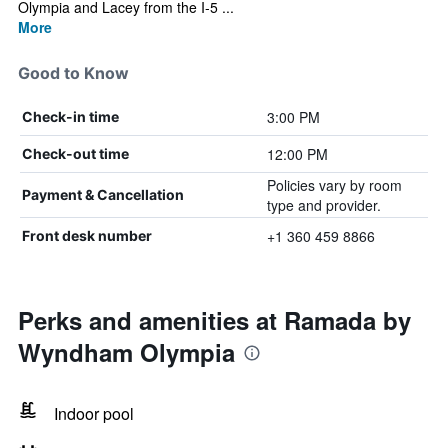
Olympia and Lacey from the I-5 ...
More
Good to Know
3:00 PM
Check-in time
12:00 PM
Check-out time
Policies vary by room
Payment & Cancellation
type and provider.
+1 360 459 8866
Front desk number
Perks and amenities at Ramada by
Wyndham Olympia
Indoor pool