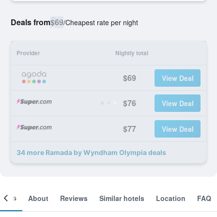
Deals from
$69
/
Cheapest rate per night
Provider
Nightly total
$69
View Deal
$76
View Deal
$77
View Deal
34 more Ramada by Wyndham Olympia deals
ooms
About
Reviews
Similar hotels
Location
FAQ