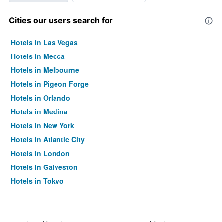
Cities our users search for
Hotels in Las Vegas
Hotels in Mecca
Hotels in Melbourne
Hotels in Pigeon Forge
Hotels in Orlando
Hotels in Medina
Hotels in New York
Hotels in Atlantic City
Hotels in London
Hotels in Galveston
Hotels in Tokyo
Hotels in Niagara Falls