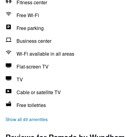
Fitness center
Free Wi-Fi
Free parking
Business center
Wi-Fi available in all areas
Flat-screen TV
TV
Cable or satellite TV
Free toiletries
Show all 49 amenities