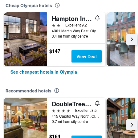
Cheap Olympia hotels
Hampton Inn & Suites Olympia/Lacey
2 stars
Excellent 9.2
4301 Martin Way East, Olympia, WA, United States
3.4 mi from city centre
$147
View Deal
See cheapest hotels in Olympia
Recommended hotels
DoubleTree by Hilton Olympia
4 stars
Excellent 8.5
415 Capitol Way North, Olympia, WA, United States
0.7 mi from city centre
$164