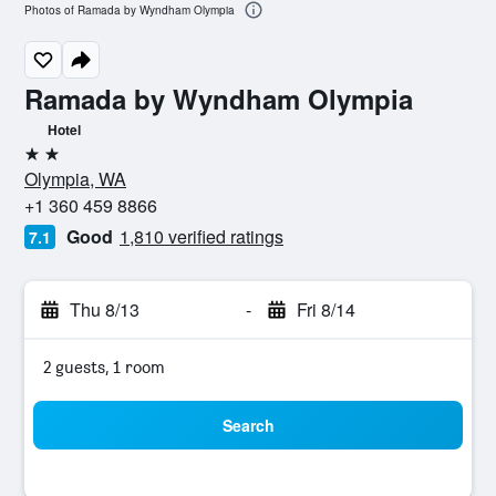
Photos of Ramada by Wyndham Olympia
Ramada by Wyndham Olympia
Hotel
2 stars
Olympia, WA
+1 360 459 8866
Good
1,810 verified ratings
7.1
Thu 8/13
-
Fri 8/14
2 guests, 1 room
Search