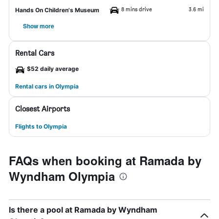
8 mins drive
3.6 mi
Hands On Children's Museum
Show more
Rental Cars
$52 daily average
Rental cars in Olympia
Closest Airports
Flights to Olympia
FAQs when booking at Ramada by
Wyndham Olympia
Is there a pool at Ramada by Wyndham