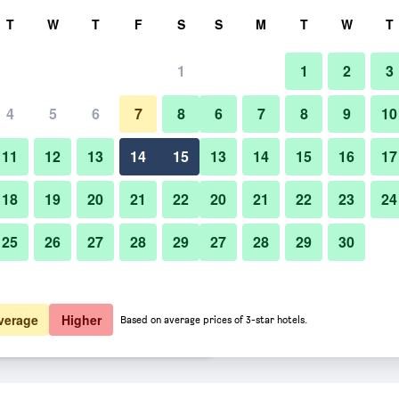
rch
T
W
T
F
S
S
M
T
W
T
1
1
2
3
er night
4
5
6
7
8
6
7
8
9
10
Living room
htly total
11
12
13
14
15
13
14
15
16
17
$90
View Deal
18
19
20
21
22
20
21
22
23
24
25
26
27
28
29
27
28
29
30
Photos of Candlewood Suites M
$101
View Deal
$102
View Deal
verage
Higher
Based on average prices of 3-star hotels.
 Doral By IHG deals