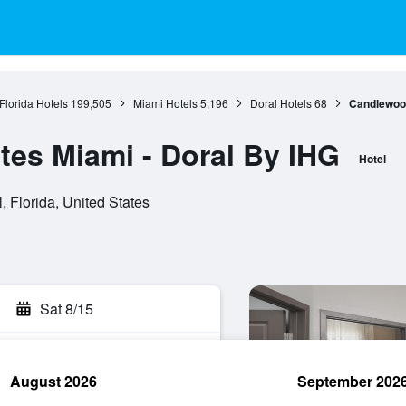
Florida Hotels
199,505
Miami Hotels
5,196
Doral Hotels
68
Candlewood
es Miami - Doral By IHG
Hotel
 Florida, United States
Sat 8/15
August 2026
September 202