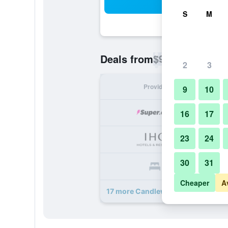
Sea
S
M
$90
Deals from
/
Cheapest rate p
2
3
Provider
Nig
9
10
16
17
23
24
30
31
Cheaper
A
17 more Candlewood Suites Miami -