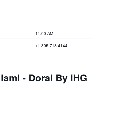
11:00 AM
+1 305 718 4144
iami - Doral By IHG