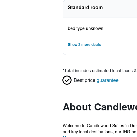
Standard room
bed type unknown
Show 2 more deals
*
Total includes estimated local taxes 
Best price
guarantee
About Candlewo
Welcome to Candlewood Suites in Dora
and key local destinations, our IHG hote