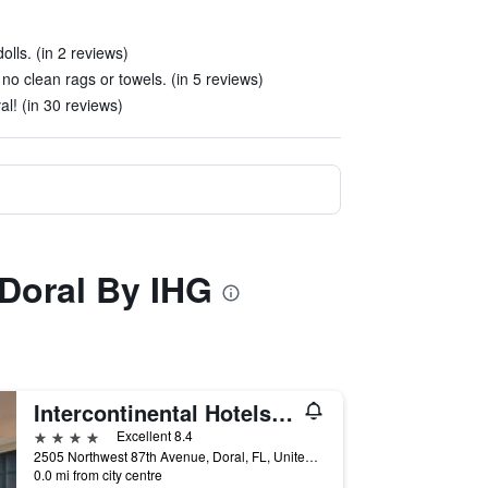
olls. (in 2 reviews)
 clean rags or towels. (in 5 reviews)
l! (in 30 reviews)
 Doral By IHG
Intercontinental Hotels At Doral Miami By IHG
4 stars
Excellent 8.4
2505 Northwest 87th Avenue, Doral, FL, United States
0.0 mi from city centre