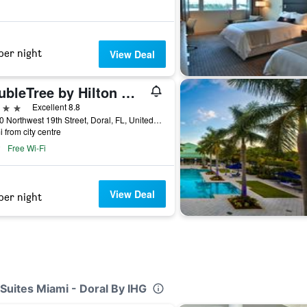
per night
View Deal
DoubleTree by Hilton Miami Doral
ars
Excellent 8.8
10250 Northwest 19th Street, Doral, FL, United States
i from city centre
Free Wi-Fi
View Deal
per night
Suites Miami - Doral By IHG