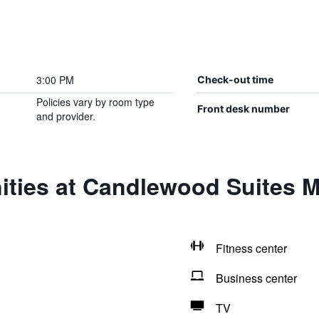
3:00 PM
Check-out time
Policies vary by room type
Front desk number
and provider.
ties at Candlewood Suites M
Fitness center
Business center
TV