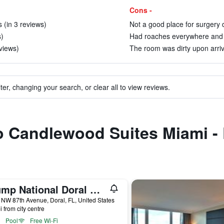
Cons -
 (in 3 reviews)
Not a good place for surgery d
s)
Had roaches everywhere and no
views)
The room was dirty upon arriva
ter, changing your search, or clear all to view reviews.
to Candlewood Suites Miami -
Trump National Doral Miami
NW 87th Avenue, Doral, FL, United States
i from city centre
Pool
Free Wi-Fi