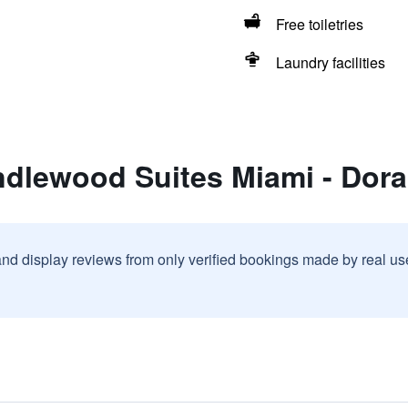
Free toiletries
Laundry facilities
ndlewood Suites Miami - Dora
and display reviews from only verified bookings made by real u