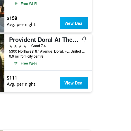
Free Wi-Fi
$159
View Deal
Avg. per night
Provident Doral At The Blue
4 stars
Good 7.4
5300 Northwest 87 Avenue, Doral, FL, United States
0.0 mi from city centre
Free Wi-Fi
$111
View Deal
Avg. per night