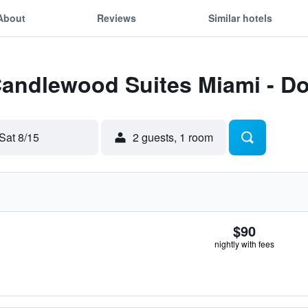
About
Reviews
Similar hotels
Candlewood Suites Miami - Do
Sat 8/15
2 guests, 1 room
$90
nightly with fees