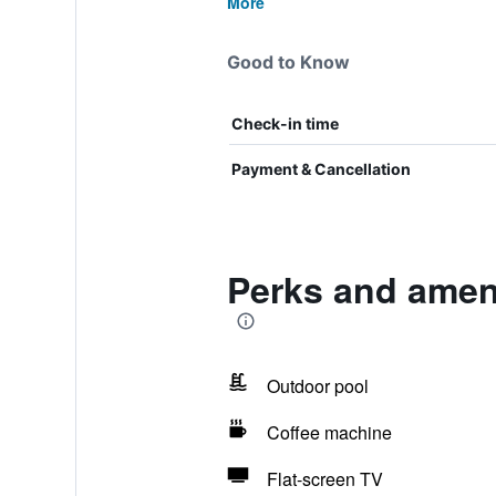
More
Good to Know
Check-in time
Payment & Cancellation
Perks and ameni
Outdoor pool
Coffee machine
Flat-screen TV