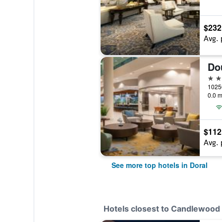
$232
Avg. 
4 st
0.0 m
$112
Avg. 
See more top hotels in Doral
Hotels closest to Candlewood 