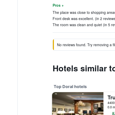
Pros +
The place was close to shopping areas
Front desk was excellent. (in 2 review
The room was clean and quiet (in 5 re
No reviews found. Try removing a fil
Hotels similar 
Top Doral hotels
4400 
0.0 m