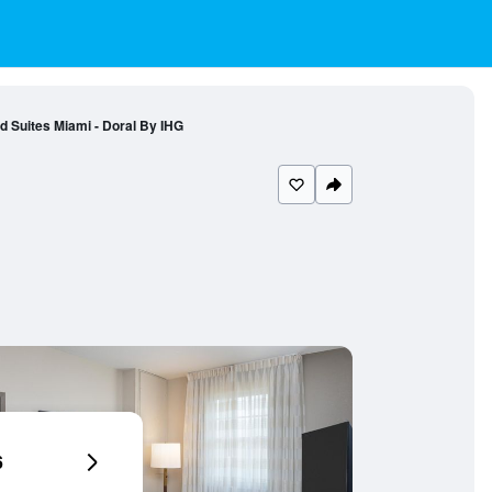
 Suites Miami - Doral By IHG
6