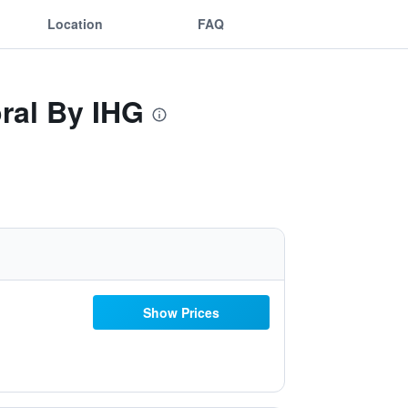
Location
FAQ
ral By IHG
Show Prices