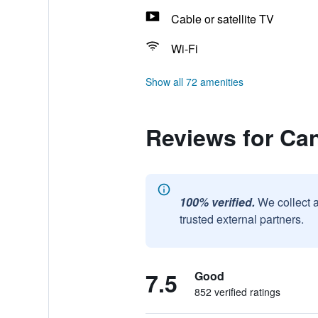
Cable or satellite TV
Wi-Fi
Show all 72 amenities
Reviews for Ca
100% verified.
We collect 
trusted external partners.
7.5
Good
852 verified ratings