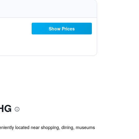
Show Prices
IHG
niently located near shopping, dining, museums