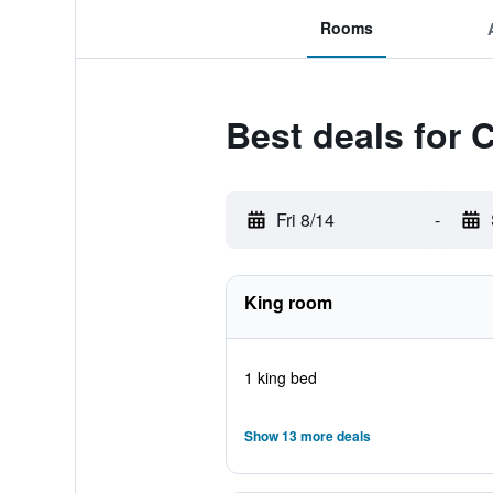
Rooms
Best deals for 
Fri 8/14
-
King room
1 king bed
Show 13 more deals