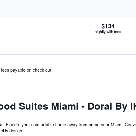
$134
nightly with fees
& fees payable on check out.
od Suites Miami - Doral By 
l, Florida, your comfortable home away from home near Miami. Conve
l is design...