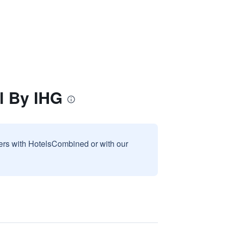
l By IHG
sers with HotelsCombined or with our