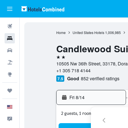
Flights
Home
United States Hotels
1,006,985
Hotels
Candlewood Suit
Cars
2 stars
Packages
10505 Nw 36th Street, 33178, Doral,
+1 305 718 4144
Explore
Good
852 verified ratings
7.5
Trips
Fri 8/14
-
English
2 guests, 1 room
Feedback