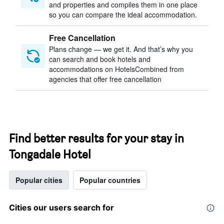
and properties and compiles them in one place
so you can compare the ideal accommodation.
Free Cancellation
Plans change — we get it. And that’s why you
can search and book hotels and
accommodations on HotelsCombined from
agencies that offer free cancellation
Find better results for your stay in
Tongadale Hotel
Popular cities
Popular countries
Cities our users search for