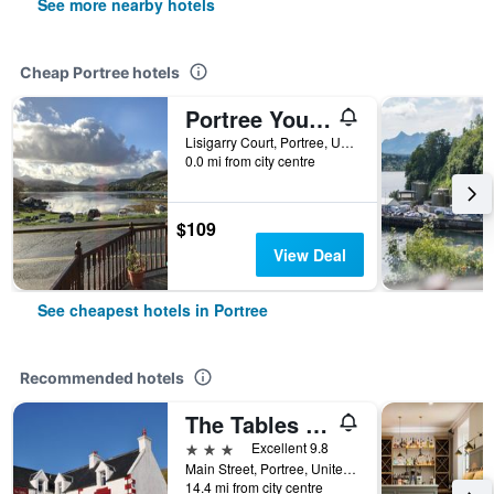
See more nearby hotels
Cheap Portree hotels
Portree Youth Hostel
Lisigarry Court, Portree, United Kingdom
0.0 mi from city centre
$109
View Deal
See cheapest hotels in Portree
Recommended hotels
The Tables Guest House
3 stars
Excellent 9.8
Main Street, Portree, United Kingdom
14.4 mi from city centre