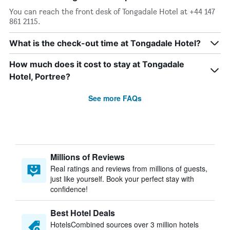
You can reach the front desk of Tongadale Hotel at +44 147
861 2115.
What is the check-out time at Tongadale Hotel?
How much does it cost to stay at Tongadale
Hotel, Portree?
See more FAQs
Millions of Reviews
Real ratings and reviews from millions of guests,
just like yourself. Book your perfect stay with
confidence!
Best Hotel Deals
HotelsCombined sources over 3 million hotels