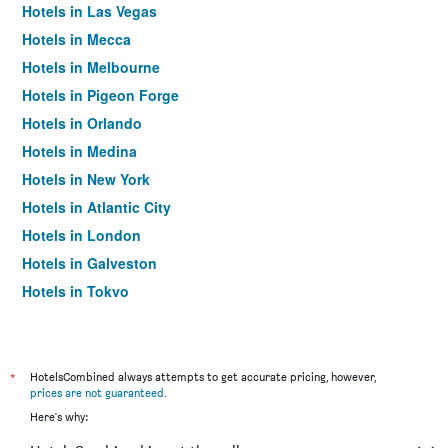
Hotels in Las Vegas
Hotels in Mecca
Hotels in Melbourne
Hotels in Pigeon Forge
Hotels in Orlando
Hotels in Medina
Hotels in New York
Hotels in Atlantic City
Hotels in London
Hotels in Galveston
Hotels in Tokyo
Hotels in Niagara Falls
*
HotelsCombined always attempts to get accurate pricing, however,
prices are not guaranteed
.
Here's why: