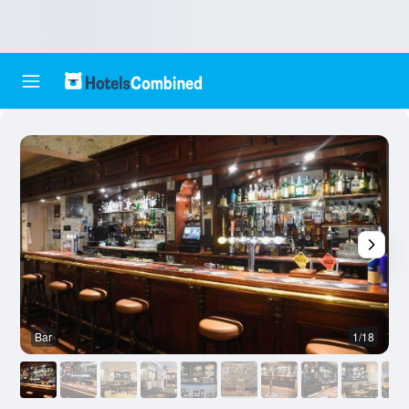
Bar
1/18