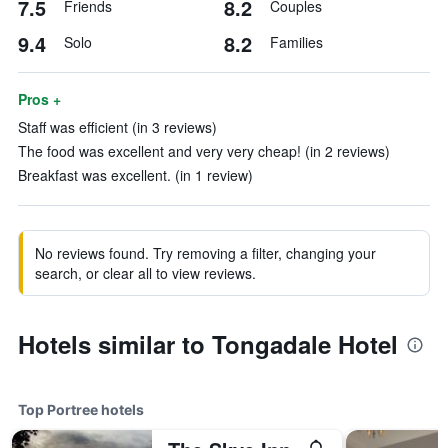
7.5
8.2
Friends
Couples
9.4
8.2
Solo
Families
Pros +
Staff was efficient (in 3 reviews)
The food was excellent and very very cheap! (in 2 reviews)
Breakfast was excellent. (in 1 review)
No reviews found. Try removing a filter, changing your
search, or clear all to view reviews.
Hotels similar to Tongadale Hotel
Top Portree hotels