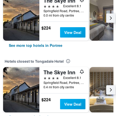
The Skye Inn
4 stars
Excellent 8.1
Springfield Road, Portree, United Kingdom
0.0 mi from city centre
$224
View Deal
See more top hotels in Portree
Hotels closest to Tongadale Hotel
The Skye Inn
4 stars
Excellent 8.1
Springfield Road, Portree, United Kingdom
0.4 mi from city centre
$224
View Deal