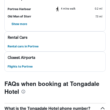
4 mins walk
0.2 mi
Portree Harbour
Old Man of Storr
7.3 mi
Show more
Rental Cars
Rental cars in Portree
Closest Airports
Flights to Portree
FAQs when booking at Tongadale
Hotel
What is the Tongadale Hotel phone number?