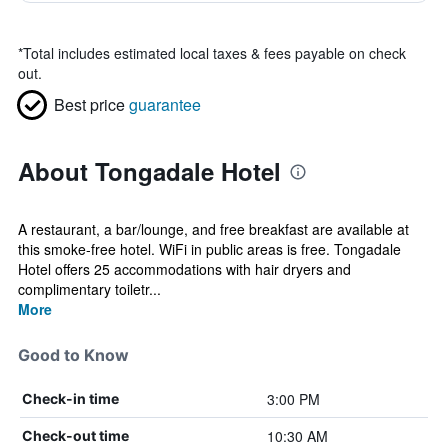
*
Total includes estimated local taxes & fees payable on check
out.
Best price
guarantee
About Tongadale Hotel
A restaurant, a bar/lounge, and free breakfast are available at
this smoke-free hotel. WiFi in public areas is free. Tongadale
Hotel offers 25 accommodations with hair dryers and
complimentary toiletr...
More
Good to Know
3:00 PM
Check-in time
10:30 AM
Check-out time