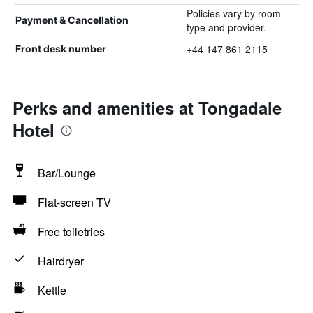
Policies vary by room
Payment & Cancellation
type and provider.
+44 147 861 2115
Front desk number
Perks and amenities at Tongadale
Hotel
Bar/Lounge
Flat-screen TV
Free toiletries
Hairdryer
Kettle