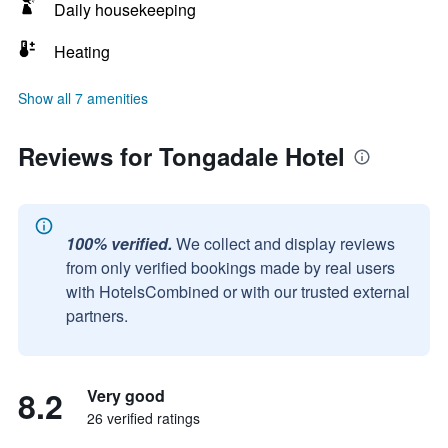
Daily housekeeping
Heating
Show all 7 amenities
Reviews for Tongadale Hotel
100% verified.
We collect and display reviews
from only verified bookings made by real users
with HotelsCombined or with our trusted external
partners.
8.2
Very good
26 verified ratings