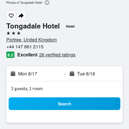
Photos of Tongadale Hotel
Tongadale Hotel
Hotel
3 stars
Portree, United Kingdom
+44 147 861 2115
Excellent
26 verified ratings
8.2
Mon 8/17
-
Tue 8/18
2 guests, 1 room
Search