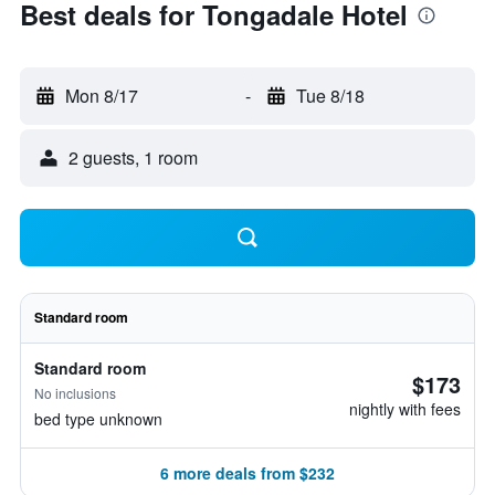
Best deals for Tongadale Hotel
Mon 8/17
-
Tue 8/18
2 guests, 1 room
Standard room
Standard room
$173
No inclusions
nightly with fees
bed type unknown
6 more deals from $232