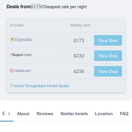
Deals from
$173
/
Cheapest rate per night
Provider
Nightly total
$173
View Deal
$232
View Deal
$238
View Deal
7 more Tongadale Hotel deals
ooms
About
Reviews
Similar hotels
Location
FAQ