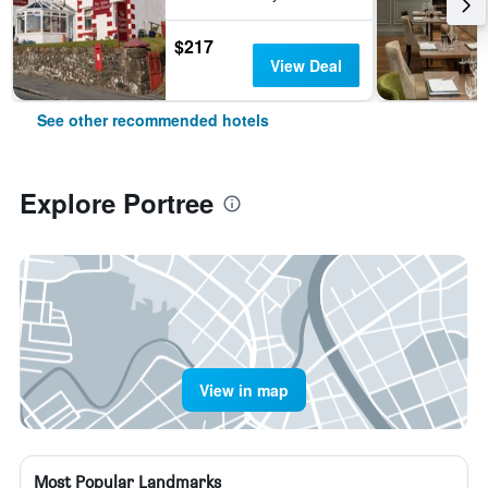
$217
View Deal
See other recommended hotels
Explore Portree
View in map
Most Popular Landmarks