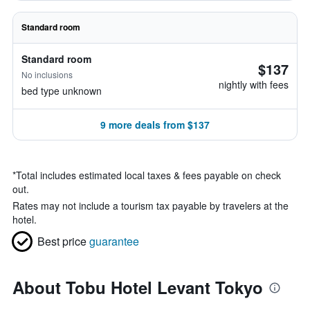
Standard room
Standard room
$137
No inclusions
nightly with fees
bed type unknown
9 more deals from $137
*
Total includes estimated local taxes & fees payable on check
out.
Rates may not include a tourism tax payable by travelers at the
hotel.
Best price
guarantee
About Tobu Hotel Levant Tokyo