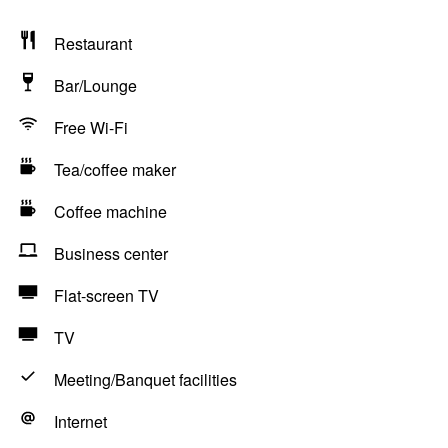
Restaurant
Bar/Lounge
Free Wi-Fi
Tea/coffee maker
Coffee machine
Business center
Flat-screen TV
TV
Meeting/Banquet facilities
Internet