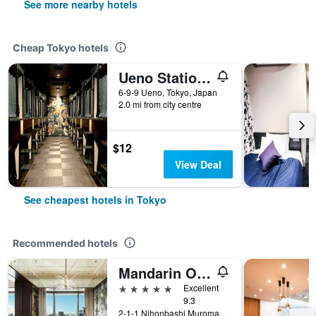
See more nearby hotels
Cheap Tokyo hotels
Ueno Station Hostel Oriental 1 Male Only
6-9-9 Ueno, Tokyo, Japan
2.0 mi from city centre
$12
View Deal
See cheapest hotels in Tokyo
Recommended hotels
Mandarin Oriental, Tokyo
5 stars
Excellent
9.3
2-1-1 Nihonbashi Muromachi, Tokyo, Japan