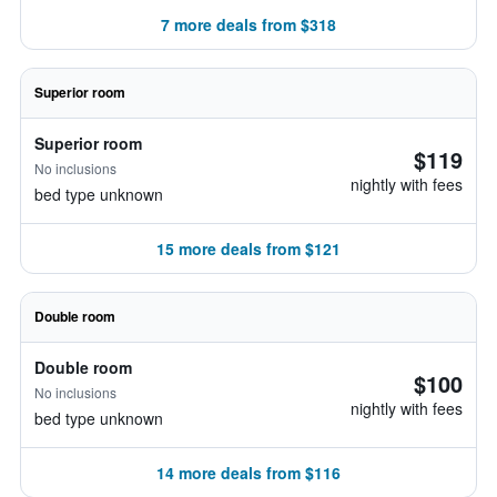
7 more deals from $318
Superior room
Superior room
$119
No inclusions
nightly with fees
bed type unknown
15 more deals from $121
Double room
Double room
$100
No inclusions
nightly with fees
bed type unknown
14 more deals from $116