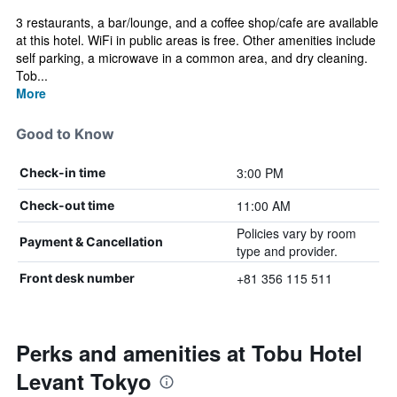
3 restaurants, a bar/lounge, and a coffee shop/cafe are available
at this hotel. WiFi in public areas is free. Other amenities include
self parking, a microwave in a common area, and dry cleaning.
Tob...
More
Good to Know
3:00 PM
Check-in time
11:00 AM
Check-out time
Policies vary by room
Payment & Cancellation
type and provider.
+81 356 115 511
Front desk number
Perks and amenities at Tobu Hotel
Levant Tokyo