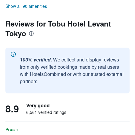
Show all 90 amenities
Reviews for Tobu Hotel Levant
Tokyo
100% verified.
We collect and display reviews
from only verified bookings made by real users
with HotelsCombined or with our trusted external
partners.
8.9
Very good
6,561 verified ratings
Pros +