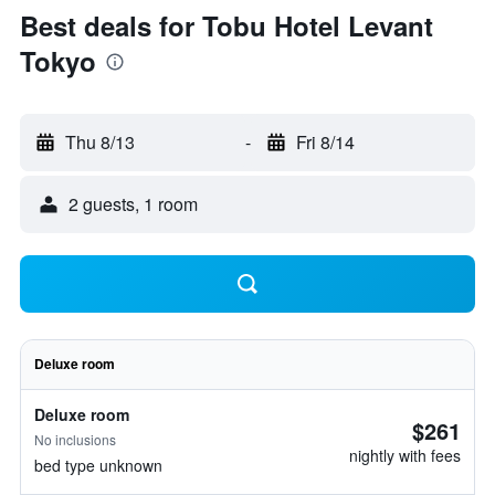
Best deals for Tobu Hotel Levant
Tokyo
Thu 8/13
-
Fri 8/14
2 guests, 1 room
Deluxe room
Deluxe room
$261
No inclusions
nightly with fees
bed type unknown