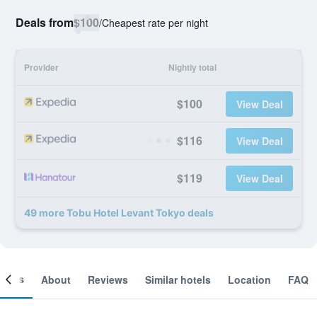
Deals from
$100
/
Cheapest rate per night
Provider
Nightly total
$100
View Deal
$116
View Deal
$119
View Deal
49 more Tobu Hotel Levant Tokyo deals
ooms
About
Reviews
Similar hotels
Location
FAQ