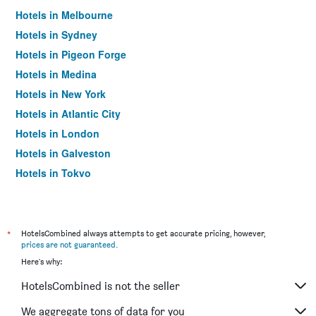
Hotels in Melbourne
Hotels in Sydney
Hotels in Pigeon Forge
Hotels in Medina
Hotels in New York
Hotels in Atlantic City
Hotels in London
Hotels in Galveston
Hotels in Tokyo
Hotels in Niagara Falls
*
HotelsCombined always attempts to get accurate pricing, however,
prices are not guaranteed
.
Here's why:
HotelsCombined is not the seller
We aggregate tons of data for you