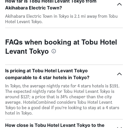
How far is Tobu Hotel Levant Tokyo from
Akihabara Electric Town?
Akihabara Electric Town in Tokyo is 2.1 mi away from Tobu
Hotel Levant Tokyo.
FAQs when booking at Tobu Hotel
Levant Tokyo
Is pricing at Tobu Hotel Levant Tokyo
comparable to 4 star hotels in Tokyo?
In Tokyo, the average nightly rate for 4 stars hotels is $191.
The expected nightly rate for Tobu Hotel Levant Tokyo is
around $127; a price that is 34% cheaper than the city
average. HotelsCombined considers Tobu Hotel Levant
Tokyo to be a good deal if you’re looking to stay at a 4 stars
hotel in Tokyo.
How close is Tobu Hotel Levant Tokyo to the