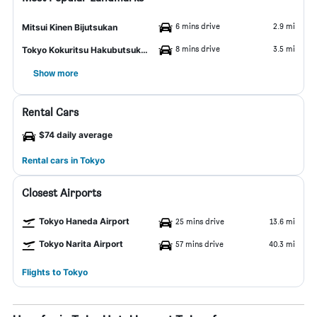
6 mins drive
2.9 mi
Mitsui Kinen Bijutsukan
8 mins drive
3.5 mi
Tokyo Kokuritsu Hakubutsukan
Show more
Rental Cars
$74 daily average
Rental cars in Tokyo
Closest Airports
Tokyo Haneda Airport
25 mins drive
13.6 mi
Tokyo Narita Airport
57 mins drive
40.3 mi
Flights to Tokyo