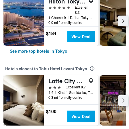
Hilton Tokyo Odaiba
5 stars
Excellent
8.3
1 Chome-9-1 Daiba, Tokyo, Japan
0.0 mi from city centre
$184
View Deal
See more top hotels in Tokyo
Hotels closest to Tobu Hotel Levant Tokyo
Lotte City Hotel Kinshicho
3 stars
Excellent 8.7
4-6-1 Kinshi, Sumida-ku, Tokyo, Japan
0.3 mi from city centre
$100
View Deal