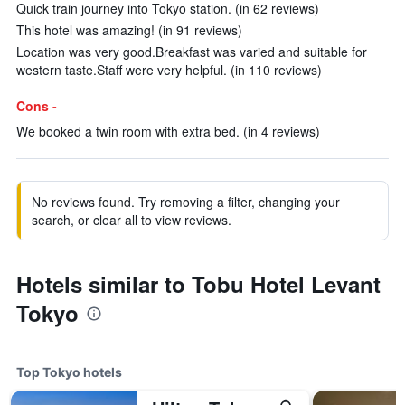
Quick train journey into Tokyo station. (in 62 reviews)
This hotel was amazing! (in 91 reviews)
Location was very good.Breakfast was varied and suitable for
western taste.Staff were very helpful. (in 110 reviews)
Cons -
We booked a twin room with extra bed. (in 4 reviews)
No reviews found. Try removing a filter, changing your
search, or clear all to view reviews.
Hotels similar to Tobu Hotel Levant
Tokyo
Top Tokyo hotels