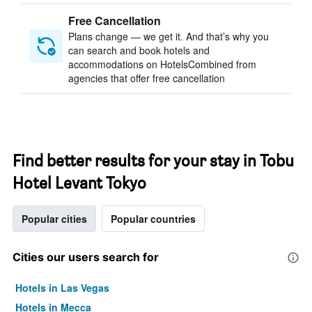
Free Cancellation
Plans change — we get it. And that’s why you
can search and book hotels and
accommodations on HotelsCombined from
agencies that offer free cancellation
Find better results for your stay in Tobu
Hotel Levant Tokyo
Popular cities
Popular countries
Cities our users search for
Hotels in Las Vegas
Hotels in Mecca