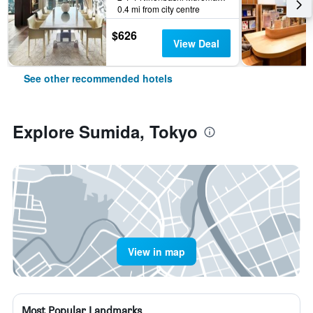
0.4 mi from city centre
$626
View Deal
See other recommended hotels
Explore Sumida, Tokyo
View in map
Most Popular Landmarks