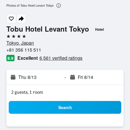
Photos of Tobu Hotel Levant Tokyo
Tobu Hotel Levant Tokyo
Hotel
4 stars
Tokyo, Japan
+81 356 115 511
Excellent
6,561 verified ratings
8.9
Thu 8/13
-
Fri 8/14
2 guests, 1 room
Search