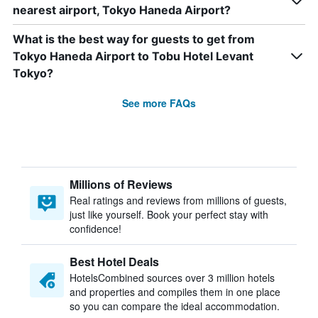
nearest airport, Tokyo Haneda Airport?
What is the best way for guests to get from
Tokyo Haneda Airport to Tobu Hotel Levant
Tokyo?
See more FAQs
Millions of Reviews
Real ratings and reviews from millions of guests,
just like yourself. Book your perfect stay with
confidence!
Best Hotel Deals
HotelsCombined sources over 3 million hotels
and properties and compiles them in one place
so you can compare the ideal accommodation.