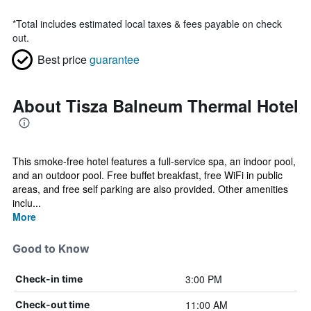
*
Total includes estimated local taxes & fees payable on check
out.
Best price
guarantee
About Tisza Balneum Thermal Hotel
This smoke-free hotel features a full-service spa, an indoor pool,
and an outdoor pool. Free buffet breakfast, free WiFi in public
areas, and free self parking are also provided. Other amenities
inclu...
More
Good to Know
3:00 PM
Check-in time
11:00 AM
Check-out time