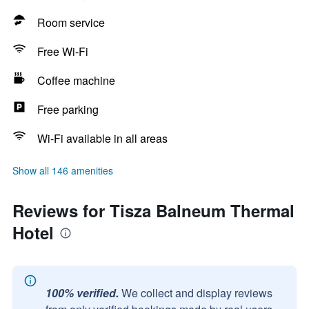
Room service
Free Wi-Fi
Coffee machine
Free parking
Wi-Fi available in all areas
Show all 146 amenities
Reviews for Tisza Balneum Thermal
Hotel
100% verified.
We collect and display reviews