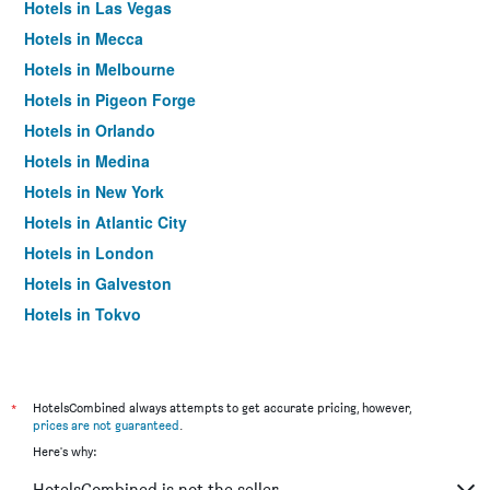
Hotels in Las Vegas
Hotels in Mecca
Hotels in Melbourne
Hotels in Pigeon Forge
Hotels in Orlando
Hotels in Medina
Hotels in New York
Hotels in Atlantic City
Hotels in London
Hotels in Galveston
Hotels in Tokyo
Hotels in Niagara Falls
*
HotelsCombined always attempts to get accurate pricing, however,
prices are not guaranteed
.
Here's why:
HotelsCombined is not the seller