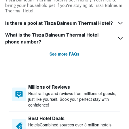
bring your household pet if you’re staying at Tisza Balneum
Thermal Hotel.
Is there a pool at Tisza Balneum Thermal Hotel?
What is the Tisza Balneum Thermal Hotel
phone number?
See more FAQs
Millions of Reviews
Real ratings and reviews from millions of guests,
just like yourself. Book your perfect stay with
confidence!
Best Hotel Deals
HotelsCombined sources over 3 million hotels