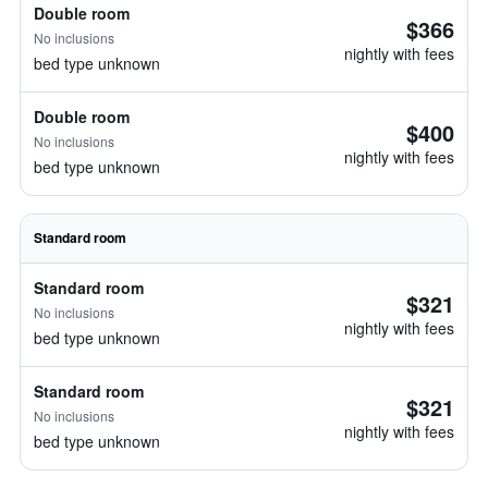
Double room
$366
No inclusions
nightly with fees
bed type unknown
Double room
$400
No inclusions
nightly with fees
bed type unknown
Standard room
Standard room
$321
No inclusions
nightly with fees
bed type unknown
Standard room
$321
No inclusions
nightly with fees
bed type unknown