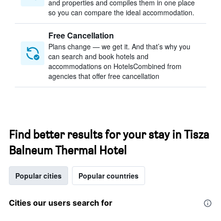
and properties and compiles them in one place
so you can compare the ideal accommodation.
Free Cancellation
Plans change — we get it. And that’s why you
can search and book hotels and
accommodations on HotelsCombined from
agencies that offer free cancellation
Find better results for your stay in Tisza
Balneum Thermal Hotel
Popular cities
Popular countries
Cities our users search for