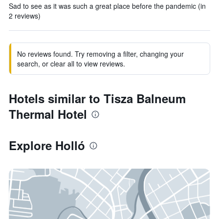
Sad to see as it was such a great place before the pandemic (in
2 reviews)
No reviews found. Try removing a filter, changing your
search, or clear all to view reviews.
Hotels similar to Tisza Balneum
Thermal Hotel
Explore Holló