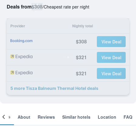
Deals from
$308
/
Cheapest rate per night
Provider
Nightly total
$308
View Deal
$321
View Deal
$321
View Deal
5 more Tisza Balneum Thermal Hotel deals
ooms
About
Reviews
Similar hotels
Location
FAQ