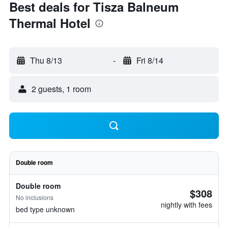
Best deals for Tisza Balneum
Thermal Hotel
Thu 8/13
-
Fri 8/14
2 guests, 1 room
Double room
Double room
$308
No inclusions
nightly with fees
bed type unknown