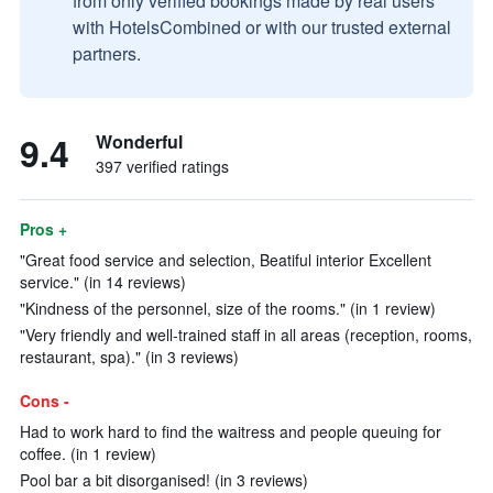
from only verified bookings made by real users
with HotelsCombined or with our trusted external
partners.
9.4
Wonderful
397 verified ratings
Pros +
"Great food service and selection, Beatiful interior Excellent
service." (in 14 reviews)
"Kindness of the personnel, size of the rooms." (in 1 review)
"Very friendly and well-trained staff in all areas (reception, rooms,
restaurant, spa)." (in 3 reviews)
Cons -
Had to work hard to find the waitress and people queuing for
coffee. (in 1 review)
Pool bar a bit disorganised! (in 3 reviews)