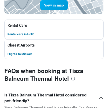
View in map
Rental Cars
Rental cars in Holló
Closest Airports
Flights to Miskolc
FAQs when booking at Tisza
Balneum Thermal Hotel
Is Tisza Balneum Thermal Hotel considered
pet-friendly?
Tisza Balneum Thermal Hotel is pet friendly. Feel free to