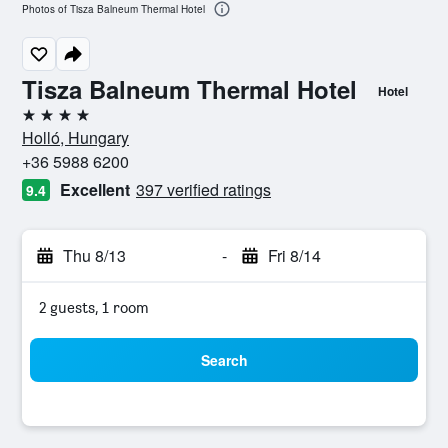
Photos of Tisza Balneum Thermal Hotel
Tisza Balneum Thermal Hotel
Hotel
4 stars
Holló, Hungary
+36 5988 6200
Excellent
397 verified ratings
9.4
Thu 8/13
-
Fri 8/14
2 guests, 1 room
Search