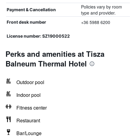
Policies vary by room
Payment & Cancellation
type and provider.
+36 5988 6200
Front desk number
License number: SZ19000522
Perks and amenities at Tisza
Balneum Thermal Hotel
Outdoor pool
Indoor pool
Fitness center
Restaurant
Bar/Lounge