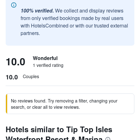
100% verified.
We collect and display reviews
from only verified bookings made by real users
with HotelsCombined or with our trusted external
partners.
10.0
Wonderful
1 verified rating
10.0
Couples
No reviews found. Try removing a filter, changing your
search, or clear all to view reviews.
Hotels similar to Tip Top Isles
Waterfront Resort & Marina