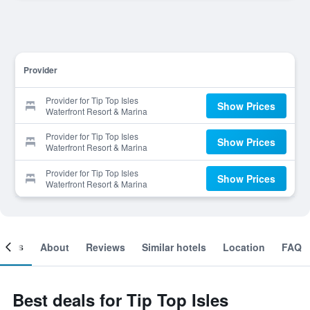
Provider
Provider for Tip Top Isles
Show Prices
Waterfront Resort & Marina
Provider for Tip Top Isles
Show Prices
Waterfront Resort & Marina
Provider for Tip Top Isles
Show Prices
Waterfront Resort & Marina
ooms
About
Reviews
Similar hotels
Location
FAQ
Best deals for Tip Top Isles