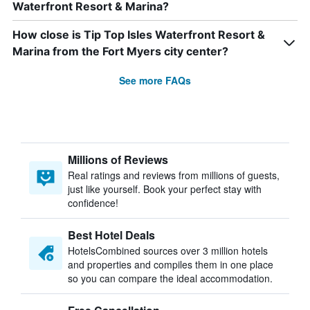
Waterfront Resort & Marina?
How close is Tip Top Isles Waterfront Resort &
Marina from the Fort Myers city center?
See more FAQs
Millions of Reviews
Real ratings and reviews from millions of guests,
just like yourself. Book your perfect stay with
confidence!
Best Hotel Deals
HotelsCombined sources over 3 million hotels
and properties and compiles them in one place
so you can compare the ideal accommodation.