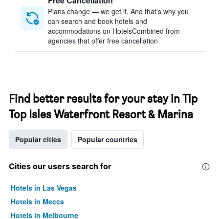
Free Cancellation
Plans change — we get it. And that’s why you
can search and book hotels and
accommodations on HotelsCombined from
agencies that offer free cancellation
Find better results for your stay in Tip
Top Isles Waterfront Resort & Marina
Popular cities
Popular countries
Cities our users search for
Hotels in Las Vegas
Hotels in Mecca
Hotels in Melbourne