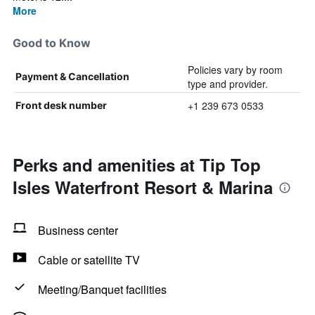
More
Good to Know
Policies vary by room
Payment & Cancellation
type and provider.
+1 239 673 0533
Front desk number
Perks and amenities at Tip Top
Isles Waterfront Resort & Marina
Business center
Cable or satellite TV
Meeting/Banquet facilities