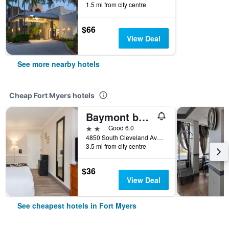
1.5 mi from city centre
$66
View Deal
See more nearby hotels
Cheap Fort Myers hotels
Baymont by Wyndham Fort Myers Central
2 stars
Good 6.0
4850 South Cleveland Avenue, Fort Myers, FL, United States
3.5 mi from city centre
$36
View Deal
See cheapest hotels in Fort Myers