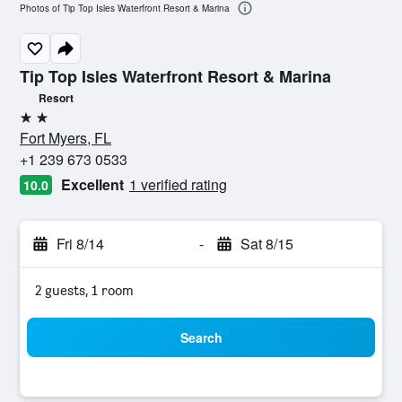
Photos of Tip Top Isles Waterfront Resort & Marina
Tip Top Isles Waterfront Resort & Marina
Resort
2 stars
Fort Myers, FL
+1 239 673 0533
Excellent
1 verified rating
10.0
Fri 8/14
-
Sat 8/15
2 guests, 1 room
Search