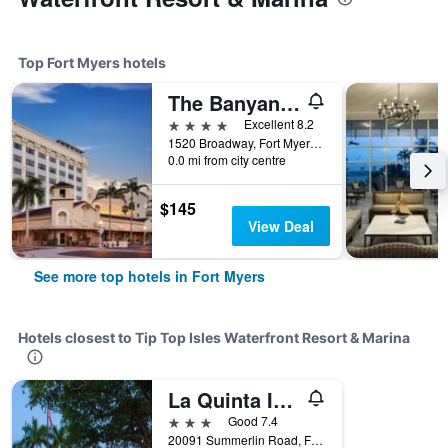
Top Fort Myers hotels
The Banyan Hotel Fort Myers, Tapestry Collection by Hilton
4 stars
Excellent 8.2
1520 Broadway, Fort Myers, FL, United States
0.0 mi from city centre
$145
View Deal
See more top hotels in Fort Myers
Hotels closest to Tip Top Isles Waterfront Resort & Marina
La Quinta Inn & Suites by Wyndham Ft. Myers-Sanibel Gateway
3 stars
Good 7.4
20091 Summerlin Road, Fort Myers, FL, United States