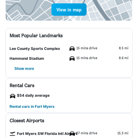
View in map
Most Popular Landmarks
15 mins drive
8.5 mi
Lee County Sports Complex
15 mins drive
8.6 mi
Hammond Stadium
Show more
Rental Cars
$54 daily average
Rental cars in Fort Myers
Closest Airports
27 mins drive
15.3 mi
Fort Myers SW Florida Intl Airport