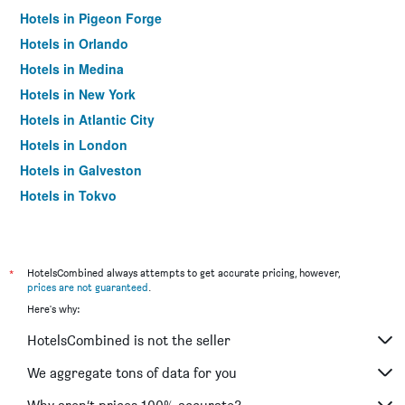
Hotels in Pigeon Forge
Hotels in Orlando
Hotels in Medina
Hotels in New York
Hotels in Atlantic City
Hotels in London
Hotels in Galveston
Hotels in Tokyo
Hotels in Niagara Falls
*
HotelsCombined always attempts to get accurate pricing, however,
prices are not guaranteed
.
Here's why:
HotelsCombined is not the seller
We aggregate tons of data for you