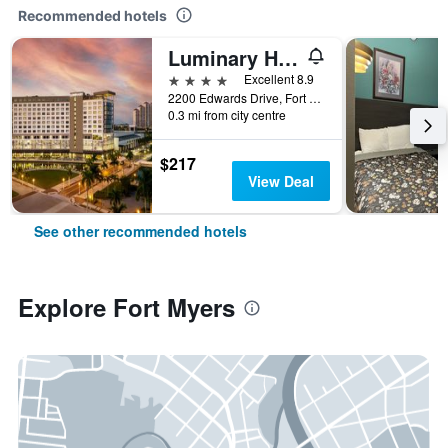
Recommended hotels
Luminary Hotel & Co., Autograph Collection
4 stars
Excellent 8.9
2200 Edwards Drive, Fort Myers, FL, United States
0.3 mi from city centre
$217
View Deal
See other recommended hotels
Explore Fort Myers