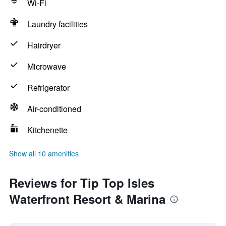
Wi-Fi
Laundry facilities
Hairdryer
Microwave
Refrigerator
Air-conditioned
Kitchenette
Show all 10 amenities
Reviews for Tip Top Isles
Waterfront Resort & Marina