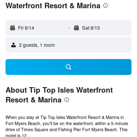
Waterfront Resort & Marina
Fri 8/14
-
Sat 8/15
2 guests, 1 room
About Tip Top Isles Waterfront
Resort & Marina
When you stay at Tip Top Isles Waterfront Resort & Marina in
Fort Myers Beach, you'll be on the waterfront, within a 5-minute
drive of Times Square and Fishing Pier Fort Myers Beach. This
motel is 12....