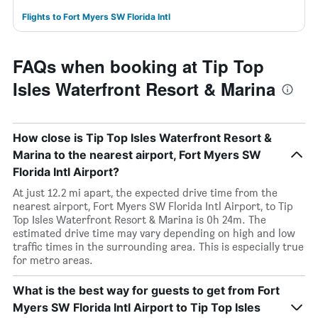
Flights to Fort Myers SW Florida Intl
FAQs when booking at Tip Top
Isles Waterfront Resort & Marina
How close is Tip Top Isles Waterfront Resort &
Marina to the nearest airport, Fort Myers SW
Florida Intl Airport?
At just 12.2 mi apart, the expected drive time from the
nearest airport, Fort Myers SW Florida Intl Airport, to Tip
Top Isles Waterfront Resort & Marina is 0h 24m. The
estimated drive time may vary depending on high and low
traffic times in the surrounding area. This is especially true
for metro areas.
What is the best way for guests to get from Fort
Myers SW Florida Intl Airport to Tip Top Isles