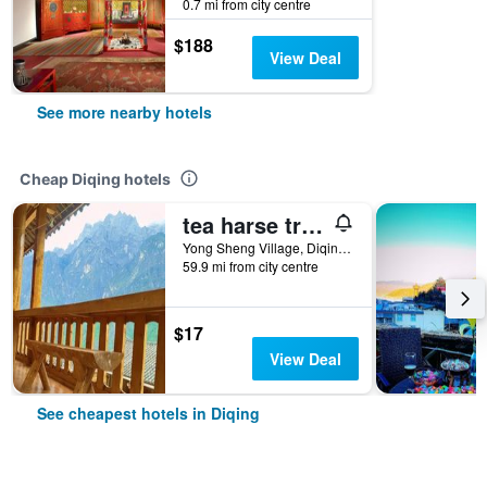
0.7 mi from city centre
$188
View Deal
See more nearby hotels
Cheap Diqing hotels
tea harse trade Gasthaus
Yong Sheng Village, Diqing, China
59.9 mi from city centre
$17
View Deal
See cheapest hotels in Diqing