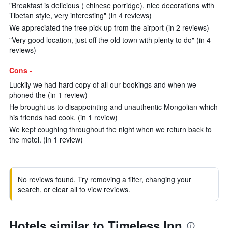
"Breakfast is delicious ( chinese porridge), nice decorations with
Tibetan style, very interesting" (in 4 reviews)
We appreciated the free pick up from the airport (in 2 reviews)
"Very good location, just off the old town with plenty to do" (in 4
reviews)
Cons -
Luckily we had hard copy of all our bookings and when we
phoned the (in 1 review)
He brought us to disappointing and unauthentic Mongolian which
his friends had cook. (in 1 review)
We kept coughing throughout the night when we return back to
the motel. (in 1 review)
No reviews found. Try removing a filter, changing your
search, or clear all to view reviews.
Hotels similar to Timeless Inn