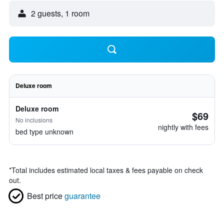
2 guests, 1 room
Deluxe room
Deluxe room
$69
No inclusions
nightly with fees
bed type unknown
*
Total includes estimated local taxes & fees payable on check
out.
Best price
guarantee