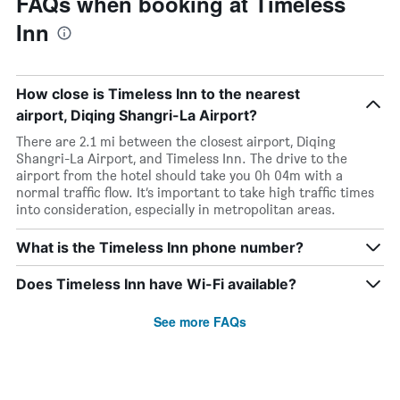
FAQs when booking at Timeless
Inn
How close is Timeless Inn to the nearest
airport, Diqing Shangri-La Airport?
There are 2.1 mi between the closest airport, Diqing
Shangri-La Airport, and Timeless Inn. The drive to the
airport from the hotel should take you 0h 04m with a
normal traffic flow. It’s important to take high traffic times
into consideration, especially in metropolitan areas.
What is the Timeless Inn phone number?
Does Timeless Inn have Wi-Fi available?
See more FAQs