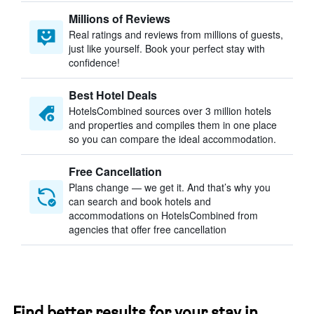
Millions of Reviews
Real ratings and reviews from millions of guests,
just like yourself. Book your perfect stay with
confidence!
Best Hotel Deals
HotelsCombined sources over 3 million hotels
and properties and compiles them in one place
so you can compare the ideal accommodation.
Free Cancellation
Plans change — we get it. And that’s why you
can search and book hotels and
accommodations on HotelsCombined from
agencies that offer free cancellation
Find better results for your stay in