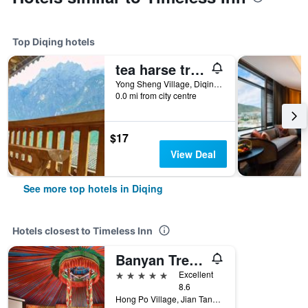
Top Diqing hotels
tea harse trade Gasthaus
Yong Sheng Village, Diqing, China
0.0 mi from city centre
$17
View Deal
See more top hotels in Diqing
Hotels closest to Timeless Inn
Banyan Tree Ringha
5 stars
Excellent
8.6
Hong Po Village, Jian Tang Town, Diqing, China