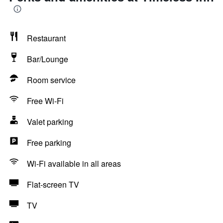
Restaurant
Bar/Lounge
Room service
Free Wi-Fi
Valet parking
Free parking
Wi-Fi available in all areas
Flat-screen TV
TV