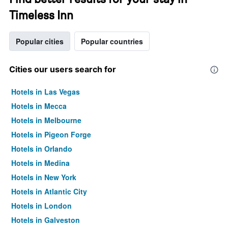
Timeless Inn
Popular cities
Popular countries
Cities our users search for
Hotels in Las Vegas
Hotels in Mecca
Hotels in Melbourne
Hotels in Pigeon Forge
Hotels in Orlando
Hotels in Medina
Hotels in New York
Hotels in Atlantic City
Hotels in London
Hotels in Galveston