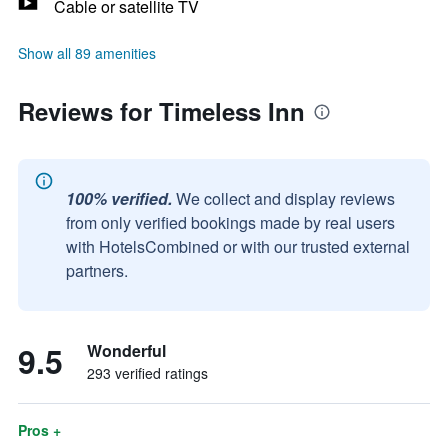
Cable or satellite TV
Show all 89 amenities
Reviews for Timeless Inn
100% verified.
We collect and display reviews
from only verified bookings made by real users
with HotelsCombined or with our trusted external
partners.
9.5
Wonderful
293 verified ratings
Pros +