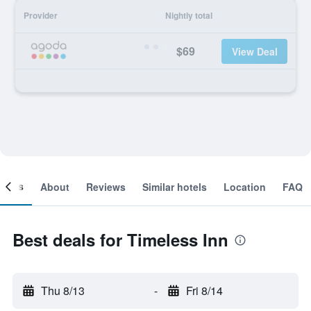
Provider
Nightly total
$69
View Deal
ooms
About
Reviews
Similar hotels
Location
FAQ
Best deals for Timeless Inn
Thu 8/13
-
Fri 8/14