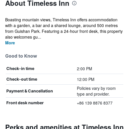
About Timeless Inn
Boasting mountain views, Timeless Inn offers accommodation
with a garden, a bar and a shared lounge, around 500 metres
from Guishan Park. Featuring a 24-hour front desk, this property
also welcomes gu...
More
Good to Know
2:00 PM
Check-in time
12:00 PM
Check-out time
Policies vary by room
Payment & Cancellation
type and provider.
+86 139 8876 8377
Front desk number
Perks and amenities at Timeless Inn