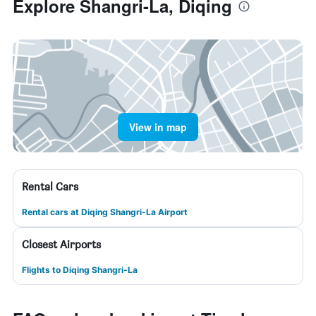
Explore Shangri-La, Diqing
View in map
Rental Cars
Rental cars at Diqing Shangri-La Airport
Closest Airports
Flights to Diqing Shangri-La