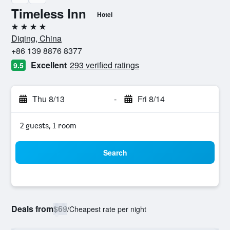
Timeless Inn
Hotel
4 stars
Diqing, China
+86 139 8876 8377
Excellent
293 verified ratings
9.5
Thu 8/13
-
Fri 8/14
2 guests, 1 room
Search
Deals from
$69
/
Cheapest rate per night