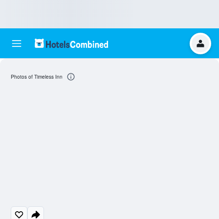
Photos of Timeless Inn