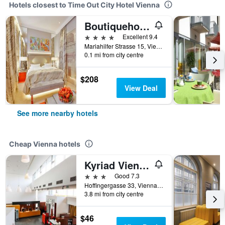
Hotels closest to Time Out City Hotel Vienna
Boutiquehotel Das Tyrol
4 stars
Excellent 9.4
Mariahilfer Strasse 15, Vienna, Vienna, Austria
0.1 mi from city centre
$208
View Deal
See more nearby hotels
Cheap Vienna hotels
Kyriad Vienna Altmannsdorf
3 stars
Good 7.3
Hoffingergasse 33, Vienna, Vienna, Austria
3.8 mi from city centre
$46