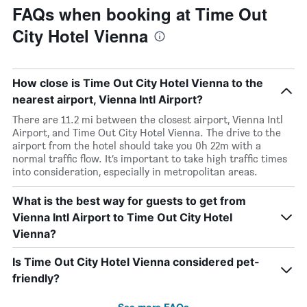
FAQs when booking at Time Out
City Hotel Vienna
How close is Time Out City Hotel Vienna to the
nearest airport, Vienna Intl Airport?
There are 11.2 mi between the closest airport, Vienna Intl
Airport, and Time Out City Hotel Vienna. The drive to the
airport from the hotel should take you 0h 22m with a
normal traffic flow. It’s important to take high traffic times
into consideration, especially in metropolitan areas.
What is the best way for guests to get from
Vienna Intl Airport to Time Out City Hotel
Vienna?
Is Time Out City Hotel Vienna considered pet-
friendly?