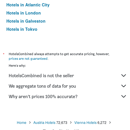
Hotels in Atlantic City
Hotels in London
Hotels in Galveston
Hotels in Tokyo
Hotels in Niagara Falls
*
HotelsCombined always attempts to get accurate pricing, however,
prices are not guaranteed
.
Here's why:
HotelsCombined is not the seller
We aggregate tons of data for you
Why aren’t prices 100% accurate?
Home
Austria Hotels
72,673
Vienna Hotels
6,272