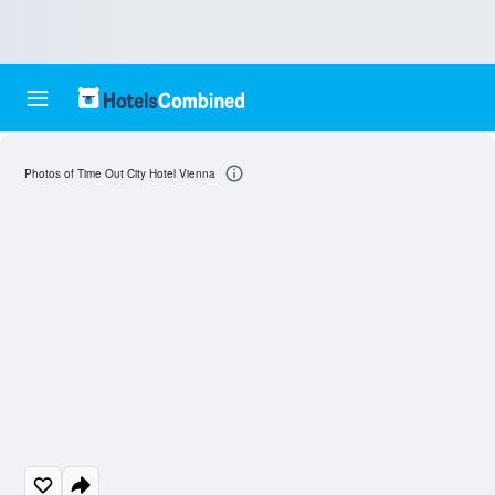
Photos of Time Out City Hotel Vienna