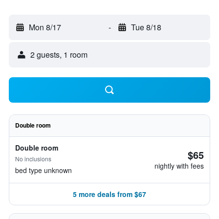
Mon 8/17
-
Tue 8/18
2 guests, 1 room
Double room
Double room
$65
No inclusions
nightly with fees
bed type unknown
5 more deals from $67