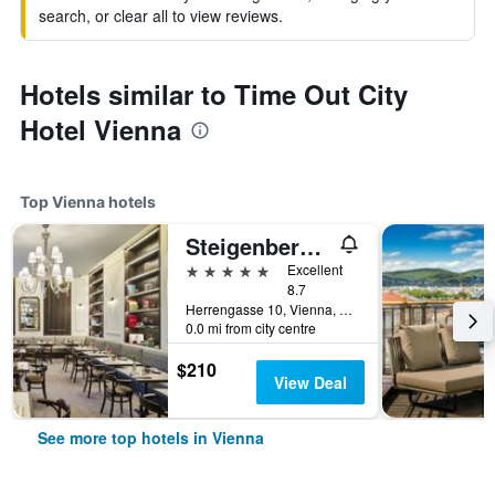
search, or clear all to view reviews.
Hotels similar to Time Out City
Hotel Vienna
Top Vienna hotels
Steigenberger Hotel Herrenhof
5 stars
Excellent
8.7
Herrengasse 10, Vienna, Vienna, Austria
0.0 mi from city centre
$210
View Deal
See more top hotels in Vienna