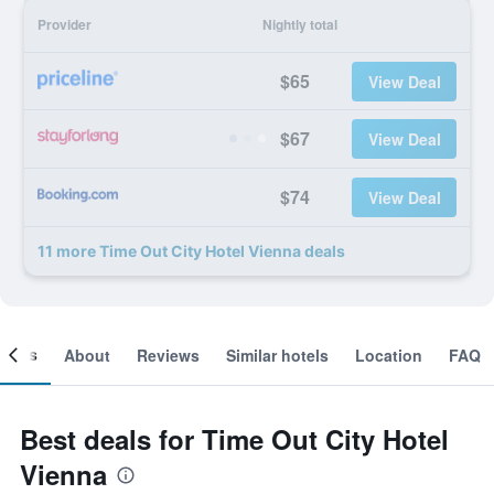
Provider
Nightly total
$65
View Deal
$67
View Deal
$74
View Deal
11 more Time Out City Hotel Vienna deals
ooms
About
Reviews
Similar hotels
Location
FAQ
Best deals for Time Out City Hotel
Vienna