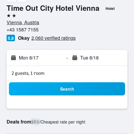
Time Out City Hotel Vienna
Hotel
2 stars
Vienna, Austria
+43 1587 7155
Okay
2,060 verified ratings
5.8
Mon 8/17
-
Tue 8/18
2 guests, 1 room
Search
Deals from
$65
/
Cheapest rate per night