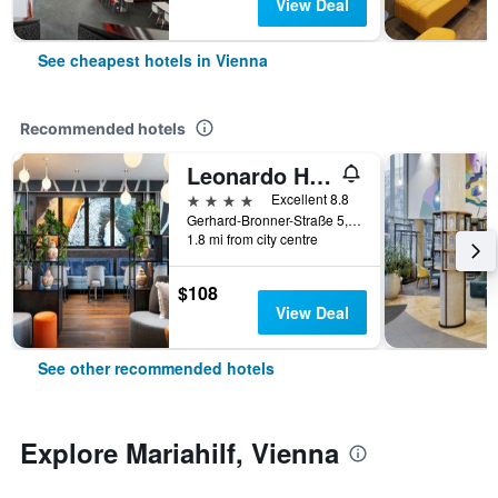
View Deal
See cheapest hotels in Vienna
Recommended hotels
Leonardo Hotel Vienna Hauptbahnhof
4 stars
Excellent 8.8
Gerhard-Bronner-Straße 5, Vienna, Vienna, Austria
1.8 mi from city centre
$108
View Deal
See other recommended hotels
Explore Mariahilf, Vienna