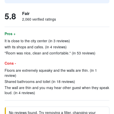
5.8
Fair
2,060 verified ratings
Pros +
It is close to the city center (in 3 reviews)
with its shops and cafes. (in 4 reviews)
"Room was nice, clean and comfortable." (in 53 reviews)
Cons -
Floors are extremely squeaky and the walls are thin. (in 1
review)
Shared bathrooms and toilet (in 18 reviews)
The wall are thin and you may hear other guest when they speak
loud. (in 4 reviews)
No reviews found. Try removing a filter, changing your