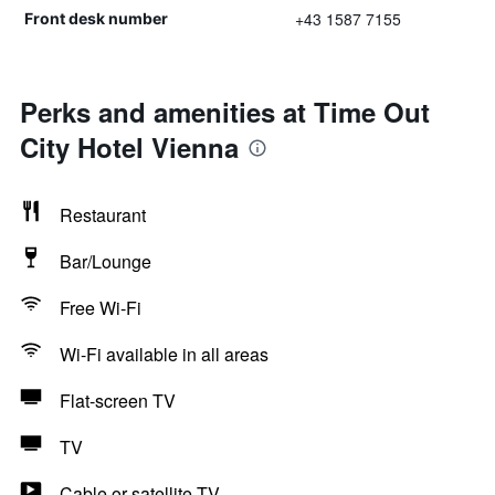
+43 1587 7155
Front desk number
Perks and amenities at Time Out
City Hotel Vienna
Restaurant
Bar/Lounge
Free Wi-Fi
Wi-Fi available in all areas
Flat-screen TV
TV
Cable or satellite TV