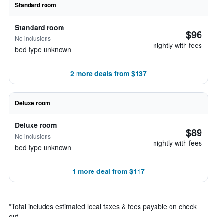
Standard room
Standard room
$96
No inclusions
nightly with fees
bed type unknown
2 more deals from $137
Deluxe room
Deluxe room
$89
No inclusions
nightly with fees
bed type unknown
1 more deal from $117
*
Total includes estimated local taxes & fees payable on check
out.