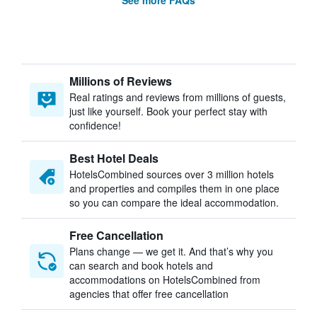
See more FAQs
Millions of Reviews
Real ratings and reviews from millions of guests,
just like yourself. Book your perfect stay with
confidence!
Best Hotel Deals
HotelsCombined sources over 3 million hotels
and properties and compiles them in one place
so you can compare the ideal accommodation.
Free Cancellation
Plans change — we get it. And that’s why you
can search and book hotels and
accommodations on HotelsCombined from
agencies that offer free cancellation