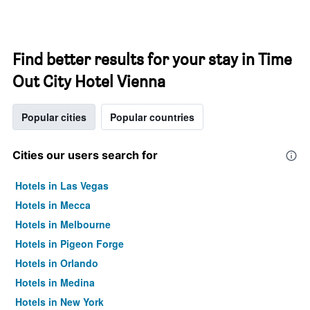
Find better results for your stay in Time
Out City Hotel Vienna
Popular cities
Popular countries
Cities our users search for
Hotels in Las Vegas
Hotels in Mecca
Hotels in Melbourne
Hotels in Pigeon Forge
Hotels in Orlando
Hotels in Medina
Hotels in New York