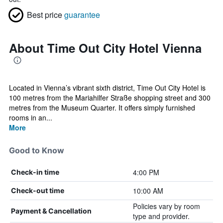
Best price
guarantee
About Time Out City Hotel Vienna
Located in Vienna’s vibrant sixth district, Time Out City Hotel is
100 metres from the Mariahilfer Straße shopping street and 300
metres from the Museum Quarter. It offers simply furnished
rooms in an...
More
Good to Know
4:00 PM
Check-in time
10:00 AM
Check-out time
Policies vary by room
Payment & Cancellation
type and provider.