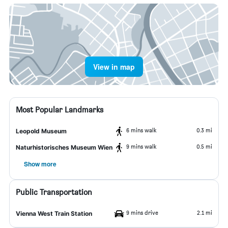
View in map
Most Popular Landmarks
6 mins walk
0.3 mi
Leopold Museum
9 mins walk
0.5 mi
Naturhistorisches Museum Wien
Show more
Public Transportation
9 mins drive
2.1 mi
Vienna West Train Station