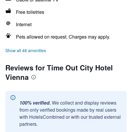
Free toiletries
Internet
Pets allowed on request. Charges may apply.
Show all 48 amenities
Reviews for Time Out City Hotel
Vienna
100% verified.
We collect and display reviews
from only verified bookings made by real users
with HotelsCombined or with our trusted external
partners.