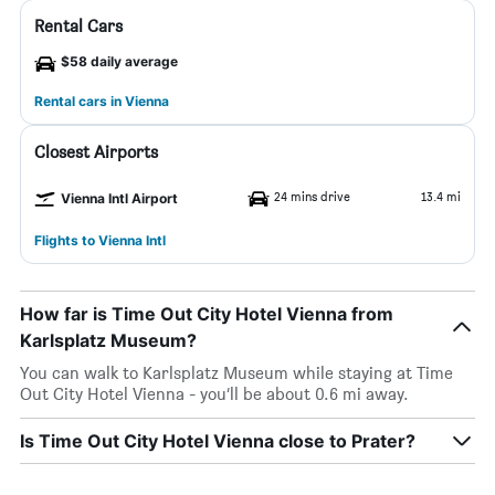
Rental Cars
$58 daily average
Rental cars in Vienna
Closest Airports
24 mins drive
13.4 mi
Vienna Intl Airport
Flights to Vienna Intl
How far is Time Out City Hotel Vienna from
Karlsplatz Museum?
You can walk to Karlsplatz Museum while staying at Time
Out City Hotel Vienna - you’ll be about 0.6 mi away.
Is Time Out City Hotel Vienna close to Prater?