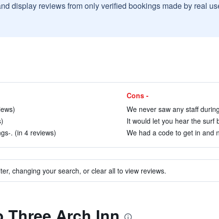
and display reviews from only verified bookings made by real u
Cons -
iews)
We never saw any staff during 
s)
It would let you hear the surf 
s-. (in 4 reviews)
We had a code to get in and n
ter, changing your search, or clear all to view reviews.
to Three Arch Inn