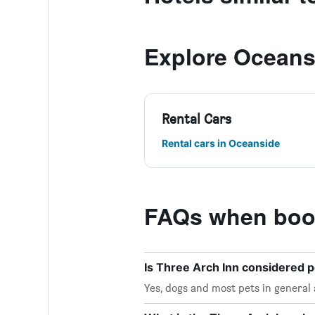
Explore Oceans
Rental Cars
Rental cars in Oceanside
FAQs when book
Is Three Arch Inn considered p
Yes, dogs and most pets in general 