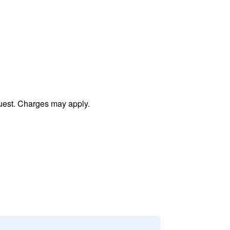
uest. Charges may apply.