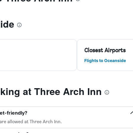
ide
Closest Airports
Flights to Oceanside
ing at Three Arch Inn
et-friendly?
are allowed at Three Arch Inn.