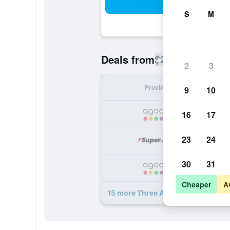
Sea
S
M
$200
Deals from
/
Cheapest rate
2
3
Provider
Nig
9
10
16
17
23
24
30
31
Cheaper
A
15 more Three Arch Inn deals