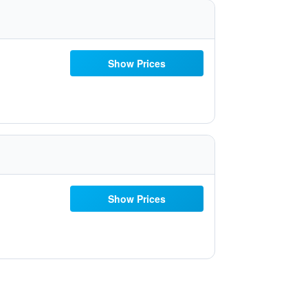
Show Prices
Show Prices