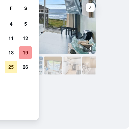
F
S
4
5
11
12
1/14
Kitchen
18
19
25
26