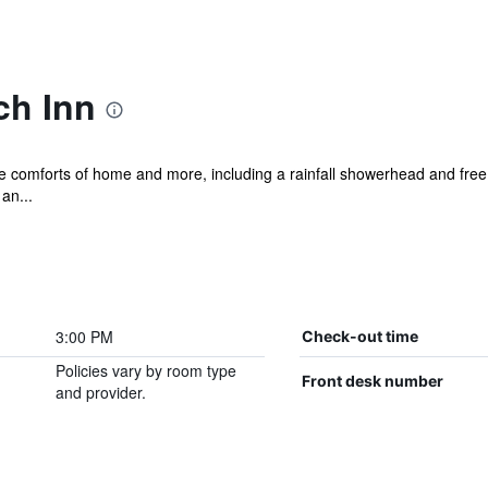
ch Inn
he comforts of home and more, including a rainfall showerhead and free 
an...
3:00 PM
Check-out time
Policies vary by room type
Front desk number
and provider.