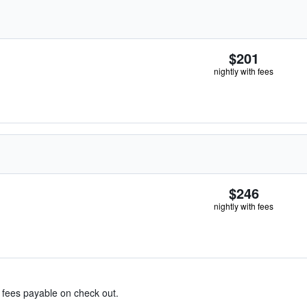
$201
nightly with fees
$246
nightly with fees
& fees payable on check out.