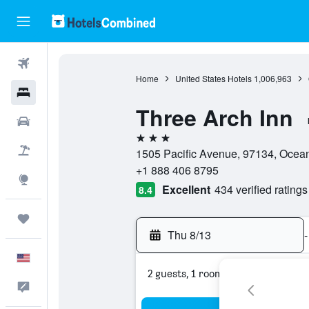
Flights
Home
United States Hotels
1,006,963
Hotels
Three Arch Inn
Cars
3 stars
Packages
1505 Pacific Avenue, 97134, Ocean
+1 888 406 8795
Explore
Excellent
434 verified ratings
8.4
Trips
Thu 8/13
-
English
2 guests, 1 room
Feedback