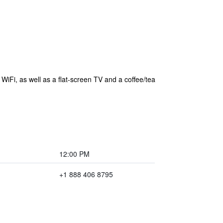
WiFi, as well as a flat-screen TV and a coffee/tea
12:00 PM
+1 888 406 8795