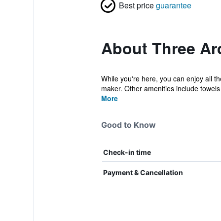
Best price
guarantee
About Three Ar
While you're here, you can enjoy all t
maker. Other amenities include towels 
More
Good to Know
Check-in time
Payment & Cancellation