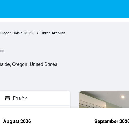
Oregon Hotels
18,125
Three Arch Inn
Inn
side, Oregon, United States
Fri 8/14
August 2026
September 202