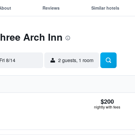
About
Reviews
Similar hotels
Three Arch Inn
Fri 8/14
2 guests, 1 room
$200
nightly with fees