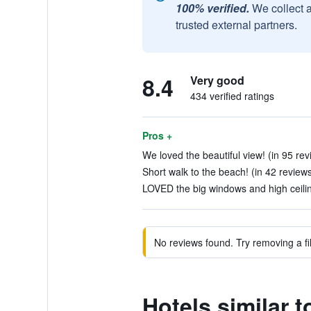
100% verified.
We collect 
trusted external partners.
8.4
Very good
434 verified ratings
Pros +
We loved the beautiful view! (in 95 rev
Short walk to the beach! (in 42 review
LOVED the big windows and high ceiling
No reviews found. Try removing a fil
Hotels similar 