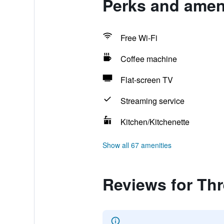
Perks and ameni
Free Wi-Fi
Coffee machine
Flat-screen TV
Streaming service
Kitchen/Kitchenette
Show all 67 amenities
Reviews for Thr