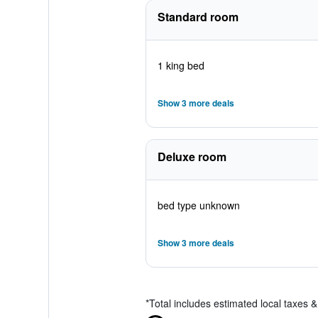
Standard room
1 king bed
Show 3 more deals
Deluxe room
bed type unknown
Show 3 more deals
*
Total includes estimated local taxes 