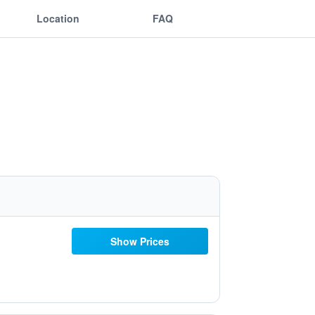
Location
FAQ
Show Prices