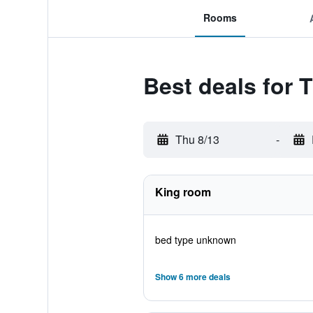
Rooms
Best deals for 
Thu 8/13
-
King room
bed type unknown
Show 6 more deals