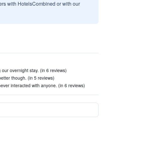
sers with HotelsCombined or with our
our overnight stay. (in 6 reviews)
better though. (in 5 reviews)
ever interacted with anyone. (in 6 reviews)