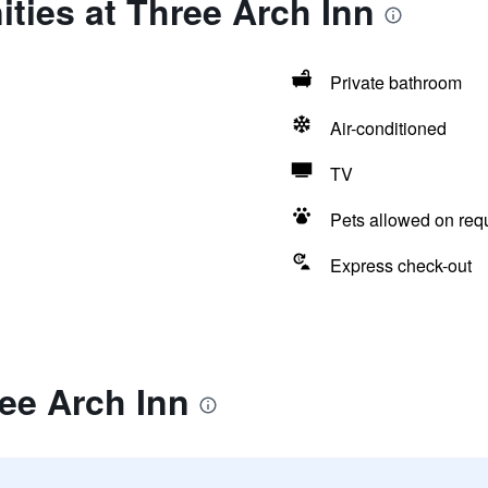
ties at Three Arch Inn
Private bathroom
Air-conditioned
TV
Pets allowed on req
Express check-out
ee Arch Inn