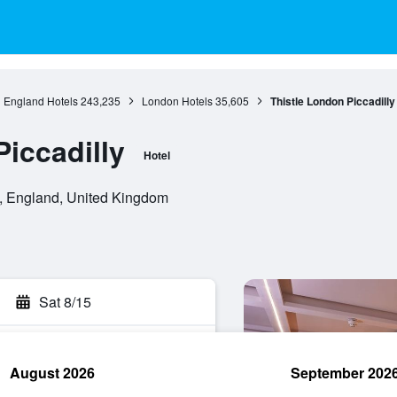
England Hotels
243,235
London Hotels
35,605
Thistle London Piccadilly
iccadilly
Hotel
, England, United Kingdom
Sat 8/15
August 2026
September 202