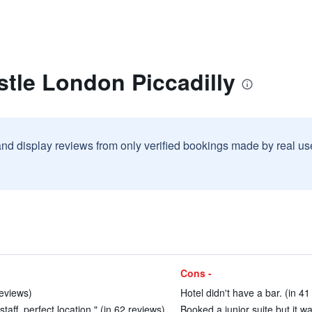
stle London Piccadilly
and display reviews from only verified bookings made by real u
Cons -
reviews)
Hotel didn't have a bar. (in 41
taff, perfect location." (in 62 reviews)
Booked a junior suite but it w