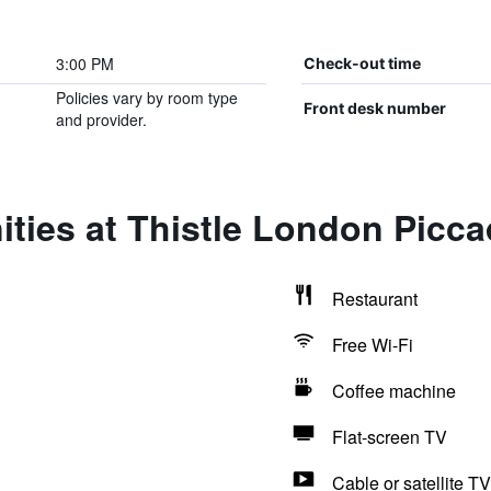
3:00 PM
Check-out time
Policies vary by room type
Front desk number
and provider.
ties at Thistle London Piccad
Restaurant
Free Wi-Fi
Coffee machine
Flat-screen TV
Cable or satellite TV