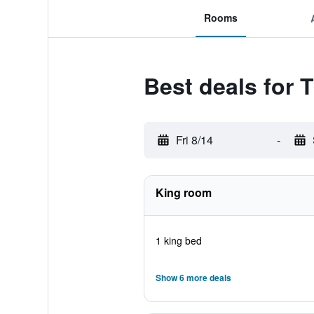
Rooms
Best deals for 
Fri 8/14
-
King room
1 king bed
Show 6 more deals