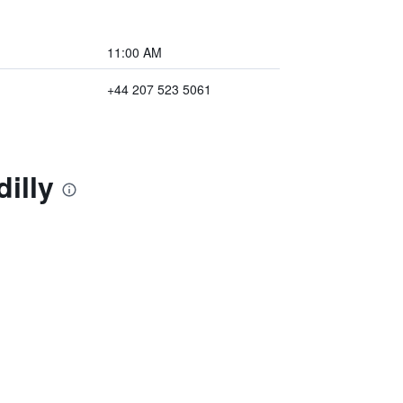
11:00 AM
+44 207 523 5061
illy