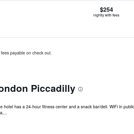
$254
nightly with fees
& fees payable on check out.
ondon Piccadilly
e hotel has a 24-hour fitness center and a snack bar/deli. WiFi in publi
,...