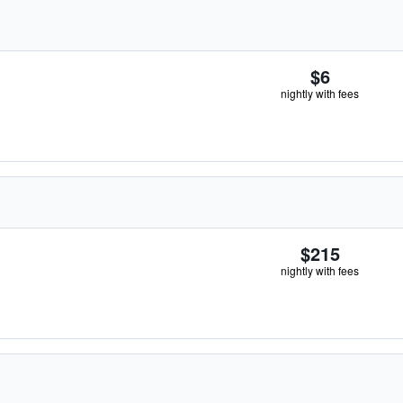
$6
nightly with fees
$215
nightly with fees