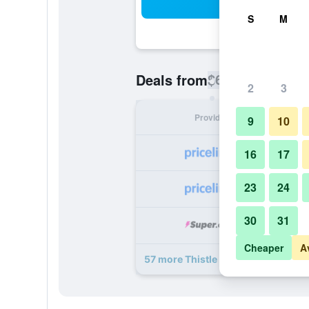
Sea
S
M
$6
Deals from
/
Cheapest rate pe
2
3
Provider
Nig
9
10
16
17
23
24
30
31
Cheaper
A
57 more Thistle London Piccadilly 