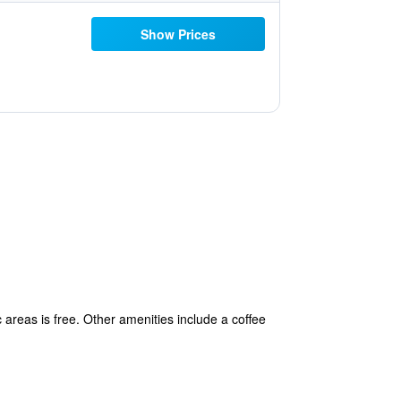
Show Prices
c areas is free. Other amenities include a coffee