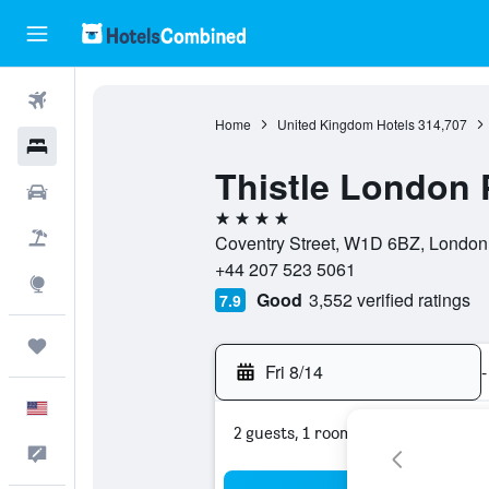
Flights
Home
United Kingdom Hotels
314,707
Hotels
Thistle London P
Cars
4 stars
Packages
Coventry Street, W1D 6BZ, London
+44 207 523 5061
Explore
Good
3,552 verified ratings
7.9
Trips
Fri 8/14
-
English
2 guests, 1 room
Feedback