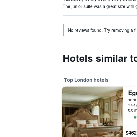
The junior suite was a great size with 
No reviews found. Try removing a fil
Hotels similar t
Top London hotels
Eg
5 st
17-19
0.0 m
$462