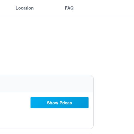
Location
FAQ
Show Prices