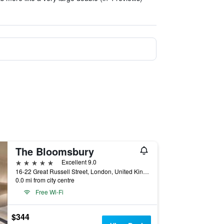
The Bloomsbury
5 stars
Excellent 9.0
16-22 Great Russell Street, London, United Kingdom
0.0 mi from city centre
Free Wi-Fi
$344