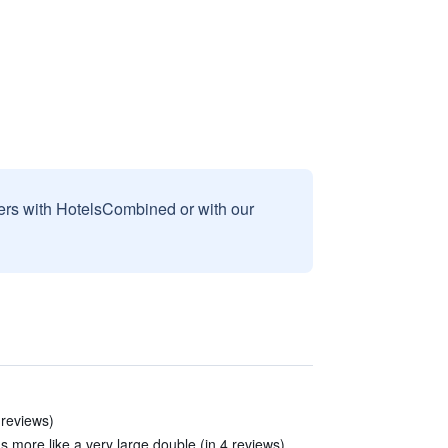
sers with HotelsCombined or with our
 reviews)
as more like a very large double (in 4 reviews)