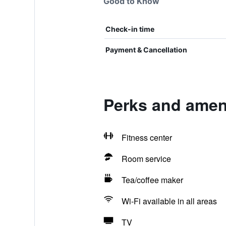
Good to Know
Check-in time
Payment & Cancellation
Perks and ameni
Fitness center
Room service
Tea/coffee maker
Wi-Fi available in all areas
TV