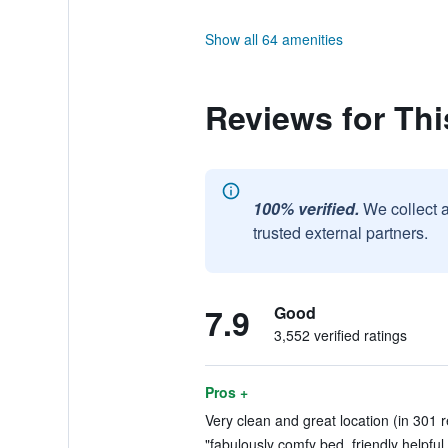
Show all 64 amenities
Reviews for Thi
100% verified.
We collect 
trusted external partners.
7.9
Good
3,552 verified ratings
Pros +
Very clean and great location (in 301 
"fabulously comfy bed, friendly helpful s