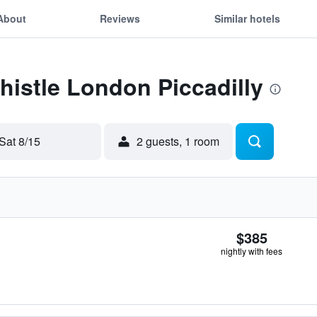
About
Reviews
Similar hotels
Thistle London Piccadilly
Sat 8/15
2 guests, 1 room
$385
nightly with fees