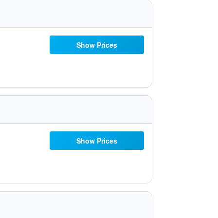
Show Prices
Show Prices