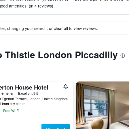
good amenities. (in 4 reviews)
ter, changing your search, or clear all to view reviews.
o Thistle London Piccadilly
erton House Hotel
ars
Excellent 9.5
 Egerton Terrace, London, United Kingdom
i from city centre
Free Wi-Fi