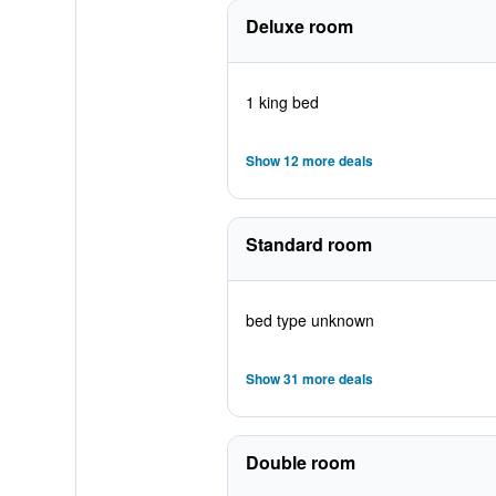
Deluxe room
1 king bed
Show 12 more deals
Standard room
bed type unknown
Show 31 more deals
Double room