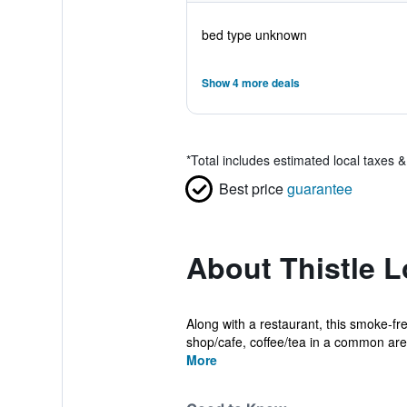
bed type unknown
Show 4 more deals
*
Total includes estimated local taxes 
Best price
guarantee
About Thistle L
Along with a restaurant, this smoke-fre
shop/cafe, coffee/tea in a common area
More