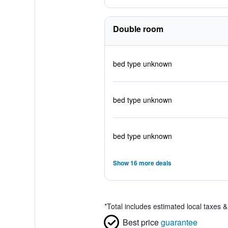
Double room
bed type unknown
bed type unknown
bed type unknown
Show 16 more deals
*
Total includes estimated local taxes 
Best price
guarantee