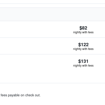
$82
nightly with fees
$122
nightly with fees
$131
nightly with fees
& fees payable on check out.