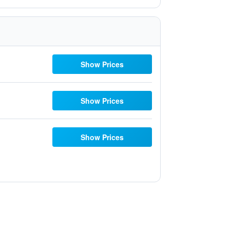
Show Prices
Show Prices
Show Prices