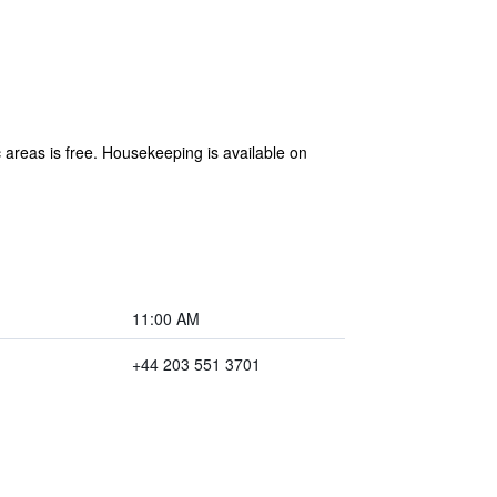
 areas is free. Housekeeping is available on
11:00 AM
+44 203 551 3701