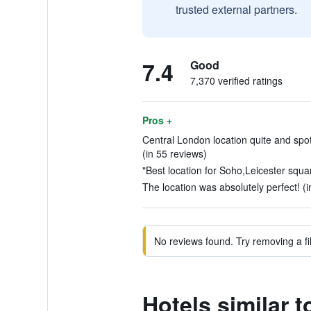
trusted external partners.
7.4
Good
7,370 verified ratings
Pros +
Central London location quite and spot
(in 55 reviews)
"Best location for Soho,Leicester squar
The location was absolutely perfect! (
No reviews found. Try removing a fil
Hotels similar 