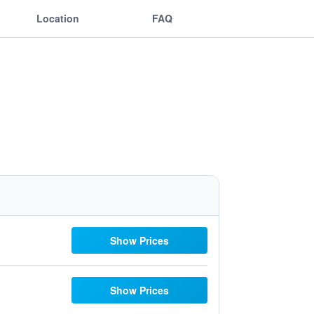
Location
FAQ
Show Prices
Show Prices