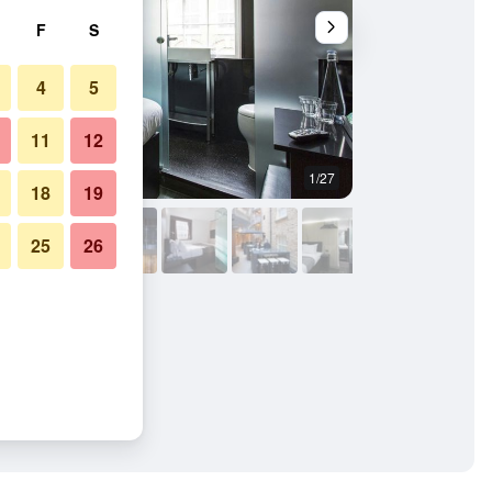
F
S
4
5
11
12
1/27
Buffet
18
19
25
26