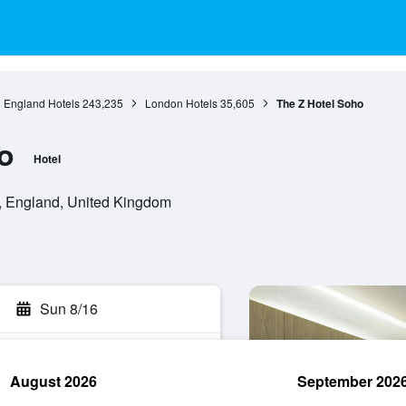
England Hotels
243,235
London Hotels
35,605
The Z Hotel Soho
o
Hotel
 England, United Kingdom
Sun 8/16
August 2026
September 202