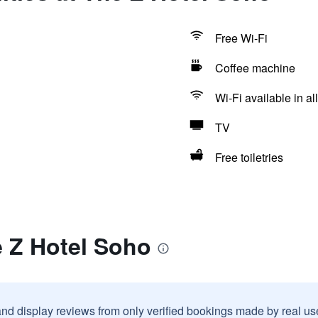
Free Wi-Fi
Coffee machine
Wi-Fi available in al
TV
Free toiletries
e Z Hotel Soho
and display reviews from only verified bookings made by real u