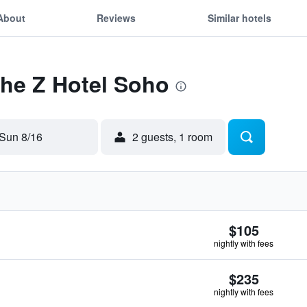
About
Reviews
Similar hotels
The Z Hotel Soho
Sun 8/16
2 guests, 1 room
$105
nightly with fees
$235
nightly with fees