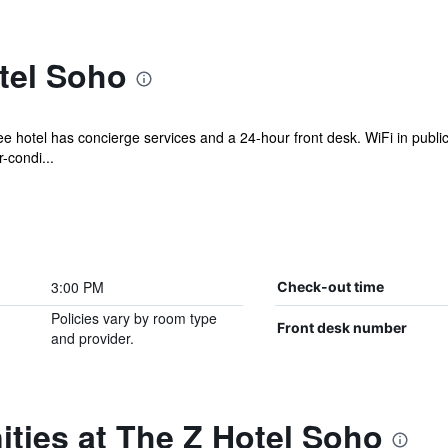
tel Soho
ee hotel has concierge services and a 24-hour front desk. WiFi in public
-condi...
3:00 PM
Check-out time
Policies vary by room type
Front desk number
and provider.
ties at The Z Hotel Soho