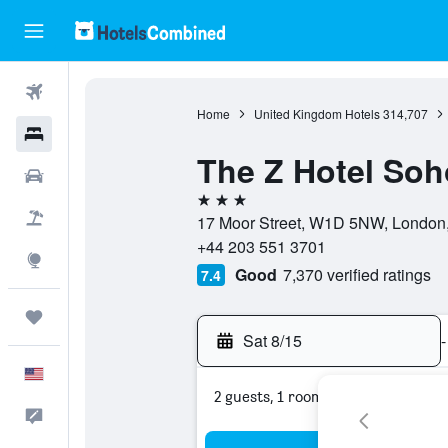
Flights
Home
United Kingdom Hotels
314,707
Hotels
The Z Hotel Soh
Cars
3 stars
Packages
17 Moor Street, W1D 5NW, London,
+44 203 551 3701
Explore
Good
7,370 verified ratings
7.4
Trips
Sat 8/15
-
English
2 guests, 1 room
Feedback