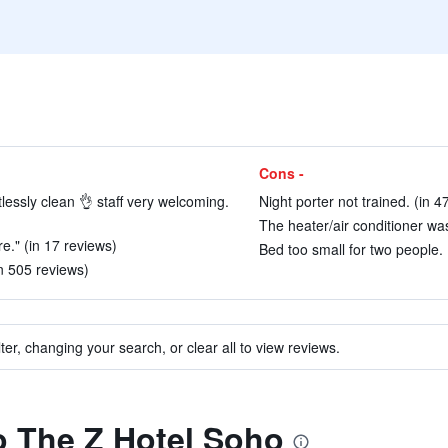
Cons -
lessly clean 👌 staff very welcoming.
Night porter not trained. (in 4
The heater/air conditioner was
e." (in 17 reviews)
Bed too small for two people. 
in 505 reviews)
ter, changing your search, or clear all to view reviews.
to The Z Hotel Soho