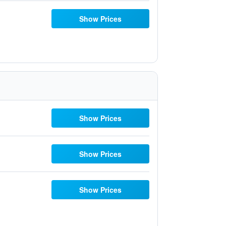
Show Prices
Show Prices
Show Prices
Show Prices