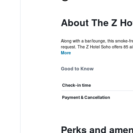
About The Z Ho
Along with a bar/lounge, this smoke-fr
request. The Z Hotel Soho offers 85 air
More
Good to Know
Check-in time
Payment & Cancellation
Perks and ameni