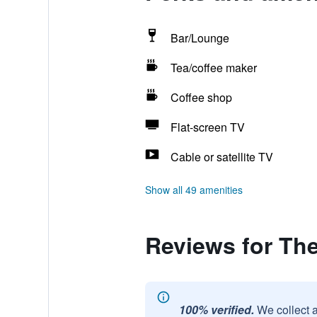
Bar/Lounge
Tea/coffee maker
Coffee shop
Flat-screen TV
Cable or satellite TV
Show all 49 amenities
Reviews for Th
100% verified.
We collect 