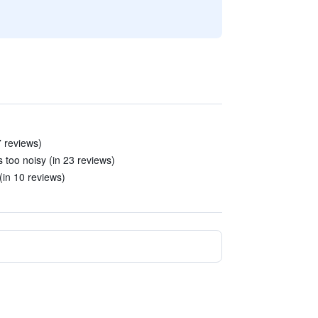
7 reviews)
 too noisy (in 23 reviews)
(in 10 reviews)