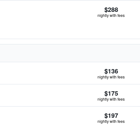
$288
nightly with fees
$136
nightly with fees
$175
nightly with fees
$197
nightly with fees