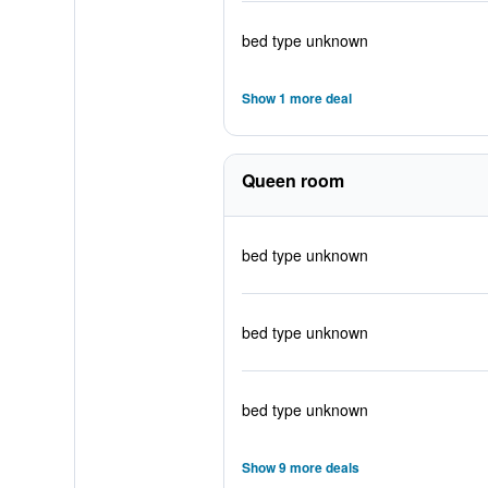
bed type unknown
Show 1 more deal
Queen room
bed type unknown
bed type unknown
bed type unknown
Show 9 more deals