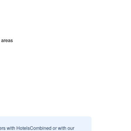
l areas
sers with HotelsCombined or with our