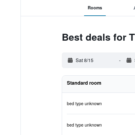
Rooms
Best deals for 
Sat 8/15
-
Standard room
bed type unknown
bed type unknown