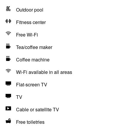
Outdoor pool
Fitness center
Free Wi-Fi
Tea/coffee maker
Coffee machine
Wi-Fi available in all areas
Flat-screen TV
TV
Cable or satellite TV
Free toiletries