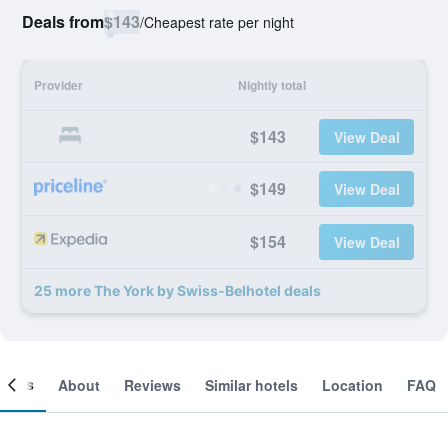
Deals from
$143
/
Cheapest rate per night
Provider
Nightly total
$143
View Deal
$149
View Deal
$154
View Deal
25 more The York by Swiss-Belhotel deals
ooms
About
Reviews
Similar hotels
Location
FAQ