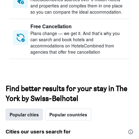
and properties and compiles them in one place
so you can compare the ideal accommodation.
Free Cancellation
Plans change — we get it. And that’s why you
can search and book hotels and
accommodations on HotelsCombined from
agencies that offer free cancellation
Find better results for your stay in The
York by Swiss-Belhotel
Popular cities
Popular countries
Cities our users search for