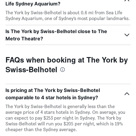
Life Sydney Aquarium?
The York by Swiss-Belhotel is about 0.6 mi from Sea Life
Sydney Aquarium, one of Sydney’s most popular landmarks.
Is The York by Swiss-Belhotel close to The
Metro Theatre?
FAQs when booking at The York by
Swiss-Belhotel
Is pricing at The York by Swiss-Belhotel
comparable to 4 star hotels in Sydney?
The York by Swiss-Belhotel is generally less than the
average price of 4 stars hotels in Sydney. On average, you
can expect to pay $253 per night in Sydney. The York by
Swiss-Belhotel will run you $205 per night, which is 19%
cheaper than the Sydney average.