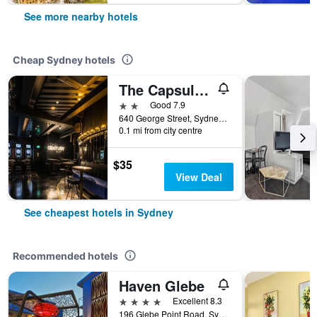
See more nearby hotels
Cheap Sydney hotels
The Capsule Hotel
2 stars
Good 7.9
640 George Street, Sydney, NSW, Australia
0.1 mi from city centre
$35
View Deal
See cheapest hotels in Sydney
Recommended hotels
Haven Glebe
4 stars
Excellent 8.3
196 Glebe Point Road, Sydney, NSW, Australia