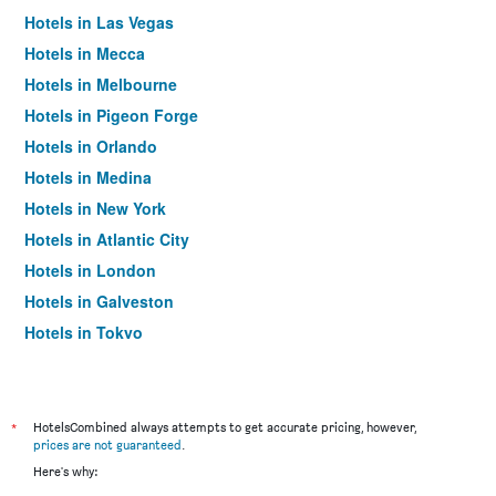
Hotels in Las Vegas
Hotels in Mecca
Hotels in Melbourne
Hotels in Pigeon Forge
Hotels in Orlando
Hotels in Medina
Hotels in New York
Hotels in Atlantic City
Hotels in London
Hotels in Galveston
Hotels in Tokyo
Hotels in Niagara Falls
*
HotelsCombined always attempts to get accurate pricing, however,
prices are not guaranteed
.
Here's why: