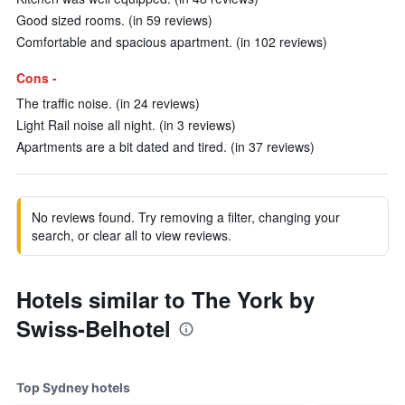
Good sized rooms. (in 59 reviews)
Comfortable and spacious apartment. (in 102 reviews)
Cons -
The traffic noise. (in 24 reviews)
Light Rail noise all night. (in 3 reviews)
Apartments are a bit dated and tired. (in 37 reviews)
No reviews found. Try removing a filter, changing your
search, or clear all to view reviews.
Hotels similar to The York by
Swiss-Belhotel
Top Sydney hotels