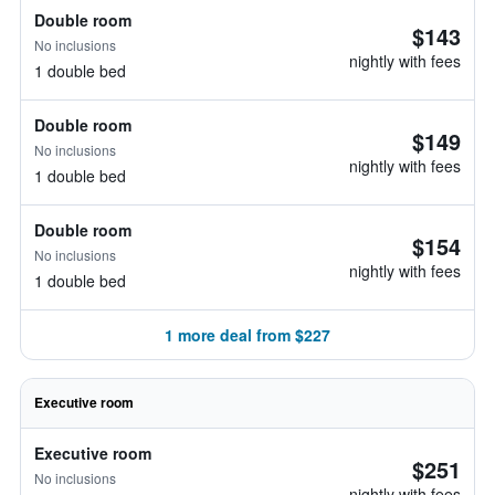
Double room
$143
No inclusions
nightly with fees
1 double bed
Double room
$149
No inclusions
nightly with fees
1 double bed
Double room
$154
No inclusions
nightly with fees
1 double bed
1 more deal from $227
Executive room
Executive room
$251
No inclusions
nightly with fees