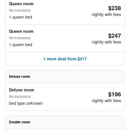
Queen room
$238
No inclusions
nightly with fees
1 queen bed
Queen room
$247
No inclusions
nightly with fees
1 queen bed
1 more deal from $317
Deluxe room
Deluxe room
$196
No inclusions
nightly with fees
bed type unknown
Double room