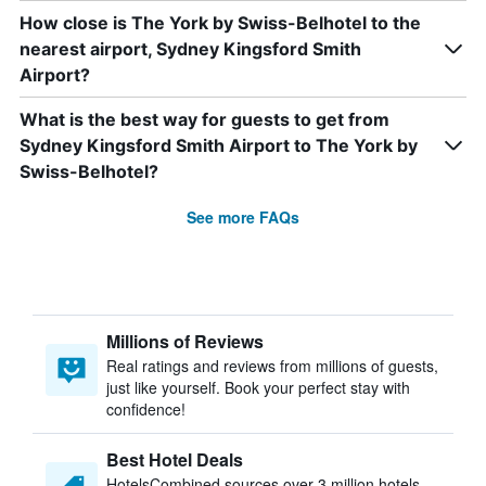
How close is The York by Swiss-Belhotel to the
nearest airport, Sydney Kingsford Smith
Airport?
What is the best way for guests to get from
Sydney Kingsford Smith Airport to The York by
Swiss-Belhotel?
See more FAQs
Millions of Reviews
Real ratings and reviews from millions of guests,
just like yourself. Book your perfect stay with
confidence!
Best Hotel Deals
HotelsCombined sources over 3 million hotels