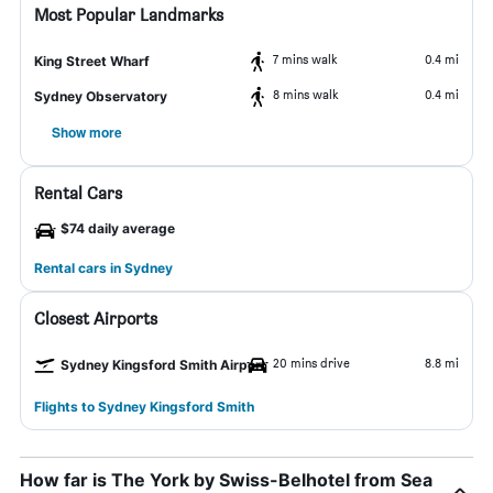
Most Popular Landmarks
7 mins walk
0.4 mi
King Street Wharf
8 mins walk
0.4 mi
Sydney Observatory
Show more
Rental Cars
$74 daily average
Rental cars in Sydney
Closest Airports
20 mins drive
8.8 mi
Sydney Kingsford Smith Airport
Flights to Sydney Kingsford Smith
How far is The York by Swiss-Belhotel from Sea