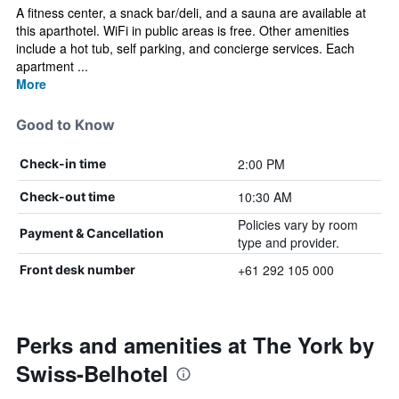
A fitness center, a snack bar/deli, and a sauna are available at
this aparthotel. WiFi in public areas is free. Other amenities
include a hot tub, self parking, and concierge services. Each
apartment ...
More
Good to Know
2:00 PM
Check-in time
10:30 AM
Check-out time
Policies vary by room
Payment & Cancellation
type and provider.
+61 292 105 000
Front desk number
Perks and amenities at The York by
Swiss-Belhotel