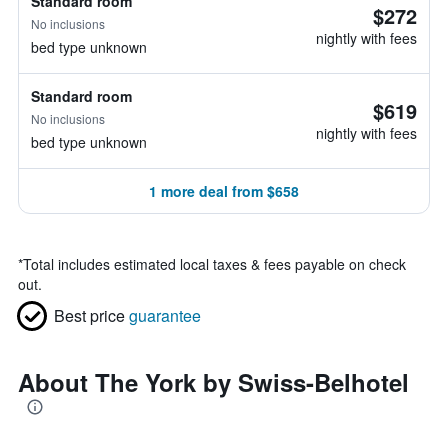
Standard room
$272
No inclusions
nightly with fees
bed type unknown
Standard room
$619
No inclusions
nightly with fees
bed type unknown
1 more deal from $658
*
Total includes estimated local taxes & fees payable on check
out.
Best price
guarantee
About The York by Swiss-Belhotel