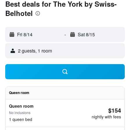
Best deals for The York by Swiss-
Belhotel
Fri 8/14
-
Sat 8/15
2 guests, 1 room
Queen room
Queen room
$154
No inclusions
nightly with fees
1 queen bed