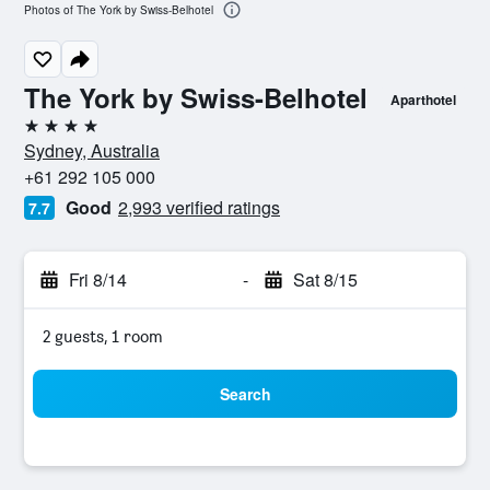
Photos of The York by Swiss-Belhotel
The York by Swiss-Belhotel
Aparthotel
4 stars
Sydney, Australia
+61 292 105 000
Good
2,993 verified ratings
7.7
Fri 8/14
-
Sat 8/15
2 guests, 1 room
Search