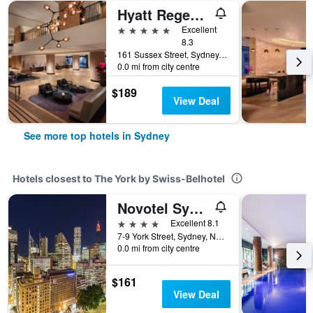
Hyatt Regency Sydney
5 stars
Excellent
8.3
161 Sussex Street, Sydney, NSW, Australia
0.0 mi from city centre
$189
View Deal
See more top hotels in Sydney
Hotels closest to The York by Swiss-Belhotel
Novotel Sydney City Centre
4 stars
Excellent 8.1
7-9 York Street, Sydney, NSW, Australia
0.0 mi from city centre
$161
View Deal