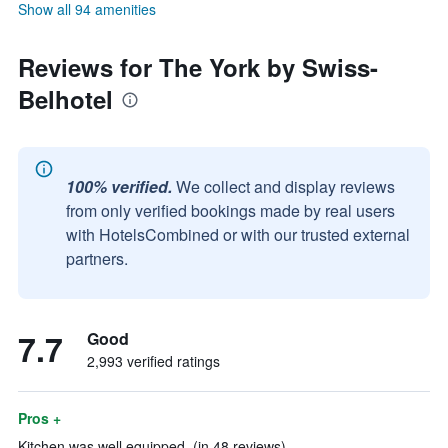
Show all 94 amenities
Reviews for The York by Swiss-
Belhotel
100% verified.
We collect and display reviews
from only verified bookings made by real users
with HotelsCombined or with our trusted external
partners.
7.7
Good
2,993 verified ratings
Pros +
Kitchen was well equipped. (in 48 reviews)