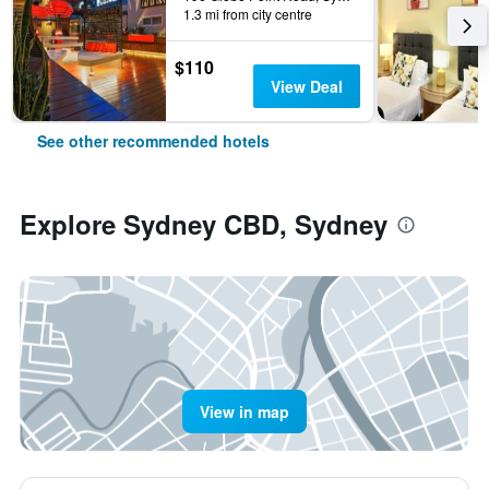
1.3 mi from city centre
$110
View Deal
See other recommended hotels
Explore Sydney CBD, Sydney
View in map