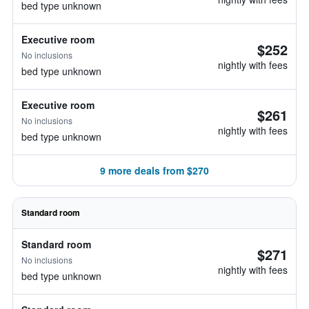
bed type unknown
Executive room
$252
No inclusions
nightly with fees
bed type unknown
Executive room
$261
No inclusions
nightly with fees
bed type unknown
9 more deals from $270
Standard room
Standard room
$271
No inclusions
nightly with fees
bed type unknown