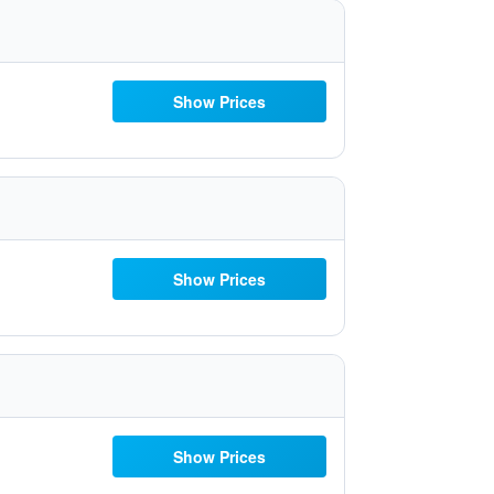
Show Prices
Show Prices
Show Prices