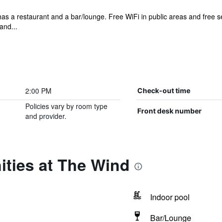
 has a restaurant and a bar/lounge. Free WiFi in public areas and free s
and...
2:00 PM
Check-out time
Policies vary by room type
Front desk number
and provider.
ities at The Wind
Indoor pool
Bar/Lounge