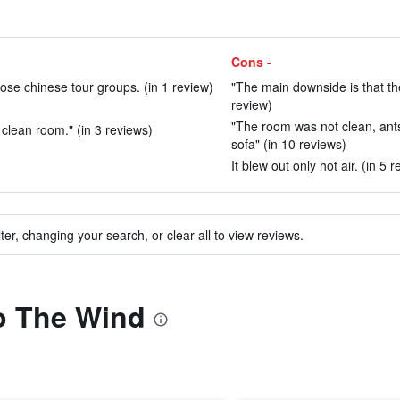
Cons -
hose chinese tour groups. (in 1 review)
"The main downside is that the 
review)
"The room was not clean, ant
clean room." (in 3 reviews)
sofa" (in 10 reviews)
It blew out only hot air. (in 5 
ter, changing your search, or clear all to view reviews.
to The Wind