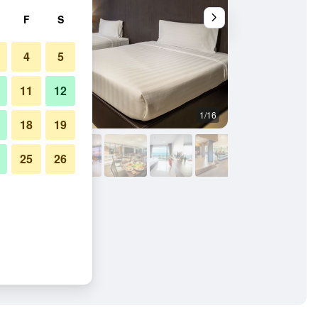
F
S
4
5
11
12
1/16
Bedroom
18
19
25
26