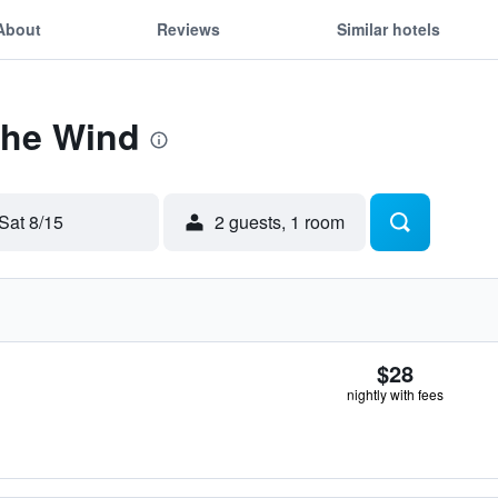
About
Reviews
Similar hotels
The Wind
Sat 8/15
2 guests, 1 room
$28
nightly with fees