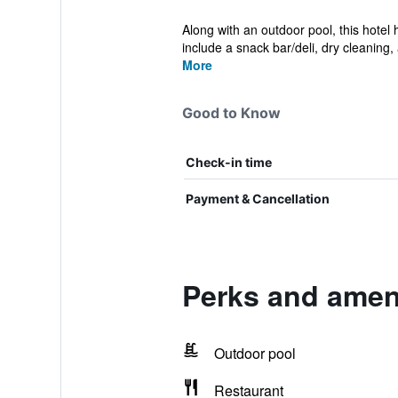
Along with an outdoor pool, this hotel
include a snack bar/deli, dry cleaning, 
More
Good to Know
Check-in time
Payment & Cancellation
Perks and amen
Outdoor pool
Restaurant