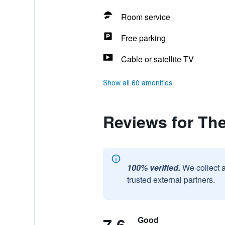
Room service
Free parking
Cable or satellite TV
Show all 60 amenities
Reviews for Th
100% verified.
We collect 
trusted external partners.
Good