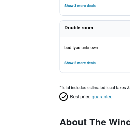
Show 3 more deals
Double room
bed type unknown
Show 2 more deals
*
Total includes estimated local taxes 
Best price
guarantee
About The Win