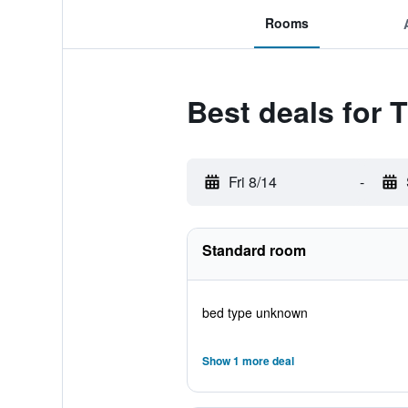
Rooms
Best deals for 
Fri 8/14
-
Standard room
bed type unknown
Show 1 more deal