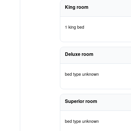
King room
1 king bed
Deluxe room
bed type unknown
Superior room
bed type unknown