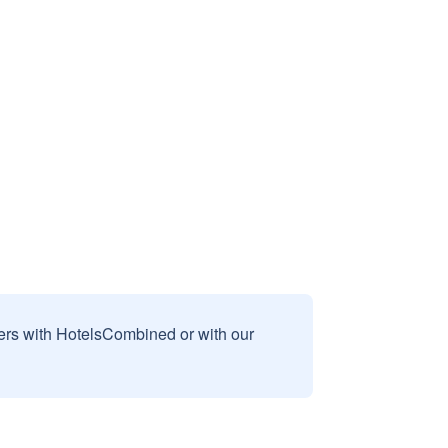
sers with HotelsCombined or with our