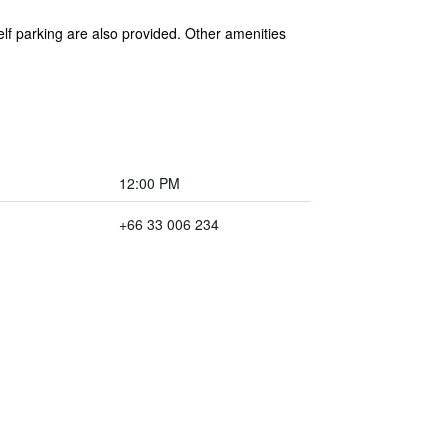
elf parking are also provided. Other amenities
12:00 PM
+66 33 006 234