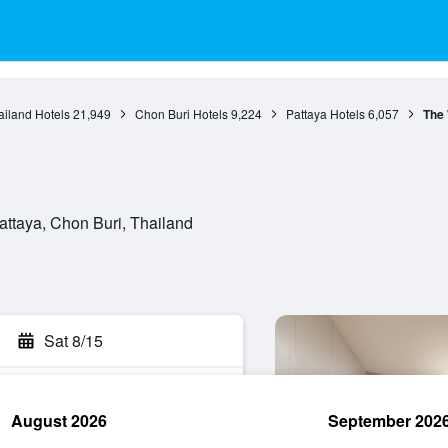
ailand Hotels
21,949
Chon Buri Hotels
9,224
Pattaya Hotels
6,057
The
attaya, Chon Buri, Thailand
Sat 8/15
August 2026
September 202