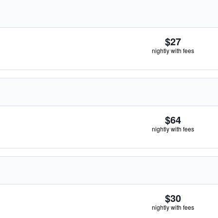
$27
nightly with fees
$64
nightly with fees
$30
nightly with fees