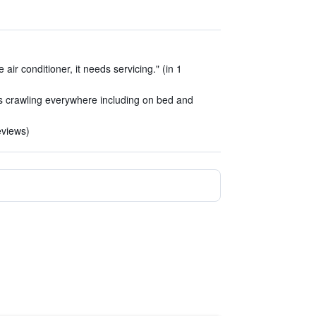
air conditioner, it needs servicing." (in 1
s crawling everywhere including on bed and
reviews)