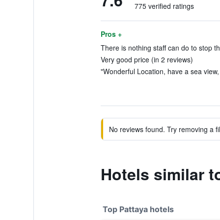
7.6
775 verified ratings
Pros +
There is nothing staff can do to stop t
Very good price (in 2 reviews)
"Wonderful Location, have a sea view, 
No reviews found. Try removing a fil
Hotels similar 
Top Pattaya hotels