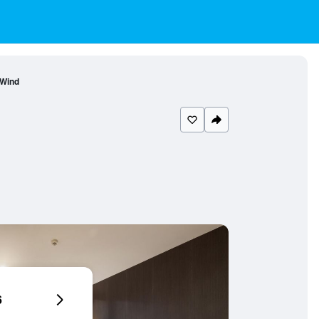
 Wind
6