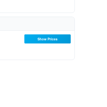
Show Prices