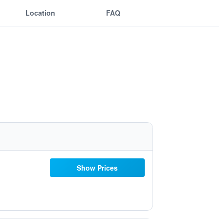
Location
FAQ
Show Prices