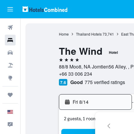
Flights
Home
Thailand Hotels
73,741
East Th
Hotels
The Wind
Cars
Hotel
4 stars
Packages
88/8 Moo8, NA Jomtien56 Alley, , P
+66 33 006 234
Explore
Good
775 verified ratings
7.6
Trips
Fri 8/14
-
English
2 guests, 1 room
Feedback