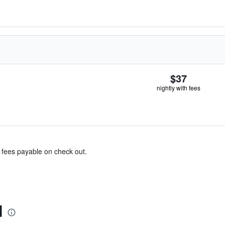
$37
nightly with fees
& fees payable on check out.
d