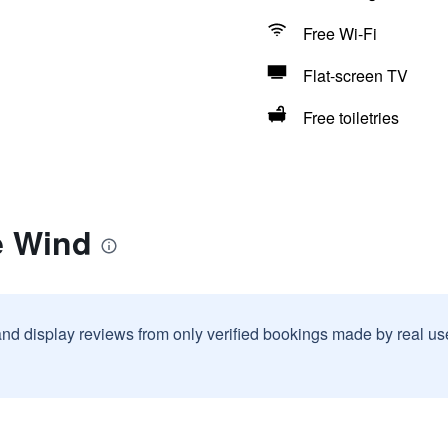
Free Wi-Fi
Flat-screen TV
Free toiletries
e Wind
and display reviews from only verified bookings made by real u