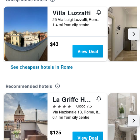
Villa Luzzatti
25 Via Luigi Luzzatti, Rome, Italy
1.4 mi from city centre
$43
View Deal
See cheapest hotels in Rome
Recommended hotels
La Griffe Hotel Roma
4 stars
Good 7.5
Via Nazionale 13, Rome, Italy
0.4 mi from city centre
$125
View Deal