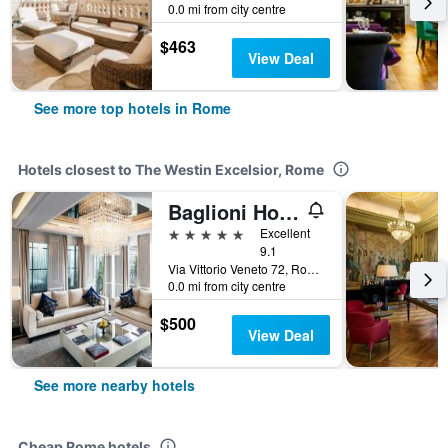
0.0 mi from city centre
$463
View Deal
See more top hotels in Rome
Hotels closest to The Westin Excelsior, Rome
Baglioni Hotel Regina - The Leading Hotels of the World
5 stars
Excellent
9.1
Via Vittorio Veneto 72, Rome, Italy
0.0 mi from city centre
$500
View Deal
See more nearby hotels
Cheap Rome hotels