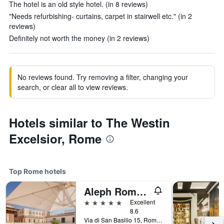
The hotel is an old style hotel. (in 8 reviews)
"Needs refurbishing- curtains, carpet in stairwell etc." (in 2
reviews)
Definitely not worth the money (in 2 reviews)
No reviews found. Try removing a filter, changing your
search, or clear all to view reviews.
Hotels similar to The Westin
Excelsior, Rome
Top Rome hotels
Aleph Rome Hotel, Curio Collection by Hilton
5 stars
Excellent
8.6
Via di San Basilio 15, Rome, Italy