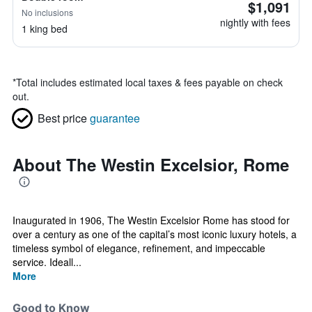
$1,091
No inclusions
nightly with fees
1 king bed
*
Total includes estimated local taxes & fees payable on check
out.
Best price
guarantee
About The Westin Excelsior, Rome
Inaugurated in 1906, The Westin Excelsior Rome has stood for
over a century as one of the capital’s most iconic luxury hotels, a
timeless symbol of elegance, refinement, and impeccable
service. Ideall...
More
Good to Know