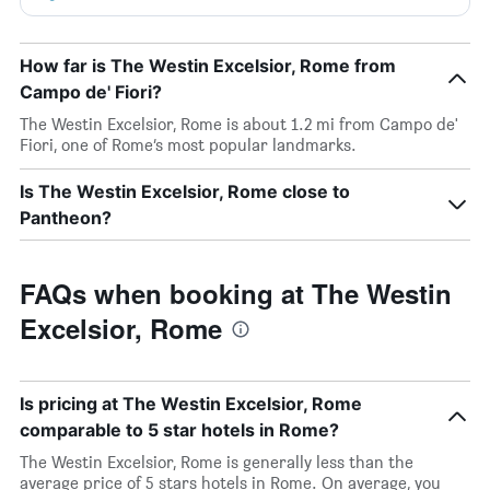
How far is The Westin Excelsior, Rome from
Campo de' Fiori?
The Westin Excelsior, Rome is about 1.2 mi from Campo de'
Fiori, one of Rome’s most popular landmarks.
Is The Westin Excelsior, Rome close to
Pantheon?
FAQs when booking at The Westin
Excelsior, Rome
Is pricing at The Westin Excelsior, Rome
comparable to 5 star hotels in Rome?
The Westin Excelsior, Rome is generally less than the
average price of 5 stars hotels in Rome. On average, you