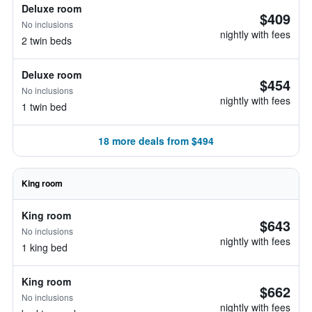
Deluxe room
$409
No inclusions
nightly with fees
2 twin beds
Deluxe room
$454
No inclusions
nightly with fees
1 twin bed
18 more deals from $494
King room
King room
$643
No inclusions
nightly with fees
1 king bed
King room
$662
No inclusions
nightly with fees