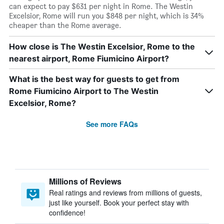
can expect to pay $631 per night in Rome. The Westin
Excelsior, Rome will run you $848 per night, which is 34%
cheaper than the Rome average.
How close is The Westin Excelsior, Rome to the
nearest airport, Rome Fiumicino Airport?
What is the best way for guests to get from
Rome Fiumicino Airport to The Westin
Excelsior, Rome?
See more FAQs
Millions of Reviews
Real ratings and reviews from millions of guests,
just like yourself. Book your perfect stay with
confidence!