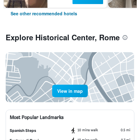
See other recommended hotels
Explore Historical Center, Rome
View in map
Most Popular Landmarks
10 mins walk
0.5 mi
Spanish Steps
13 mins walk
0.7 mi