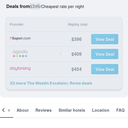
Deals from
$396
/
Cheapest rate per night
Provider
Nightly total
$396
View Deal
$409
View Deal
$454
View Deal
33 more The Westin Excelsior, Rome deals
ooms
About
Reviews
Similar hotels
Location
FAQ