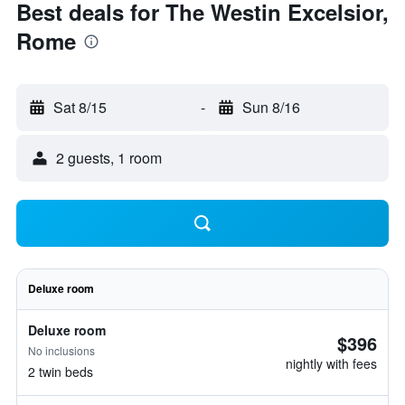
Best deals for The Westin Excelsior,
Rome
Sat 8/15
-
Sun 8/16
2 guests, 1 room
Deluxe room
Deluxe room
$396
No inclusions
nightly with fees
2 twin beds