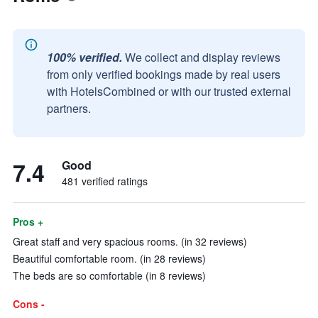
100% verified.
We collect and display reviews
from only verified bookings made by real users
with HotelsCombined or with our trusted external
partners.
7.4
Good
481 verified ratings
Pros +
Great staff and very spacious rooms. (in 32 reviews)
Beautiful comfortable room. (in 28 reviews)
The beds are so comfortable (in 8 reviews)
Cons -