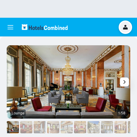
Lounge
1/58