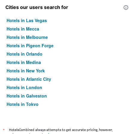
Cities our users search for
Hotels in Las Vegas
Hotels in Mecca
Hotels in Melbourne
Hotels in Pigeon Forge
Hotels in Orlando
Hotels in Medina
Hotels in New York
Hotels in Atlantic City
Hotels in London
Hotels in Galveston
Hotels in Tokyo
Hotels in Niagara Falls
*
HotelsCombined always attempts to get accurate pricing, however,