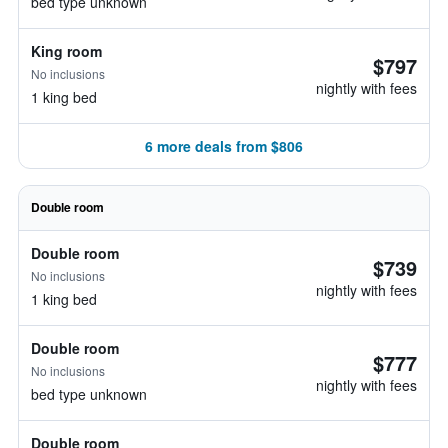
bed type unknown
King room
$797
No inclusions
nightly with fees
1 king bed
6 more deals from $806
Double room
Double room
$739
No inclusions
nightly with fees
1 king bed
Double room
$777
No inclusions
nightly with fees
bed type unknown
Double room