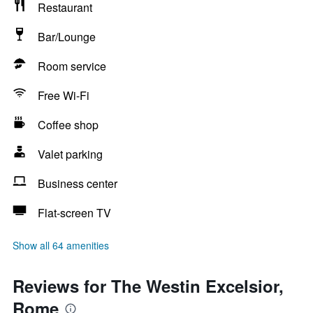
Restaurant
Bar/Lounge
Room service
Free Wi-Fi
Coffee shop
Valet parking
Business center
Flat-screen TV
Show all 64 amenities
Reviews for The Westin Excelsior,
Rome