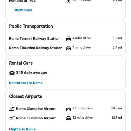
Fontana di Trevi
Show more
Public Transportation
4 mins drive
1.2 mi
Roma Termini Railway Station
7 mins drive
2.4 mi
Roma Tiburtina Railway Station
Rental Cars
$45 daily average
Rental cars in Rome
Closest Airports
27 mins drive
10.5 mi
Rome Ciampino Airport
32 mins drive
18.7 mi
Rome Fiumicino Airport
Flights to Rome