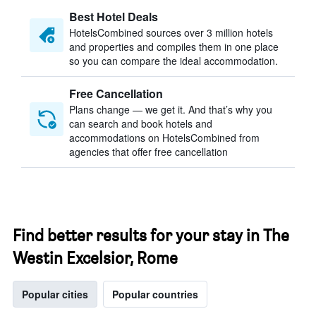
Best Hotel Deals
HotelsCombined sources over 3 million hotels
and properties and compiles them in one place
so you can compare the ideal accommodation.
Free Cancellation
Plans change — we get it. And that’s why you
can search and book hotels and
accommodations on HotelsCombined from
agencies that offer free cancellation
Find better results for your stay in The
Westin Excelsior, Rome
Popular cities
Popular countries