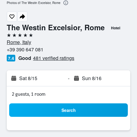
Photos of The Westin Excelsior, Rome
The Westin Excelsior, Rome
Hotel
5 stars
Rome, Italy
+39 390 647 081
Good
481 verified ratings
7.4
Sat 8/15
-
Sun 8/16
2 guests, 1 room
Search