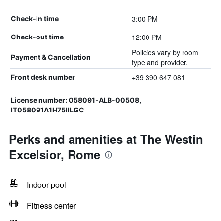
3:00 PM
Check-in time
12:00 PM
Check-out time
Policies vary by room
Payment & Cancellation
type and provider.
+39 390 647 081
Front desk number
License number: 058091-ALB-00508,
IT058091A1H75IILGC
Perks and amenities at The Westin
Excelsior, Rome
Indoor pool
Fitness center