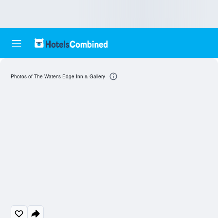
Photos of The Water's Edge Inn & Gallery