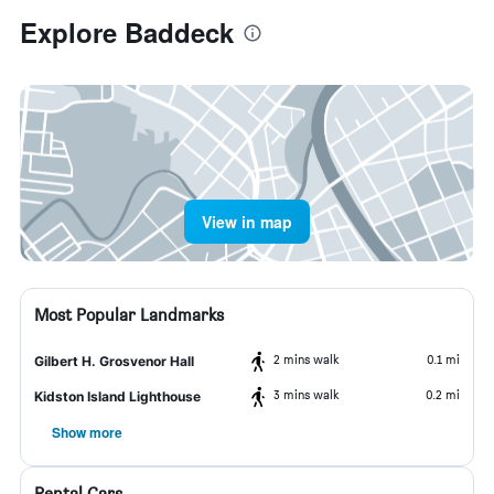
Explore Baddeck
View in map
Most Popular Landmarks
2 mins walk
0.1 mi
Gilbert H. Grosvenor Hall
3 mins walk
0.2 mi
Kidston Island Lighthouse
Show more
Rental Cars