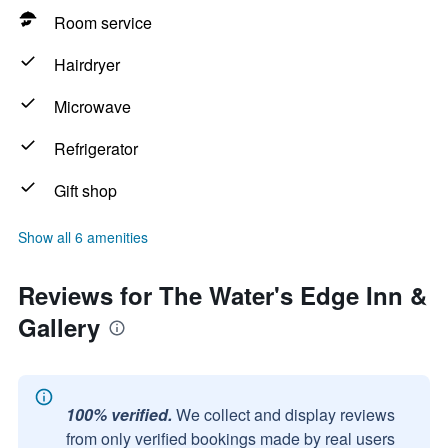
Room service
Hairdryer
Microwave
Refrigerator
Gift shop
Show all 6 amenities
Reviews for The Water's Edge Inn &
Gallery
100% verified.
We collect and display reviews
from only verified bookings made by real users