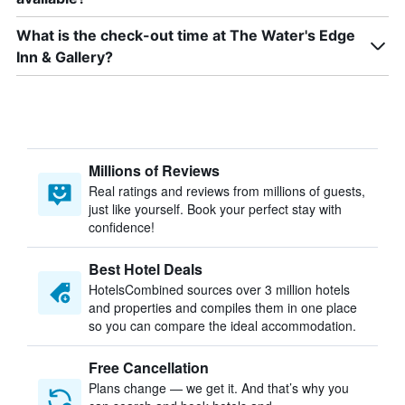
What is the check-out time at The Water's Edge
Inn & Gallery?
Millions of Reviews
Real ratings and reviews from millions of guests,
just like yourself. Book your perfect stay with
confidence!
Best Hotel Deals
HotelsCombined sources over 3 million hotels
and properties and compiles them in one place
so you can compare the ideal accommodation.
Free Cancellation
Plans change — we get it. And that’s why you