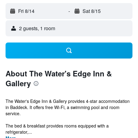
Fri 8/14
-
Sat 8/15
2 guests, 1 room
About The Water's Edge Inn &
Gallery
The Water's Edge Inn & Gallery provides 4-star accommodation
in Baddeck. It offers free Wi-Fi, a swimming pool and room
service.
The bed & breakfast provides rooms equipped with a
refrigerator,...