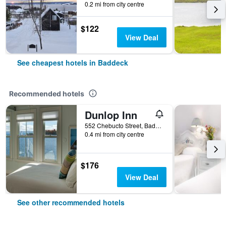
0.2 mi from city centre
$122
View Deal
See cheapest hotels in Baddeck
Recommended hotels
Dunlop Inn
552 Chebucto Street, Baddeck, NS, Canada
0.4 mi from city centre
$176
View Deal
See other recommended hotels