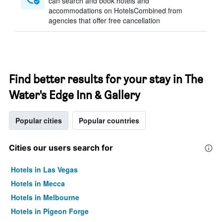
can search and book hotels and
accommodations on HotelsCombined from
agencies that offer free cancellation
Find better results for your stay in The
Water's Edge Inn & Gallery
Popular cities
Popular countries
Cities our users search for
Hotels in Las Vegas
Hotels in Mecca
Hotels in Melbourne
Hotels in Pigeon Forge