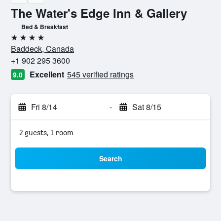
The Water's Edge Inn & Gallery
Bed & Breakfast
4 stars
Baddeck, Canada
+1 902 295 3600
Excellent
545 verified ratings
9.0
Fri 8/14
-
Sat 8/15
2 guests, 1 room
Search