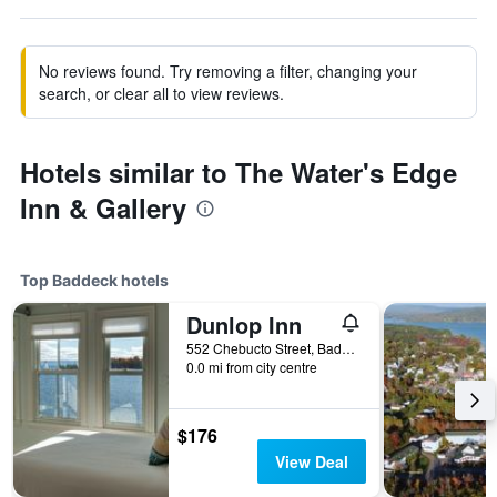
No reviews found. Try removing a filter, changing your
search, or clear all to view reviews.
Hotels similar to The Water's Edge
Inn & Gallery
Top Baddeck hotels
Dunlop Inn
552 Chebucto Street, Baddeck, NS, Canada
0.0 mi from city centre
$176
View Deal