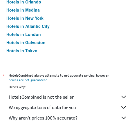
Hotels in Orlando
Hotels in Medina
Hotels in New York
Hotels in Atlantic City
Hotels in London
Hotels in Galveston
Hotels in Tokyo
Hotels in Niagara Falls
*
HotelsCombined always attempts to get accurate pricing, however,
prices are not guaranteed
.
Here's why:
HotelsCombined is not the seller
We aggregate tons of data for you
Why aren’t prices 100% accurate?