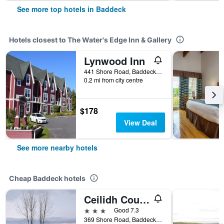
See more top hotels in Baddeck
Hotels closest to The Water's Edge Inn & Gallery
Lynwood Inn
441 Shore Road, Baddeck, NS, Canada
0.2 mi from city centre
$178
View Deal
See more nearby hotels
Cheap Baddeck hotels
Ceilidh Country Lodge
3 stars
Good 7.3
369 Shore Road, Baddeck, NS, Canada