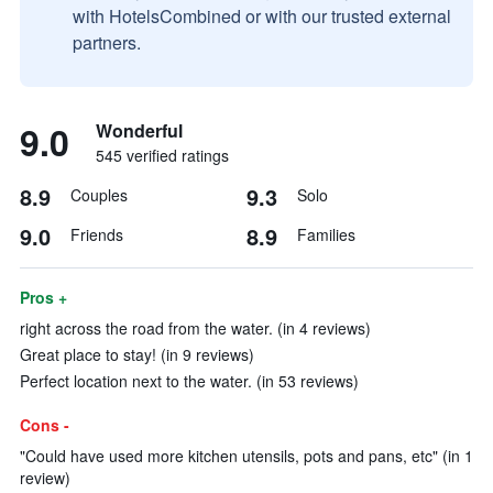
with HotelsCombined or with our trusted external
partners.
9.0
Wonderful
545 verified ratings
8.9
9.3
Couples
Solo
9.0
8.9
Friends
Families
Pros +
right across the road from the water. (in 4 reviews)
Great place to stay! (in 9 reviews)
Perfect location next to the water. (in 53 reviews)
Cons -
"Could have used more kitchen utensils, pots and pans, etc" (in 1
review)