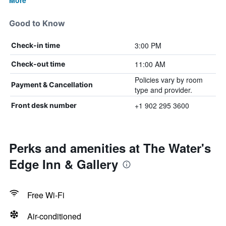
More
Good to Know
3:00 PM
Check-in time
11:00 AM
Check-out time
Policies vary by room
Payment & Cancellation
type and provider.
+1 902 295 3600
Front desk number
Perks and amenities at The Water's
Edge Inn & Gallery
Free Wi-Fi
Air-conditioned