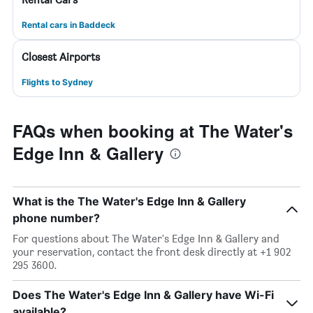
Rental cars in Baddeck
Closest Airports
Flights to Sydney
FAQs when booking at The Water's
Edge Inn & Gallery
What is the The Water's Edge Inn & Gallery
phone number?
For questions about The Water's Edge Inn & Gallery and
your reservation, contact the front desk directly at +1 902
295 3600.
Does The Water's Edge Inn & Gallery have Wi-Fi
available?