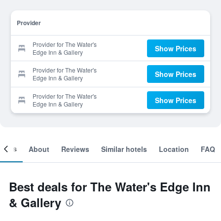
Provider
Provider for The Water's
Show Prices
Edge Inn & Gallery
Provider for The Water's
Show Prices
Edge Inn & Gallery
Provider for The Water's
Show Prices
Edge Inn & Gallery
ooms
About
Reviews
Similar hotels
Location
FAQ
Best deals for The Water's Edge Inn
& Gallery