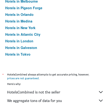
Hotels in Melbourne
Hotels in Pigeon Forge
Hotels in Orlando
Hotels in Medina
Hotels in New York
Hotels in Atlantic City
Hotels in London
Hotels in Galveston
Hotels in Tokyo
Hotels in Niagara Falls
*
HotelsCombined always attempts to get accurate pricing, however,
prices are not guaranteed
.
Here's why:
HotelsCombined is not the seller
We aggregate tons of data for you