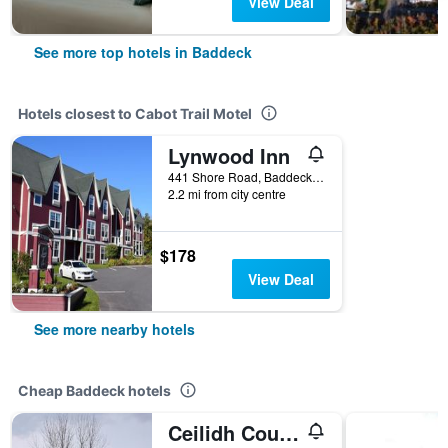
View Deal
See more top hotels in Baddeck
Hotels closest to Cabot Trail Motel
Lynwood Inn
441 Shore Road, Baddeck, NS, Canada
2.2 mi from city centre
$178
View Deal
See more nearby hotels
Cheap Baddeck hotels
Ceilidh Country Lodge