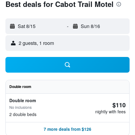
Best deals for Cabot Trail Motel
Sat 8/15
-
Sun 8/16
2 guests, 1 room
Double room
Double room
$110
No inclusions
nightly with fees
2 double beds
7 more deals from $126