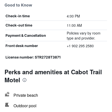
Good to Know
4:00 PM
Check-in time
11:00 AM
Check-out time
Policies vary by room
Payment & Cancellation
type and provider.
+1 902 295 2580
Front desk number
License number: STR2728T3871
Perks and amenities at Cabot Trail
Motel
Private beach
Outdoor pool