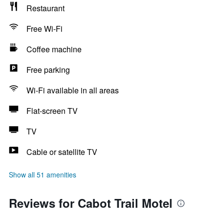
Restaurant
Free Wi-Fi
Coffee machine
Free parking
Wi-Fi available in all areas
Flat-screen TV
TV
Cable or satellite TV
Show all 51 amenities
Reviews for Cabot Trail Motel