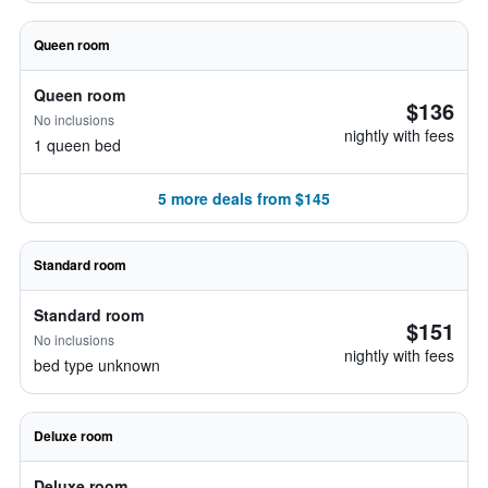
Queen room
Queen room
$136
No inclusions
nightly with fees
1 queen bed
5 more deals from $145
Standard room
Standard room
$151
No inclusions
nightly with fees
bed type unknown
Deluxe room
Deluxe room