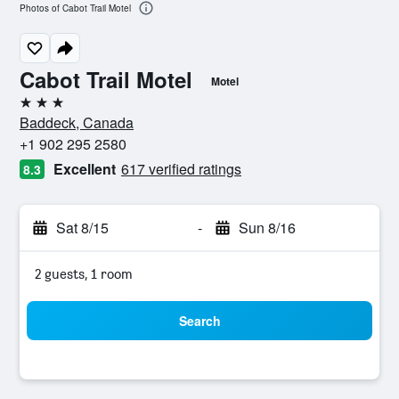
Photos of Cabot Trail Motel
Cabot Trail Motel
Motel
3 stars
Baddeck, Canada
+1 902 295 2580
Excellent
617 verified ratings
8.3
Sat 8/15
-
Sun 8/16
2 guests, 1 room
Search