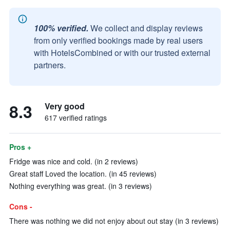
100% verified.
We collect and display reviews
from only verified bookings made by real users
with HotelsCombined or with our trusted external
partners.
8.3
Very good
617 verified ratings
Pros +
Fridge was nice and cold. (in 2 reviews)
Great staff Loved the location. (in 45 reviews)
Nothing everything was great. (in 3 reviews)
Cons -
There was nothing we did not enjoy about out stay (in 3 reviews)