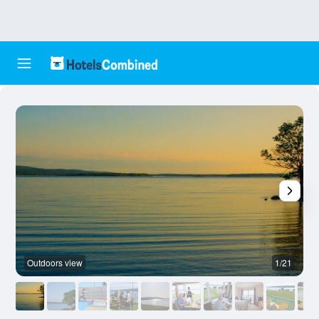
Outdoors view
1/21
O