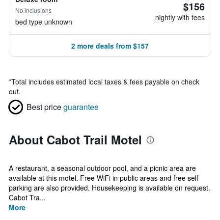
$156
No inclusions
nightly with fees
bed type unknown
2 more deals from $157
*
Total includes estimated local taxes & fees payable on check
out.
Best price
guarantee
About Cabot Trail Motel
A restaurant, a seasonal outdoor pool, and a picnic area are
available at this motel. Free WiFi in public areas and free self
parking are also provided. Housekeeping is available on request.
Cabot Tra...
More