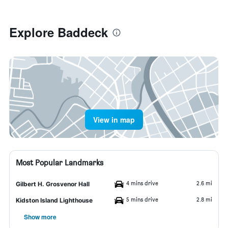
Explore Baddeck
View in map
Most Popular Landmarks
4 mins drive
2.6 mi
Gilbert H. Grosvenor Hall
5 mins drive
2.8 mi
Kidston Island Lighthouse
Show more