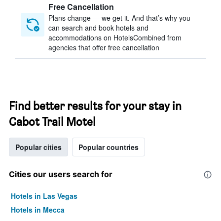
Free Cancellation
Plans change — we get it. And that’s why you
can search and book hotels and
accommodations on HotelsCombined from
agencies that offer free cancellation
Find better results for your stay in
Cabot Trail Motel
Popular cities
Popular countries
Cities our users search for
Hotels in Las Vegas
Hotels in Mecca