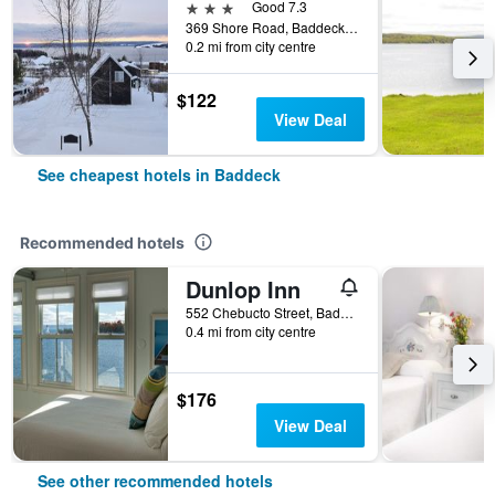
3 stars
Good 7.3
369 Shore Road, Baddeck, NS, Canada
0.2 mi from city centre
$122
View Deal
See cheapest hotels in Baddeck
Recommended hotels
Dunlop Inn
552 Chebucto Street, Baddeck, NS, Canada
0.4 mi from city centre
$176
View Deal
See other recommended hotels