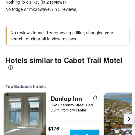
Nothing to dislike. (in 2 reviews)
No fridge or microwave. (in 5 reviews)
No reviews found. Try removing a filter, changing your
search, or clear all to view reviews.
Hotels similar to Cabot Trail Motel
Top Baddeck hotels
Dunlop Inn
552 Chebucto Street, Baddeck, NS, Canada
0.0 mi from city centre
$176