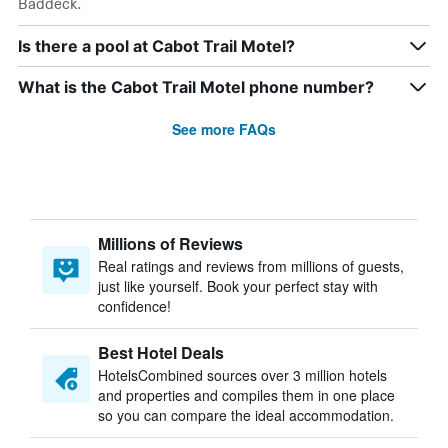
Baddeck.
Is there a pool at Cabot Trail Motel?
What is the Cabot Trail Motel phone number?
See more FAQs
Millions of Reviews
Real ratings and reviews from millions of guests,
just like yourself. Book your perfect stay with
confidence!
Best Hotel Deals
HotelsCombined sources over 3 million hotels
and properties and compiles them in one place
so you can compare the ideal accommodation.