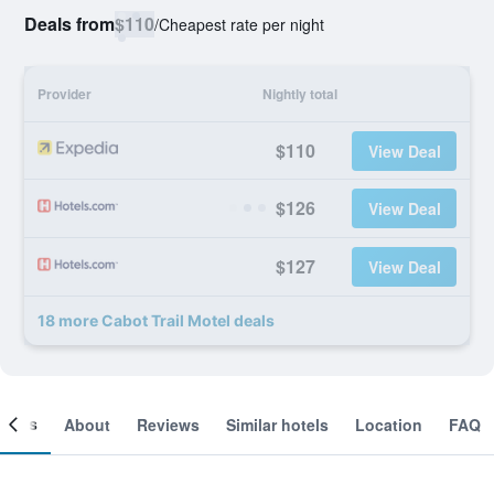
Deals from
$110
/
Cheapest rate per night
Provider
Nightly total
$110
View Deal
$126
View Deal
$127
View Deal
18 more Cabot Trail Motel deals
ooms
About
Reviews
Similar hotels
Location
FAQ