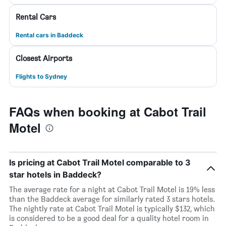
Rental Cars
Rental cars in Baddeck
Closest Airports
Flights to Sydney
FAQs when booking at Cabot Trail
Motel
Is pricing at Cabot Trail Motel comparable to 3
star hotels in Baddeck?
The average rate for a night at Cabot Trail Motel is 19% less
than the Baddeck average for similarly rated 3 stars hotels.
The nightly rate at Cabot Trail Motel is typically $132, which
is considered to be a good deal for a quality hotel room in