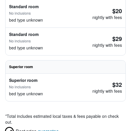
Standard room
$20
No inclusions
nightly with fees
bed type unknown
Standard room
$29
No inclusions
nightly with fees
bed type unknown
Superior room
Superior room
$32
No inclusions
nightly with fees
bed type unknown
*
Total includes estimated local taxes & fees payable on check
out.