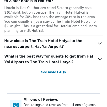
to 3 star hotels in Hat Yai?
Hotels in Hat Yai that are rated 3 stars generally cost
$30/night, but on average, The Train Hotel Hatyai is
available for 30% less than the average rate in the area.
You can usually enjoy a stay at The Train Hotel Hatyai for
$21/night. This is a great deal for HotelsCombined users
planning to visit Hat Yai.
How close is The Train Hotel Hatyai to the
nearest airport, Hat Yai Airport?
What is the best way for guests to get from Hat
Yai Airport to The Train Hotel Hatyai?
See more FAQs
Millions of Reviews
Real ratings and reviews from millions of guests,