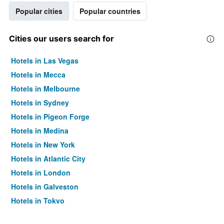
Popular cities
Popular countries
Cities our users search for
Hotels in Las Vegas
Hotels in Mecca
Hotels in Melbourne
Hotels in Sydney
Hotels in Pigeon Forge
Hotels in Medina
Hotels in New York
Hotels in Atlantic City
Hotels in London
Hotels in Galveston
Hotels in Tokyo
Hotels in Niagara Falls