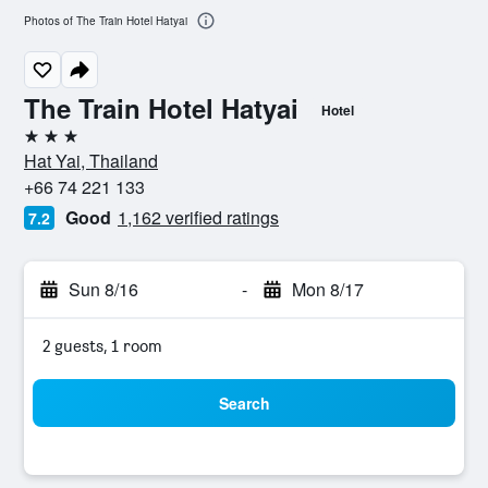
Photos of The Train Hotel Hatyai
The Train Hotel Hatyai
Hotel
3 stars
Hat Yai, Thailand
+66 74 221 133
Good
1,162 verified ratings
7.2
Sun 8/16
-
Mon 8/17
2 guests, 1 room
Search