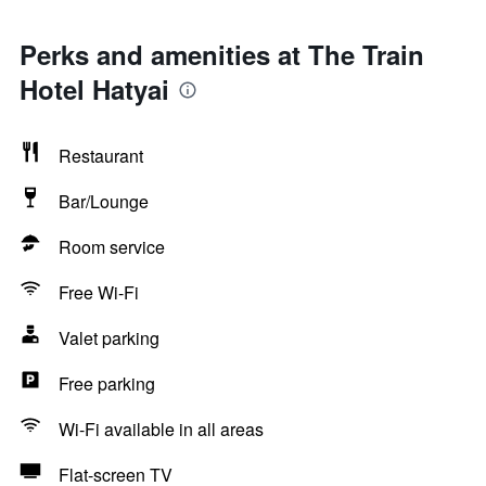
Perks and amenities at The Train
Hotel Hatyai
Restaurant
Bar/Lounge
Room service
Free Wi-Fi
Valet parking
Free parking
Wi-Fi available in all areas
Flat-screen TV