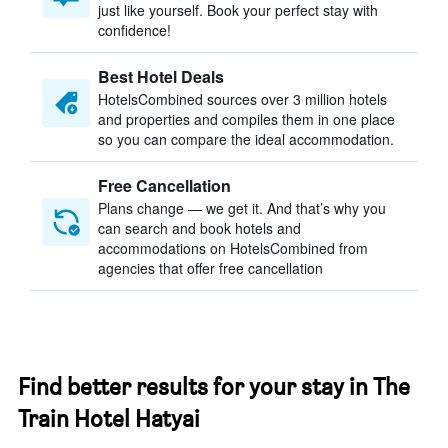
just like yourself. Book your perfect stay with
confidence!
Best Hotel Deals
HotelsCombined sources over 3 million hotels
and properties and compiles them in one place
so you can compare the ideal accommodation.
Free Cancellation
Plans change — we get it. And that’s why you
can search and book hotels and
accommodations on HotelsCombined from
agencies that offer free cancellation
Find better results for your stay in The
Train Hotel Hatyai