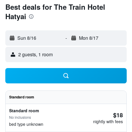
Best deals for The Train Hotel
Hatyai
Sun 8/16
-
Mon 8/17
2 guests, 1 room
Standard room
Standard room
$18
No inclusions
nightly with fees
bed type unknown