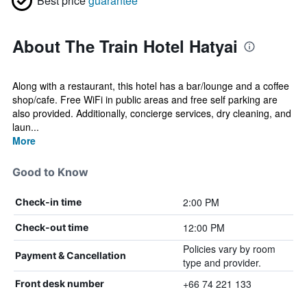
Best price
guarantee
About The Train Hotel Hatyai
Along with a restaurant, this hotel has a bar/lounge and a coffee
shop/cafe. Free WiFi in public areas and free self parking are
also provided. Additionally, concierge services, dry cleaning, and
laun...
More
Good to Know
2:00 PM
Check-in time
12:00 PM
Check-out time
Policies vary by room
Payment & Cancellation
type and provider.
+66 74 221 133
Front desk number