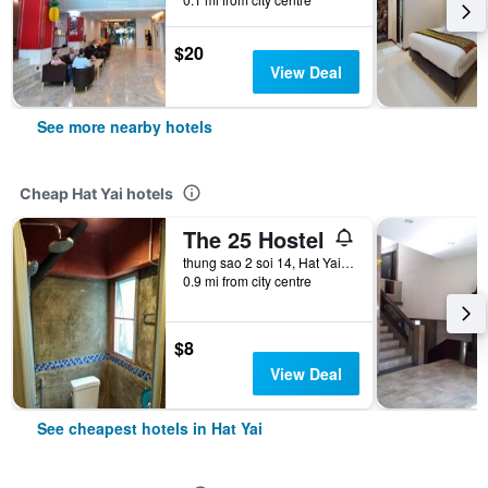
$20
View Deal
See more nearby hotels
Cheap Hat Yai hotels
The 25 Hostel
thung sao 2 soi 14, Hat Yai, Thailand
0.9 mi from city centre
$8
View Deal
See cheapest hotels in Hat Yai