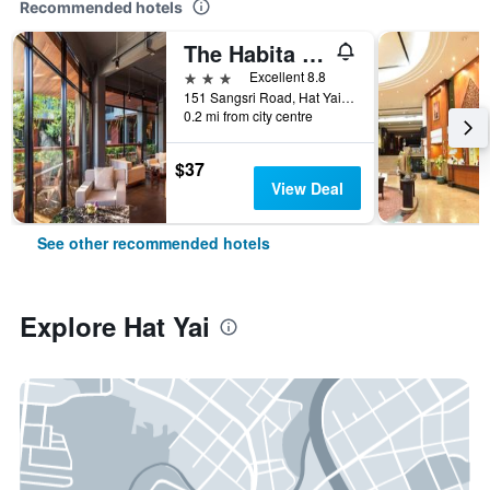
Recommended hotels
The Habita Hatyai
3 stars
Excellent 8.8
151 Sangsri Road, Hat Yai, Thailand
0.2 mi from city centre
$37
View Deal
See other recommended hotels
Explore Hat Yai