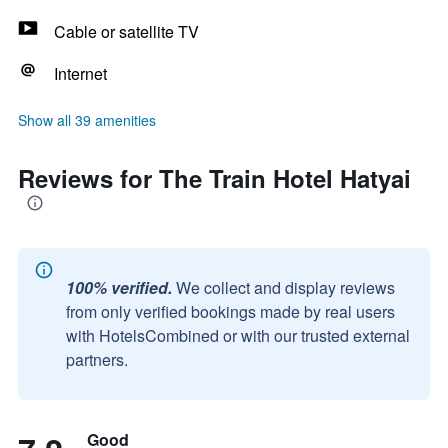
Cable or satellite TV
Internet
Show all 39 amenities
Reviews for The Train Hotel Hatyai
100% verified.
We collect and display reviews
from only verified bookings made by real users
with HotelsCombined or with our trusted external
partners.
Good