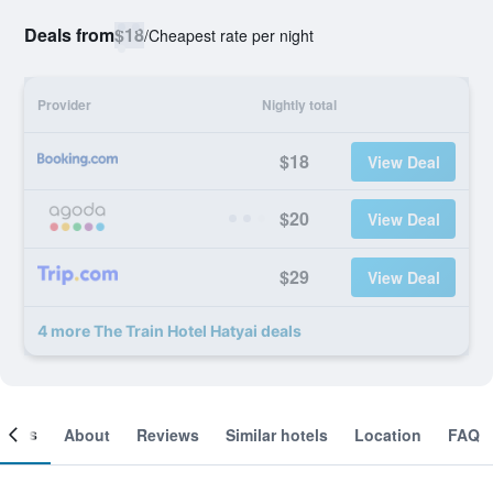
Deals from
$18
/
Cheapest rate per night
Provider
Nightly total
$18
View Deal
$20
View Deal
$29
View Deal
4 more The Train Hotel Hatyai deals
ooms
About
Reviews
Similar hotels
Location
FAQ