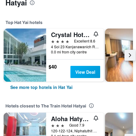
Hatyai
Top Hat Yai hotels
Crystal Hotel Hat Yai
4 stars
Excellent 8.6
4 Soi 23 Kanjanawanich Road, Hat Yai, Thailand
0.0 mi from city centre
$40
View Deal
See more top hotels in Hat Yai
Hotels closest to The Train Hotel Hatyai
Aloha Hatyai Hotel
3 stars
Good 7.9
120-122-124, Niphatuthit 1 Road, Hat Yai, Thailand
0.1 mi from city centre