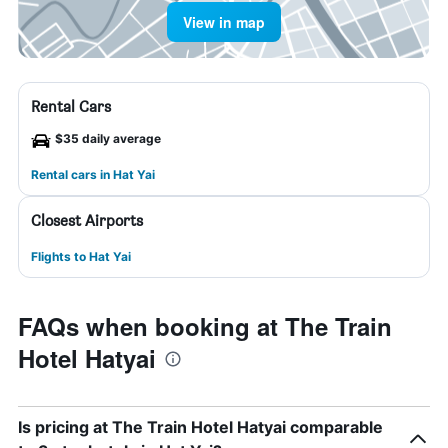
View in map
Rental Cars
$35 daily average
Rental cars in Hat Yai
Closest Airports
Flights to Hat Yai
FAQs when booking at The Train
Hotel Hatyai
Is pricing at The Train Hotel Hatyai comparable