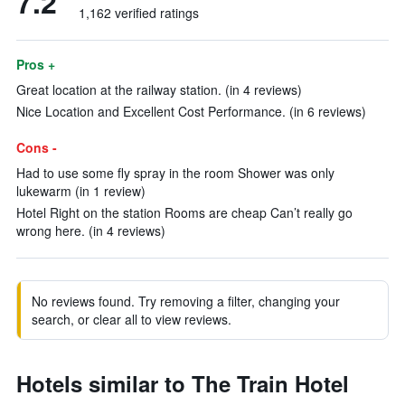
7.2
1,162 verified ratings
Pros +
Great location at the railway station. (in 4 reviews)
Nice Location and Excellent Cost Performance. (in 6 reviews)
Cons -
Had to use some fly spray in the room Shower was only
lukewarm (in 1 review)
Hotel Right on the station Rooms are cheap Can’t really go
wrong here. (in 4 reviews)
No reviews found. Try removing a filter, changing your
search, or clear all to view reviews.
Hotels similar to The Train Hotel