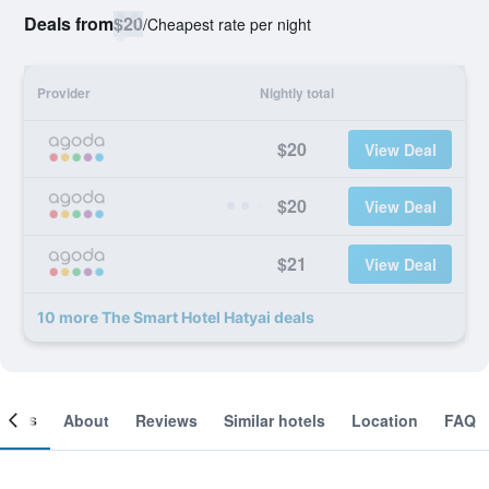
Deals from
$20
/
Cheapest rate per night
Provider
Nightly total
$20
View Deal
$20
View Deal
$21
View Deal
10 more The Smart Hotel Hatyai deals
ooms
About
Reviews
Similar hotels
Location
FAQ