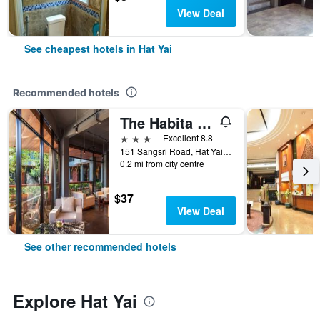
View Deal
See cheapest hotels in Hat Yai
Recommended hotels
The Habita Hatyai
3 stars
Excellent 8.8
151 Sangsri Road, Hat Yai, Thailand
0.2 mi from city centre
$37
View Deal
See other recommended hotels
Explore Hat Yai