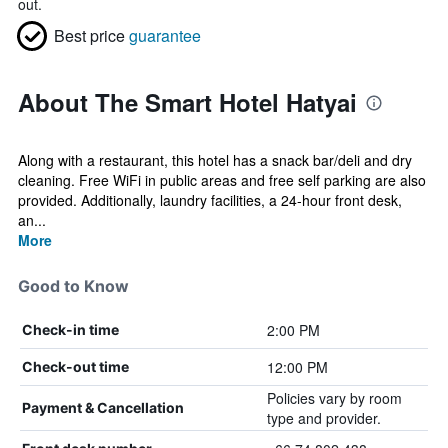
out.
Best price
guarantee
About The Smart Hotel Hatyai
Along with a restaurant, this hotel has a snack bar/deli and dry
cleaning. Free WiFi in public areas and free self parking are also
provided. Additionally, laundry facilities, a 24-hour front desk,
an...
More
Good to Know
2:00 PM
Check-in time
12:00 PM
Check-out time
Policies vary by room
Payment & Cancellation
type and provider.