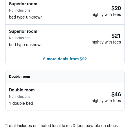
Superior room
$20
No inclusions
nightly with fees
bed type unknown
Superior room
$21
No inclusions
nightly with fees
bed type unknown
6 more deals from $22
Double room
Double room
$46
No inclusions
nightly with fees
1 double bed
*
Total includes estimated local taxes & fees payable on check