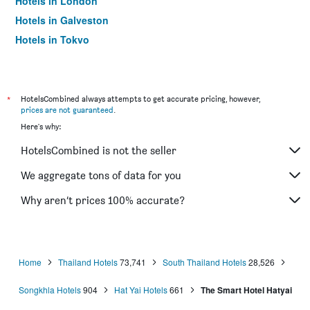
Hotels in London
Hotels in Galveston
Hotels in Tokyo
Hotels in Niagara Falls
*
HotelsCombined always attempts to get accurate pricing, however,
prices are not guaranteed
.
Here's why:
HotelsCombined is not the seller
We aggregate tons of data for you
Why aren’t prices 100% accurate?
Home
Thailand Hotels
73,741
South Thailand Hotels
28,526
Songkhla Hotels
904
Hat Yai Hotels
661
The Smart Hotel Hatyai