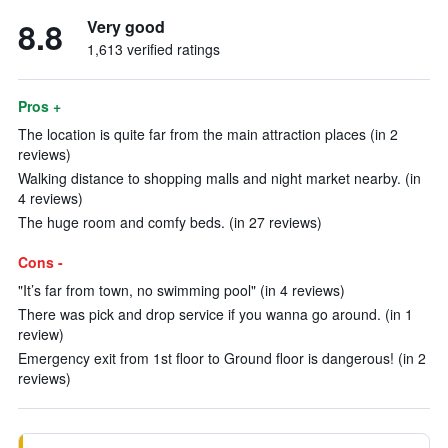
8.8
Very good
1,613 verified ratings
Pros +
The location is quite far from the main attraction places (in 2
reviews)
Walking distance to shopping malls and night market nearby. (in
4 reviews)
The huge room and comfy beds. (in 27 reviews)
Cons -
"It’s far from town, no swimming pool" (in 4 reviews)
There was pick and drop service if you wanna go around. (in 1
review)
Emergency exit from 1st floor to Ground floor is dangerous! (in 2
reviews)