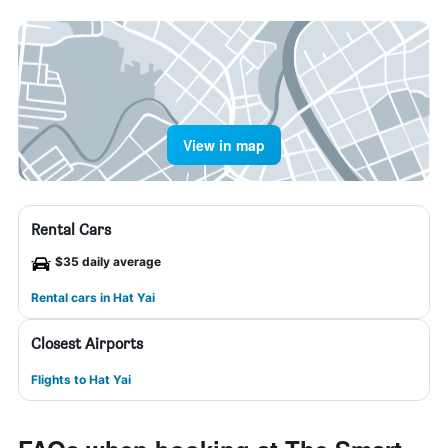
View in map
Rental Cars
$35 daily average
Rental cars in Hat Yai
Closest Airports
Flights to Hat Yai