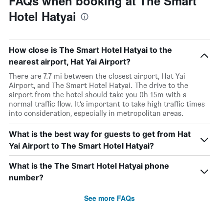
FAQs when booking at The Smart
Hotel Hatyai
How close is The Smart Hotel Hatyai to the
nearest airport, Hat Yai Airport?
There are 7.7 mi between the closest airport, Hat Yai
Airport, and The Smart Hotel Hatyai. The drive to the
airport from the hotel should take you 0h 15m with a
normal traffic flow. It’s important to take high traffic times
into consideration, especially in metropolitan areas.
What is the best way for guests to get from Hat
Yai Airport to The Smart Hotel Hatyai?
What is the The Smart Hotel Hatyai phone
number?
See more FAQs