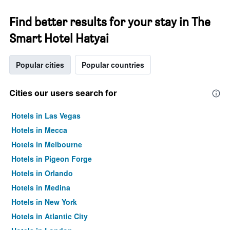
Find better results for your stay in The
Smart Hotel Hatyai
Popular cities
Popular countries
Cities our users search for
Hotels in Las Vegas
Hotels in Mecca
Hotels in Melbourne
Hotels in Pigeon Forge
Hotels in Orlando
Hotels in Medina
Hotels in New York
Hotels in Atlantic City