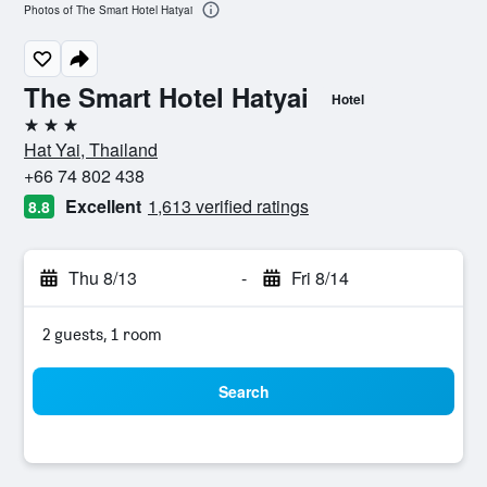
Photos of The Smart Hotel Hatyai
The Smart Hotel Hatyai
Hotel
3 stars
Hat Yai, Thailand
+66 74 802 438
Excellent
1,613 verified ratings
8.8
Thu 8/13
-
Fri 8/14
2 guests, 1 room
Search