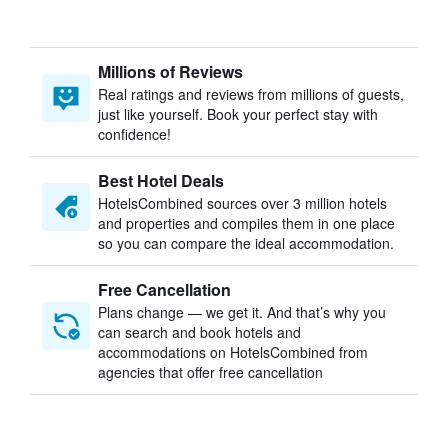
Millions of Reviews
Real ratings and reviews from millions of guests,
just like yourself. Book your perfect stay with
confidence!
Best Hotel Deals
HotelsCombined sources over 3 million hotels
and properties and compiles them in one place
so you can compare the ideal accommodation.
Free Cancellation
Plans change — we get it. And that’s why you
can search and book hotels and
accommodations on HotelsCombined from
agencies that offer free cancellation