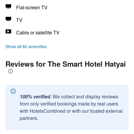
Flat-screen TV
TV
Cable or satellite TV
Show all 80 amenities
Reviews for The Smart Hotel Hatyai
100% verified.
We collect and display reviews
from only verified bookings made by real users
with HotelsCombined or with our trusted external
partners.