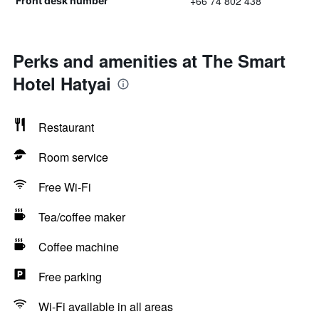
+66 74 802 438
Front desk number
Perks and amenities at The Smart
Hotel Hatyai
Restaurant
Room service
Free Wi-Fi
Tea/coffee maker
Coffee machine
Free parking
Wi-Fi available in all areas