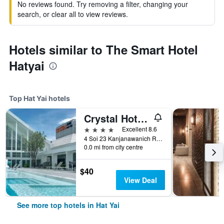
No reviews found. Try removing a filter, changing your
search, or clear all to view reviews.
Hotels similar to The Smart Hotel
Hatyai
Top Hat Yai hotels
Crystal Hotel Hat Yai
4 stars
Excellent 8.6
4 Soi 23 Kanjanawanich Road, Hat Yai, Thailand
0.0 mi from city centre
$40
View Deal
See more top hotels in Hat Yai