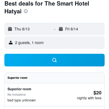
Best deals for The Smart Hotel
Hatyai
Thu 8/13
-
Fri 8/14
2 guests, 1 room
Superior room
Superior room
$20
No inclusions
nightly with fees
bed type unknown