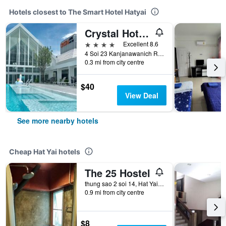
Hotels closest to The Smart Hotel Hatyai
Crystal Hotel Hat Yai
4 stars
Excellent 8.6
4 Soi 23 Kanjanawanich Road, Hat Yai, Thailand
0.3 mi from city centre
$40
View Deal
See more nearby hotels
Cheap Hat Yai hotels
The 25 Hostel
thung sao 2 soi 14, Hat Yai, Thailand
0.9 mi from city centre
$8