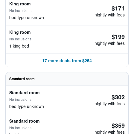
King room
$171
No inclusions
nightly with fees
bed type unknown
King room
$199
No inclusions
nightly with fees
1 king bed
17 more deals from $254
Standard room
Standard room
$302
No inclusions
nightly with fees
bed type unknown
Standard room
$359
No inclusions
nightly with fees