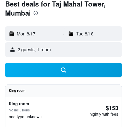
Best deals for Taj Mahal Tower,
Mumbai
Mon 8/17
-
Tue 8/18
2 guests, 1 room
King room
King room
$153
No inclusions
nightly with fees
bed type unknown