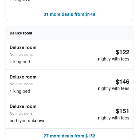
31 more deals from $148
Deluxe room
Deluxe room
$122
No inclusions
nightly with fees
1 king bed
Deluxe room
$146
No inclusions
nightly with fees
1 king bed
Deluxe room
$151
No inclusions
nightly with fees
bed type unknown
27 more deals from $152