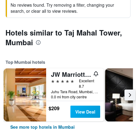
No reviews found. Try removing a filter, changing your
search, or clear all to view reviews.
Hotels similar to Taj Mahal Tower,
Mumbai
Top Mumbai hotels
JW Marriott Mumbai Juhu
5 stars
Excellent
8.7
Juhu Tara Road, Mumbai, India
0.0 mi from city centre
$209
View Deal
See more top hotels in Mumbai