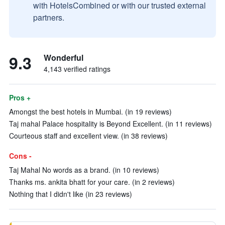
with HotelsCombined or with our trusted external
partners.
9.3
Wonderful
4,143 verified ratings
Pros +
Amongst the best hotels in Mumbai. (in 19 reviews)
Taj mahal Palace hospitality is Beyond Excellent. (in 11 reviews)
Courteous staff and excellent view. (in 38 reviews)
Cons -
Taj Mahal No words as a brand. (in 10 reviews)
Thanks ms. ankita bhatt for your care. (in 2 reviews)
Nothing that I didn't like (in 23 reviews)