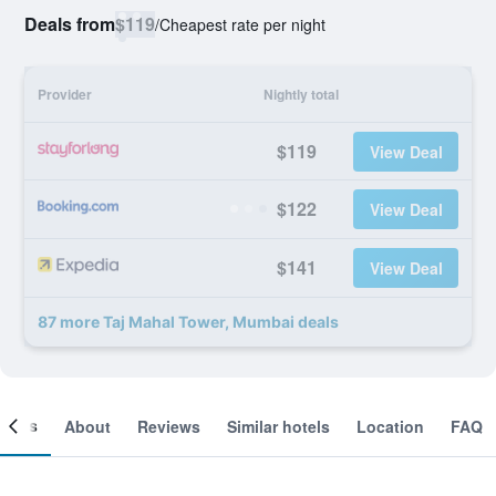
Deals from
$119
/
Cheapest rate per night
Provider
Nightly total
$119
View Deal
$122
View Deal
$141
View Deal
87 more Taj Mahal Tower, Mumbai deals
ooms
About
Reviews
Similar hotels
Location
FAQ