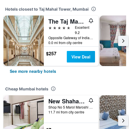
Hotels closest to Taj Mahal Tower, Mumbai
The Taj Mahal Palace, Mumbai
5 stars
Excellent
9.2
Opposite Gateway of India, Mumbai, India
0.0 mi from city centre
$257
View Deal
See more nearby hotels
Cheap Mumbai hotels
New Shahana - Hostel
Shop No 5 Marol Maroshi Road Marol Andheri E, Mumbai, India
11.7 mi from city centre