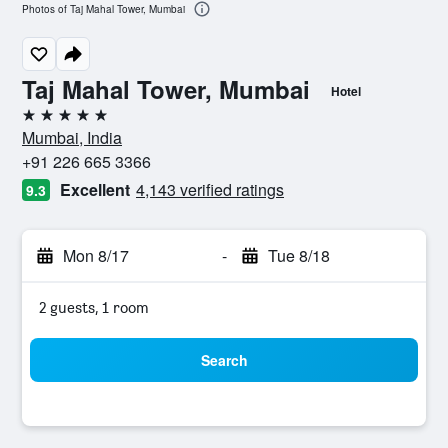
Photos of Taj Mahal Tower, Mumbai
Taj Mahal Tower, Mumbai
Hotel
5 stars
Mumbai, India
+91 226 665 3366
Excellent
4,143 verified ratings
9.3
Mon 8/17
-
Tue 8/18
2 guests, 1 room
Search