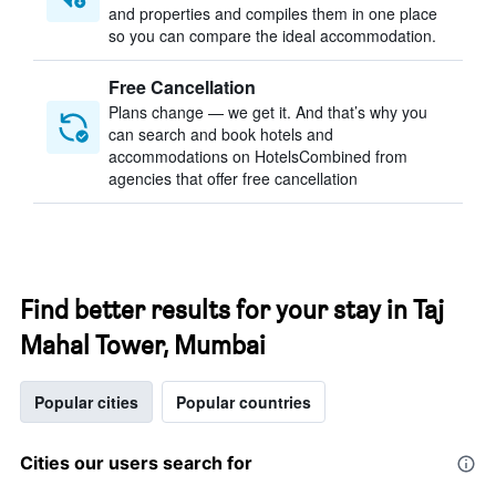
and properties and compiles them in one place
so you can compare the ideal accommodation.
Free Cancellation
Plans change — we get it. And that’s why you
can search and book hotels and
accommodations on HotelsCombined from
agencies that offer free cancellation
Find better results for your stay in Taj
Mahal Tower, Mumbai
Popular cities
Popular countries
Cities our users search for