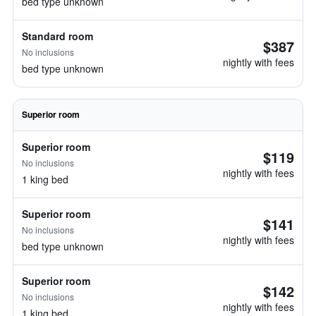
bed type unknown
Standard room
$387
No inclusions
nightly with fees
bed type unknown
Superior room
Superior room
$119
No inclusions
nightly with fees
1 king bed
Superior room
$141
No inclusions
nightly with fees
bed type unknown
Superior room
$142
No inclusions
nightly with fees
1 king bed