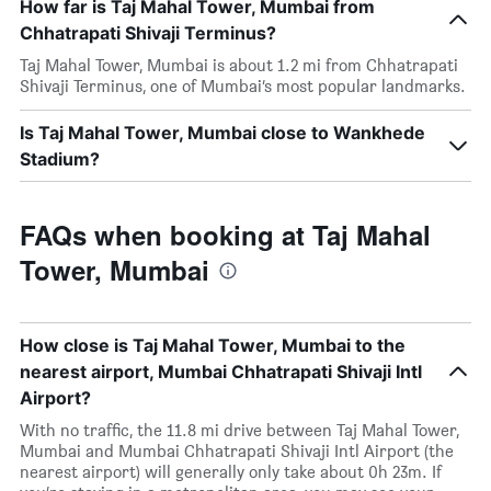
How far is Taj Mahal Tower, Mumbai from
Chhatrapati Shivaji Terminus?
Taj Mahal Tower, Mumbai is about 1.2 mi from Chhatrapati
Shivaji Terminus, one of Mumbai’s most popular landmarks.
Is Taj Mahal Tower, Mumbai close to Wankhede
Stadium?
FAQs when booking at Taj Mahal
Tower, Mumbai
How close is Taj Mahal Tower, Mumbai to the
nearest airport, Mumbai Chhatrapati Shivaji Intl
Airport?
With no traffic, the 11.8 mi drive between Taj Mahal Tower,
Mumbai and Mumbai Chhatrapati Shivaji Intl Airport (the
nearest airport) will generally only take about 0h 23m. If