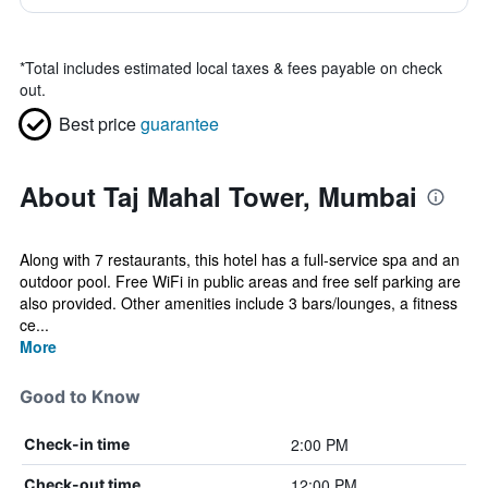
*
Total includes estimated local taxes & fees payable on check
out.
Best price
guarantee
About Taj Mahal Tower, Mumbai
Along with 7 restaurants, this hotel has a full-service spa and an
outdoor pool. Free WiFi in public areas and free self parking are
also provided. Other amenities include 3 bars/lounges, a fitness
ce...
More
Good to Know
2:00 PM
Check-in time
12:00 PM
Check-out time