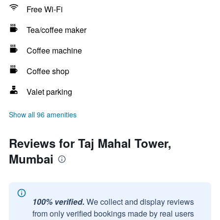
Free Wi-Fi
Tea/coffee maker
Coffee machine
Coffee shop
Valet parking
Show all 96 amenities
Reviews for Taj Mahal Tower,
Mumbai
100% verified.
We collect and display reviews
from only verified bookings made by real users