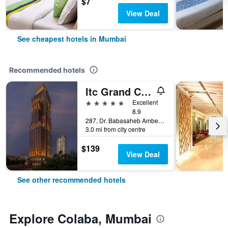
$7
View Deal
See cheapest hotels in Mumbai
Recommended hotels
Itc Grand Central, A Luxury Collection Hotel, Mumbai
5 stars
Excellent
8.9
287, Dr. Babasaheb Ambedkar Road, Mumbai, India
3.0 mi from city centre
$139
View Deal
See other recommended hotels
Explore Colaba, Mumbai