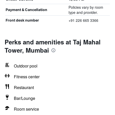
Policies vary by room
Payment & Cancellation
type and provider.
+91 226 665 3366
Front desk number
Perks and amenities at Taj Mahal
Tower, Mumbai
Outdoor pool
Fitness center
Restaurant
Bar/Lounge
Room service