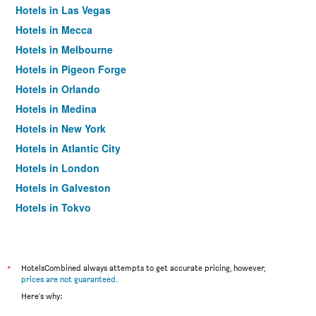
Hotels in Las Vegas
Hotels in Mecca
Hotels in Melbourne
Hotels in Pigeon Forge
Hotels in Orlando
Hotels in Medina
Hotels in New York
Hotels in Atlantic City
Hotels in London
Hotels in Galveston
Hotels in Tokyo
Hotels in Niagara Falls
*
HotelsCombined always attempts to get accurate pricing, however,
prices are not guaranteed
.
Here's why: