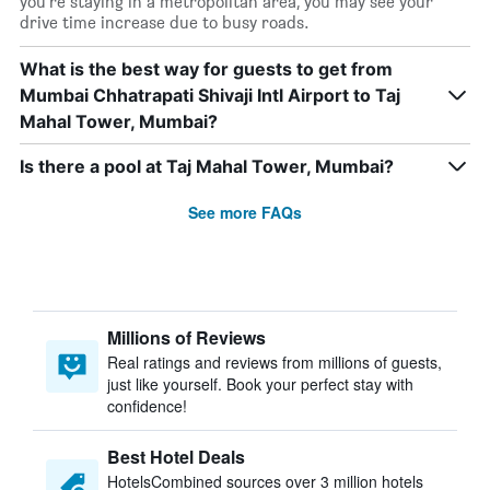
you’re staying in a metropolitan area, you may see your
drive time increase due to busy roads.
What is the best way for guests to get from
Mumbai Chhatrapati Shivaji Intl Airport to Taj
Mahal Tower, Mumbai?
Is there a pool at Taj Mahal Tower, Mumbai?
See more FAQs
Millions of Reviews
Real ratings and reviews from millions of guests,
just like yourself. Book your perfect stay with
confidence!
Best Hotel Deals
HotelsCombined sources over 3 million hotels