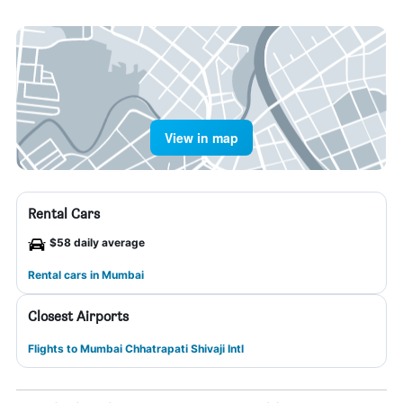
View in map
Rental Cars
$58 daily average
Rental cars in Mumbai
Closest Airports
Flights to Mumbai Chhatrapati Shivaji Intl