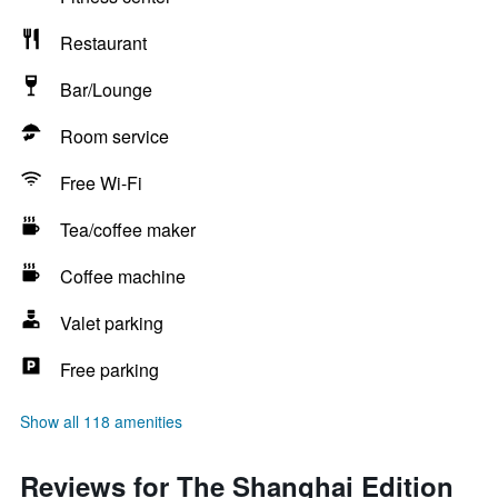
Restaurant
Bar/Lounge
Room service
Free Wi-Fi
Tea/coffee maker
Coffee machine
Valet parking
Free parking
Show all 118 amenities
Reviews for The Shanghai Edition