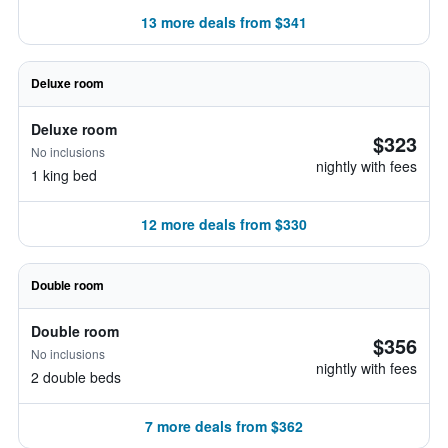
13 more deals from $341
Deluxe room
Deluxe room
$323
No inclusions
nightly with fees
1 king bed
12 more deals from $330
Double room
Double room
$356
No inclusions
nightly with fees
2 double beds
7 more deals from $362