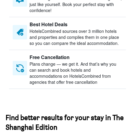
just like yourself. Book your perfect stay with
confidence!
Best Hotel Deals
HotelsCombined sources over 3 million hotels
and properties and compiles them in one place
so you can compare the ideal accommodation.
Free Cancellation
Plans change — we get it. And that’s why you
can search and book hotels and
accommodations on HotelsCombined from
agencies that offer free cancellation
Find better results for your stay in The
Shanghai Edition