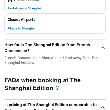
Rental cars in Shanghai
Closest Airports
Flights to Shanghai
How far is The Shanghai Edition from French
Concession?
French Concession in Shanghai is 2.2 mi away from The
Shanghai Edition.
FAQs when booking at The
Shanghai Edition
Is pricing at The Shanghai Edition comparable to