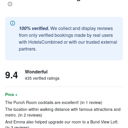
100% verified.
We collect and display reviews
from only verified bookings made by real users
with HotelsCombined or with our trusted external
partners.
9.4
Wonderful
435 verified ratings
Pros +
The Punch Room cocktails are excellent! (in 1 review)
The location within walking distance with famous attractions and
metro. (in 2 reviews)
And Emma also helped upgrade our room to a Bund View Loft.
(in 3 reviews)