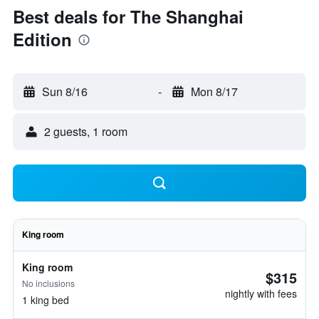
Best deals for The Shanghai
Edition
Sun 8/16
-
Mon 8/17
2 guests, 1 room
King room
King room
$315
No inclusions
nightly with fees
1 king bed