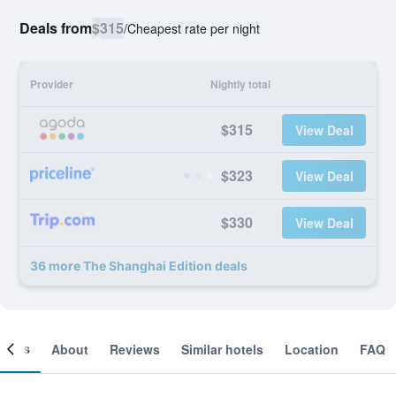
Deals from
$315
/
Cheapest rate per night
Provider
Nightly total
$315
View Deal
$323
View Deal
$330
View Deal
36 more The Shanghai Edition deals
ooms
About
Reviews
Similar hotels
Location
FAQ