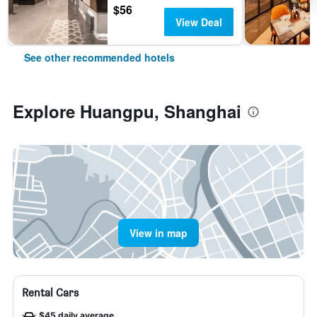
$56
View Deal
See other recommended hotels
Explore Huangpu, Shanghai
View in map
Rental Cars
$45 daily average