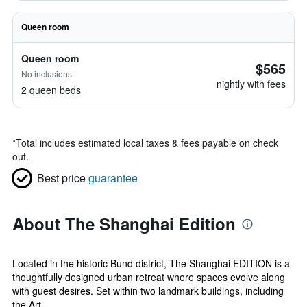
Queen room
Queen room
$565
No inclusions
nightly with fees
2 queen beds
*
Total includes estimated local taxes & fees payable on check
out.
Best price
guarantee
About The Shanghai Edition
Located in the historic Bund district, The Shanghai EDITION is a
thoughtfully designed urban retreat where spaces evolve along
with guest desires. Set within two landmark buildings, including
the Art ...