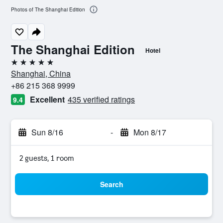
Photos of The Shanghai Edition
The Shanghai Edition
Hotel
5 stars
Shanghai, China
+86 215 368 9999
Excellent
435 verified ratings
9.4
Sun 8/16
-
Mon 8/17
2 guests, 1 room
Search