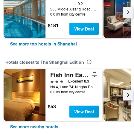
9.2
555 Middle Xizang Road, Shanghai, China
0.0 mi from city centre
$181
View Deal
See more top hotels in Shanghai
Hotels closest to The Shanghai Edition
Fish Inn East Nanjing Road
3 stars
Excellent 8.3
No.4, Lane 74, Ningbo Road, Huangpu, Shanghai, China
0.2 mi from city centre
$53
View Deal
See more nearby hotels