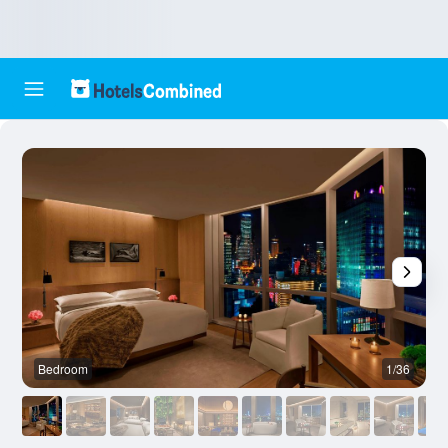
Bedroom
1/36