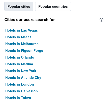
Popular cities
Popular countries
Cities our users search for
Hotels in Las Vegas
Hotels in Mecca
Hotels in Melbourne
Hotels in Pigeon Forge
Hotels in Orlando
Hotels in Medina
Hotels in New York
Hotels in Atlantic City
Hotels in London
Hotels in Galveston
Hotels in Tokyo
Hotels in Niagara Falls