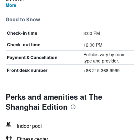
More
Good to Know
3:00 PM
Check-in time
12:00 PM
Check-out time
Policies vary by room
Payment & Cancellation
type and provider.
+86 215 368 9999
Front desk number
Perks and amenities at The
Shanghai Edition
Indoor pool
Fitness center