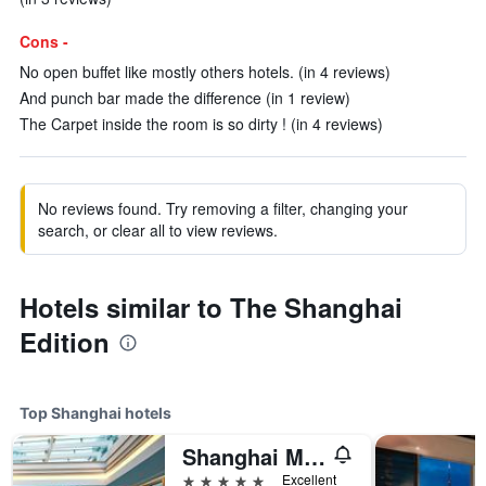
Cons -
No open buffet like mostly others hotels. (in 4 reviews)
And punch bar made the difference (in 1 review)
The Carpet inside the room is so dirty ! (in 4 reviews)
No reviews found. Try removing a filter, changing your
search, or clear all to view reviews.
Hotels similar to The Shanghai
Edition
Top Shanghai hotels
Shanghai Marriott Marquis City Centre
5 stars
Excellent