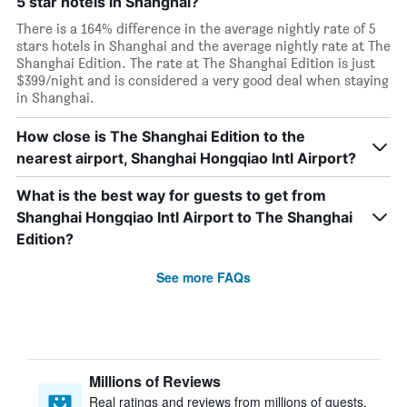
5 star hotels in Shanghai?
There is a 164% difference in the average nightly rate of 5
stars hotels in Shanghai and the average nightly rate at The
Shanghai Edition. The rate at The Shanghai Edition is just
$399/night and is considered a very good deal when staying
in Shanghai.
How close is The Shanghai Edition to the
nearest airport, Shanghai Hongqiao Intl Airport?
What is the best way for guests to get from
Shanghai Hongqiao Intl Airport to The Shanghai
Edition?
See more FAQs
Millions of Reviews
Real ratings and reviews from millions of guests,