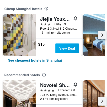
Cheap Shanghai hotels
Jiejia Youxuan Hotel (Shanghai Pudong Airport)
3 stars
Okay 5.9
Floor 2-3, No.1312 Chuannanfeng Hiway, Shanghai, China
15.1 mi from city centre
$15
View Deal
See cheapest hotels in Shanghai
Recommended hotels
Novotel Shanghai Atlantis
4 stars
Excellent 9.0
728 Pu Dong Avenue, Shanghai, China
2.4 mi from city centre