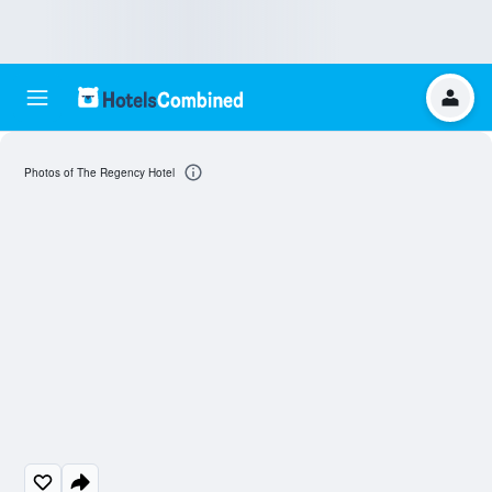
Photos of The Regency Hotel