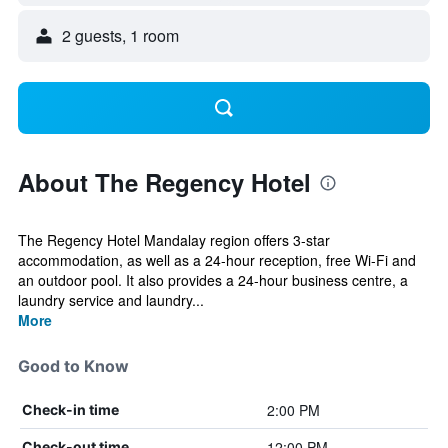
2 guests, 1 room
About The Regency Hotel
The Regency Hotel Mandalay region offers 3-star
accommodation, as well as a 24-hour reception, free Wi-Fi and
an outdoor pool. It also provides a 24-hour business centre, a
laundry service and laundry...
More
Good to Know
2:00 PM
Check-in time
12:00 PM
Check-out time