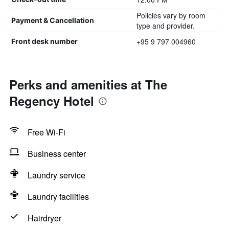
Policies vary by room
Payment & Cancellation
type and provider.
+95 9 797 004960
Front desk number
Perks and amenities at The
Regency Hotel
Free Wi-Fi
Business center
Laundry service
Laundry facilities
Hairdryer