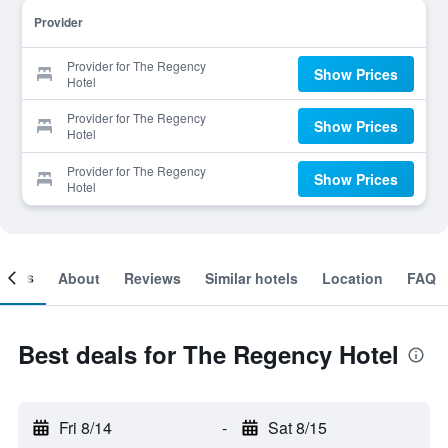
Provider
Provider for The Regency
Show Prices
Hotel
Provider for The Regency
Show Prices
Hotel
Provider for The Regency
Show Prices
Hotel
ooms
About
Reviews
Similar hotels
Location
FAQ
Best deals for The Regency Hotel
Fri 8/14
-
Sat 8/15