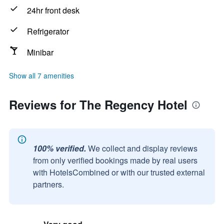
24hr front desk
Refrigerator
Minibar
Show all 7 amenities
Reviews for The Regency Hotel
100% verified.
We collect and display reviews
from only verified bookings made by real users
with HotelsCombined or with our trusted external
partners.