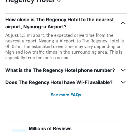
How close is The Regency Hotel to the nearest
airport, Nyaung-u Airport?
At just 1.5 mi apart, the expected drive time from the
nearest airport, Nyaung-u Airport, to The Regency Hotel is
0h 02m. The estimated drive time may vary depending on
high and low traffic times in the surrounding area. This is
especially true for metro areas.
What is the The Regency Hotel phone number?
Does The Regency Hotel have Wi-Fi available?
See more FAQs
Millions of Reviews