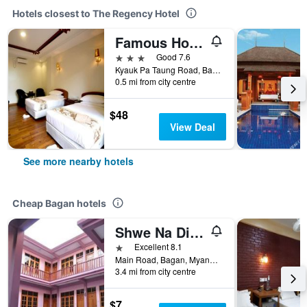
Hotels closest to The Regency Hotel
Famous Hotel Bagan
3 stars
Good 7.6
Kyauk Pa Taung Road, Bagan, Myanmar
0.5 mi from city centre
$48
View Deal
See more nearby hotels
Cheap Bagan hotels
Shwe Na Di Guest House
1 star
Excellent 8.1
Main Road, Bagan, Myanmar
3.4 mi from city centre
$7