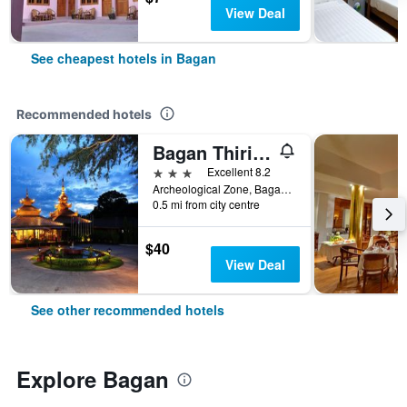
View Deal
See cheapest hotels in Bagan
Recommended hotels
Bagan Thiripyitsaya Sanctuary Resort
3 stars
Excellent 8.2
Archeological Zone, Bagan, Bagan, Myanmar
0.5 mi from city centre
$40
View Deal
See other recommended hotels
Explore Bagan