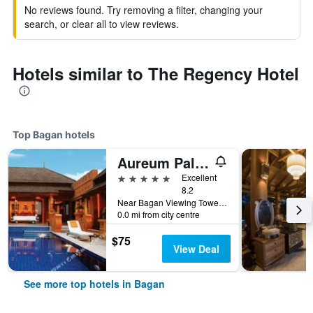
No reviews found. Try removing a filter, changing your
search, or clear all to view reviews.
Hotels similar to The Regency Hotel
Top Bagan hotels
Aureum Palace Hotel & Resort Bagan
5 stars
Excellent
8.2
Near Bagan Viewing Tower, Min Nathu Village, Bagan, Myanmar
0.0 mi from city centre
$75
View Deal
See more top hotels in Bagan