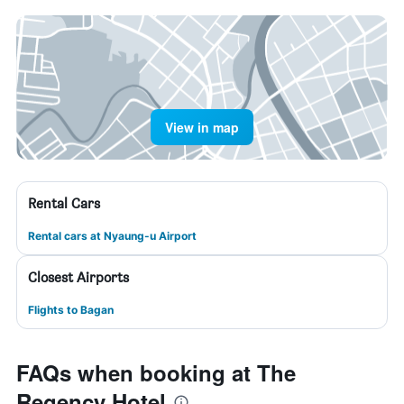
View in map
Rental Cars
Rental cars at Nyaung-u Airport
Closest Airports
Flights to Bagan
FAQs when booking at The
Regency Hotel