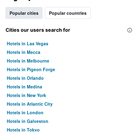
Popular cities
Popular countries
Cities our users search for
Hotels in Las Vegas
Hotels in Mecca
Hotels in Melbourne
Hotels in Pigeon Forge
Hotels in Orlando
Hotels in Medina
Hotels in New York
Hotels in Atlantic City
Hotels in London
Hotels in Galveston
Hotels in Tokyo