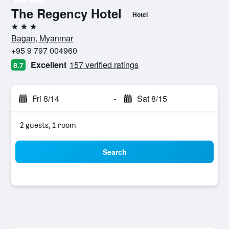
The Regency Hotel
Hotel
3 stars
Bagan, Myanmar
+95 9 797 004960
Excellent
157 verified ratings
8.7
Fri 8/14
-
Sat 8/15
2 guests, 1 room
Search