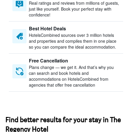
Real ratings and reviews from millions of guests,
just like yourself. Book your perfect stay with
confidence!
Best Hotel Deals
HotelsCombined sources over 3 million hotels
and properties and compiles them in one place
so you can compare the ideal accommodation.
Free Cancellation
Plans change — we get it. And that’s why you
can search and book hotels and
accommodations on HotelsCombined from
agencies that offer free cancellation
Find better results for your stay in The
Regency Hotel