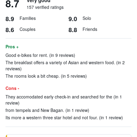
8.7
Very good
157 verified ratings
8.9
9.0
Families
Solo
8.6
8.8
Couples
Friends
Pros +
Good e-bikes for rent. (in 9 reviews)
The breakfast offers a variety of Asian and western food. (in 2
reviews)
The rooms look a bit cheap. (in 5 reviews)
Cons -
They accomodated early check-in and searched for the (in 1
review)
from tempels and New Bagan. (in 1 review)
Its more a western three star hotel and not four. (in 1 review)