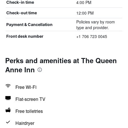
4:00 PM
Check-in time
12:00 PM
Check-out time
Policies vary by room
Payment & Cancellation
type and provider.
+1 706 723 0045
Front desk number
Perks and amenities at The Queen
Anne Inn
Free Wi-Fi
Flat-screen TV
Free toiletries
Hairdryer