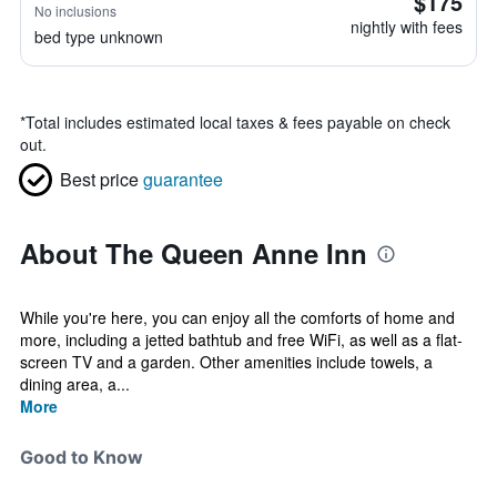
$175
No inclusions
nightly with fees
bed type unknown
*
Total includes estimated local taxes & fees payable on check
out.
Best price
guarantee
About The Queen Anne Inn
While you're here, you can enjoy all the comforts of home and
more, including a jetted bathtub and free WiFi, as well as a flat-
screen TV and a garden. Other amenities include towels, a
dining area, a...
More
Good to Know