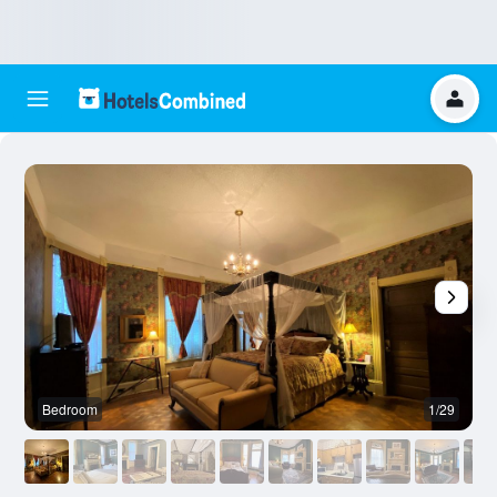
Bedroom
1/29