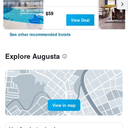
$59
View Deal
See other recommended hotels
Explore Augusta
View in map