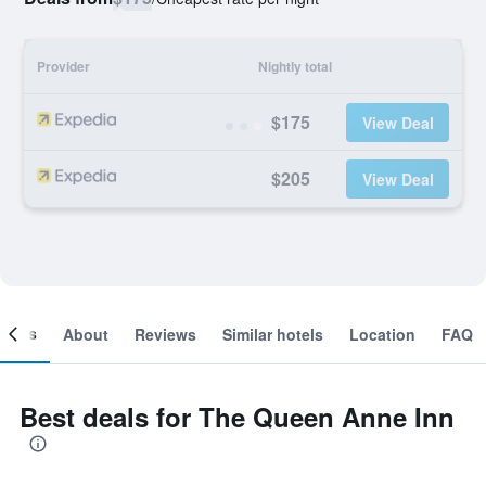
Provider
Nightly total
$175
View Deal
$205
View Deal
ooms
About
Reviews
Similar hotels
Location
FAQ
Best deals for The Queen Anne Inn