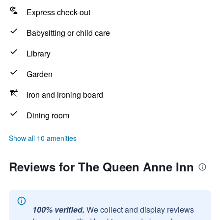
Express check-out
Babysitting or child care
Library
Garden
Iron and ironing board
Dining room
Show all 10 amenities
Reviews for The Queen Anne Inn
100% verified.
We collect and display reviews