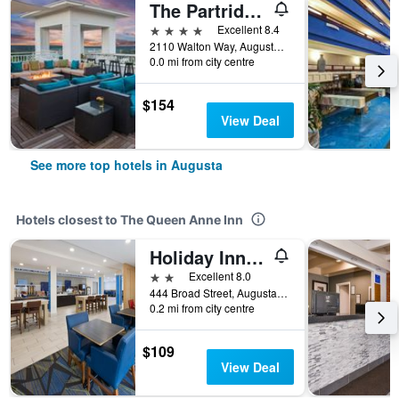
The Partridge Inn Augusta, Curio Collection by Hilton
4 stars
Excellent 8.4
2110 Walton Way, Augusta, GA, United States
0.0 mi from city centre
$154
View Deal
See more top hotels in Augusta
Hotels closest to The Queen Anne Inn
Holiday Inn Express Augusta Downtown By IHG
2 stars
Excellent 8.0
444 Broad Street, Augusta, GA, United States
0.2 mi from city centre
$109
View Deal