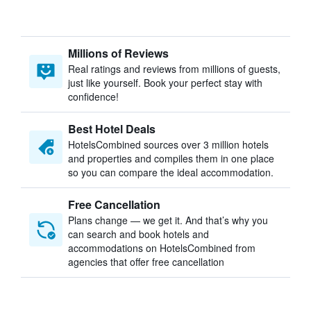
Millions of Reviews
Real ratings and reviews from millions of guests,
just like yourself. Book your perfect stay with
confidence!
Best Hotel Deals
HotelsCombined sources over 3 million hotels
and properties and compiles them in one place
so you can compare the ideal accommodation.
Free Cancellation
Plans change — we get it. And that’s why you
can search and book hotels and
accommodations on HotelsCombined from
agencies that offer free cancellation