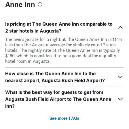
Anne Inn
Is pricing at The Queen Anne Inn comparable to
2 star hotels in Augusta?
The average rate for a night at The Queen Anne Inn is 114%
less than the Augusta average for similarly rated 2 stars
hotels. The nightly rate at The Queen Anne Inn is typically
$180, which is considered to be a good deal for a quality
hotel room in Augusta.
How close is The Queen Anne Inn to the
nearest airport, Augusta Bush Field Airport?
What is the best way for guests to get from
Augusta Bush Field Airport to The Queen Anne
Inn?
See more FAQs