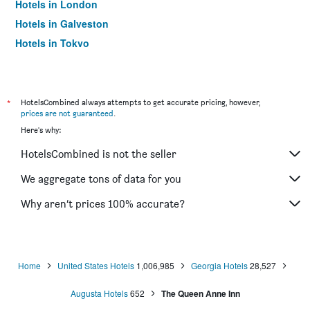
Hotels in London
Hotels in Galveston
Hotels in Tokyo
Hotels in Niagara Falls
*
HotelsCombined always attempts to get accurate pricing, however,
prices are not guaranteed
.
Here's why:
HotelsCombined is not the seller
We aggregate tons of data for you
Why aren’t prices 100% accurate?
Home
United States Hotels
1,006,985
Georgia Hotels
28,527
Augusta Hotels
652
The Queen Anne Inn