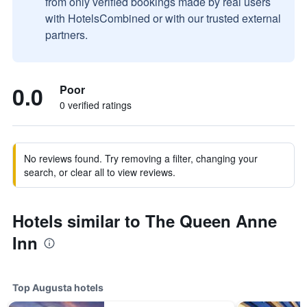
from only verified bookings made by real users
with HotelsCombined or with our trusted external
partners.
0.0
Poor
0 verified ratings
No reviews found. Try removing a filter, changing your
search, or clear all to view reviews.
Hotels similar to The Queen Anne
Inn
Top Augusta hotels