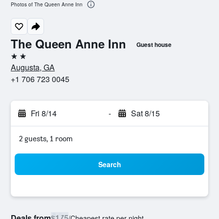
Photos of The Queen Anne Inn
The Queen Anne Inn
Guest house
2 stars
Augusta, GA
+1 706 723 0045
Fri 8/14
-
Sat 8/15
2 guests, 1 room
Search
Deals from
$175
/
Cheapest rate per night