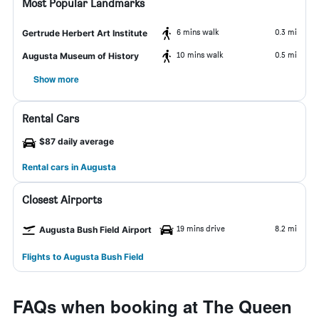
Most Popular Landmarks
6 mins walk
0.3 mi
Gertrude Herbert Art Institute
10 mins walk
0.5 mi
Augusta Museum of History
Show more
Rental Cars
$87 daily average
Rental cars in Augusta
Closest Airports
19 mins drive
8.2 mi
Augusta Bush Field Airport
Flights to Augusta Bush Field
FAQs when booking at The Queen