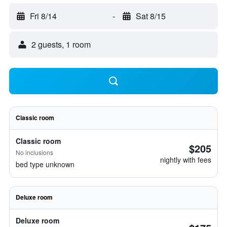
Fri 8/14
-
Sat 8/15
2 guests, 1 room
Classic room
Classic room
$205
No inclusions
nightly with fees
bed type unknown
Deluxe room
Deluxe room