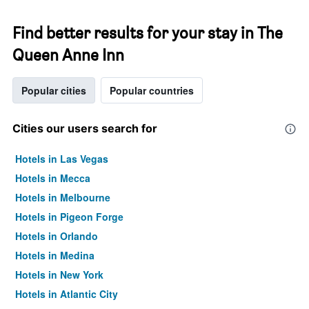
Find better results for your stay in The
Queen Anne Inn
Popular cities
Popular countries
Cities our users search for
Hotels in Las Vegas
Hotels in Mecca
Hotels in Melbourne
Hotels in Pigeon Forge
Hotels in Orlando
Hotels in Medina
Hotels in New York
Hotels in Atlantic City