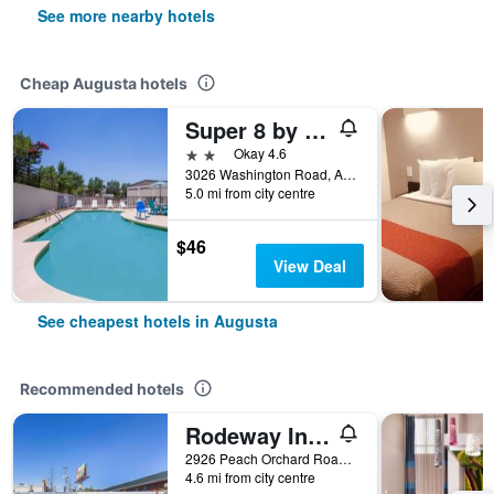
See more nearby hotels
Cheap Augusta hotels
Super 8 by Wyndham Augusta
2 stars
Okay 4.6
3026 Washington Road, Augusta, GA, United States
5.0 mi from city centre
$46
View Deal
See cheapest hotels in Augusta
Recommended hotels
Rodeway Inn Augusta South
2926 Peach Orchard Road, Augusta, GA, United States
4.6 mi from city centre