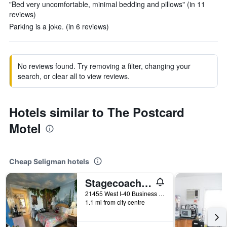
"Bed very uncomfortable, minimal bedding and pillows" (in 11
reviews)
Parking is a joke. (in 6 reviews)
No reviews found. Try removing a filter, changing your
search, or clear all to view reviews.
Hotels similar to The Postcard
Motel
Cheap Seligman hotels
Stagecoach 66 Motel By Capital O
21455 West I-40 Business Loop, Seligman, AZ, United States
1.1 mi from city centre