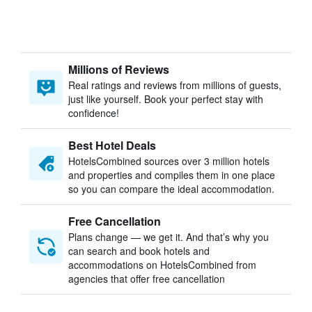
Millions of Reviews
Real ratings and reviews from millions of guests,
just like yourself. Book your perfect stay with
confidence!
Best Hotel Deals
HotelsCombined sources over 3 million hotels
and properties and compiles them in one place
so you can compare the ideal accommodation.
Free Cancellation
Plans change — we get it. And that’s why you
can search and book hotels and
accommodations on HotelsCombined from
agencies that offer free cancellation