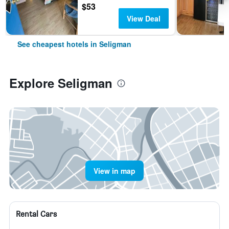
$53
View Deal
See cheapest hotels in Seligman
Explore Seligman
View in map
Rental Cars