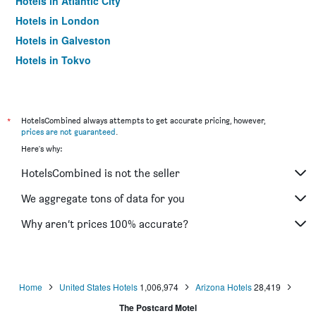
Hotels in Atlantic City
Hotels in London
Hotels in Galveston
Hotels in Tokyo
Hotels in Niagara Falls
*
HotelsCombined always attempts to get accurate pricing, however,
prices are not guaranteed
.
Here's why:
HotelsCombined is not the seller
We aggregate tons of data for you
Why aren’t prices 100% accurate?
Home
United States Hotels
1,006,974
Arizona Hotels
28,419
The Postcard Motel