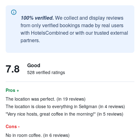
100% verified.
We collect and display reviews
from only verified bookings made by real users
with HotelsCombined or with our trusted external
partners.
7.8
Good
528 verified ratings
Pros +
The location was perfect. (in 19 reviews)
The location is close to everything in Seligman (in 4 reviews)
"Very nice hosts, great coffee in the morning!" (in 5 reviews)
Cons -
No in room coffee. (in 6 reviews)