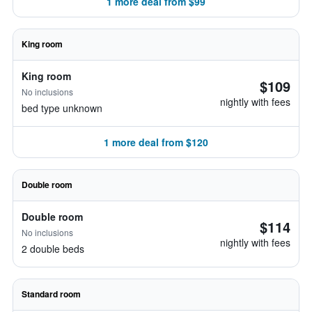
1 more deal from $99
King room
King room
$109
No inclusions
nightly with fees
bed type unknown
1 more deal from $120
Double room
Double room
$114
No inclusions
nightly with fees
2 double beds
Standard room