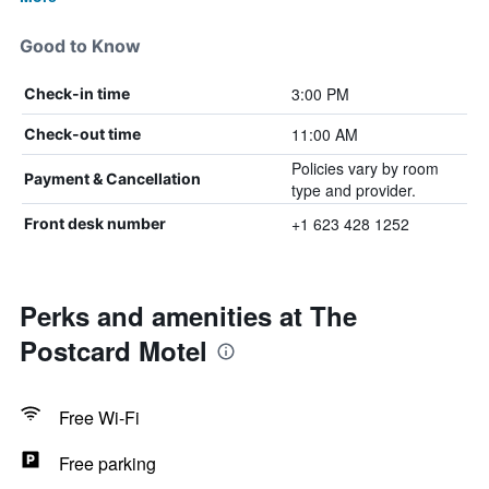
Good to Know
3:00 PM
Check-in time
11:00 AM
Check-out time
Policies vary by room
Payment & Cancellation
type and provider.
+1 623 428 1252
Front desk number
Perks and amenities at The
Postcard Motel
Free Wi-Fi
Free parking