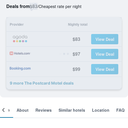
Deals from
$83
/
Cheapest rate per night
Provider
Nightly total
$83
View Deal
$97
View Deal
$99
View Deal
9 more The Postcard Motel deals
ooms
About
Reviews
Similar hotels
Location
FAQ