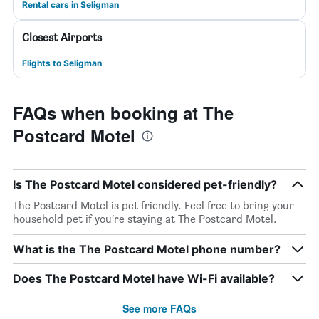
Rental cars in Seligman
Closest Airports
Flights to Seligman
FAQs when booking at The
Postcard Motel
Is The Postcard Motel considered pet-friendly?
The Postcard Motel is pet friendly. Feel free to bring your
household pet if you’re staying at The Postcard Motel.
What is the The Postcard Motel phone number?
Does The Postcard Motel have Wi-Fi available?
See more FAQs