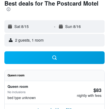
Best deals for The Postcard Motel
Sat 8/15
-
Sun 8/16
2 guests, 1 room
Queen room
Queen room
$83
No inclusions
nightly with fees
bed type unknown