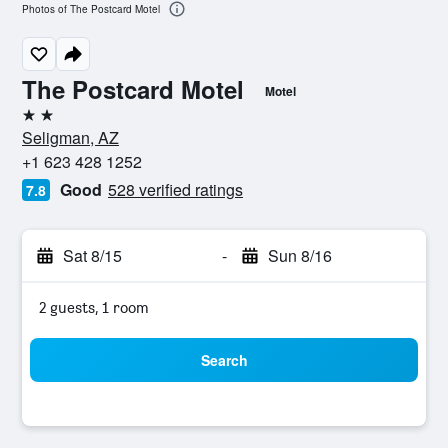
Photos of The Postcard Motel
The Postcard Motel
Motel
2 stars
Seligman, AZ
+1 623 428 1252
Good
528 verified ratings
7.8
Sat 8/15
-
Sun 8/16
2 guests, 1 room
Search