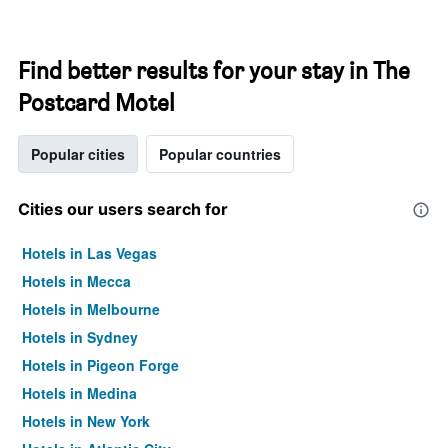
Find better results for your stay in The
Postcard Motel
Popular cities
Popular countries
Cities our users search for
Hotels in Las Vegas
Hotels in Mecca
Hotels in Melbourne
Hotels in Sydney
Hotels in Pigeon Forge
Hotels in Medina
Hotels in New York