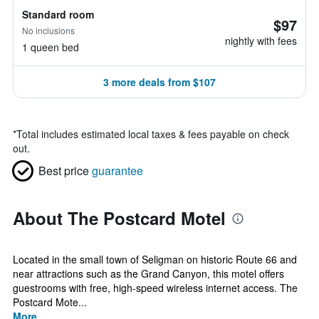
Standard room
$97
No inclusions
nightly with fees
1 queen bed
3 more deals from $107
*
Total includes estimated local taxes & fees payable on check
out.
Best price
guarantee
About The Postcard Motel
Located in the small town of Seligman on historic Route 66 and
near attractions such as the Grand Canyon, this motel offers
guestrooms with free, high-speed wireless internet access. The
Postcard Mote...
More