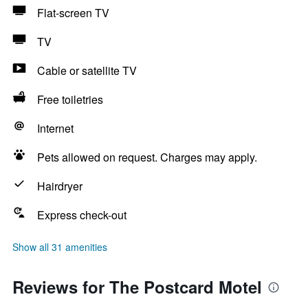
Flat-screen TV
TV
Cable or satellite TV
Free toiletries
Internet
Pets allowed on request. Charges may apply.
Hairdryer
Express check-out
Show all 31 amenities
Reviews for The Postcard Motel