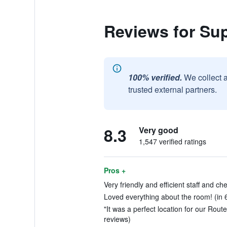
Reviews for Sup
100% verified.
We collect 
trusted external partners.
8.3
Very good
1,547 verified ratings
Pros +
Very friendly and efficient staff and che
Loved everything about the room! (in 
"It was a perfect location for our Route
reviews)