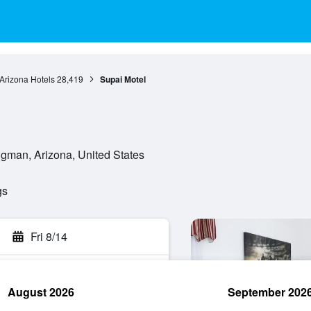
Arizona Hotels
28,419
Supai Motel
gman, Arizona, United States
gs
Fri 8/14
August 2026
September 202