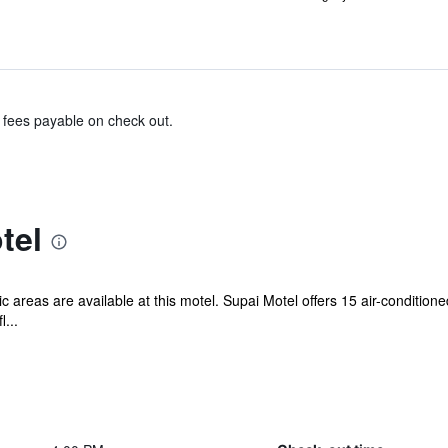
& fees payable on check out.
tel
ic areas are available at this motel. Supai Motel offers 15 air-conditi
...