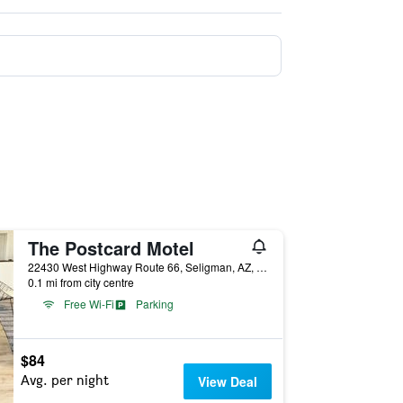
The Postcard Motel
22430 West Highway Route 66, Seligman, AZ, United States
0.1 mi from city centre
Free Wi-Fi
Parking
$84
Avg. per night
View Deal