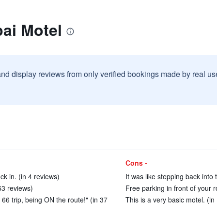
ai Motel
and display reviews from only verified bookings made by real u
Cons -
ck in. (in 4 reviews)
It was like stepping back into 
63 reviews)
Free parking in front of your 
 66 trip, being ON the route!" (in 37
This is a very basic motel. (in