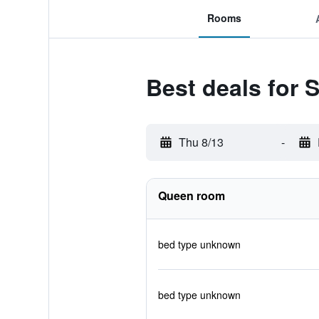
Rooms
Best deals for 
Thu 8/13
-
Queen room
bed type unknown
bed type unknown