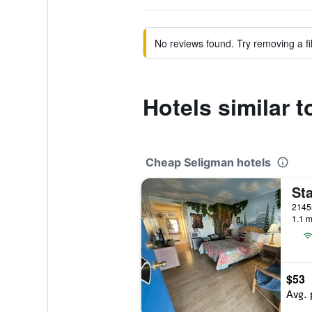
No reviews found. Try removing a fil
Hotels similar 
Cheap Seligman hotels
1.1 m
$53
Avg. 