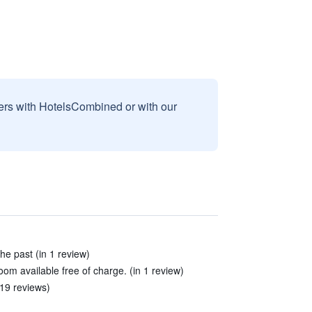
sers with HotelsCombined or with our
the past (in 1 review)
room available free of charge. (in 1 review)
 19 reviews)