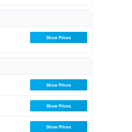
Show Prices
Show Prices
Show Prices
Show Prices