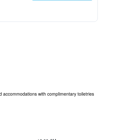
oned accommodations with complimentary toiletries