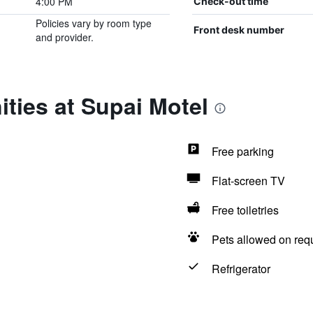
4:00 PM
Check-out time
Policies vary by room type
Front desk number
and provider.
ties at Supai Motel
Free parking
Flat-screen TV
Free toiletries
Pets allowed on req
Refrigerator