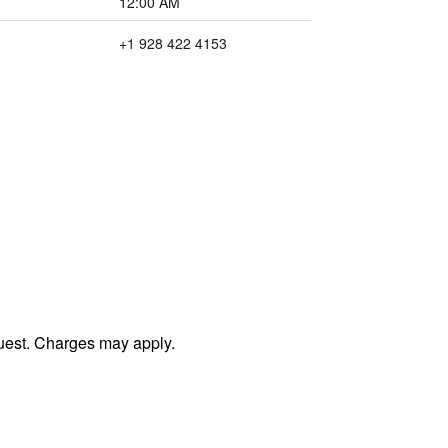
12:00 AM
+1 928 422 4153
uest. Charges may apply.