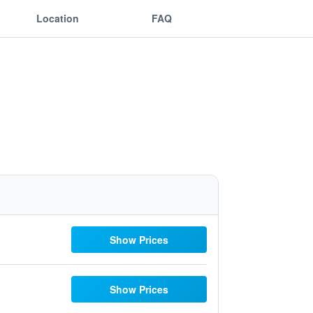
Location
FAQ
Show Prices
Show Prices