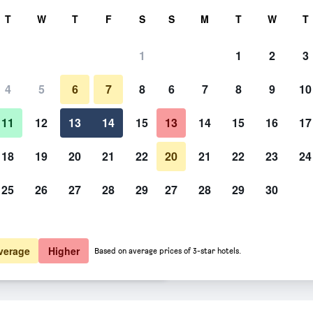
rch
T
W
T
F
S
S
M
T
W
T
1
1
2
3
er night
4
5
6
7
8
6
7
8
9
10
Kitchen
htly total
11
12
13
14
15
13
14
15
16
17
$78
View Deal
18
19
20
21
22
20
21
22
23
24
25
26
27
28
29
27
28
29
30
Photos of Supai Motel
$80
View Deal
$80
View Deal
verage
Higher
Based on average prices of 3-star hotels.