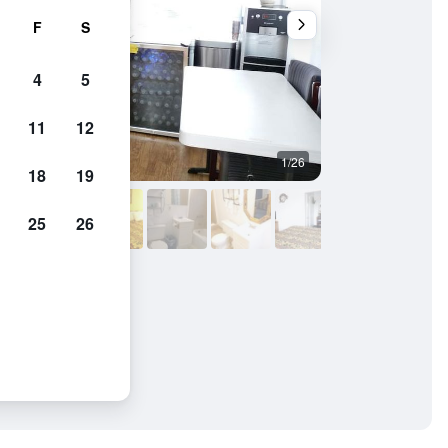
F
S
4
5
11
12
1/26
Other
18
19
25
26