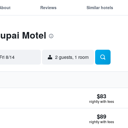
About
Reviews
Similar hotels
Supai Motel
Fri 8/14
2 guests, 1 room
$83
nightly with fees
$89
nightly with fees