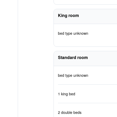
King room
bed type unknown
Standard room
bed type unknown
1 king bed
2 double beds