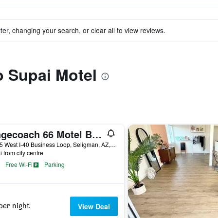
ter, changing your search, or clear all to view reviews.
to Supai Motel
Stagecoach 66 Motel By Capital O
21455 West I-40 Business Loop, Seligman, AZ, United States
i from city centre
Free Wi-Fi
Parking
per night
View Deal