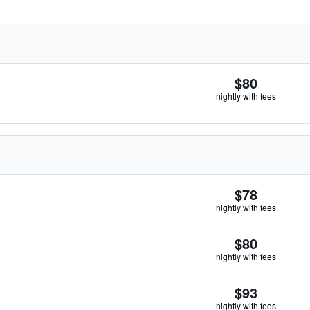
$80
nightly with fees
$78
nightly with fees
$80
nightly with fees
$93
nightly with fees