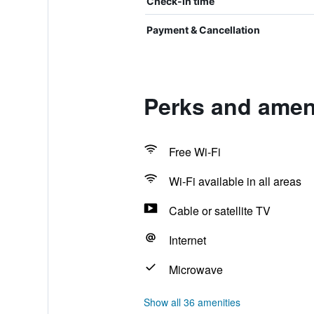
Check-in time
Payment & Cancellation
Perks and ameni
Free Wi-Fi
Wi-Fi available in all areas
Cable or satellite TV
Internet
Microwave
Show all 36 amenities