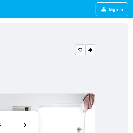
Sign in
6