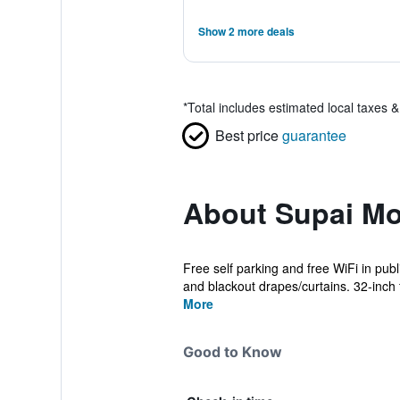
Show 2 more deals
*
Total includes estimated local taxes 
Best price
guarantee
About Supai Mo
Free self parking and free WiFi in publ
and blackout drapes/curtains. 32-inch fl
More
Good to Know