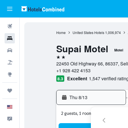
Flights
Home
United States Hotels
1,006,974
Hotels
Supai Motel
Cars
Motel
2 stars
Packages
22450 Old Highway 66, 86337, Seli
+1 928 422 4153
Explore
Excellent
1,547 verified ratin
8.3
Trips
Thu 8/13
-
English
2 guests, 1 room
Feedback