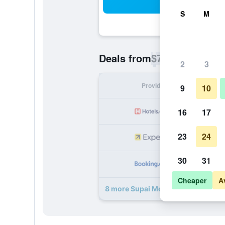
Sea
S
M
$78
Deals from
/
Cheapest rate p
2
3
Provider
Nig
9
10
16
17
23
24
30
31
Cheaper
A
8 more Supai Motel deals