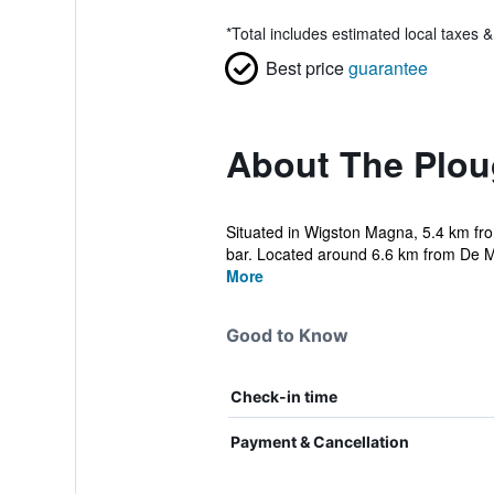
*
Total includes estimated local taxes 
Best price
guarantee
About The Plou
Situated in Wigston Magna, 5.4 km fro
bar. Located around 6.6 km from De Mo
More
Good to Know
Check-in time
Payment & Cancellation