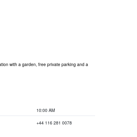
ion with a garden, free private parking and a
10:00 AM
+44 116 281 0078