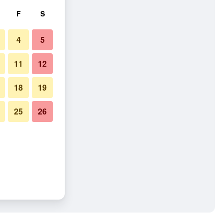
F
S
4
5
11
12
18
19
25
26