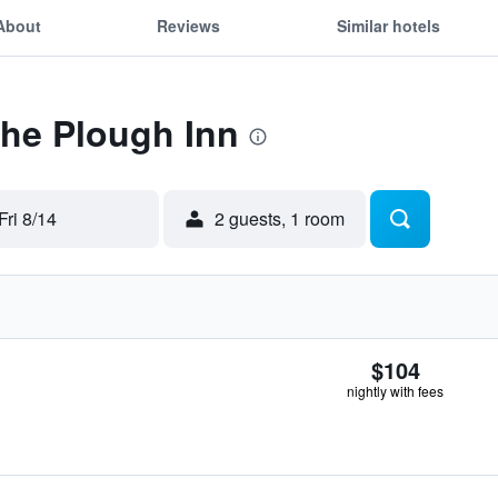
About
Reviews
Similar hotels
The Plough Inn
Fri 8/14
2 guests, 1 room
$104
nightly with fees