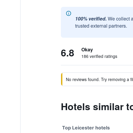
100% verified.
We collect 
trusted external partners.
6.8
Okay
186 verified ratings
No reviews found. Try removing a fil
Hotels similar 
Top Leicester hotels