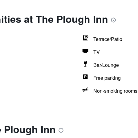
ties at The Plough Inn
Terrace/Patio
TV
Bar/Lounge
Free parking
Non-smoking rooms 
e Plough Inn