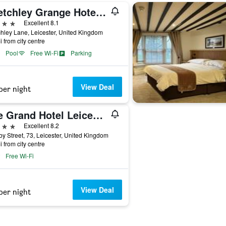
Sketchley Grange Hotel & Spa
ars
Excellent 8.1
hley Lane, Leicester, United Kingdom
i from city centre
Pool
Free Wi-Fi
Parking
View Deal
per night
The Grand Hotel Leicester by The Unlimited Collection
ars
Excellent 8.2
y Street, 73, Leicester, United Kingdom
i from city centre
Free Wi-Fi
View Deal
per night