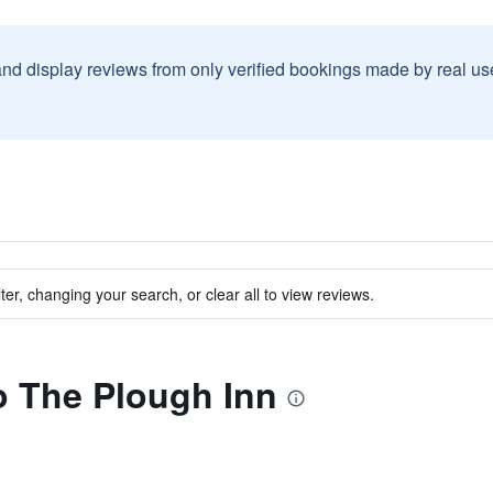
and display reviews from only verified bookings made by real u
ter, changing your search, or clear all to view reviews.
to The Plough Inn