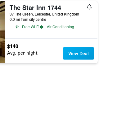
The Star Inn 1744
37 The Green, Leicester, United Kingdom
0.0 mi from city centre
Free Wi-Fi
Air Conditioning
$140
Avg. per night
View Deal