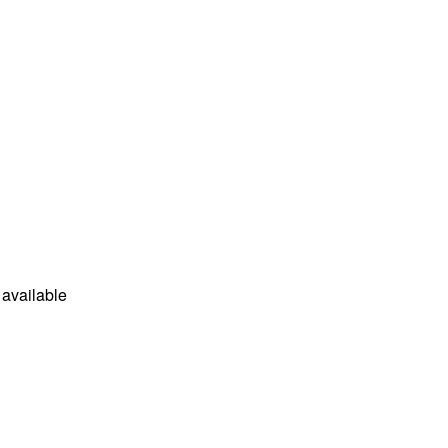
available