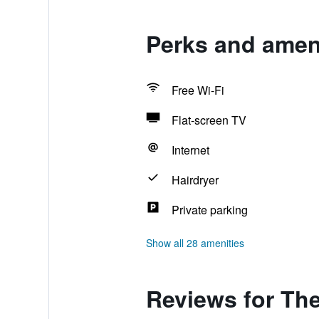
Perks and ameni
Free Wi-Fi
Flat-screen TV
Internet
Hairdryer
Private parking
Show all 28 amenities
Reviews for Th