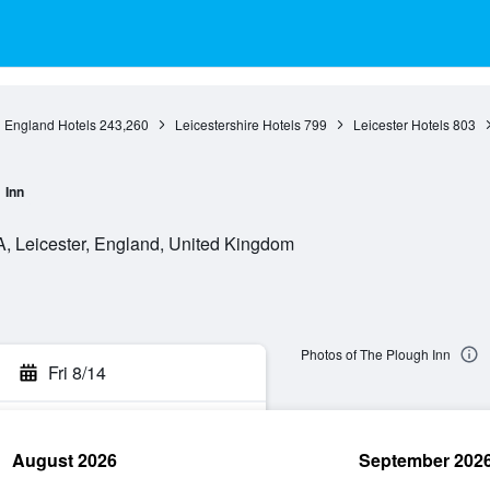
England Hotels
243,260
Leicestershire Hotels
799
Leicester Hotels
803
Inn
, Leicester, England, United Kingdom
Photos of The Plough Inn
Fri 8/14
August 2026
September 202