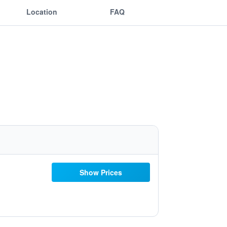
Location
FAQ
Show Prices