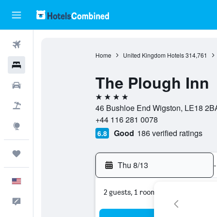
Flights
Home
United Kingdom Hotels
314,761
Hotels
The Plough Inn
Cars
4 stars
Packages
46 Bushloe End Wigston, LE18 2BA
+44 116 281 0078
Explore
Good
186 verified ratings
6.8
Trips
Thu 8/13
-
English
2 guests, 1 room
Feedback