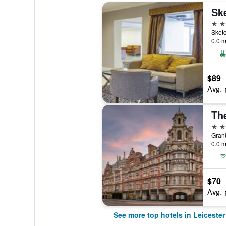
4 st
Sketc
0.0 m
$89
Avg. 
4 st
Granb
0.0 m
$70
Avg. 
See more top hotels in Leicester