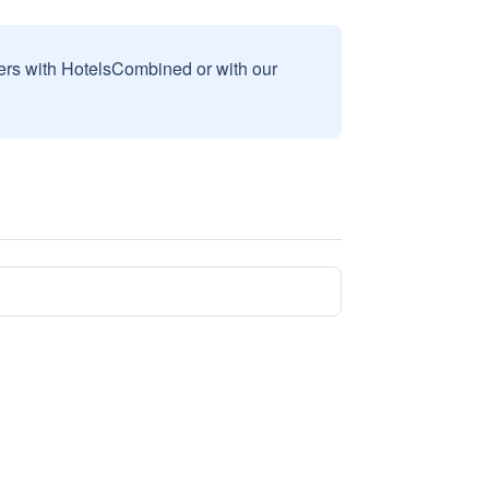
sers with HotelsCombined or with our