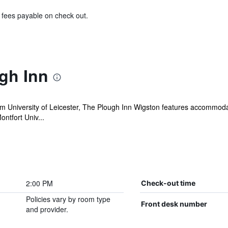
& fees payable on check out.
gh Inn
m University of Leicester, The Plough Inn Wigston features accommodat
ntfort Univ...
2:00 PM
Check-out time
Policies vary by room type
Front desk number
and provider.