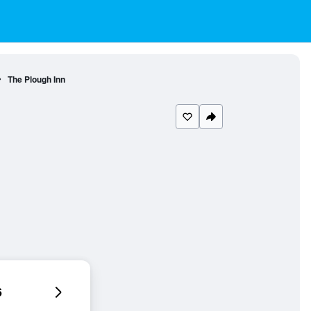
The Plough Inn
6