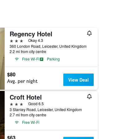
Regency Hotel
3 stars
Okay 4.3
360 London Road, Leicester, United Kingdom
2.2 mi from city centre
Free Wi-Fi
Parking
$80
View Deal
Avg. per night
Croft Hotel
3 stars
Good 6.5
3 Stanley Road, Leicester, United Kingdom
2.7 mi from city centre
Free Wi-Fi
$63