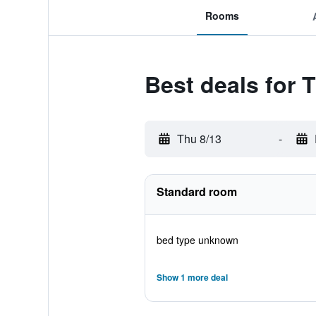
Rooms
Best deals for 
Thu 8/13
-
Standard room
bed type unknown
Show 1 more deal