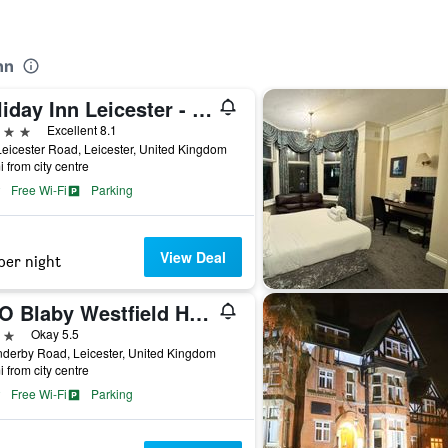
nn
Holiday Inn Leicester - Wigston By IHG
ars
Excellent 8.1
eicester Road, Leicester, United Kingdom
i from city centre
Free Wi-Fi
Parking
View Deal
per night
OYO Blaby Westfield Hotel
ars
Okay 5.5
derby Road, Leicester, United Kingdom
i from city centre
Free Wi-Fi
Parking