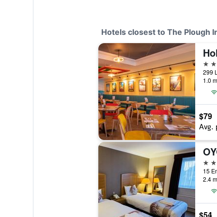
Hotels closest to The Plough I
4 st
299 L
1.0 m
$79
Avg. 
3 st
15 En
2.4 m
$54