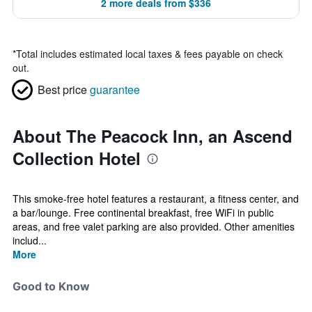
2 more deals from $336
*
Total includes estimated local taxes & fees payable on check
out.
Best price
guarantee
About The Peacock Inn, an Ascend
Collection Hotel
This smoke-free hotel features a restaurant, a fitness center, and
a bar/lounge. Free continental breakfast, free WiFi in public
areas, and free valet parking are also provided. Other amenities
includ...
More
Good to Know