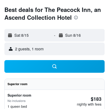
Best deals for The Peacock Inn, an
Ascend Collection Hotel
Sat 8/15
-
Sun 8/16
2 guests, 1 room
Superior room
Superior room
$183
No inclusions
nightly with fees
1 queen bed