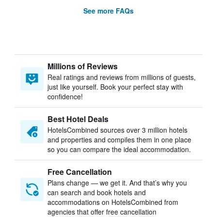
See more FAQs
Millions of Reviews
Real ratings and reviews from millions of guests,
just like yourself. Book your perfect stay with
confidence!
Best Hotel Deals
HotelsCombined sources over 3 million hotels
and properties and compiles them in one place
so you can compare the ideal accommodation.
Free Cancellation
Plans change — we get it. And that’s why you
can search and book hotels and
accommodations on HotelsCombined from
agencies that offer free cancellation