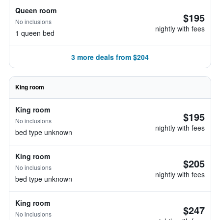
Queen room
$195
No inclusions
nightly with fees
1 queen bed
3 more deals from $204
King room
King room
$195
No inclusions
nightly with fees
bed type unknown
King room
$205
No inclusions
nightly with fees
bed type unknown
King room
$247
No inclusions