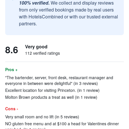
100% verified.
We collect and display reviews
from only verified bookings made by real users
with HotelsCombined or with our trusted external
partners.
8.6
Very good
112 verified ratings
Pros +
"The bartender, server, front desk, restaurant manager and
everyone in between were delightful" (in 3 reviews)
Excellent location for visiting Princeton. (in 1 review)
Molton Brown products a treat as well (in 1 review)
Cons -
Very small room and no lift (in 5 reviews)
NO gluten free menu and at $100 a head for Valentines dinner