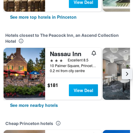
View Deal
See more top hotels in Princeton
Hotels closest to The Peacock Inn, an Ascend Collection
Hotel
Nassau Inn
3 stars
Excellent 8.5
10 Palmer Square, Princeton, NJ, United States
0.2 mi from city centre
$181
View Deal
See more nearby hotels
Cheap Princeton hotels