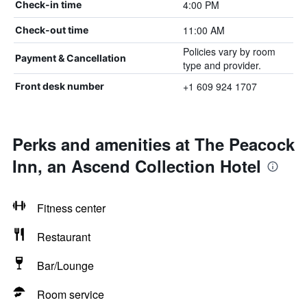
4:00 PM
Check-in time
11:00 AM
Check-out time
Policies vary by room
Payment & Cancellation
type and provider.
+1 609 924 1707
Front desk number
Perks and amenities at The Peacock
Inn, an Ascend Collection Hotel
Fitness center
Restaurant
Bar/Lounge
Room service