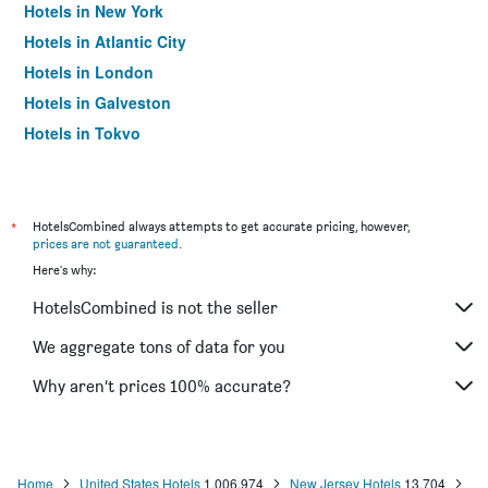
Hotels in New York
Hotels in Atlantic City
Hotels in London
Hotels in Galveston
Hotels in Tokyo
Hotels in Niagara Falls
*
HotelsCombined always attempts to get accurate pricing, however,
prices are not guaranteed
.
Here's why:
HotelsCombined is not the seller
We aggregate tons of data for you
Why aren’t prices 100% accurate?
Home
United States Hotels
1,006,974
New Jersey Hotels
13,704