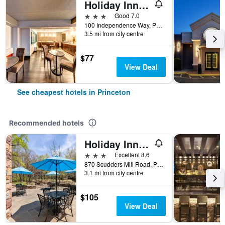
Holiday Inn Princeton By IHG
3 stars
Good 7.0
100 Independence Way, Princeton, NJ, United States
3.5 mi from city centre
$77
View Deal
See cheapest hotels in Princeton
Recommended hotels
Holiday Inn Express Princeton Southeast
3 stars
Excellent 8.6
870 Scudders Mill Road, Princeton, NJ, United States
3.1 mi from city centre
$105
View Deal