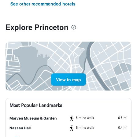
See other recommended hotels
Explore Princeton
View in map
Most Popular Landmarks
5 mins walk
0.3 mi
Morven Museum & Garden
8 mins walk
0.4 mi
Nassau Hall