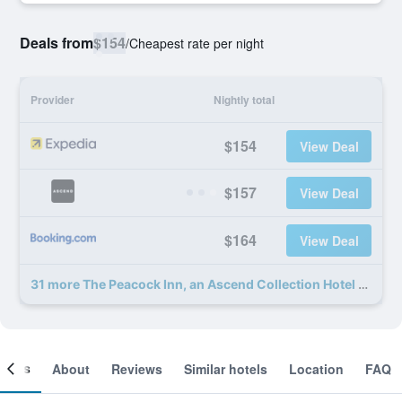
Deals from
$154
/
Cheapest rate per night
Provider
Nightly total
$154
View Deal
$157
View Deal
$164
View Deal
31 more The Peacock Inn, an Ascend Collection Hotel deals
ooms
About
Reviews
Similar hotels
Location
FAQ