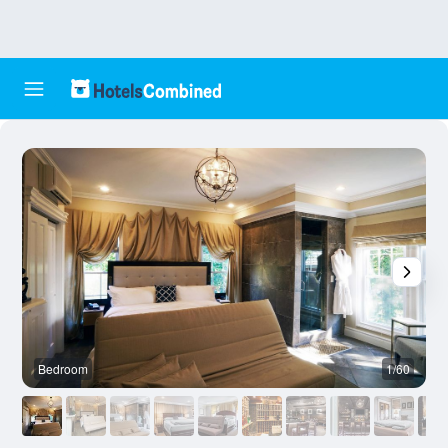
Bedroom
1/60