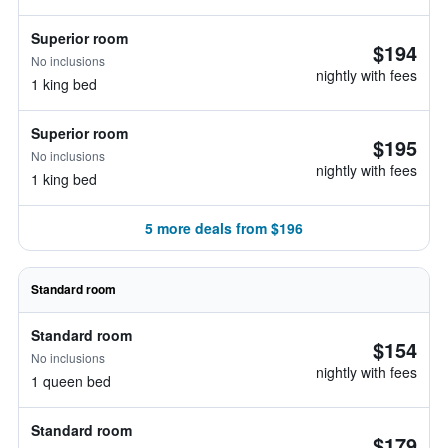
Superior room
$194
No inclusions
nightly with fees
1 king bed
Superior room
$195
No inclusions
nightly with fees
1 king bed
5 more deals from $196
Standard room
Standard room
$154
No inclusions
nightly with fees
1 queen bed
Standard room
$179