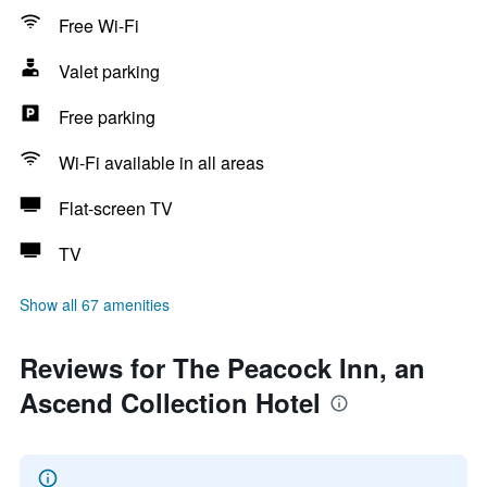
Free Wi-Fi
Valet parking
Free parking
Wi-Fi available in all areas
Flat-screen TV
TV
Show all 67 amenities
Reviews for The Peacock Inn, an
Ascend Collection Hotel