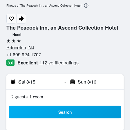
Photos of The Peacock Inn, an Ascend Collection Hotel
The Peacock Inn, an Ascend Collection Hotel
Hotel
3 stars
Princeton, NJ
+1 609 924 1707
Excellent
112 verified ratings
8.6
Sat 8/15
-
Sun 8/16
2 guests, 1 room
Search