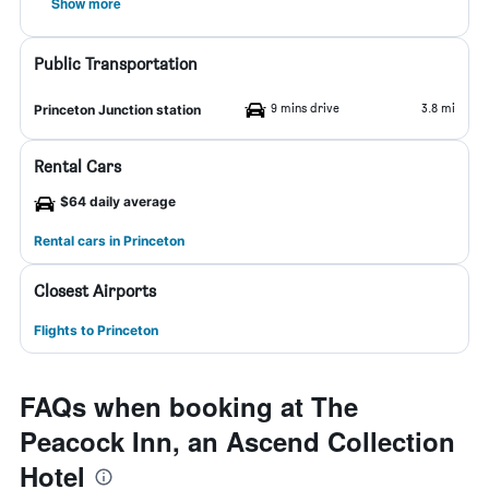
Show more
Public Transportation
9 mins drive
3.8 mi
Princeton Junction station
Rental Cars
$64 daily average
Rental cars in Princeton
Closest Airports
Flights to Princeton
FAQs when booking at The
Peacock Inn, an Ascend Collection
Hotel