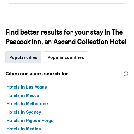
Find better results for your stay in The
Peacock Inn, an Ascend Collection Hotel
Popular cities
Popular countries
Cities our users search for
Hotels in Las Vegas
Hotels in Mecca
Hotels in Melbourne
Hotels in Sydney
Hotels in Pigeon Forge
Hotels in Medina