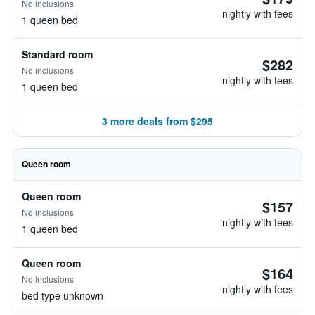
No inclusions
nightly with fees
1 queen bed
Standard room
$282
No inclusions
nightly with fees
1 queen bed
3 more deals from $295
Queen room
Queen room
$157
No inclusions
nightly with fees
1 queen bed
Queen room
$164
No inclusions
nightly with fees
bed type unknown