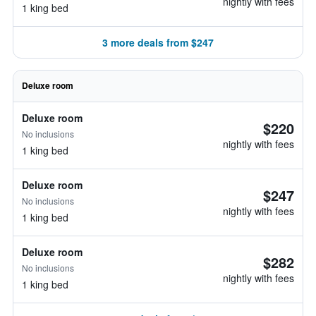
nightly with fees
1 king bed
3 more deals from $247
Deluxe room
Deluxe room
$220
No inclusions
nightly with fees
1 king bed
Deluxe room
$247
No inclusions
nightly with fees
1 king bed
Deluxe room
$282
No inclusions
nightly with fees
1 king bed