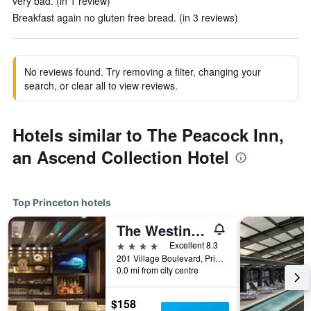
very bad. (in 1 review)
Breakfast again no gluten free bread. (in 3 reviews)
No reviews found. Try removing a filter, changing your
search, or clear all to view reviews.
Hotels similar to The Peacock Inn,
an Ascend Collection Hotel
Top Princeton hotels
The Westin Princeton at Forrestal Village
4 stars
Excellent 8.3
201 Village Boulevard, Princeton, NJ, United States
0.0 mi from city centre
$158