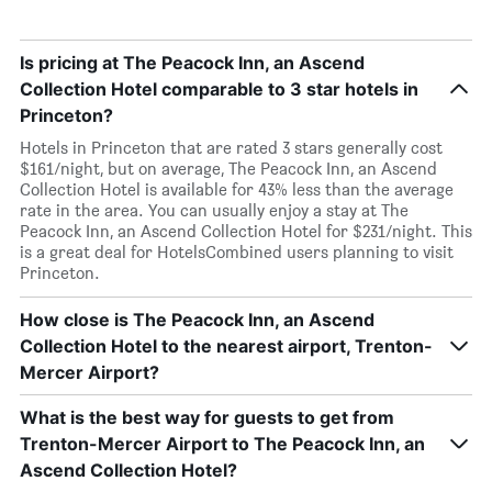
Is pricing at The Peacock Inn, an Ascend
Collection Hotel comparable to 3 star hotels in
Princeton?
Hotels in Princeton that are rated 3 stars generally cost
$161/night, but on average, The Peacock Inn, an Ascend
Collection Hotel is available for 43% less than the average
rate in the area. You can usually enjoy a stay at The
Peacock Inn, an Ascend Collection Hotel for $231/night. This
is a great deal for HotelsCombined users planning to visit
Princeton.
How close is The Peacock Inn, an Ascend
Collection Hotel to the nearest airport, Trenton-
Mercer Airport?
What is the best way for guests to get from
Trenton-Mercer Airport to The Peacock Inn, an
Ascend Collection Hotel?