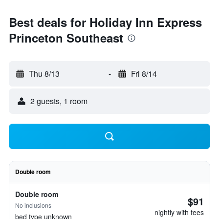
Best deals for Holiday Inn Express
Princeton Southeast
Thu 8/13
-
Fri 8/14
2 guests, 1 room
Double room
Double room
$91
No inclusions
nightly with fees
bed type unknown