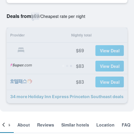
Deals from
$69
/
Cheapest rate per night
Provider
Nightly total
$69
View Deal
$83
View Deal
$83
View Deal
34 more Holiday Inn Express Princeton Southeast deals
ooms
About
Reviews
Similar hotels
Location
FAQ