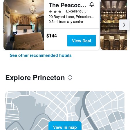
The Peacock Inn, an Ascend Collection Hotel
3 stars
Excellent 8.5
20 Bayard Lane, Princeton, NJ, United States
0.3 mi from city centre
$144
View Deal
See other recommended hotels
Explore Princeton
View in map