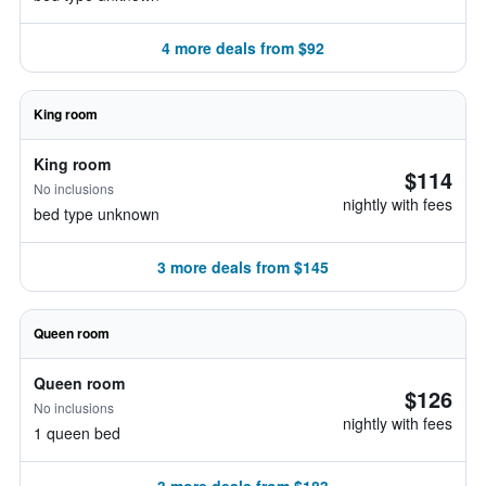
4 more deals from $92
King room
King room
$114
No inclusions
nightly with fees
bed type unknown
3 more deals from $145
Queen room
Queen room
$126
No inclusions
nightly with fees
1 queen bed