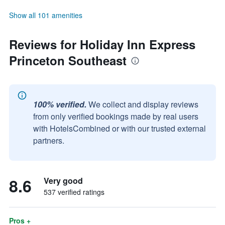
Show all 101 amenities
Reviews for Holiday Inn Express
Princeton Southeast
100% verified.
We collect and display reviews
from only verified bookings made by real users
with HotelsCombined or with our trusted external
partners.
8.6
Very good
537 verified ratings
Pros +