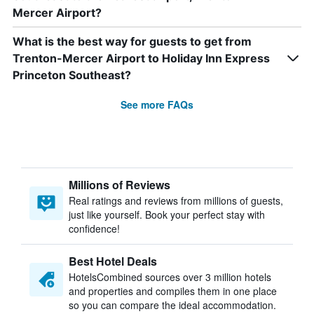
Mercer Airport?
What is the best way for guests to get from
Trenton-Mercer Airport to Holiday Inn Express
Princeton Southeast?
See more FAQs
Millions of Reviews
Real ratings and reviews from millions of guests,
just like yourself. Book your perfect stay with
confidence!
Best Hotel Deals
HotelsCombined sources over 3 million hotels
and properties and compiles them in one place
so you can compare the ideal accommodation.