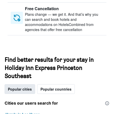
Free Cancellation
Plans change — we get it. And that’s why you
can search and book hotels and
accommodations on HotelsCombined from
agencies that offer free cancellation
Find better results for your stay in
Holiday Inn Express Princeton
Southeast
Popular cities
Popular countries
Cities our users search for