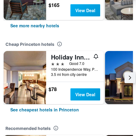
$165
View Deal
See more nearby hotels
Cheap Princeton hotels
Holiday Inn Princeton By IHG
3 stars
Good 7.0
100 Independence Way, Princeton, NJ, United States
3.5 mi from city centre
$78
View Deal
See cheapest hotels in Princeton
Recommended hotels