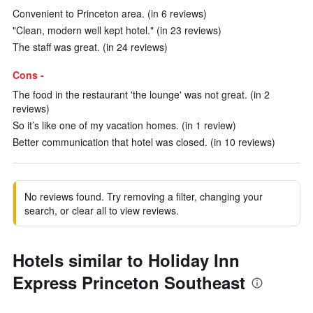
Convenient to Princeton area. (in 6 reviews)
"Clean, modern well kept hotel." (in 23 reviews)
The staff was great. (in 24 reviews)
Cons -
The food in the restaurant 'the lounge' was not great. (in 2
reviews)
So it’s like one of my vacation homes. (in 1 review)
Better communication that hotel was closed. (in 10 reviews)
No reviews found. Try removing a filter, changing your
search, or clear all to view reviews.
Hotels similar to Holiday Inn
Express Princeton Southeast