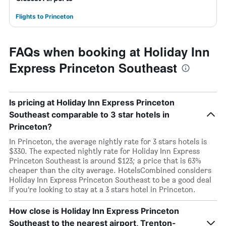
Flights to Princeton
FAQs when booking at Holiday Inn
Express Princeton Southeast
Is pricing at Holiday Inn Express Princeton
Southeast comparable to 3 star hotels in
Princeton?
In Princeton, the average nightly rate for 3 stars hotels is
$330. The expected nightly rate for Holiday Inn Express
Princeton Southeast is around $123; a price that is 63%
cheaper than the city average. HotelsCombined considers
Holiday Inn Express Princeton Southeast to be a good deal
if you’re looking to stay at a 3 stars hotel in Princeton.
How close is Holiday Inn Express Princeton
Southeast to the nearest airport, Trenton-