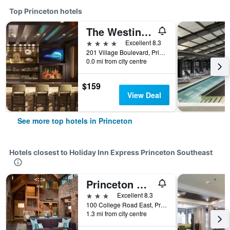
Top Princeton hotels
The Westin Princeton at Forrestal Village
4 stars
Excellent 8.3
201 Village Boulevard, Princeton, NJ, United States
0.0 mi from city centre
$159
View Deal
See more top hotels in Princeton
Hotels closest to Holiday Inn Express Princeton Southeast
Princeton Marriott at Forrestal
3 stars
Excellent 8.3
100 College Road East, Princeton, NJ, United States
1.3 mi from city centre