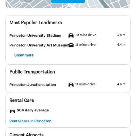
Most Popular Landmarks
10 mins drive
3.8 mi
Princeton University Stadium
11 mins drive
4.4 mi
Princeton University Art Museum
Show more
Public Transportation
11 mins drive
4.6 mi
Princeton Junction station
Rental Cars
$64 daily average
Rental cars in Princeton
Closest Airports