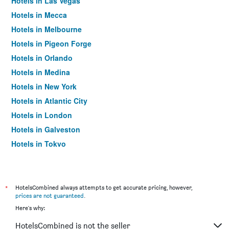
Hotels in Las Vegas
Hotels in Mecca
Hotels in Melbourne
Hotels in Pigeon Forge
Hotels in Orlando
Hotels in Medina
Hotels in New York
Hotels in Atlantic City
Hotels in London
Hotels in Galveston
Hotels in Tokyo
Hotels in Niagara Falls
*
HotelsCombined always attempts to get accurate pricing, however,
prices are not guaranteed
.
Here's why:
HotelsCombined is not the seller