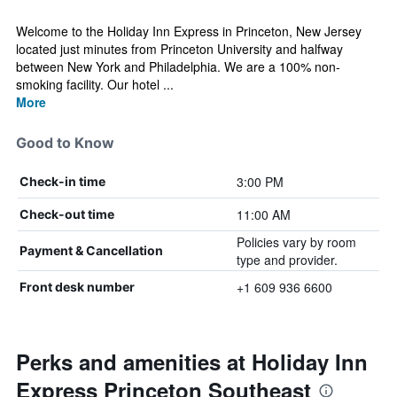
Welcome to the Holiday Inn Express in Princeton, New Jersey
located just minutes from Princeton University and halfway
between New York and Philadelphia. We are a 100% non-
smoking facility. Our hotel ...
More
Good to Know
3:00 PM
Check-in time
11:00 AM
Check-out time
Policies vary by room
Payment & Cancellation
type and provider.
+1 609 936 6600
Front desk number
Perks and amenities at Holiday Inn
Express Princeton Southeast