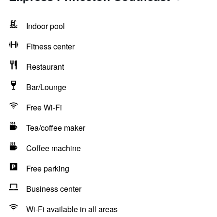
Indoor pool
Fitness center
Restaurant
Bar/Lounge
Free Wi-Fi
Tea/coffee maker
Coffee machine
Free parking
Business center
Wi-Fi available in all areas