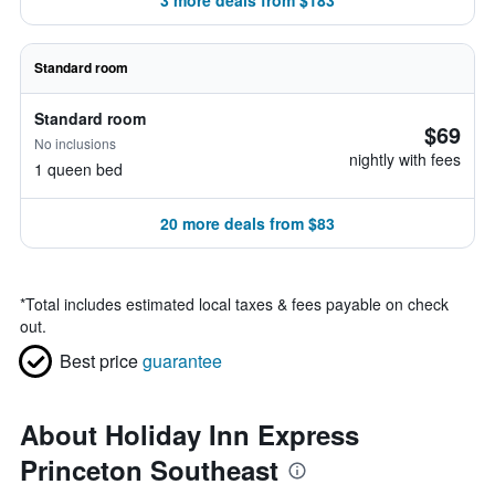
3 more deals from $183
Standard room
Standard room
$69
No inclusions
nightly with fees
1 queen bed
20 more deals from $83
*
Total includes estimated local taxes & fees payable on check
out.
Best price
guarantee
About Holiday Inn Express
Princeton Southeast