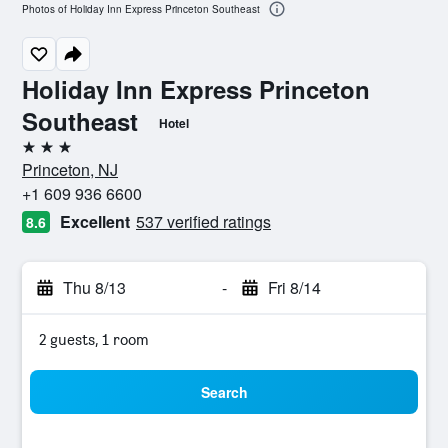
Photos of Holiday Inn Express Princeton Southeast
Holiday Inn Express Princeton
Southeast
Hotel
3 stars
Princeton, NJ
+1 609 936 6600
Excellent
537 verified ratings
8.6
Thu 8/13
-
Fri 8/14
2 guests, 1 room
Search