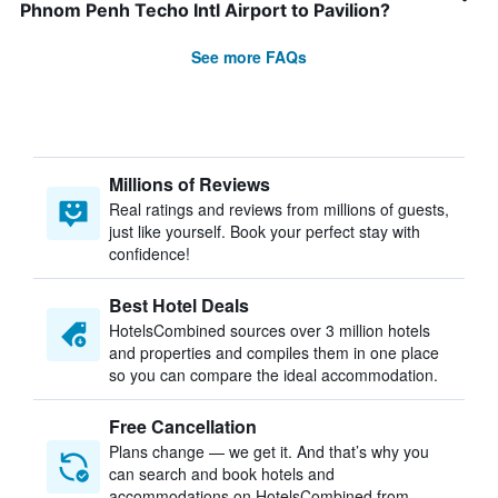
Phnom Penh Techo Intl Airport to Pavilion?
See more FAQs
Millions of Reviews
Real ratings and reviews from millions of guests,
just like yourself. Book your perfect stay with
confidence!
Best Hotel Deals
HotelsCombined sources over 3 million hotels
and properties and compiles them in one place
so you can compare the ideal accommodation.
Free Cancellation
Plans change — we get it. And that’s why you
can search and book hotels and
accommodations on HotelsCombined from