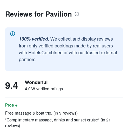
Reviews for Pavilion
100% verified.
We collect and display reviews
from only verified bookings made by real users
with HotelsCombined or with our trusted external
partners.
9.4
Wonderful
4,068 verified ratings
Pros +
Free massage & boat trip. (in 9 reviews)
"Complimentary massage, drinks and sunset cruise" (in 21
reviews)