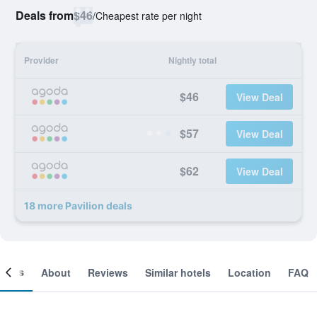
Deals from
$46
/
Cheapest rate per night
Provider
Nightly total
$46
View Deal
$57
View Deal
$62
View Deal
18 more Pavilion deals
ooms
About
Reviews
Similar hotels
Location
FAQ