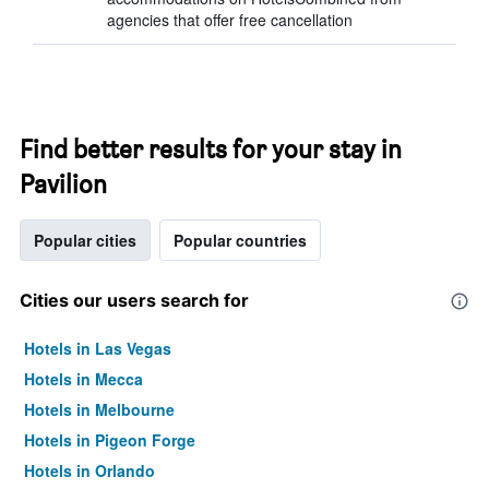
agencies that offer free cancellation
Find better results for your stay in
Pavilion
Popular cities
Popular countries
Cities our users search for
Hotels in Las Vegas
Hotels in Mecca
Hotels in Melbourne
Hotels in Pigeon Forge
Hotels in Orlando