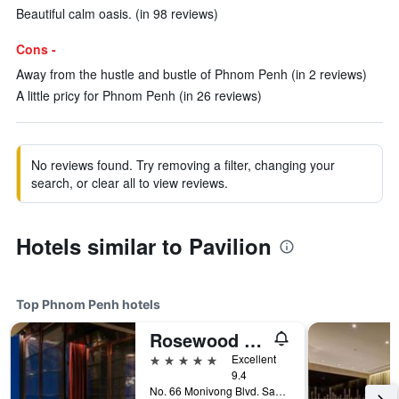
Beautiful calm oasis. (in 98 reviews)
Cons -
Away from the hustle and bustle of Phnom Penh (in 2 reviews)
A little pricy for Phnom Penh (in 26 reviews)
No reviews found. Try removing a filter, changing your
search, or clear all to view reviews.
Hotels similar to Pavilion
Top Phnom Penh hotels
Rosewood Phnom Penh
5 stars
Excellent
9.4
No. 66 Monivong Blvd. Sangkat Wat Phnom, Phnom Penh, Cambodia