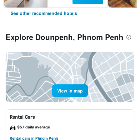
See other recommended hotels
Explore Dounpenh, Phnom Penh
View in map
Rental Cars
$57 daily average
Rental cars in Phnom Penh