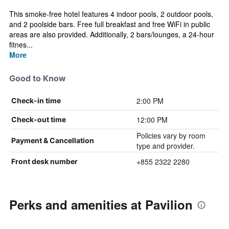
This smoke-free hotel features 4 indoor pools, 2 outdoor pools,
and 2 poolside bars. Free full breakfast and free WiFi in public
areas are also provided. Additionally, 2 bars/lounges, a 24-hour
fitnes...
More
Good to Know
2:00 PM
Check-in time
12:00 PM
Check-out time
Policies vary by room
Payment & Cancellation
type and provider.
+855 2322 2280
Front desk number
Perks and amenities at Pavilion