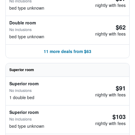
No inclusions
nightly with fees
bed type unknown
Double room
$62
No inclusions
nightly with fees
bed type unknown
11 more deals from $63
Superior room
Superior room
$91
No inclusions
nightly with fees
1 double bed
Superior room
$103
No inclusions
nightly with fees
bed type unknown