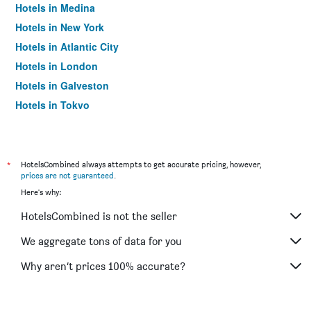
Hotels in Medina
Hotels in New York
Hotels in Atlantic City
Hotels in London
Hotels in Galveston
Hotels in Tokyo
Hotels in Niagara Falls
*
HotelsCombined always attempts to get accurate pricing, however,
prices are not guaranteed
.
Here's why:
HotelsCombined is not the seller
We aggregate tons of data for you
Why aren’t prices 100% accurate?