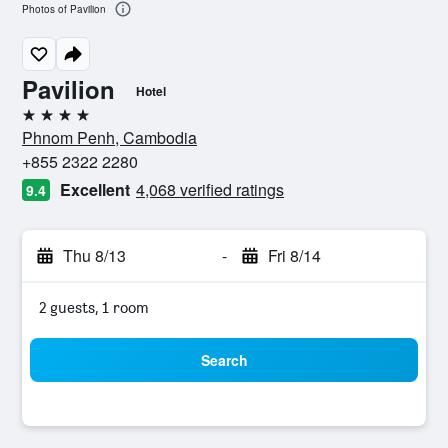
Photos of Pavilion
Pavilion
Hotel
4 stars
Phnom Penh, Cambodia
+855 2322 2280
Excellent
4,068 verified ratings
9.4
Thu 8/13
-
Fri 8/14
2 guests, 1 room
Search