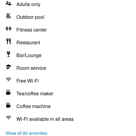
Adults only
Outdoor pool
Fitness center
Restaurant
Bar/Lounge
Room service
Free Wi-Fi
Tea/coffee maker
Coffee machine
Wi-Fi available in all areas
Show all 82 amenities