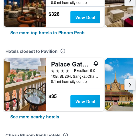
0.0 mi from city centre
$326
View Deal
See more top hotels in Phnom Penh
Hotels closest to Pavilion
Palace Gate Hotel & Residence By Ehm
4 stars
Excellent 9.0
10B, St. 264, Sangkat Chaktomok, Phnom Penh, Cambodia
0.1 mi from city centre
$35
View Deal
See more nearby hotels
Cheap Phnom Penh hotels