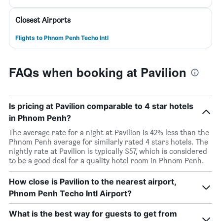
Closest Airports
Flights to Phnom Penh Techo Intl
FAQs when booking at Pavilion
Is pricing at Pavilion comparable to 4 star hotels
in Phnom Penh?
The average rate for a night at Pavilion is 42% less than the
Phnom Penh average for similarly rated 4 stars hotels. The
nightly rate at Pavilion is typically $57, which is considered
to be a good deal for a quality hotel room in Phnom Penh.
How close is Pavilion to the nearest airport,
Phnom Penh Techo Intl Airport?
What is the best way for guests to get from