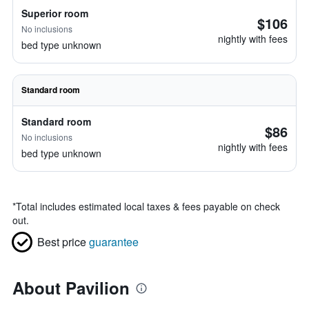
Superior room
$106
No inclusions
nightly with fees
bed type unknown
Standard room
Standard room
$86
No inclusions
nightly with fees
bed type unknown
*
Total includes estimated local taxes & fees payable on check
out.
Best price
guarantee
About Pavilion