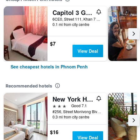
Capitol 3 Guesthouse
6CE0, Street 111, Khan 7 Makara, Phnom Penh, Cambodia
0.1 mi from city centre
$7
View Deal
See cheapest hotels in Phnom Penh
Recommended hotels
New York Hotel
3 stars
Good 7.1
#256, Street Monivong Blvd, Sangkat Boeung Raing, Phnom Penh, Cambodia
0.3 mi from city centre
$16
View Deal