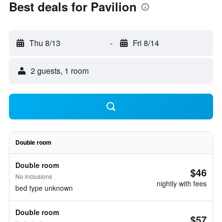
Best deals for Pavilion
Thu 8/13
-
Fri 8/14
2 guests, 1 room
Double room
Double room
$46
No inclusions
nightly with fees
bed type unknown
Double room
$57