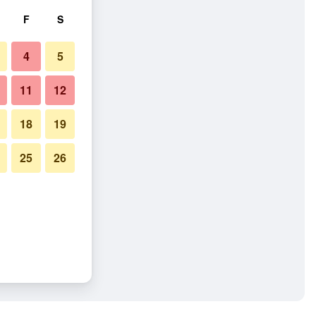
F
S
4
5
11
12
18
19
25
26