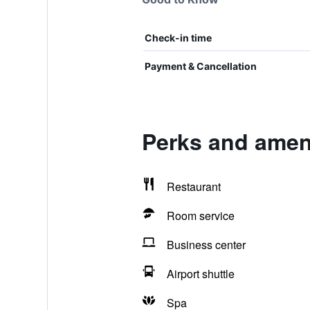
Check-in time
Payment & Cancellation
Perks and ameni
Restaurant
Room service
Business center
Airport shuttle
Spa