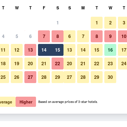
rch
T
W
T
F
S
S
M
T
W
T
1
1
2
3
4
5
6
7
8
6
7
8
9
10
11
12
13
14
15
13
14
15
16
17
Show Prices
18
19
20
21
22
20
21
22
23
24
25
26
27
28
29
27
28
29
30
Show Prices
Show Prices
verage
Higher
Based on average prices of 3-star hotels.