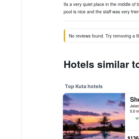
Its a very quiet place in the middle of 
pool is nice and the staff was very frien
No reviews found. Try removing a fil
Hotels similar 
Top Kuta hotels
Jalan
0.0 m
$136