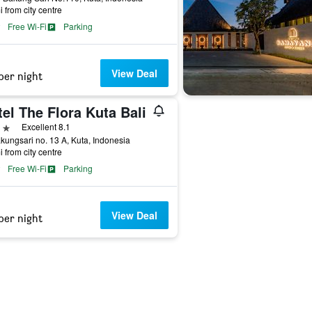
i from city centre
Free Wi-Fi
Parking
View Deal
per night
el The Flora Kuta Bali
ars
Excellent 8.1
akungsari no. 13 A, Kuta, Indonesia
i from city centre
Free Wi-Fi
Parking
View Deal
per night