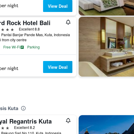
per night
View Deal
rd Rock Hotel Bali
ars
Excellent 8.8
 Pantai Banjar Pande Mas, Kuta, Indonesia
i from city centre
Free Wi-Fi
Parking
View Deal
per night
sis Kuta
yal Regantris Kuta
ars
Excellent 8.2
 Bakung Sari No.110, Kuta, Indonesia