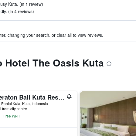
busy Kuta. (in 1 review)
dly. (in 4 reviews)
ter, changing your search, or clear all to view reviews.
to Hotel The Oasis Kuta
Sheraton Bali Kuta Resort
 Pantai Kuta, Kuta, Indonesia
i from city centre
Free Wi-Fi