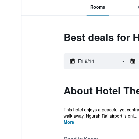
Rooms
Best deals for 
Fri 8/14
-
About Hotel Th
This hotel enjoys a peaceful yet centra
walk away. Ngurah Rai airport is onl...
More
Good to Know