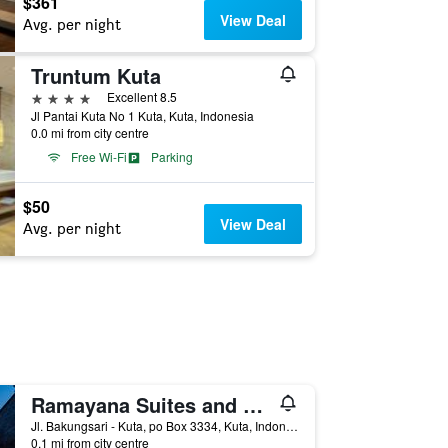
$361
View Deal
Avg. per night
Truntum Kuta
4 stars
Excellent 8.5
Jl Pantai Kuta No 1 Kuta, Kuta, Indonesia
0.0 mi from city centre
Free Wi-Fi
Parking
$50
View Deal
Avg. per night
Ramayana Suites and Resort
Jl. Bakungsari - Kuta, po Box 3334, Kuta, Indonesia
0.1 mi from city centre