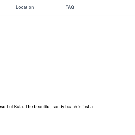
Location
FAQ
esort of Kuta. The beautiful, sandy beach is just a