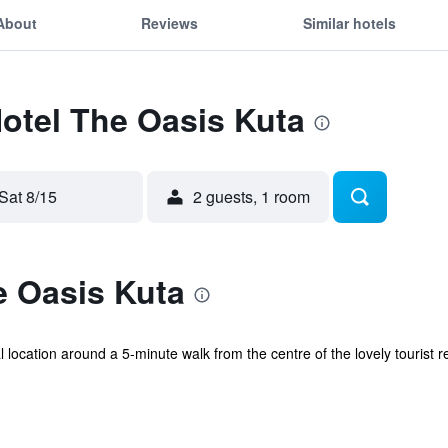
About
Reviews
Similar hotels
Hotel The Oasis Kuta
Sat 8/15
2 guests, 1 room
e Oasis Kuta
l location around a 5-minute walk from the centre of the lovely tourist r