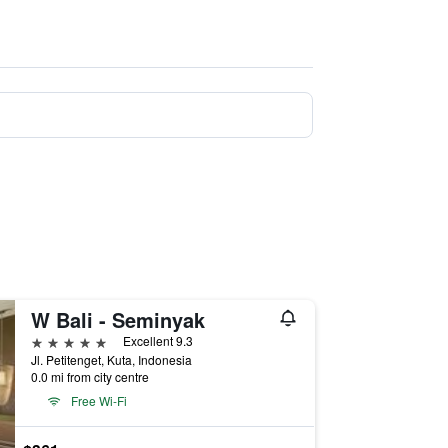
W Bali - Seminyak
5 stars
Excellent 9.3
Jl. Petitenget, Kuta, Indonesia
0.0 mi from city centre
Free Wi-Fi