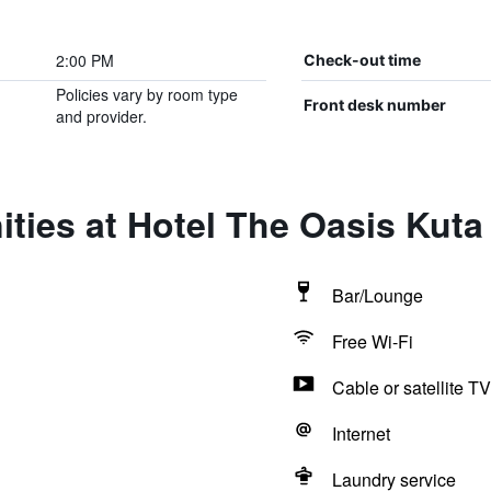
2:00 PM
Check-out time
Policies vary by room type
Front desk number
and provider.
ties at Hotel The Oasis Kuta
Bar/Lounge
Free Wi-Fi
Cable or satellite TV
Internet
Laundry service