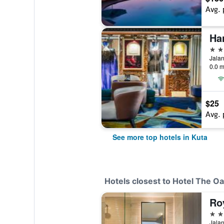
Avg. 
Ha
5 st
Jalan
0.0 m
$25
Avg. 
See more top hotels in Kuta
Hotels closest to Hotel The Oa
Ro
4 st
Jalan