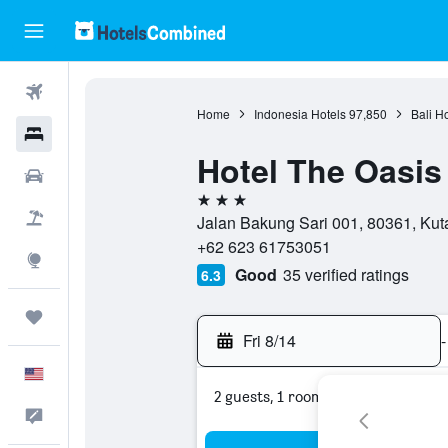
Flights
Home
Indonesia Hotels
97,850
Bali H
Hotels
Hotel The Oasis
Cars
3 stars
Packages
Jalan Bakung Sari 001, 80361, Kuta
+62 623 61753051
Explore
Good
35 verified ratings
6.3
Trips
Fri 8/14
-
English
2 guests, 1 room
Feedback