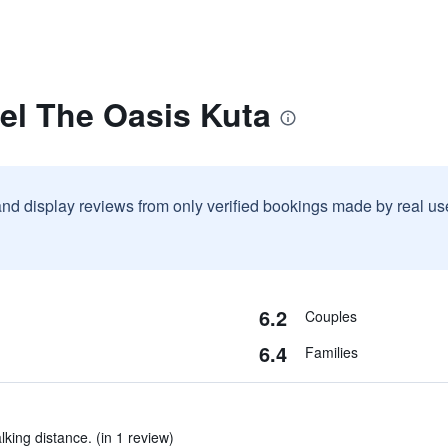
el The Oasis Kuta
and display reviews from only verified bookings made by real u
6.2
Couples
6.4
Families
lking distance. (in 1 review)