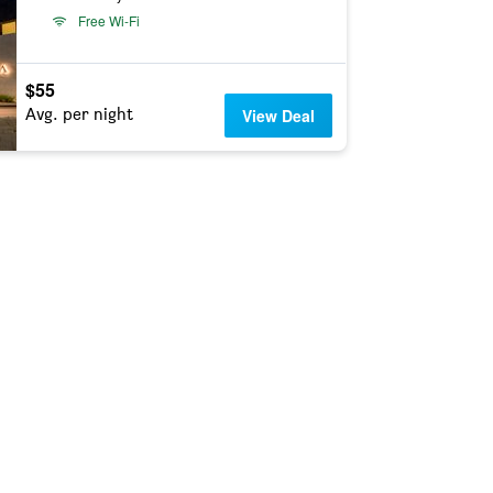
Free Wi-Fi
$55
Avg. per night
View Deal