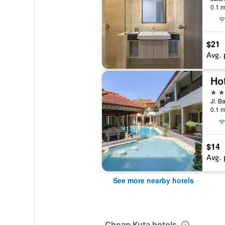
0.1 m
$21
Avg. 
Hot
3 st
Jl. B
0.1 m
$14
Avg. 
See more nearby hotels
Cheap Kuta hotels