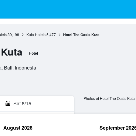
otels
39,198
Kuta Hotels
5,477
Hotel The Oasis Kuta
 Kuta
Hotel
, Bali, Indonesia
Photos of Hotel The Oasis Kuta
Sat 8/15
August 2026
September 202