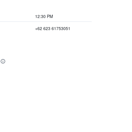
12:30 PM
+62 623 61753051