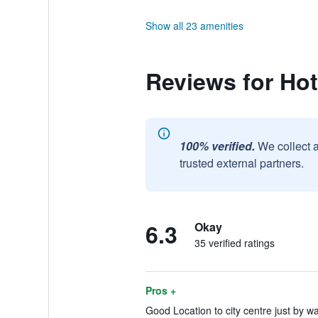
Show all 23 amenities
Reviews for Hot
100% verified.
We collect 
trusted external partners.
6.3
Okay
35 verified ratings
Pros +
Good Location to city centre just by wa