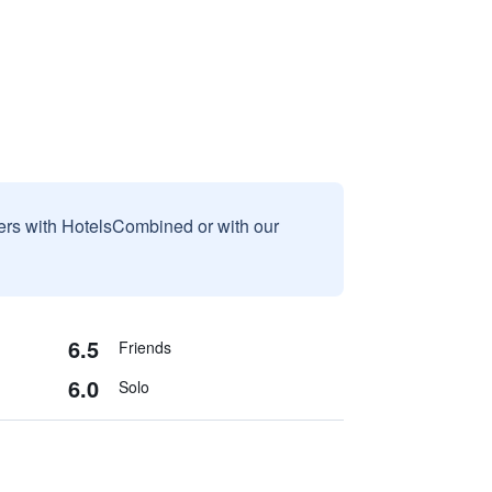
sers with HotelsCombined or with our
6.5
Friends
6.0
Solo