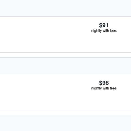
$91
nightly with fees
$98
nightly with fees