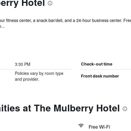
erry Hotel
r fitness center, a snack bar/deli, and a 24-hour business center. Free 
...
3:30 PM
Check-out time
Policies vary by room type
Front desk number
and provider.
ties at The Mulberry Hotel
Free Wi-Fi