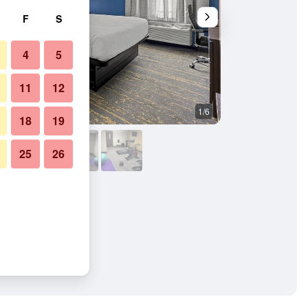
F
S
4
5
11
12
1/6
Other
18
19
25
26