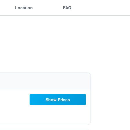
Location
FAQ
Show Prices