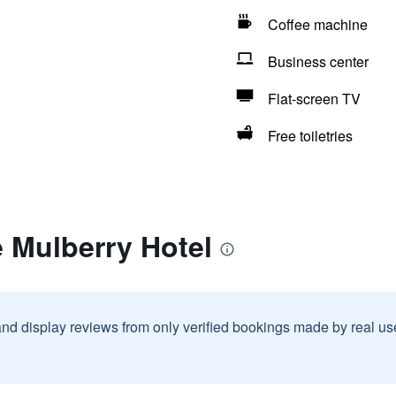
Coffee machine
Business center
Flat-screen TV
Free toiletries
 Mulberry Hotel
and display reviews from only verified bookings made by real u