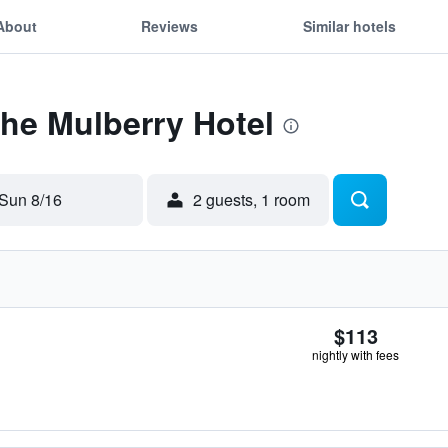
About
Reviews
Similar hotels
The Mulberry Hotel
Sun 8/16
2 guests, 1 room
$113
nightly with fees