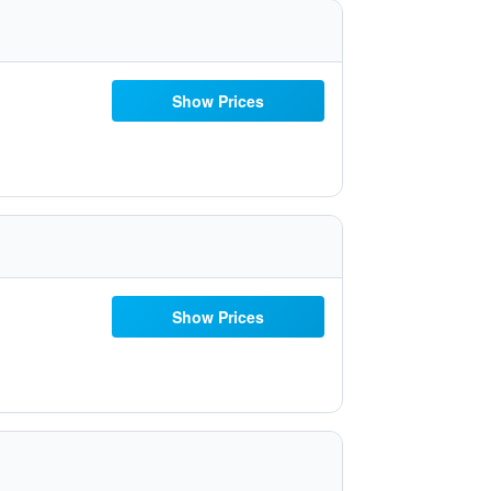
Show Prices
Show Prices