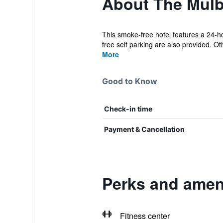
About The Mulb
This smoke-free hotel features a 24-hou
free self parking are also provided. Oth
More
Good to Know
Check-in time
Payment & Cancellation
Perks and ameni
Fitness center