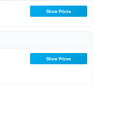
Show Prices
Show Prices