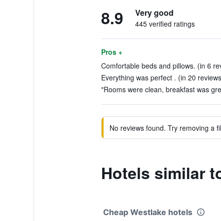
8.9
Very good
445 verified ratings
Pros +
Comfortable beds and pillows. (in 6 re
Everything was perfect . (in 20 reviews
"Rooms were clean, breakfast was grea
No reviews found. Try removing a fil
Hotels similar 
Cheap Westlake hotels