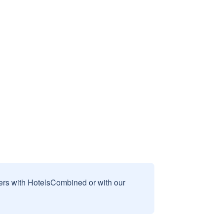
sers with HotelsCombined or with our