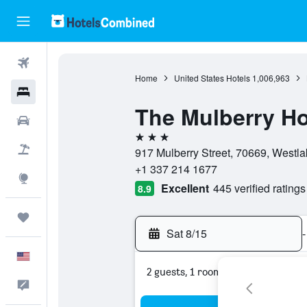
Flights
Home
United States Hotels
1,006,963
Hotels
The Mulberry Ho
Cars
3 stars
Packages
917 Mulberry Street, 70669, Westla
+1 337 214 1677
Explore
Excellent
445 verified ratings
8.9
Trips
Sat 8/15
-
English
2 guests, 1 room
Feedback