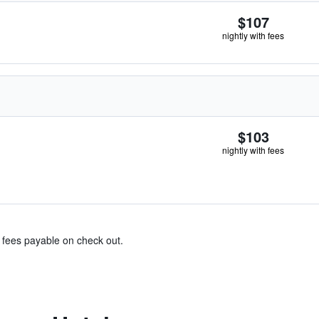
$107
nightly with fees
$103
nightly with fees
& fees payable on check out.