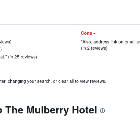
Cons -
views)
"Also, address link on email s
(in 2 reviews)
)
t." (in 25 reviews)
ter, changing your search, or clear all to view reviews.
to The Mulberry Hotel