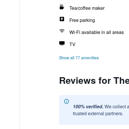
Tea/coffee maker
Free parking
Wi-Fi available in all areas
TV
Show all 77 amenities
Reviews for The
100% verified.
We collect 
trusted external partners.