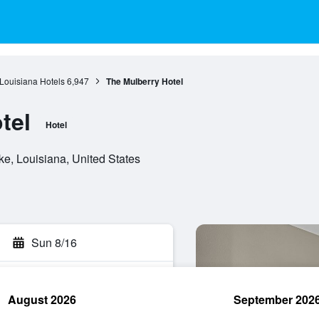
Louisiana Hotels
6,947
The Mulberry Hotel
tel
Hotel
ke, Louisiana, United States
Sun 8/16
August 2026
September 202