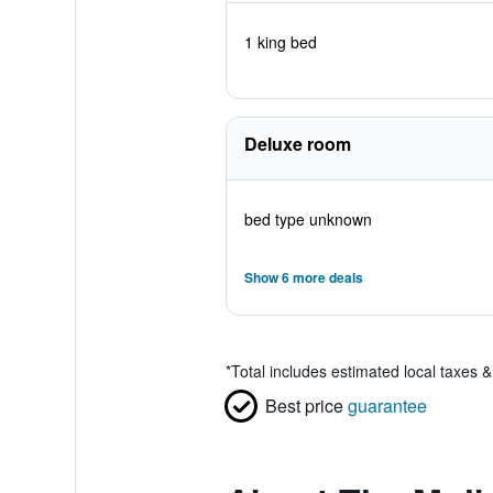
1 king bed
Deluxe room
bed type unknown
Show 6 more deals
*
Total includes estimated local taxes 
Best price
guarantee