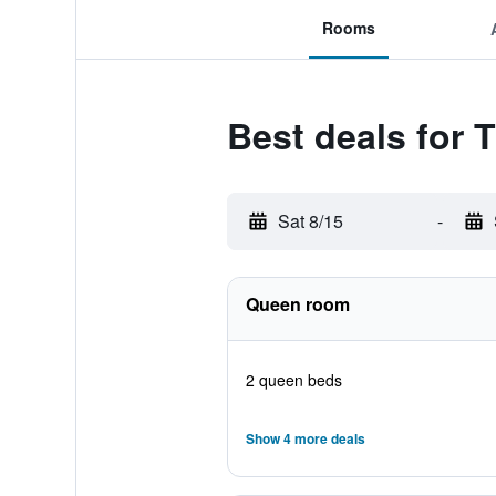
Rooms
Best deals for 
Sat 8/15
-
Queen room
2 queen beds
Show 4 more deals