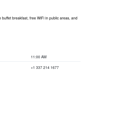
buffet breakfast, free WiFi in public areas, and
11:00 AM
+1 337 214 1677