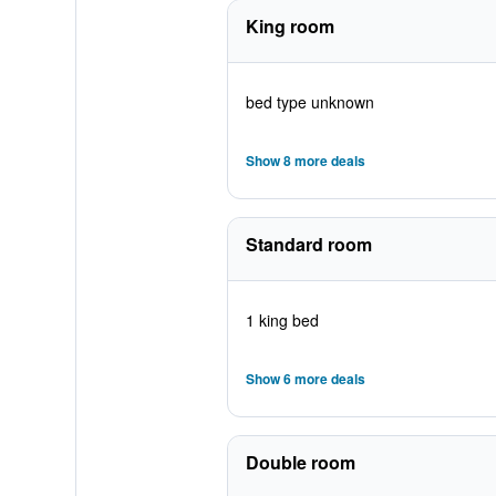
King room
bed type unknown
Show 8 more deals
Standard room
1 king bed
Show 6 more deals
Double room