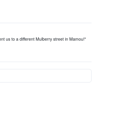
ent us to a different Mulberry street in Mamou!"