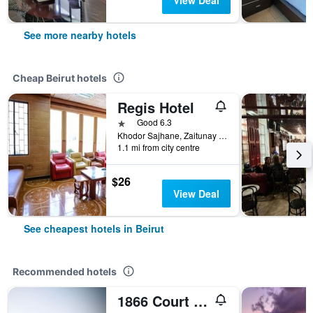
View Deal
See more nearby hotels
Cheap Beirut hotels
Regis Hotel
1 star
Good 6.3
Khodor Sajhane, Zaitunay Bay, Beirut, Lebanon
1.1 mi from city centre
$26
View Deal
See cheapest hotels in Beirut
Recommended hotels
1866 Court & Suites Hotel