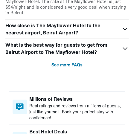
Mayflower Hotel. The rate at The Mayflower Hotel is just
$54/night and is considered a very good deal when staying
in Beirut.
How close is The Mayflower Hotel to the
nearest airport, Beirut Airport?
What is the best way for guests to get from
Beirut Airport to The Mayflower Hotel?
See more FAQs
Millions of Reviews
Real ratings and reviews from millions of guests,
just like yourself. Book your perfect stay with
confidence!
Best Hotel Deals