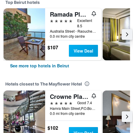
Top Beirut hotels
Ramada Plaza Beirut-Raouche
5 stars
Excellent
8.5
Australia Street - Raouche Po Box 135881, Beirut, Lebanon
0.0 mi from city centre
$107
View Deal
See more top hotels in Beirut
Hotels closest to The Mayflower Hotel
Crowne Plaza Beirut By IHG
5 stars
Good 7.4
Hamra Main Street,P.O.Box 113, Beirut, Lebanon
0.0 mi from city centre
$102