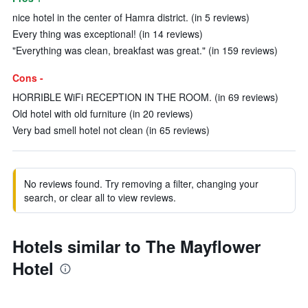
nice hotel in the center of Hamra district. (in 5 reviews)
Every thing was exceptional! (in 14 reviews)
"Everything was clean, breakfast was great." (in 159 reviews)
Cons -
HORRIBLE WiFi RECEPTION IN THE ROOM. (in 69 reviews)
Old hotel with old furniture (in 20 reviews)
Very bad smell hotel not clean (in 65 reviews)
No reviews found. Try removing a filter, changing your
search, or clear all to view reviews.
Hotels similar to The Mayflower
Hotel