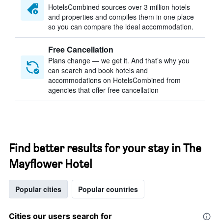
HotelsCombined sources over 3 million hotels
and properties and compiles them in one place
so you can compare the ideal accommodation.
Free Cancellation
Plans change — we get it. And that’s why you
can search and book hotels and
accommodations on HotelsCombined from
agencies that offer free cancellation
Find better results for your stay in The
Mayflower Hotel
Popular cities
Popular countries
Cities our users search for