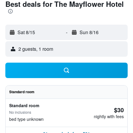
Best deals for The Mayflower Hotel
Sat 8/15
-
Sun 8/16
2 guests, 1 room
Standard room
Standard room
$30
No inclusions
nightly with fees
bed type unknown