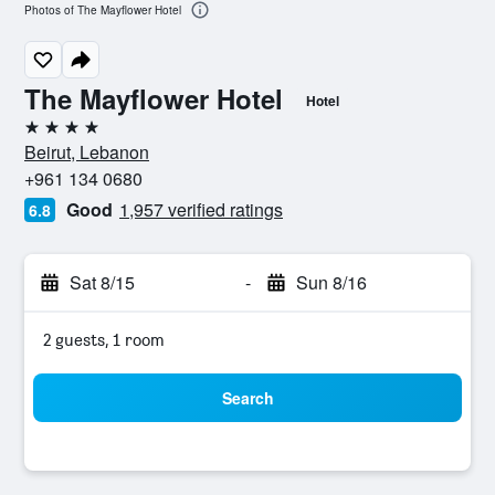
Photos of The Mayflower Hotel
The Mayflower Hotel
Hotel
4 stars
Beirut, Lebanon
+961 134 0680
Good
1,957 verified ratings
6.8
Sat 8/15
-
Sun 8/16
2 guests, 1 room
Search