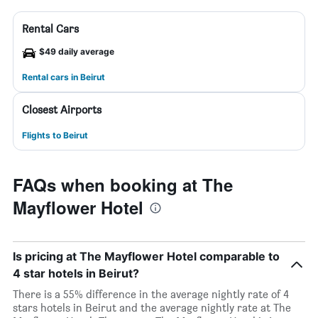
Rental Cars
$49 daily average
Rental cars in Beirut
Closest Airports
Flights to Beirut
FAQs when booking at The
Mayflower Hotel
Is pricing at The Mayflower Hotel comparable to
4 star hotels in Beirut?
There is a 55% difference in the average nightly rate of 4
stars hotels in Beirut and the average nightly rate at The