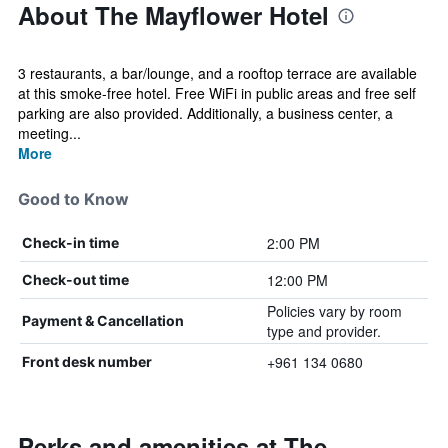
About The Mayflower Hotel
3 restaurants, a bar/lounge, and a rooftop terrace are available
at this smoke-free hotel. Free WiFi in public areas and free self
parking are also provided. Additionally, a business center, a
meeting...
More
Good to Know
2:00 PM
Check-in time
12:00 PM
Check-out time
Policies vary by room
Payment & Cancellation
type and provider.
+961 134 0680
Front desk number
Perks and amenities at The