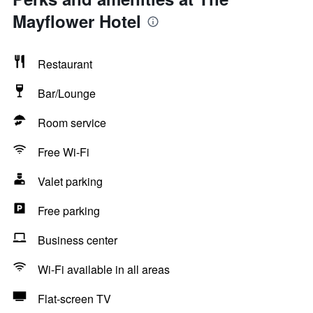
Mayflower Hotel
Restaurant
Bar/Lounge
Room service
Free Wi-Fi
Valet parking
Free parking
Business center
Wi-Fi available in all areas
Flat-screen TV