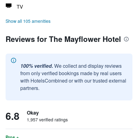
TV
Show all 105 amenities
Reviews for The Mayflower Hotel
100% verified.
We collect and display reviews
from only verified bookings made by real users
with HotelsCombined or with our trusted external
partners.
6.8
Okay
1,957 verified ratings
Pros +