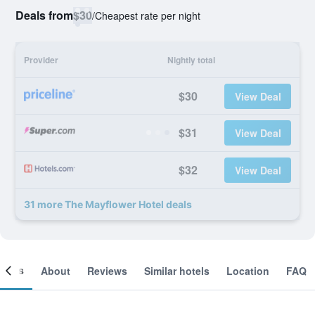
Deals from
$30
/
Cheapest rate per night
Provider
Nightly total
$30
View Deal
$31
View Deal
$32
View Deal
31 more The Mayflower Hotel deals
ooms
About
Reviews
Similar hotels
Location
FAQ