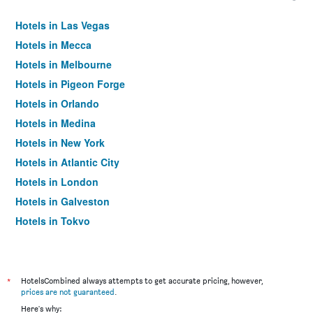
Hotels in Las Vegas
Hotels in Mecca
Hotels in Melbourne
Hotels in Pigeon Forge
Hotels in Orlando
Hotels in Medina
Hotels in New York
Hotels in Atlantic City
Hotels in London
Hotels in Galveston
Hotels in Tokyo
Hotels in Niagara Falls
*
HotelsCombined always attempts to get accurate pricing, however,
prices are not guaranteed
.
Here's why: