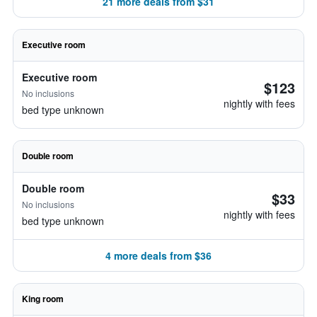
21 more deals from $31
Executive room
Executive room
$123
No inclusions
nightly with fees
bed type unknown
Double room
Double room
$33
No inclusions
nightly with fees
bed type unknown
4 more deals from $36
King room