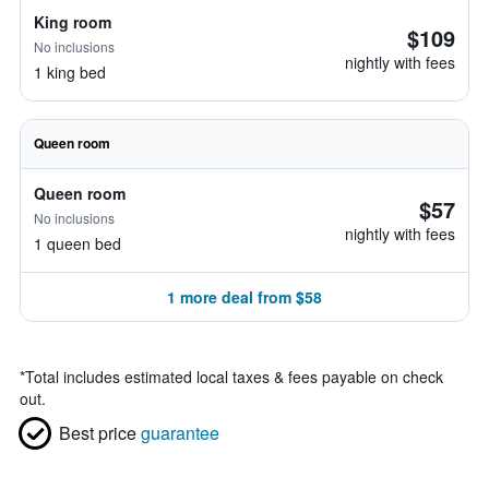
King room
$109
No inclusions
nightly with fees
1 king bed
Queen room
Queen room
$57
No inclusions
nightly with fees
1 queen bed
1 more deal from $58
*
Total includes estimated local taxes & fees payable on check
out.
Best price
guarantee