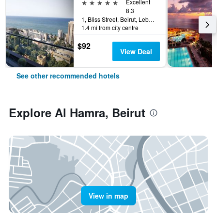
5 stars
Excellent
8.3
1, Bliss Street, Beirut, Lebanon
1.4 mi from city centre
$92
View Deal
See other recommended hotels
Explore Al Hamra, Beirut
View in map