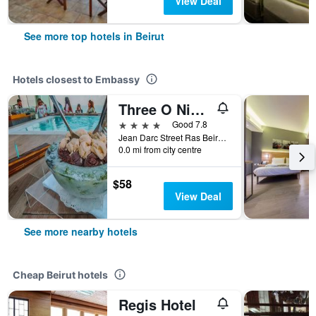
View Deal
See more top hotels in Beirut
Hotels closest to Embassy
Three O Nine Hotel
4 stars
Good 7.8
Jean Darc Street Ras Beirut, Hamra, Beirut, Lebanon, Beirut, 2038, Beirut, Lebanon
0.0 mi from city centre
$58
View Deal
See more nearby hotels
Cheap Beirut hotels
Regis Hotel