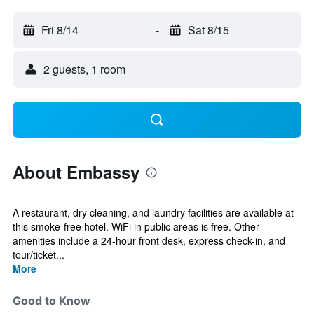
Fri 8/14
-
Sat 8/15
2 guests, 1 room
About Embassy
A restaurant, dry cleaning, and laundry facilities are available at
this smoke-free hotel. WiFi in public areas is free. Other
amenities include a 24-hour front desk, express check-in, and
tour/ticket...
More
Good to Know