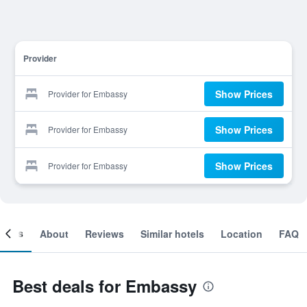
Provider
Show Prices
Provider for Embassy
Show Prices
Provider for Embassy
Show Prices
Provider for Embassy
ooms
About
Reviews
Similar hotels
Location
FAQ
Best deals for Embassy