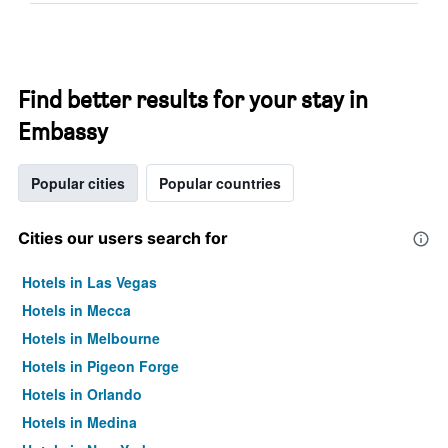
Find better results for your stay in
Embassy
Popular cities
Popular countries
Cities our users search for
Hotels in Las Vegas
Hotels in Mecca
Hotels in Melbourne
Hotels in Pigeon Forge
Hotels in Orlando
Hotels in Medina