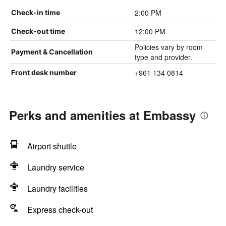
2:00 PM
Check-in time
12:00 PM
Check-out time
Policies vary by room
Payment & Cancellation
type and provider.
+961 134 0814
Front desk number
Perks and amenities at Embassy
Airport shuttle
Laundry service
Laundry facilities
Express check-out