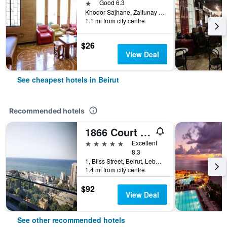
1 star
Good 6.3
Khodor Sajhane, Zaitunay Bay, Beirut, Lebanon
1.1 mi from city centre
$26
View Deal
See cheapest hotels in Beirut
Recommended hotels
1866 Court & Suites
5 stars
Excellent
8.3
1, Bliss Street, Beirut, Lebanon
1.4 mi from city centre
$92
View Deal
See other recommended hotels