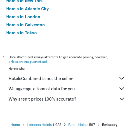
Hotels in New York
Hotels in Atlantic City
Hotels in London
Hotels in Galveston
Hotels in Tokyo
Hotels in Niagara Falls
*
HotelsCombined always attempts to get accurate pricing, however,
prices are not guaranteed
.
Here's why:
HotelsCombined is not the seller
We aggregate tons of data for you
Why aren’t prices 100% accurate?
Home
Lebanon Hotels
1,928
Beirut Hotels
597
Embassy