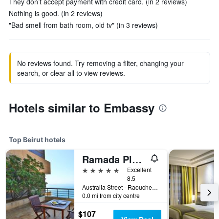
They don’t accept payment with credit card. (in 2 reviews)
Nothing is good. (in 2 reviews)
"Bad smell from bath room, old tv" (in 3 reviews)
No reviews found. Try removing a filter, changing your
search, or clear all to view reviews.
Hotels similar to Embassy
Top Beirut hotels
Ramada Plaza Beirut-Raouche
5 stars
Excellent
8.5
Australia Street - Raouche Po Box 135881, Beirut, Lebanon
0.0 mi from city centre
$107