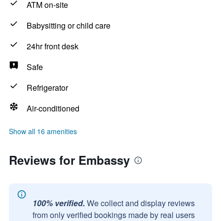
ATM on-site
Babysitting or child care
24hr front desk
Safe
Refrigerator
Air-conditioned
Show all 16 amenities
Reviews for Embassy
100% verified.
We collect and display reviews
from only verified bookings made by real users