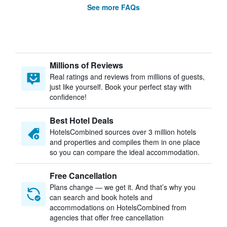
See more FAQs
Millions of Reviews
Real ratings and reviews from millions of guests,
just like yourself. Book your perfect stay with
confidence!
Best Hotel Deals
HotelsCombined sources over 3 million hotels
and properties and compiles them in one place
so you can compare the ideal accommodation.
Free Cancellation
Plans change — we get it. And that’s why you
can search and book hotels and
accommodations on HotelsCombined from
agencies that offer free cancellation