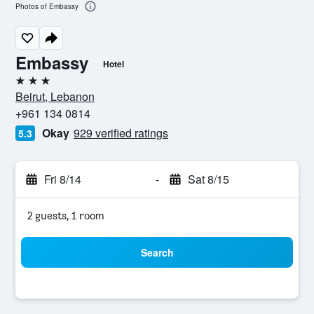
Photos of Embassy
Embassy
Hotel
3 stars
Beirut, Lebanon
+961 134 0814
Okay
929 verified ratings
5.3
Fri 8/14
-
Sat 8/15
2 guests, 1 room
Search