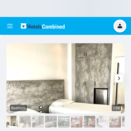
Bedroom
1/28