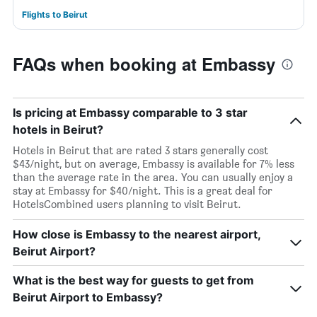
Flights to Beirut
FAQs when booking at Embassy
Is pricing at Embassy comparable to 3 star
hotels in Beirut?
Hotels in Beirut that are rated 3 stars generally cost
$43/night, but on average, Embassy is available for 7% less
than the average rate in the area. You can usually enjoy a
stay at Embassy for $40/night. This is a great deal for
HotelsCombined users planning to visit Beirut.
How close is Embassy to the nearest airport,
Beirut Airport?
What is the best way for guests to get from
Beirut Airport to Embassy?