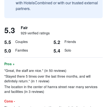
with HotelsCombined or with our trusted external
partners.
5.3
Fair
929 verified ratings
5.5
5.2
Couples
Friends
5.0
5.4
Families
Solo
Pros +
"Great, the staff are nice." (in 50 reviews)
"Stayed there 5 times over the last three months, and will
definitely return." (in 1 review)
The location in the center of hamra street near many services
and facilities (in 3 reviews)
Cons -