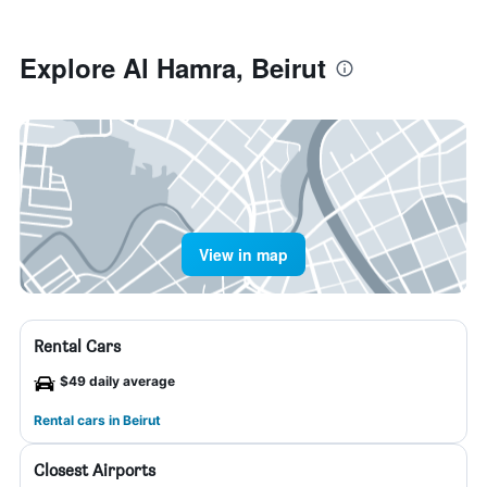
Explore Al Hamra, Beirut
View in map
Rental Cars
$49 daily average
Rental cars in Beirut
Closest Airports