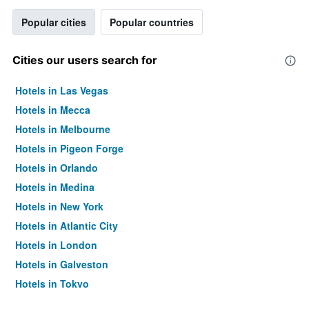
Popular cities
Popular countries
Cities our users search for
Hotels in Las Vegas
Hotels in Mecca
Hotels in Melbourne
Hotels in Pigeon Forge
Hotels in Orlando
Hotels in Medina
Hotels in New York
Hotels in Atlantic City
Hotels in London
Hotels in Galveston
Hotels in Tokyo
Hotels in Niagara Falls