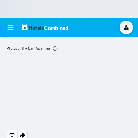
Photos of The Mary Arden Inn