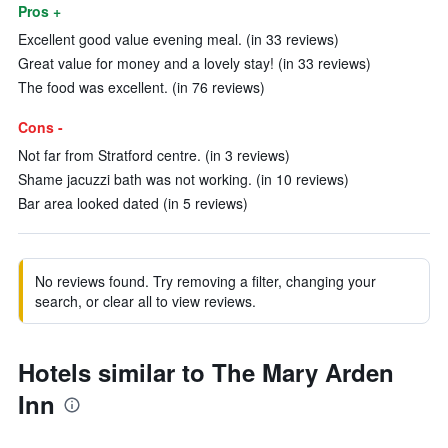
Pros +
Excellent good value evening meal. (in 33 reviews)
Great value for money and a lovely stay! (in 33 reviews)
The food was excellent. (in 76 reviews)
Cons -
Not far from Stratford centre. (in 3 reviews)
Shame jacuzzi bath was not working. (in 10 reviews)
Bar area looked dated (in 5 reviews)
No reviews found. Try removing a filter, changing your
search, or clear all to view reviews.
Hotels similar to The Mary Arden
Inn