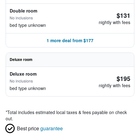
Double room
$131
No inclusions
nightly with fees
bed type unknown
1 more deal from $177
Deluxe room
Deluxe room
$195
No inclusions
nightly with fees
bed type unknown
*
Total includes estimated local taxes & fees payable on check
out.
Best price
guarantee