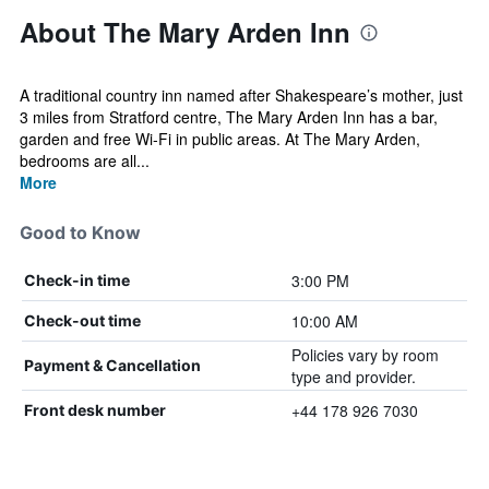
About The Mary Arden Inn
A traditional country inn named after Shakespeare’s mother, just
3 miles from Stratford centre, The Mary Arden Inn has a bar,
garden and free Wi-Fi in public areas. At The Mary Arden,
bedrooms are all...
More
Good to Know
3:00 PM
Check-in time
10:00 AM
Check-out time
Policies vary by room
Payment & Cancellation
type and provider.
+44 178 926 7030
Front desk number