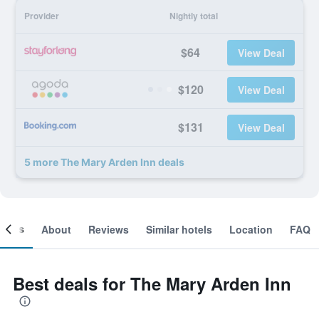
Provider
Nightly total
$64
View Deal
$120
View Deal
$131
View Deal
5 more The Mary Arden Inn deals
ooms
About
Reviews
Similar hotels
Location
FAQ
Best deals for The Mary Arden Inn