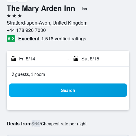
The Mary Arden Inn
Inn
3 stars
Stratford-upon-Avon, United Kingdom
+44 178 926 7030
Excellent
1,516 verified ratings
8.2
Fri 8/14
-
Sat 8/15
2 guests, 1 room
Search
Deals from
$64
/
Cheapest rate per night