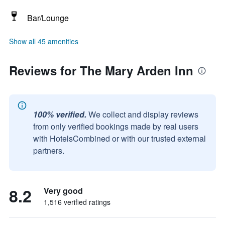
Bar/Lounge
Show all 45 amenities
Reviews for The Mary Arden Inn
100% verified.
We collect and display reviews
from only verified bookings made by real users
with HotelsCombined or with our trusted external
partners.
8.2
Very good
1,516 verified ratings