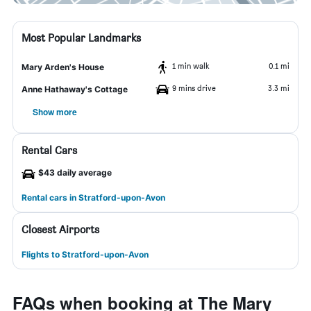
Most Popular Landmarks
1 min walk
0.1 mi
Mary Arden's House
9 mins drive
3.3 mi
Anne Hathaway's Cottage
Show more
Rental Cars
$43 daily average
Rental cars in Stratford-upon-Avon
Closest Airports
Flights to Stratford-upon-Avon
FAQs when booking at The Mary