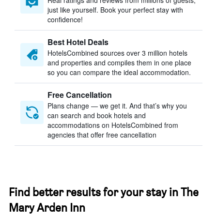
Real ratings and reviews from millions of guests,
just like yourself. Book your perfect stay with
confidence!
Best Hotel Deals
HotelsCombined sources over 3 million hotels
and properties and compiles them in one place
so you can compare the ideal accommodation.
Free Cancellation
Plans change — we get it. And that’s why you
can search and book hotels and
accommodations on HotelsCombined from
agencies that offer free cancellation
Find better results for your stay in The
Mary Arden Inn