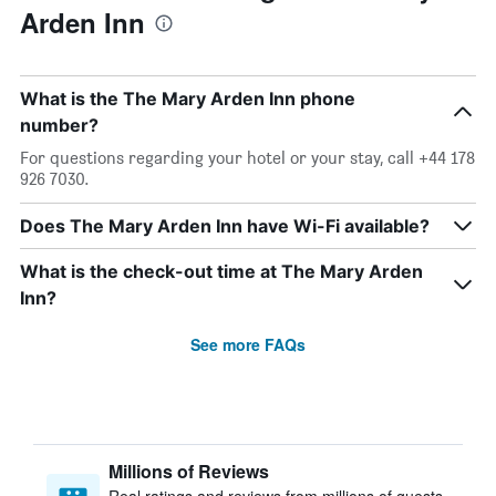
Arden Inn
What is the The Mary Arden Inn phone
number?
For questions regarding your hotel or your stay, call +44 178
926 7030.
Does The Mary Arden Inn have Wi-Fi available?
What is the check-out time at The Mary Arden
Inn?
See more FAQs
Millions of Reviews