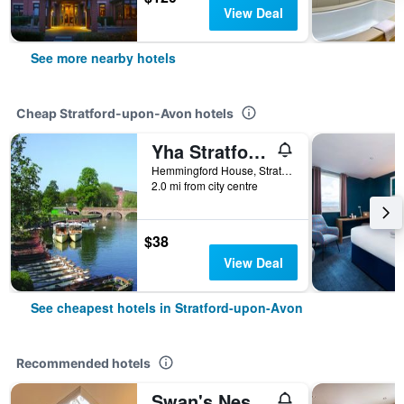
View Deal
See more nearby hotels
Cheap Stratford-upon-Avon hotels
Yha Stratford-Upon-Avon
Hemmingford House, Stratford-upon-Avon, United Kingdom
2.0 mi from city centre
$38
View Deal
See cheapest hotels in Stratford-upon-Avon
Recommended hotels
Swan's Nest Hotel