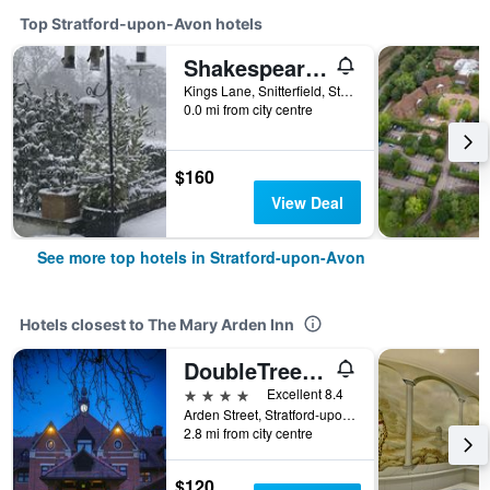
Top Stratford-upon-Avon hotels
Shakespeare's View
Kings Lane, Snitterfield, Stratford-upon-Avon, United Kingdom
0.0 mi from city centre
$160
View Deal
See more top hotels in Stratford-upon-Avon
Hotels closest to The Mary Arden Inn
DoubleTree by Hilton Stratford upon Avon
4 stars
Excellent 8.4
Arden Street, Stratford-upon-Avon, United Kingdom
2.8 mi from city centre
$120