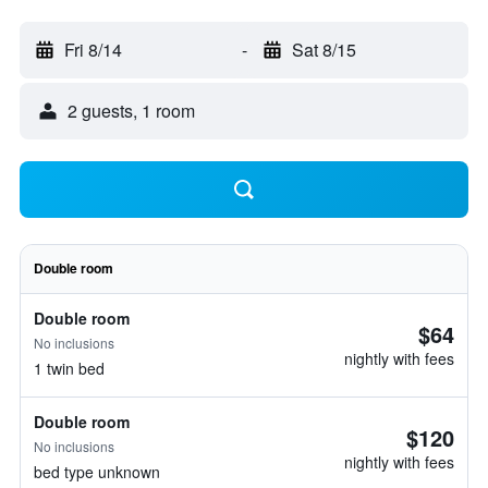
Fri 8/14
-
Sat 8/15
2 guests, 1 room
Double room
Double room
$64
No inclusions
nightly with fees
1 twin bed
Double room
$120
No inclusions
nightly with fees
bed type unknown