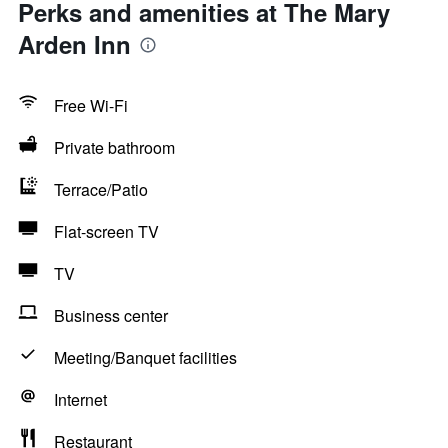
Perks and amenities at The Mary
Arden Inn
Free Wi-Fi
Private bathroom
Terrace/Patio
Flat-screen TV
TV
Business center
Meeting/Banquet facilities
Internet
Restaurant