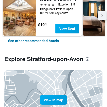
4 stars
Excellent 8.5
Bridgefoot Stratford Upon Avon England Cv37 7Lt, Stratford-upon-Avon, United Kingdom
0.3 mi from city centre
$104
View Deal
See other recommended hotels
Explore Stratford-upon-Avon
View in map