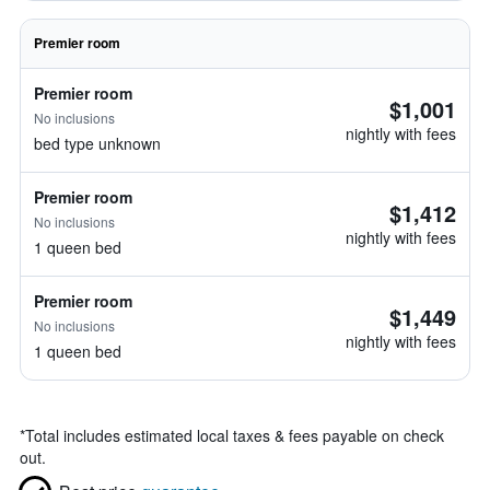
Premier room
Premier room
$1,001
No inclusions
nightly with fees
bed type unknown
Premier room
$1,412
No inclusions
nightly with fees
1 queen bed
Premier room
$1,449
No inclusions
nightly with fees
1 queen bed
*
Total includes estimated local taxes & fees payable on check
out.