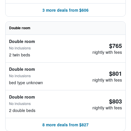
3 more deals from $606
Double room
Double room
$765
No inclusions
nightly with fees
2 twin beds
Double room
$801
No inclusions
nightly with fees
bed type unknown
Double room
$803
No inclusions
nightly with fees
2 double beds
8 more deals from $827