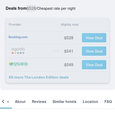
Deals from
$528
/
Cheapest rate per night
Provider
Nightly total
$528
View Deal
$541
View Deal
$549
View Deal
65 more The London Edition deals
ooms
About
Reviews
Similar hotels
Location
FAQ