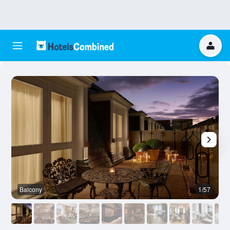
Balcony
1/57