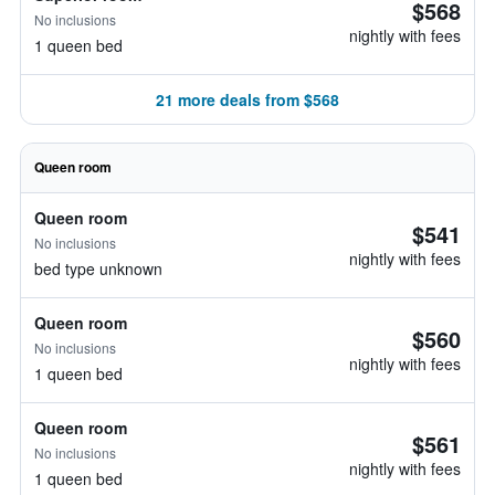
$568
No inclusions
nightly with fees
1 queen bed
21 more deals from $568
Queen room
Queen room
$541
No inclusions
nightly with fees
bed type unknown
Queen room
$560
No inclusions
nightly with fees
1 queen bed
Queen room
$561
No inclusions
nightly with fees
1 queen bed