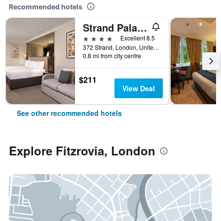
Recommended hotels
Strand Palace Hotel
4 stars
Excellent 8.5
372 Strand, London, United Kingdom
0.8 mi from city centre
$211
View Deal
See other recommended hotels
Explore Fitzrovia, London