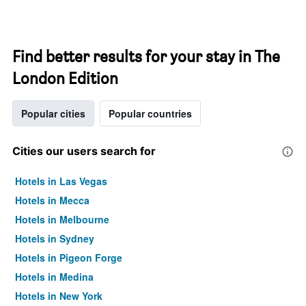
Find better results for your stay in The
London Edition
Popular cities
Popular countries
Cities our users search for
Hotels in Las Vegas
Hotels in Mecca
Hotels in Melbourne
Hotels in Sydney
Hotels in Pigeon Forge
Hotels in Medina
Hotels in New York