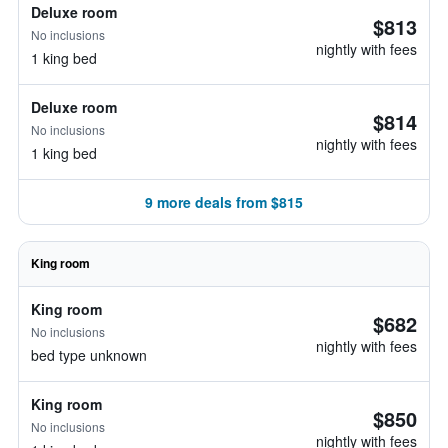
Deluxe room
$813
No inclusions
nightly with fees
1 king bed
Deluxe room
$814
No inclusions
nightly with fees
1 king bed
9 more deals from $815
King room
King room
$682
No inclusions
nightly with fees
bed type unknown
King room
$850
No inclusions
nightly with fees