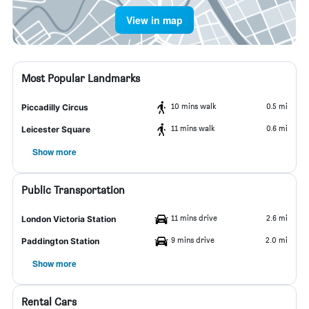
View in map
Most Popular Landmarks
10 mins walk
0.5 mi
Piccadilly Circus
11 mins walk
0.6 mi
Leicester Square
Show more
Public Transportation
11 mins drive
2.6 mi
London Victoria Station
9 mins drive
2.0 mi
Paddington Station
Show more
Rental Cars