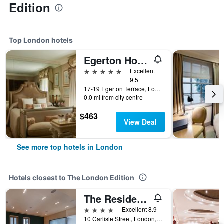
Edition
Top London hotels
Egerton House Hotel
5 stars
Excellent
9.5
17-19 Egerton Terrace, London, United Kingdom
0.0 mi from city centre
$463
View Deal
See more top hotels in London
Hotels closest to The London Edition
The Resident Soho
4 stars
Excellent 8.9
10 Carlisle Street, London, United Kingdom