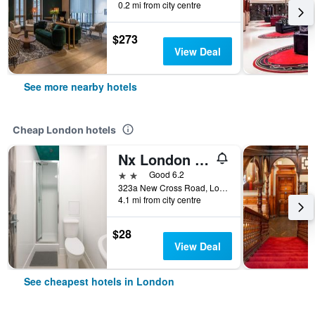
0.2 mi from city centre
$273
View Deal
See more nearby hotels
Cheap London hotels
Nx London Hostel
2 stars
Good 6.2
323a New Cross Road, London, United Kingdom
4.1 mi from city centre
$28
View Deal
See cheapest hotels in London