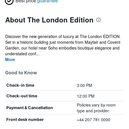
Best price
guarantee
About The London Edition
Discover the new generation of luxury at The London EDITION.
Set in a historic building just moments from Mayfair and Covent
Garden, our hotel near Soho embodies boutique elegance and
understated conf...
More
Good to Know
3:00 PM
Check-in time
12:00 PM
Check-out time
Policies vary by room
Payment & Cancellation
type and provider.
+44 207 781 0000
Front desk number