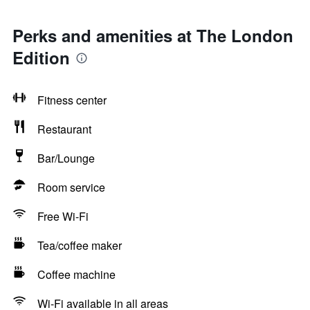
Perks and amenities at The London
Edition
Fitness center
Restaurant
Bar/Lounge
Room service
Free Wi-Fi
Tea/coffee maker
Coffee machine
Wi-Fi available in all areas