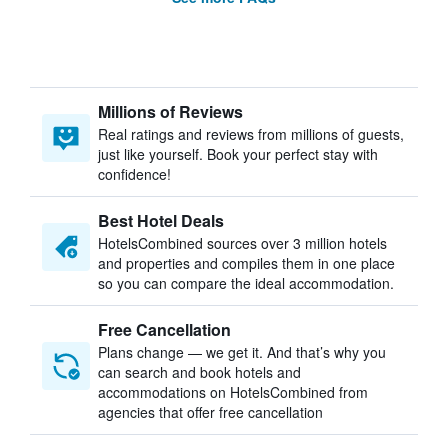
Millions of Reviews
Real ratings and reviews from millions of guests,
just like yourself. Book your perfect stay with
confidence!
Best Hotel Deals
HotelsCombined sources over 3 million hotels
and properties and compiles them in one place
so you can compare the ideal accommodation.
Free Cancellation
Plans change — we get it. And that’s why you
can search and book hotels and
accommodations on HotelsCombined from
agencies that offer free cancellation