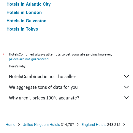
Hotels in Atlantic City
Hotels in London
Hotels in Galveston
Hotels in Tokyo
Hotels in Niagara Falls
*
HotelsCombined always attempts to get accurate pricing, however,
prices are not guaranteed
.
Here's why:
HotelsCombined is not the seller
We aggregate tons of data for you
Why aren’t prices 100% accurate?
Home
United Kingdom Hotels
314,707
England Hotels
243,212