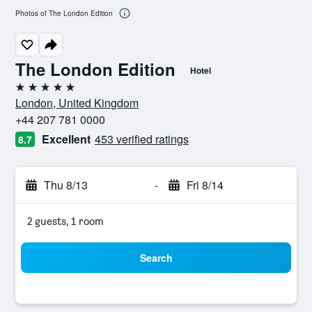
Photos of The London Edition
The London Edition
Hotel
5 stars
London, United Kingdom
+44 207 781 0000
Excellent
453 verified ratings
8.7
Thu 8/13
-
Fri 8/14
2 guests, 1 room
Search