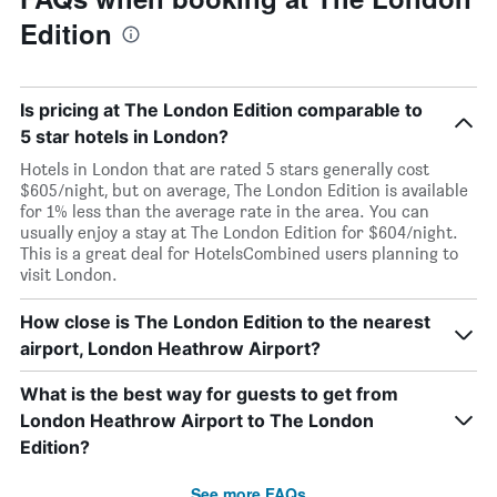
Edition
Is pricing at The London Edition comparable to
5 star hotels in London?
Hotels in London that are rated 5 stars generally cost
$605/night, but on average, The London Edition is available
for 1% less than the average rate in the area. You can
usually enjoy a stay at The London Edition for $604/night.
This is a great deal for HotelsCombined users planning to
visit London.
How close is The London Edition to the nearest
airport, London Heathrow Airport?
What is the best way for guests to get from
London Heathrow Airport to The London
Edition?
See more FAQs