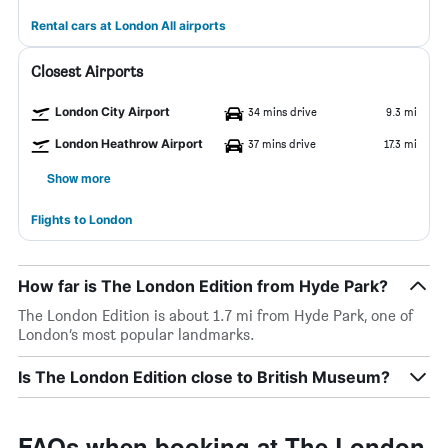
Rental cars at London All airports
Closest Airports
London City Airport
34 mins drive
9.3 mi
London Heathrow Airport
37 mins drive
17.3 mi
Show more
Flights to London
How far is The London Edition from Hyde Park?
The London Edition is about 1.7 mi from Hyde Park, one of
London’s most popular landmarks.
Is The London Edition close to British Museum?
FAQs when booking at The London