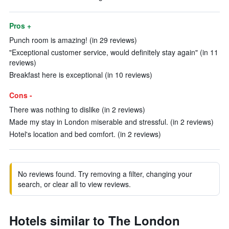
Pros +
Punch room is amazing! (in 29 reviews)
"Exceptional customer service, would definitely stay again" (in 11
reviews)
Breakfast here is exceptional (in 10 reviews)
Cons -
There was nothing to dislike (in 2 reviews)
Made my stay in London miserable and stressful. (in 2 reviews)
Hotel's location and bed comfort. (in 2 reviews)
No reviews found. Try removing a filter, changing your
search, or clear all to view reviews.
Hotels similar to The London