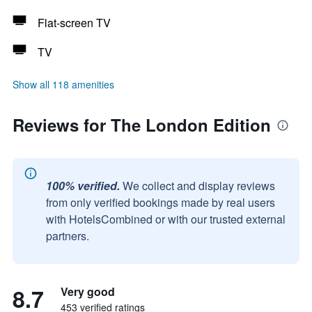
Flat-screen TV
TV
Show all 118 amenities
Reviews for The London Edition
100% verified.
We collect and display reviews
from only verified bookings made by real users
with HotelsCombined or with our trusted external
partners.
8.7
Very good
453 verified ratings