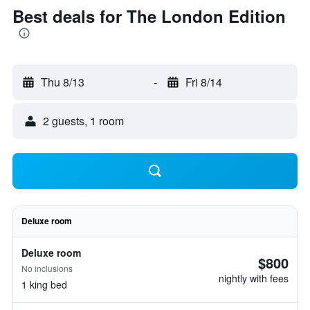
Best deals for The London Edition
Thu 8/13
-
Fri 8/14
2 guests, 1 room
Deluxe room
Deluxe room
$800
No inclusions
nightly with fees
1 king bed