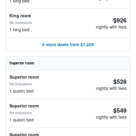
1 king bed
King room
$926
No inclusions
nightly with fees
1 king bed
6 more deals from $1,229
Superior room
Superior room
$528
No inclusions
nightly with fees
1 queen bed
Superior room
$549
No inclusions
nightly with fees
1 queen bed
Superior room