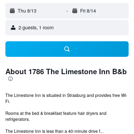
Thu 8/13
-
Fri 8/14
2 guests, 1 room
About 1786 The Limestone Inn B&b
The Limestone Inn is situated in Strasburg and provides free Wi-
Fi.
Rooms at the bed & breakfast feature hair dryers and
refrigerators.
The Limestone Inn is less than a 40-minute drive f...