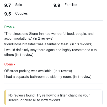
9.7
9.9
Solo
Families
9.5
Couples
Pros +
"The Limestone Stone Inn had wonderful food, people, and
accommodations." (in 2 reviews)
friendliness breakfast was a fantastic feast. (in 13 reviews)
I would definitely stay there again and highly recommend it to
others (in 1 review)
Cons -
Off street parking was available. (in 1 review)
I had a separate bathroom outside my room. (in 1 review)
No reviews found. Try removing a filter, changing your
search, or clear all to view reviews.