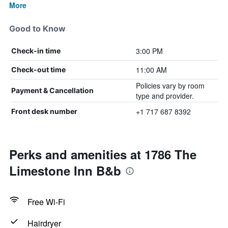
More
Good to Know
3:00 PM
Check-in time
11:00 AM
Check-out time
Policies vary by room
Payment & Cancellation
type and provider.
+1 717 687 8392
Front desk number
Perks and amenities at 1786 The
Limestone Inn B&b
Free Wi-Fi
Hairdryer