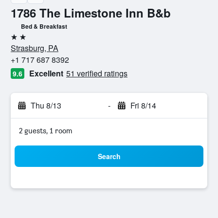
1786 The Limestone Inn B&b
Bed & Breakfast
2 stars
Strasburg, PA
+1 717 687 8392
Excellent
51 verified ratings
9.6
Thu 8/13
-
Fri 8/14
2 guests, 1 room
Search