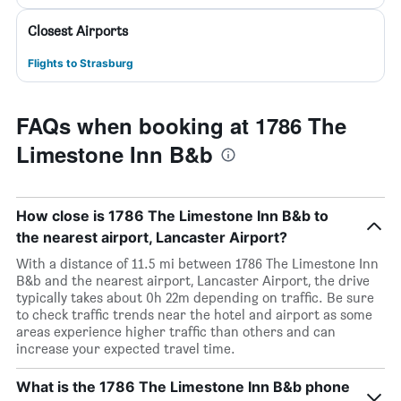
Closest Airports
Flights to Strasburg
FAQs when booking at 1786 The
Limestone Inn B&b
How close is 1786 The Limestone Inn B&b to
the nearest airport, Lancaster Airport?
With a distance of 11.5 mi between 1786 The Limestone Inn
B&b and the nearest airport, Lancaster Airport, the drive
typically takes about 0h 22m depending on traffic. Be sure
to check traffic trends near the hotel and airport as some
areas experience higher traffic than others and can
increase your expected travel time.
What is the 1786 The Limestone Inn B&b phone