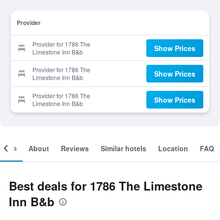
Provider
Provider for 1786 The
Show Prices
Limestone Inn B&b
Provider for 1786 The
Show Prices
Limestone Inn B&b
Provider for 1786 The
Show Prices
Limestone Inn B&b
ooms
About
Reviews
Similar hotels
Location
FAQ
Best deals for 1786 The Limestone
Inn B&b