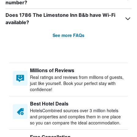
number?
Does 1786 The Limestone Inn B&b have Wi-Fi
available?
See more FAQs
Millions of Reviews
Real ratings and reviews from millions of guests,
just like yourself. Book your perfect stay with
confidence!
Best Hotel Deals
HotelsCombined sources over 3 million hotels
and properties and compiles them in one place
so you can compare the ideal accommodation.
Free Cancellation