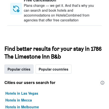
Plans change — we get it. And that’s why you
can search and book hotels and
accommodations on HotelsCombined from
agencies that offer free cancellation
Find better results for your stay in 1786
The Limestone Inn B&b
Popular cities
Popular countries
Cities our users search for
Hotels in Las Vegas
Hotels in Mecca
Hotels in Melbourne