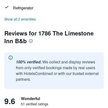
Refrigerator
Show all 2 amenities
Reviews for 1786 The Limestone
Inn B&b
100% verified.
We collect and display reviews
from only verified bookings made by real users
with HotelsCombined or with our trusted external
partners.
9.6
Wonderful
51 verified ratings