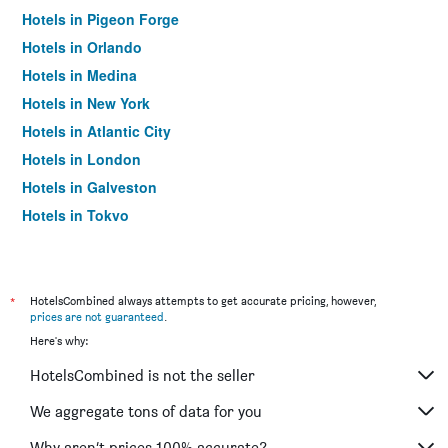
Hotels in Pigeon Forge
Hotels in Orlando
Hotels in Medina
Hotels in New York
Hotels in Atlantic City
Hotels in London
Hotels in Galveston
Hotels in Tokyo
Hotels in Niagara Falls
*
HotelsCombined always attempts to get accurate pricing, however,
prices are not guaranteed
.
Here's why:
HotelsCombined is not the seller
We aggregate tons of data for you
Why aren’t prices 100% accurate?