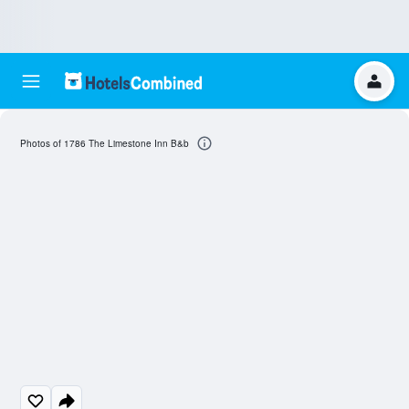
Photos of 1786 The Limestone Inn B&b