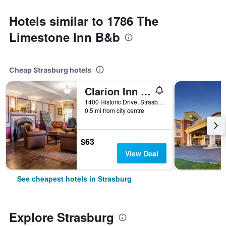
Hotels similar to 1786 The
Limestone Inn B&b
Cheap Strasburg hotels
Clarion Inn Strasburg - Lancaster
1400 Historic Drive, Strasburg, PA, United States
0.5 mi from city centre
$63
View Deal
See cheapest hotels in Strasburg
Explore Strasburg