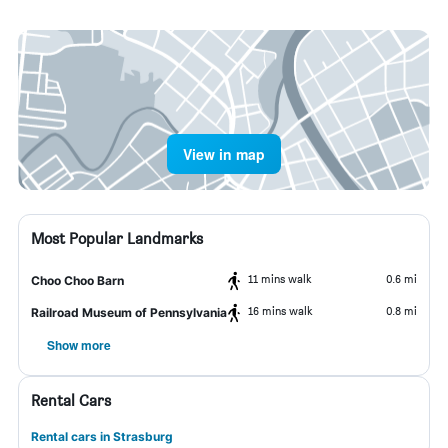
View in map
Most Popular Landmarks
11 mins walk
0.6 mi
Choo Choo Barn
16 mins walk
0.8 mi
Railroad Museum of Pennsylvania
Show more
Rental Cars
Rental cars in Strasburg