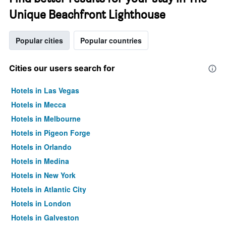
Unique Beachfront Lighthouse
Popular cities
Popular countries
Cities our users search for
Hotels in Las Vegas
Hotels in Mecca
Hotels in Melbourne
Hotels in Pigeon Forge
Hotels in Orlando
Hotels in Medina
Hotels in New York
Hotels in Atlantic City
Hotels in London
Hotels in Galveston