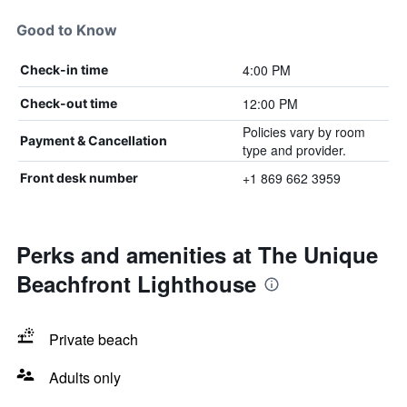
Good to Know
4:00 PM
Check-in time
12:00 PM
Check-out time
Policies vary by room
Payment & Cancellation
type and provider.
+1 869 662 3959
Front desk number
Perks and amenities at The Unique
Beachfront Lighthouse
Private beach
Adults only