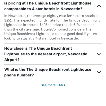
Is pricing at The Unique Beachfront Lighthouse
comparable to 4 star hotels in Newcastle?
In Newcastle, the average nightly rate for 4 stars hotels is
$251. The expected nightly rate for The Unique Beachfront
Lighthouse is around $406; a price that is 61% cheaper
than the city average. HotelsCombined considers The
Unique Beachfront Lighthouse to be a good deal if you’re
looking to stay at a 4 stars hotel in Newcastle.
How close is The Unique Beachfront
Lighthouse to the nearest airport, Newcastle
Airport?
What is the The Unique Beachfront Lighthouse
phone number?
See more FAQs