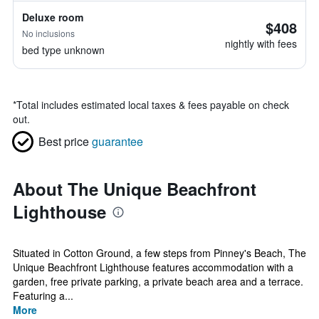
Deluxe room
$408
No inclusions
nightly with fees
bed type unknown
*
Total includes estimated local taxes & fees payable on check
out.
Best price
guarantee
About The Unique Beachfront
Lighthouse
Situated in Cotton Ground, a few steps from Pinney's Beach, The
Unique Beachfront Lighthouse features accommodation with a
garden, free private parking, a private beach area and a terrace.
Featuring a...
More