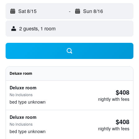
Sat 8/15
-
Sun 8/16
2 guests, 1 room
Deluxe room
Deluxe room
$408
No inclusions
nightly with fees
bed type unknown
Deluxe room
$408
No inclusions
nightly with fees
bed type unknown