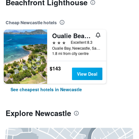
Beachfront Lighthouse
Cheap Newcastle hotels
Oualie Beach Resort
3 stars
Excellent 8.3
Oualie Bay, Newcastle, Saint Kitts and Nevis
1.8 mi from city centre
$143
View Deal
See cheapest hotels in Newcastle
Explore Newcastle