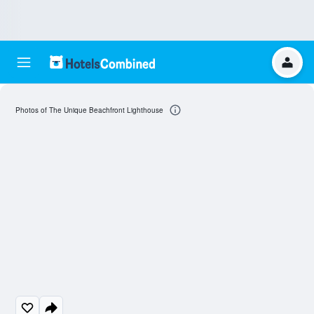
Photos of The Unique Beachfront Lighthouse