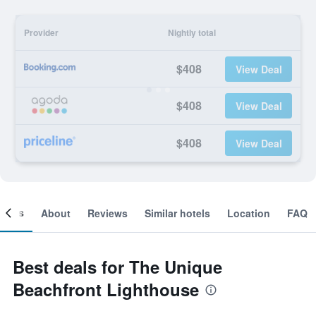
Provider
Nightly total
$408
View Deal
$408
View Deal
$408
View Deal
ooms
About
Reviews
Similar hotels
Location
FAQ
Best deals for The Unique
Beachfront Lighthouse