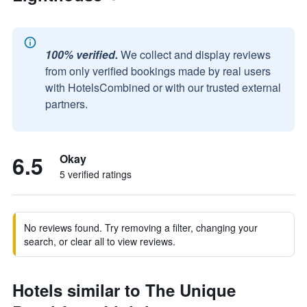
100% verified.
We collect and display reviews
from only verified bookings made by real users
with HotelsCombined or with our trusted external
partners.
6.5
Okay
5 verified ratings
No reviews found. Try removing a filter, changing your
search, or clear all to view reviews.
Hotels similar to The Unique