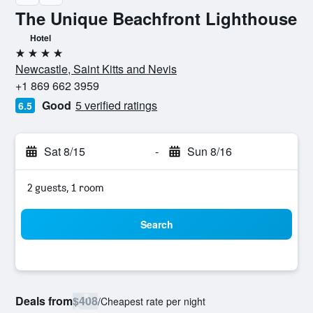
The Unique Beachfront Lighthouse
Hotel
4 stars
Newcastle, Saint Kitts and Nevis
+1 869 662 3959
Good
5 verified ratings
6.5
Sat 8/15
-
Sun 8/16
2 guests, 1 room
Search
Deals from
$408
/
Cheapest rate per night