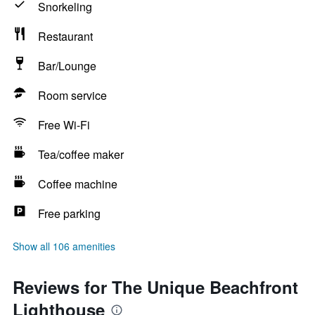
Snorkeling
Restaurant
Bar/Lounge
Room service
Free Wi-Fi
Tea/coffee maker
Coffee machine
Free parking
Show all 106 amenities
Reviews for The Unique Beachfront
Lighthouse