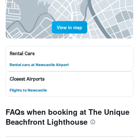
View in map
Rental Cars
Rental cars at Newcastle Airport
Closest Airports
Flights to Newcastle
FAQs when booking at The Unique
Beachfront Lighthouse