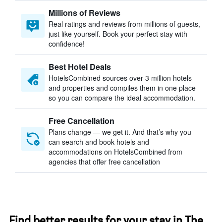
Millions of Reviews
Real ratings and reviews from millions of guests,
just like yourself. Book your perfect stay with
confidence!
Best Hotel Deals
HotelsCombined sources over 3 million hotels
and properties and compiles them in one place
so you can compare the ideal accommodation.
Free Cancellation
Plans change — we get it. And that’s why you
can search and book hotels and
accommodations on HotelsCombined from
agencies that offer free cancellation
Find better results for your stay in The