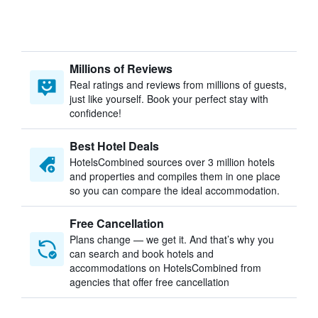
Millions of Reviews
Real ratings and reviews from millions of guests,
just like yourself. Book your perfect stay with
confidence!
Best Hotel Deals
HotelsCombined sources over 3 million hotels
and properties and compiles them in one place
so you can compare the ideal accommodation.
Free Cancellation
Plans change — we get it. And that’s why you
can search and book hotels and
accommodations on HotelsCombined from
agencies that offer free cancellation