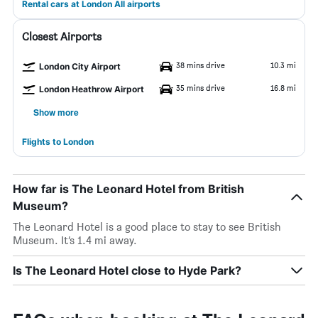
Rental cars at London All airports
Closest Airports
38 mins drive
10.3 mi
London City Airport
35 mins drive
16.8 mi
London Heathrow Airport
Show more
Flights to London
How far is The Leonard Hotel from British
Museum?
The Leonard Hotel is a good place to stay to see British
Museum. It’s 1.4 mi away.
Is The Leonard Hotel close to Hyde Park?