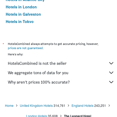
Hotels in London
Hotels in Galveston
Hotels in Tokyo
Hotels in Niagara Falls
*
HotelsCombined always attempts to get accurate pricing, however,
prices are not guaranteed
.
Here's why:
HotelsCombined is not the seller
We aggregate tons of data for you
Why aren’t prices 100% accurate?
Home
United Kingdom Hotels
314,761
England Hotels
243,251
London Hotels
35,608
The Leonard Hotel