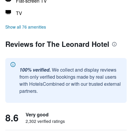
Flat-screen TV
TV
Show all 76 amenities
Reviews for The Leonard Hotel
100% verified.
We collect and display reviews
from only verified bookings made by real users
with HotelsCombined or with our trusted external
partners.
8.6
Very good
2,302 verified ratings