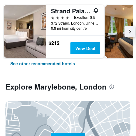
Strand Palace Hotel
4 stars
Excellent 8.5
372 Strand, London, United Kingdom
0.8 mi from city centre
$212
View Deal
See other recommended hotels
Explore Marylebone, London