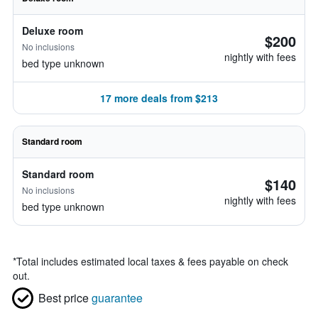
Deluxe room
$200
No inclusions
nightly with fees
bed type unknown
17 more deals from $213
Standard room
Standard room
$140
No inclusions
nightly with fees
bed type unknown
*
Total includes estimated local taxes & fees payable on check
out.
Best price
guarantee