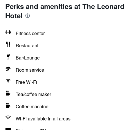
Perks and amenities at The Leonard
Hotel
Fitness center
Restaurant
Bar/Lounge
Room service
Free Wi-Fi
Tea/coffee maker
Coffee machine
Wi-Fi available in all areas