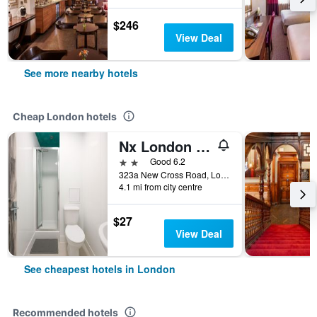
$246
View Deal
See more nearby hotels
Cheap London hotels
Nx London Hostel
2 stars
Good 6.2
323a New Cross Road, London, United Kingdom
4.1 mi from city centre
$27
View Deal
See cheapest hotels in London
Recommended hotels