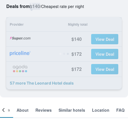
Deals from
$140
/
Cheapest rate per night
Provider
Nightly total
$140
View Deal
$172
View Deal
$172
View Deal
57 more The Leonard Hotel deals
ooms
About
Reviews
Similar hotels
Location
FAQ