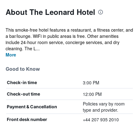
About The Leonard Hotel
This smoke-free hotel features a restaurant, a fitness center, and
a bar/lounge. WiFi in public areas is free. Other amenities
include 24-hour room service, concierge services, and dry
cleaning. The L...
More
Good to Know
3:00 PM
Check-in time
12:00 PM
Check-out time
Policies vary by room
Payment & Cancellation
type and provider.
+44 207 935 2010
Front desk number