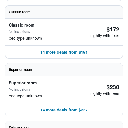
Classic room
Classic room
$172
No inclusions
nightly with fees
bed type unknown
14 more deals from $191
Superior room
Superior room
$230
No inclusions
nightly with fees
bed type unknown
14 more deals from $237
Deluxe room