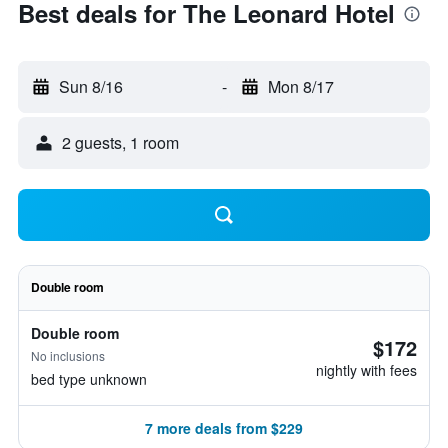
Best deals for The Leonard Hotel
Sun 8/16
-
Mon 8/17
2 guests, 1 room
Double room
Double room
$172
No inclusions
nightly with fees
bed type unknown
7 more deals from $229