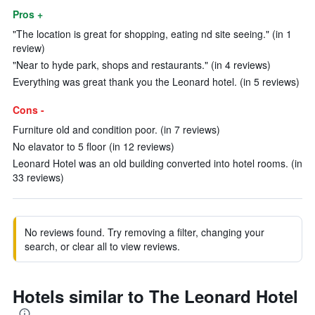
Pros +
"The location is great for shopping, eating nd site seeing." (in 1
review)
"Near to hyde park, shops and restaurants." (in 4 reviews)
Everything was great thank you the Leonard hotel. (in 5 reviews)
Cons -
Furniture old and condition poor. (in 7 reviews)
No elavator to 5 floor (in 12 reviews)
Leonard Hotel was an old building converted into hotel rooms. (in
33 reviews)
No reviews found. Try removing a filter, changing your
search, or clear all to view reviews.
Hotels similar to The Leonard Hotel