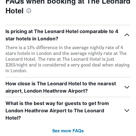
FAQs when booking at The Leonard
Hotel
Is pricing at The Leonard Hotel comparable to 4
star hotels in London?
There is a 13% difference in the average nightly rate of 4
stars hotels in London and the average nightly rate at The
Leonard Hotel. The rate at The Leonard Hotel is just
$263/night and is considered a very good deal when staying
in London.
How close is The Leonard Hotel to the nearest
airport, London Heathrow Airport?
What is the best way for guests to get from
London Heathrow Airport to The Leonard
Hotel?
See more FAQs