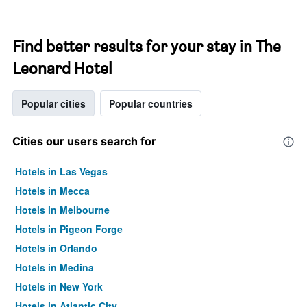
Find better results for your stay in The
Leonard Hotel
Popular cities
Popular countries
Cities our users search for
Hotels in Las Vegas
Hotels in Mecca
Hotels in Melbourne
Hotels in Pigeon Forge
Hotels in Orlando
Hotels in Medina
Hotels in New York
Hotels in Atlantic City