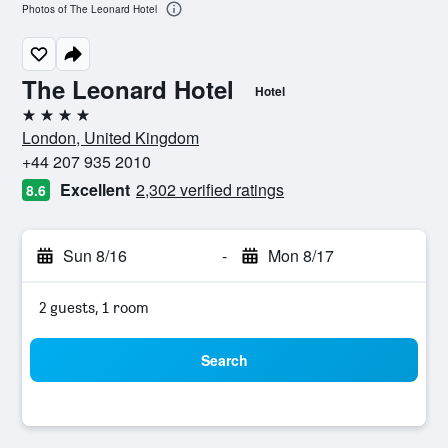
Photos of The Leonard Hotel
The Leonard Hotel
Hotel
4 stars
London, United Kingdom
+44 207 935 2010
Excellent
2,302 verified ratings
8.6
Sun 8/16
-
Mon 8/17
2 guests, 1 room
Search