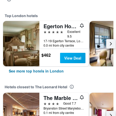
Top London hotels
Egerton House Hotel
5 stars
Excellent
9.5
17-19 Egerton Terrace, London, United Kingdom
0.0 mi from city centre
$462
View Deal
See more top hotels in London
Hotels closest to The Leonard Hotel
The Marble Arch Hotel, by Thistle
4 stars
Good 7.7
Bryanston Street Marylebone W1h 7Eh London United, London, United Kingdom
0.1 mi from city centre