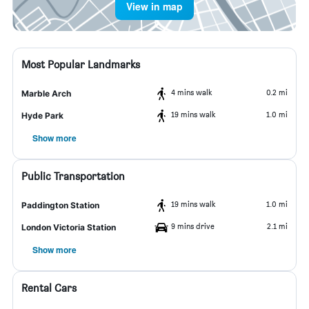
View in map
Most Popular Landmarks
4 mins walk
0.2 mi
Marble Arch
19 mins walk
1.0 mi
Hyde Park
Show more
Public Transportation
19 mins walk
1.0 mi
Paddington Station
9 mins drive
2.1 mi
London Victoria Station
Show more
Rental Cars