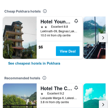
Cheap Pokhara hotels
Hotel Young's Stupa
2 stars
Excellent 8.8
Lekhnath-09, Begnas Lake Lekhnath, Pokhara, Nepal
10.0 mi from city centre
$6
View Deal
See cheapest hotels in Pokhara
Recommended hotels
Hotel The Cherry Garden
1 star
Excellent 9.2
Lalupate Marga-6, Lakeside, Pokhara, Nepal
3.8 mi from city centre