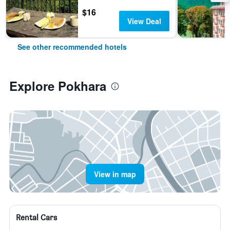
$16
View Deal
See other recommended hotels
Explore Pokhara
View in map
Rental Cars