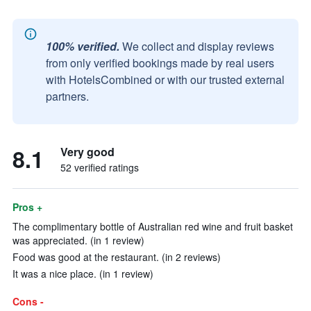
100% verified.
We collect and display reviews
from only verified bookings made by real users
with HotelsCombined or with our trusted external
partners.
8.1
Very good
52 verified ratings
Pros +
The complimentary bottle of Australian red wine and fruit basket
was appreciated. (in 1 review)
Food was good at the restaurant. (in 2 reviews)
It was a nice place. (in 1 review)
Cons -