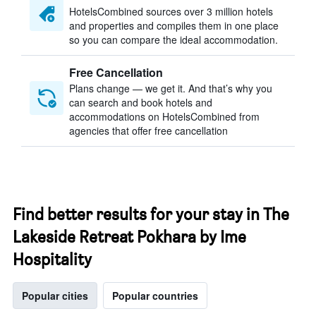
HotelsCombined sources over 3 million hotels
and properties and compiles them in one place
so you can compare the ideal accommodation.
Free Cancellation
Plans change — we get it. And that’s why you
can search and book hotels and
accommodations on HotelsCombined from
agencies that offer free cancellation
Find better results for your stay in The
Lakeside Retreat Pokhara by Ime
Hospitality
Popular cities
Popular countries