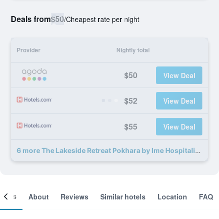
Deals from
$50
/
Cheapest rate per night
Provider
Nightly total
$50
View Deal
$52
View Deal
$55
View Deal
6 more The Lakeside Retreat Pokhara by Ime Hospitality deals
ooms
About
Reviews
Similar hotels
Location
FAQ