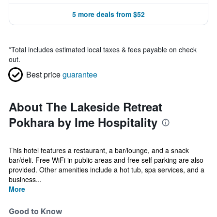
5 more deals from $52
*
Total includes estimated local taxes & fees payable on check
out.
Best price
guarantee
About The Lakeside Retreat
Pokhara by Ime Hospitality
This hotel features a restaurant, a bar/lounge, and a snack
bar/deli. Free WiFi in public areas and free self parking are also
provided. Other amenities include a hot tub, spa services, and a
business...
More
Good to Know