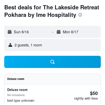
Best deals for The Lakeside Retreat
Pokhara by Ime Hospitality
Sun 8/16
-
Mon 8/17
2 guests, 1 room
Deluxe room
Deluxe room
$50
No inclusions
nightly with fees
bed type unknown