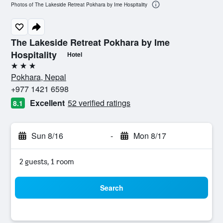
Photos of The Lakeside Retreat Pokhara by Ime Hospitality
The Lakeside Retreat Pokhara by Ime
Hospitality
Hotel
3 stars
Pokhara, Nepal
+977 1421 6598
Excellent
52 verified ratings
8.1
Sun 8/16
-
Mon 8/17
2 guests, 1 room
Search