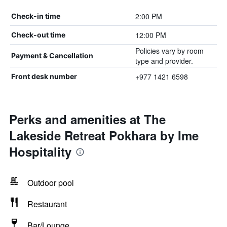
2:00 PM
Check-in time
12:00 PM
Check-out time
Policies vary by room
Payment & Cancellation
type and provider.
+977 1421 6598
Front desk number
Perks and amenities at The
Lakeside Retreat Pokhara by Ime
Hospitality
Outdoor pool
Restaurant
Bar/Lounge