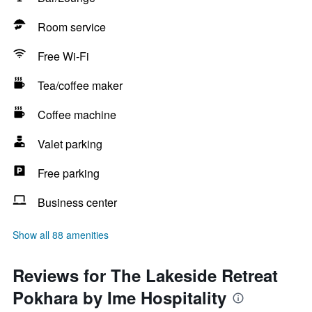
Room service
Free Wi-Fi
Tea/coffee maker
Coffee machine
Valet parking
Free parking
Business center
Show all 88 amenities
Reviews for The Lakeside Retreat
Pokhara by Ime Hospitality