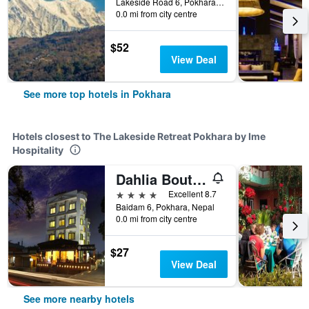
Lakeside Road 6, Pokhara, Pokhara, Nepal
0.0 mi from city centre
$52
View Deal
See more top hotels in Pokhara
Hotels closest to The Lakeside Retreat Pokhara by Ime
Hospitality
Dahlia Boutique Hotel
4 stars
Excellent 8.7
Baidam 6, Pokhara, Nepal
0.0 mi from city centre
$27
View Deal
See more nearby hotels