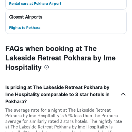
Rental cars at Pokhara Airport
Closest Airports
Flights to Pokhara
FAQs when booking at The
Lakeside Retreat Pokhara by Ime
Hospitality
Is pricing at The Lakeside Retreat Pokhara by
Ime Hospitality comparable to 3 star hotels in
Pokhara?
The average rate for a night at The Lakeside Retreat
Pokhara by Ime Hospitality is 57% less than the Pokhara
average for similarly rated 3 stars hotels. The nightly rate
at The Lakeside Retreat Pokhara by Ime Hospitality is