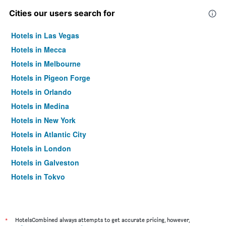
Cities our users search for
Hotels in Las Vegas
Hotels in Mecca
Hotels in Melbourne
Hotels in Pigeon Forge
Hotels in Orlando
Hotels in Medina
Hotels in New York
Hotels in Atlantic City
Hotels in London
Hotels in Galveston
Hotels in Tokyo
Hotels in Niagara Falls
*
HotelsCombined always attempts to get accurate pricing, however,