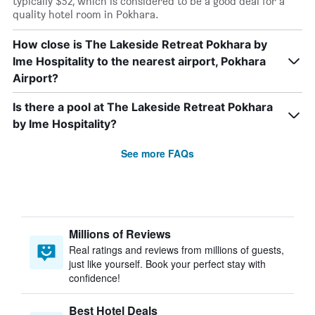
typically $52, which is considered to be a good deal for a
quality hotel room in Pokhara.
How close is The Lakeside Retreat Pokhara by
Ime Hospitality to the nearest airport, Pokhara
Airport?
Is there a pool at The Lakeside Retreat Pokhara
by Ime Hospitality?
See more FAQs
Millions of Reviews
Real ratings and reviews from millions of guests,
just like yourself. Book your perfect stay with
confidence!
Best Hotel Deals