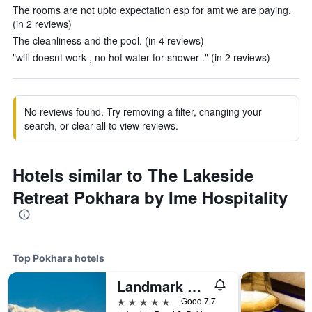
The rooms are not upto expectation esp for amt we are paying.
(in 2 reviews)
The cleanliness and the pool. (in 4 reviews)
"wifi doesnt work , no hot water for shower ." (in 2 reviews)
No reviews found. Try removing a filter, changing your
search, or clear all to view reviews.
Hotels similar to The Lakeside
Retreat Pokhara by Ime Hospitality
Top Pokhara hotels
Landmark Pokhara
5 stars
Good 7.7