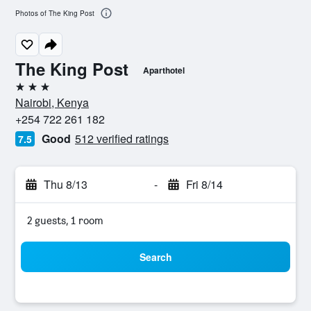
Photos of The King Post
The King Post
Aparthotel
3 stars
Nairobi, Kenya
+254 722 261 182
Good
512 verified ratings
7.5
Thu 8/13
-
Fri 8/14
2 guests, 1 room
Search