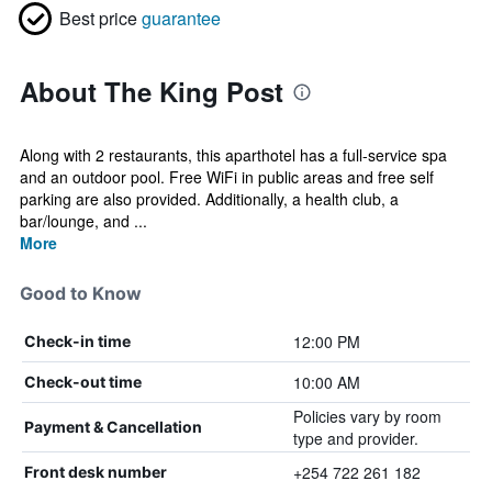
Best price
guarantee
About The King Post
Along with 2 restaurants, this aparthotel has a full-service spa
and an outdoor pool. Free WiFi in public areas and free self
parking are also provided. Additionally, a health club, a
bar/lounge, and ...
More
Good to Know
12:00 PM
Check-in time
10:00 AM
Check-out time
Policies vary by room
Payment & Cancellation
type and provider.
+254 722 261 182
Front desk number