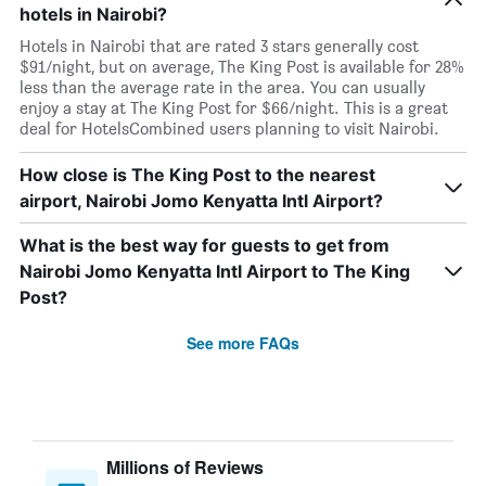
hotels in Nairobi?
Hotels in Nairobi that are rated 3 stars generally cost
$91/night, but on average, The King Post is available for 28%
less than the average rate in the area. You can usually
enjoy a stay at The King Post for $66/night. This is a great
deal for HotelsCombined users planning to visit Nairobi.
How close is The King Post to the nearest
airport, Nairobi Jomo Kenyatta Intl Airport?
What is the best way for guests to get from
Nairobi Jomo Kenyatta Intl Airport to The King
Post?
See more FAQs
Millions of Reviews