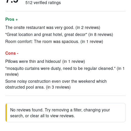
512 verified ratings
Pros +
The onsite restaurant was very good. (in 2 reviews)
"Great location and great hotel, great decor" (in 8 reviews)
Room comfort: The room was spacious. (in 1 review)
Cons -
Pillows were thin and hideous! (in 1 review)
"mosquito curtains were dusty, need to be regular cleaned." (in 1
review)
Some noisy construction even over the weekend which
obstructed pool area. (in 3 reviews)
No reviews found. Try removing a filter, changing your
search, or clear all to view reviews.