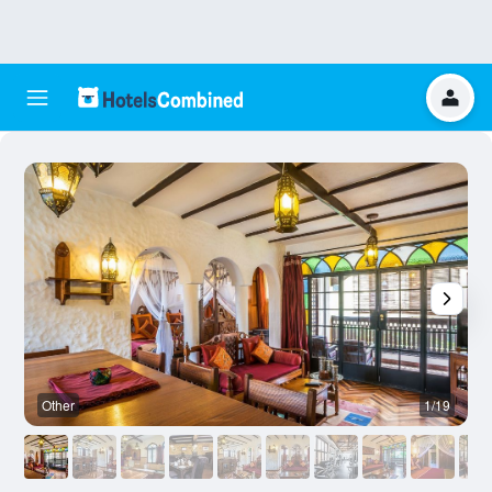
Other
1/19
O