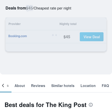
Deals from
$45
/
Cheapest rate per night
Provider
Nightly total
$45
View Deal
ooms
About
Reviews
Similar hotels
Location
FAQ
Best deals for The King Post