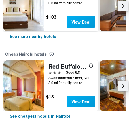
0.3 mi from city centre
$103
View Deal
See more nearby hotels
Cheap Nairobi hotels
Red Buffalo House
3 stars
Good 6.8
Swaminarayan Street, Nairobi, Kenya
3.0 mi from city centre
$13
View Deal
See cheapest hotels in Nairobi