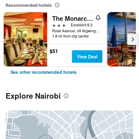
Recommended hotels
The Monarch Hotel
3 stars
Excellent 8.3
Rose Avenue, off Argwings Kodhek, Nairobi, Kenya
1.8 mi from city centre
$51
View Deal
See other recommended hotels
Explore Nairobi