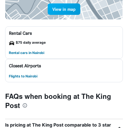
View in map
Rental Cars
$75 daily average
Rental cars in Nairobi
Closest Airports
Flights to Nairobi
FAQs when booking at The King
Post
Is pricing at The King Post comparable to 3 star