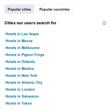
Popular cities
Popular countries
Cities our users search for
Hotels in Las Vegas
Hotels in Mecca
Hotels in Melbourne
Hotels in Pigeon Forge
Hotels in Orlando
Hotels in Medina
Hotels in New York
Hotels in Atlantic City
Hotels in London
Hotels in Galveston
Hotels in Tokyo
Hotels in Niagara Falls