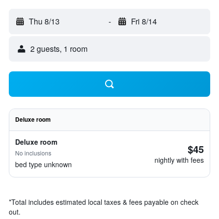
Thu 8/13
-
Fri 8/14
2 guests, 1 room
Deluxe room
Deluxe room
$45
No inclusions
nightly with fees
bed type unknown
*
Total includes estimated local taxes & fees payable on check
out.