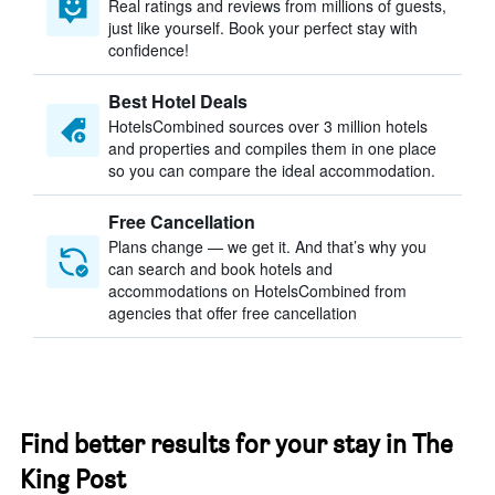
Real ratings and reviews from millions of guests,
just like yourself. Book your perfect stay with
confidence!
Best Hotel Deals
HotelsCombined sources over 3 million hotels
and properties and compiles them in one place
so you can compare the ideal accommodation.
Free Cancellation
Plans change — we get it. And that’s why you
can search and book hotels and
accommodations on HotelsCombined from
agencies that offer free cancellation
Find better results for your stay in The
King Post