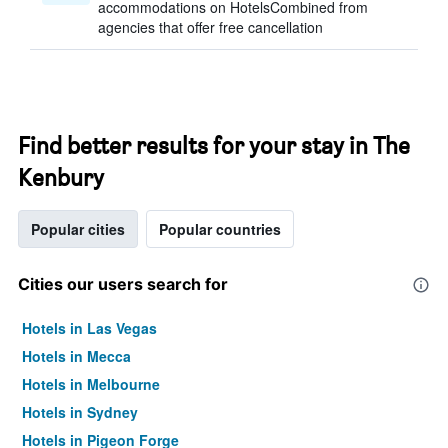
accommodations on HotelsCombined from
agencies that offer free cancellation
Find better results for your stay in The
Kenbury
Popular cities
Popular countries
Cities our users search for
Hotels in Las Vegas
Hotels in Mecca
Hotels in Melbourne
Hotels in Sydney
Hotels in Pigeon Forge