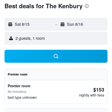
Best deals for The Kenbury
Sat 8/15
-
Sun 8/16
2 guests, 1 room
Premier room
Premier room
$153
No inclusions
nightly with fees
bed type unknown