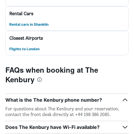
Rental Cars
Rental cars in Shanklin
Closest Airports
Flights to London
FAQs when booking at The
Kenbury
What is the The Kenbury phone number?
For questions about The Kenbury and your reservation,
contact the front desk directly at +44 198 386 2085.
Does The Kenbury have Wi-Fi available?