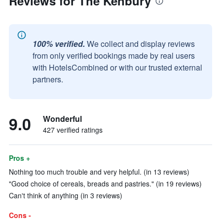
Reviews for The Kenbury
100% verified.
We collect and display reviews
from only verified bookings made by real users
with HotelsCombined or with our trusted external
partners.
9.0
Wonderful
427 verified ratings
Pros +
Nothing too much trouble and very helpful. (in 13 reviews)
"Good choice of cereals, breads and pastries." (in 19 reviews)
Can't think of anything (in 3 reviews)
Cons -