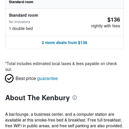
Standard room
Standard room
$136
No inclusions
nightly with fees
1 double bed
2 more deals from $138
*
Total includes estimated local taxes & fees payable on check
out.
Best price
guarantee
About The Kenbury
A bar/lounge, a business center, and a computer station are
available at this smoke-free bed & breakfast. Free full breakfast,
free WiFi in public areas, and free self parking are also provided.