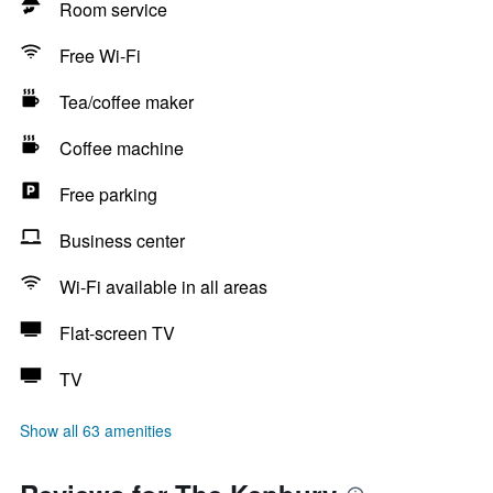
Room service
Free Wi-Fi
Tea/coffee maker
Coffee machine
Free parking
Business center
Wi-Fi available in all areas
Flat-screen TV
TV
Show all 63 amenities