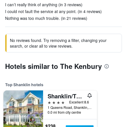
I can’t really think of anything (in 3 reviews)
I could not fault the service at any point. (in 4 reviews)
Nothing was too much trouble. (in 21 reviews)
No reviews found. Try removing a filter, changing your
search, or clear all to view reviews.
Hotels similar to The Kenbury
Top Shanklin hotels
Shanklin/The Clifton
4 stars
Excellent 8.6
1 Queens Road, Shanklin, United Kingdom
0.0 mi from city centre
$238