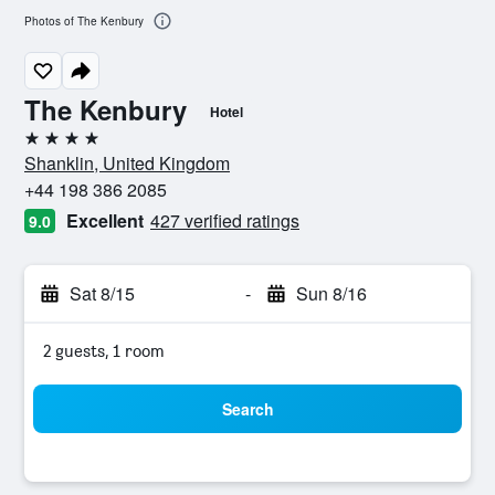
Photos of The Kenbury
The Kenbury
Hotel
4 stars
Shanklin, United Kingdom
+44 198 386 2085
Excellent
427 verified ratings
9.0
Sat 8/15
-
Sun 8/16
2 guests, 1 room
Search