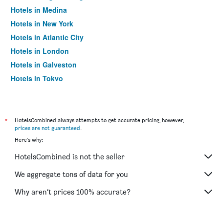
Hotels in Medina
Hotels in New York
Hotels in Atlantic City
Hotels in London
Hotels in Galveston
Hotels in Tokyo
Hotels in Niagara Falls
*
HotelsCombined always attempts to get accurate pricing, however,
prices are not guaranteed
.
Here's why:
HotelsCombined is not the seller
We aggregate tons of data for you
Why aren’t prices 100% accurate?