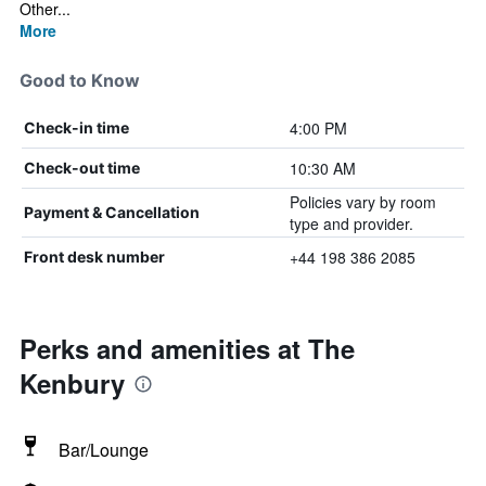
Other...
More
Good to Know
4:00 PM
Check-in time
10:30 AM
Check-out time
Policies vary by room
Payment & Cancellation
type and provider.
+44 198 386 2085
Front desk number
Perks and amenities at The
Kenbury
Bar/Lounge