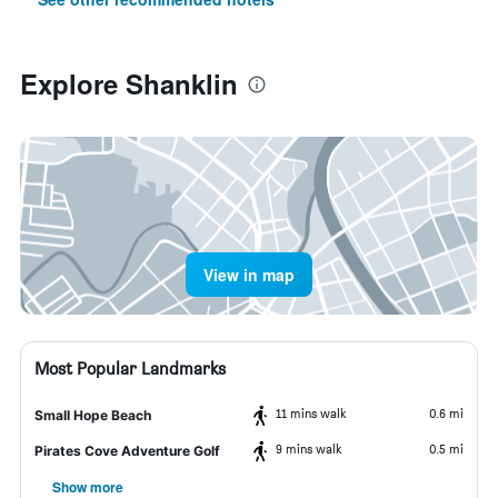
Explore Shanklin
View in map
Most Popular Landmarks
11 mins walk
0.6 mi
Small Hope Beach
9 mins walk
0.5 mi
Pirates Cove Adventure Golf
Show more