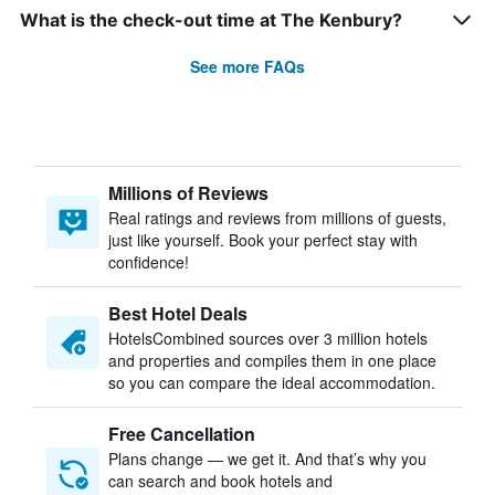
What is the check-out time at The Kenbury?
See more FAQs
Millions of Reviews
Real ratings and reviews from millions of guests,
just like yourself. Book your perfect stay with
confidence!
Best Hotel Deals
HotelsCombined sources over 3 million hotels
and properties and compiles them in one place
so you can compare the ideal accommodation.
Free Cancellation
Plans change — we get it. And that’s why you
can search and book hotels and