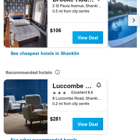
2 St Pauls Avenue, Shanklin, United Kingdom
0.5 mi from city centre
$106
View Deal
See cheapest hotels in Shanklin
Recommended hotels
Luccombe Hall Hotel
3 stars
Excellent 8.6
8 Luccombe Road, Shanklin, United Kingdom
0.2 mi from city centre
$281
View Deal
See other recommended hotels