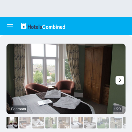
Bedroom
1/20