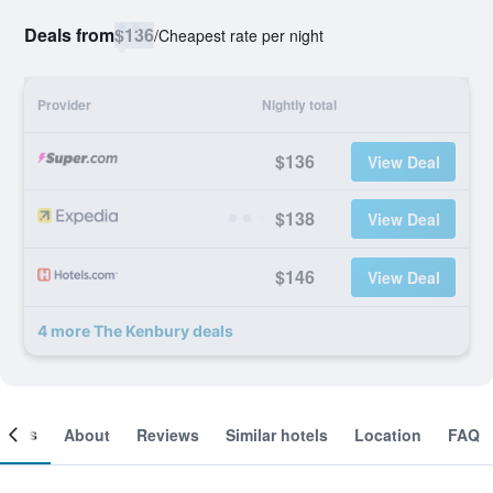
Deals from
$136
/
Cheapest rate per night
Provider
Nightly total
$136
View Deal
$138
View Deal
$146
View Deal
4 more The Kenbury deals
ooms
About
Reviews
Similar hotels
Location
FAQ