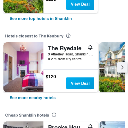
View Deal
See more top hotels in Shanklin
Hotels closest to The Kenbury
The Ryedale
3 Atherley Road, Shanklin, United Kingdom
0.2 mi from city centre
$120
View Deal
See more nearby hotels
Cheap Shanklin hotels
Brooke House