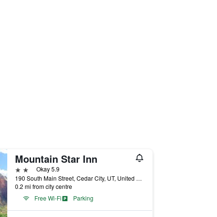
Mountain Star Inn
2 stars
Okay 5.9
190 South Main Street, Cedar City, UT, United States
0.2 mi from city centre
Free Wi-Fi
Parking