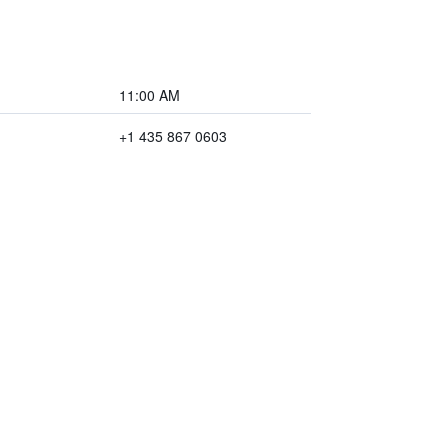
11:00 AM
+1 435 867 0603