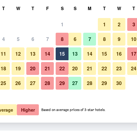
rch
T
W
T
F
S
S
M
T
W
T
1
1
2
3
4
5
6
7
8
6
7
8
9
10
11
12
13
14
15
13
14
15
16
17
Show Prices
18
19
20
21
22
20
21
22
23
24
25
26
27
28
29
27
28
29
30
Show Prices
Show Prices
verage
Higher
Based on average prices of 3-star hotels.