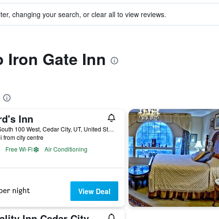
ter, changing your search, or clear all to view reviews.
o Iron Gate Inn
d's Inn
150 South 100 West, Cedar City, UT, United States
i from city centre
Free Wi-Fi
Air Conditioning
per night
View Deal
Quality Inn Cedar City - University Area