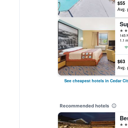
$55
Avg. 
2 st
1.1 m
$63
Avg. 
See cheapest hotels in Cedar Ci
Recommended hotels
3 st