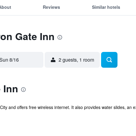
About
Reviews
Similar hotels
ron Gate Inn
Sun 8/16
2 guests, 1 room
 Inn
City and offers free wireless internet. It also provides water slides, an