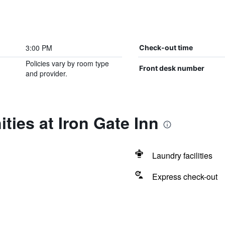
3:00 PM
Check-out time
Policies vary by room type
Front desk number
and provider.
ties at Iron Gate Inn
Laundry facilities
Express check-out