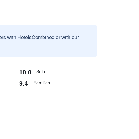
sers with HotelsCombined or with our
10.0
Solo
9.4
Families