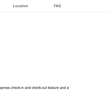
Location
FAQ
 express check-in and check-out feature and a