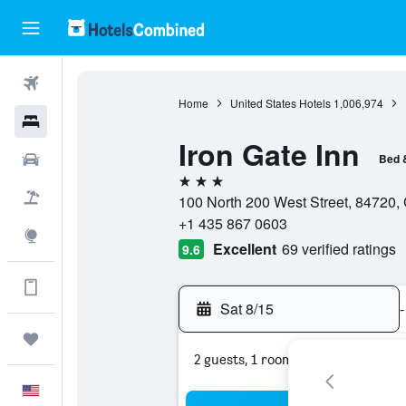
Flights
Home
United States Hotels
1,006,974
Hotels
Iron Gate Inn
Cars
Bed 
3 stars
Packages
100 North 200 West Street, 84720, 
+1 435 867 0603
Explore
Excellent
69 verified ratings
9.6
Get more on the app
Sat 8/15
-
Trips
2 guests, 1 room
English