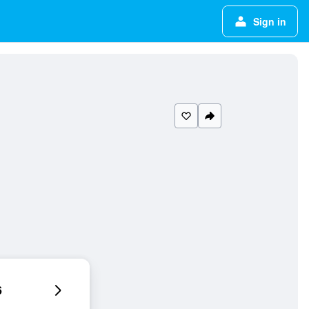
Sign in
6