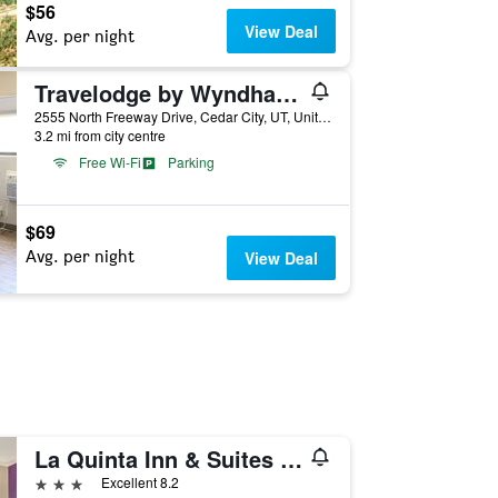
$56
View Deal
Avg. per night
Travelodge by Wyndham Cedar City
2555 North Freeway Drive, Cedar City, UT, United States
3.2 mi from city centre
Free Wi-Fi
Parking
$69
Avg. per night
View Deal
La Quinta Inn & Suites by Wyndham Cedar City
3 stars
Excellent 8.2