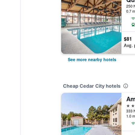
0.7 m
$81
Avg. 
See more nearby hotels
Cheap Cedar City hotels
2 st
1.0 m