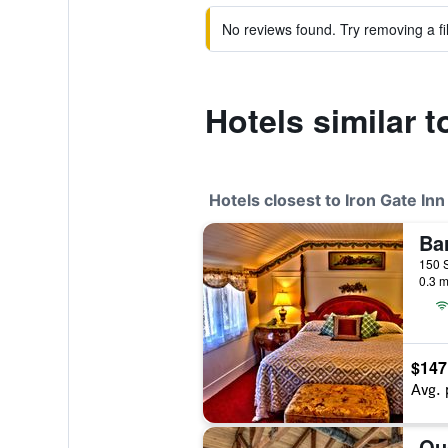
No reviews found. Try removing a fil
Hotels similar t
Hotels closest to Iron Gate Inn
Bar
0.3 m
$147
Avg. 