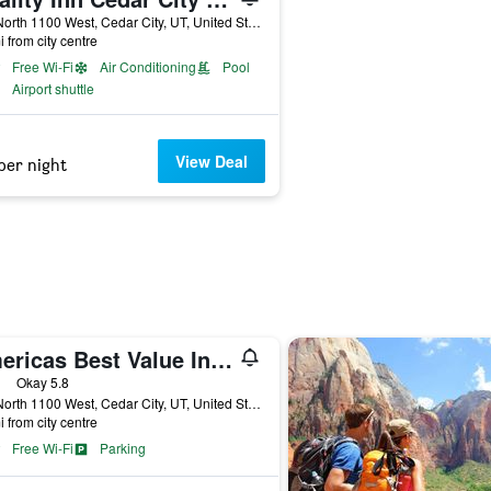
250 North 1100 West, Cedar City, UT, United States
i from city centre
Free Wi-Fi
Air Conditioning
Pool
Airport shuttle
View Deal
per night
Americas Best Value Inn Cedar City
ars
Okay 5.8
333 North 1100 West, Cedar City, UT, United States
i from city centre
Free Wi-Fi
Parking