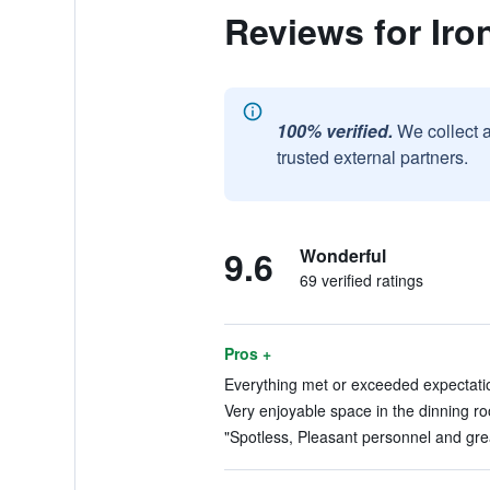
Reviews for Iro
100% verified.
We collect 
trusted external partners.
9.6
Wonderful
69 verified ratings
Pros +
Everything met or exceeded expectatio
Very enjoyable space in the dinning ro
"Spotless, Pleasant personnel and grea