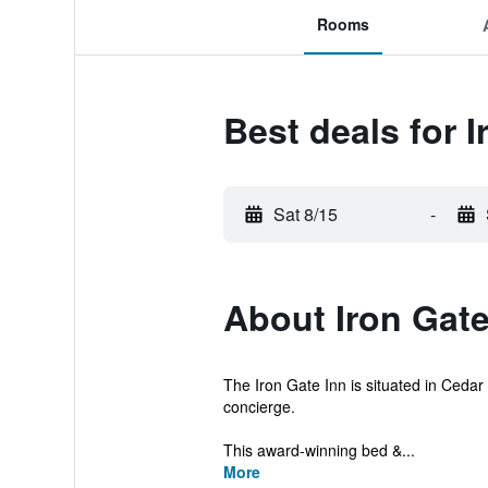
Rooms
Best deals for I
Sat 8/15
-
About Iron Gate
The Iron Gate Inn is situated in Cedar 
concierge.
This award-winning bed &...
More