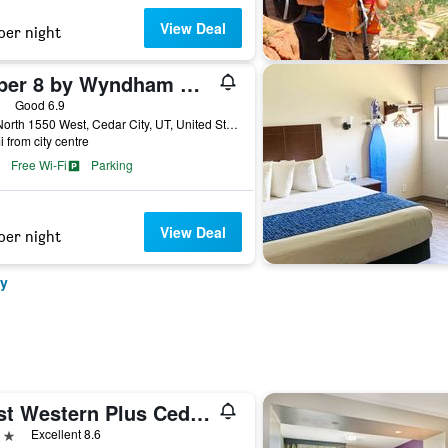
View Deal
per night
Super 8 by Wyndham Cedar City
ars
Good 6.9
145 North 1550 West, Cedar City, UT, United States
i from city centre
Free Wi-Fi
Parking
View Deal
per night
ty
Best Western Plus Cedar City
ars
Excellent 8.6