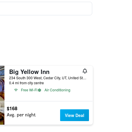
Big Yellow Inn
234 South 300 West, Cedar City, UT, United States
0.4 mi from city centre
Free Wi-Fi
Air Conditioning
$168
Avg. per night
View Deal