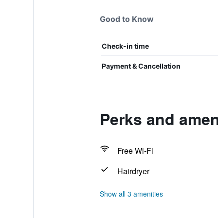
Good to Know
Check-in time
Payment & Cancellation
Perks and ameni
Free Wi-Fi
Hairdryer
Show all 3 amenities