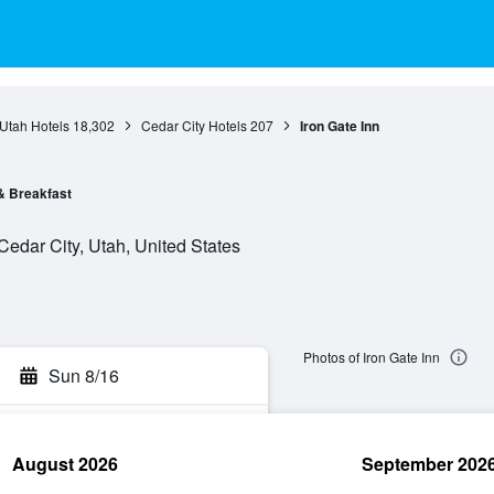
Utah Hotels
18,302
Cedar City Hotels
207
Iron Gate Inn
& Breakfast
Cedar City, Utah, United States
Photos of Iron Gate Inn
Sun 8/16
August 2026
September 202