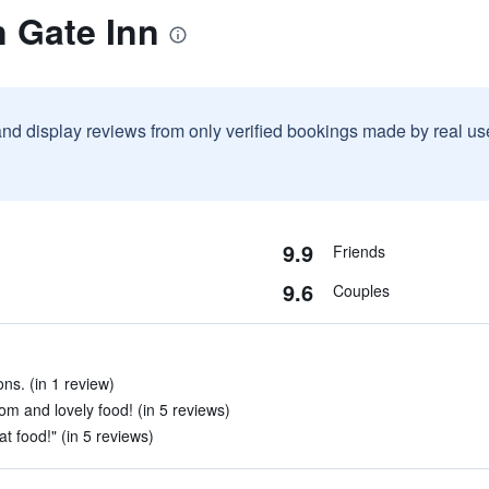
n Gate Inn
and display reviews from only verified bookings made by real u
9.9
Friends
9.6
Couples
ns. (in 1 review)
om and lovely food! (in 5 reviews)
t food!" (in 5 reviews)