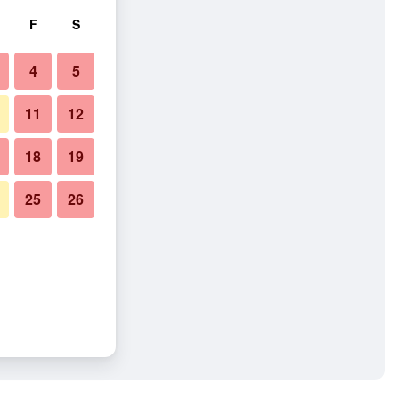
F
S
4
5
11
12
18
19
25
26