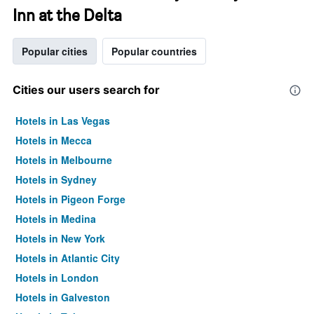
Inn at the Delta
Popular cities
Popular countries
Cities our users search for
Hotels in Las Vegas
Hotels in Mecca
Hotels in Melbourne
Hotels in Sydney
Hotels in Pigeon Forge
Hotels in Medina
Hotels in New York
Hotels in Atlantic City
Hotels in London
Hotels in Galveston