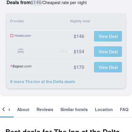
Deals from
$146
/
Cheapest rate per night
Provider
Nightly total
$146
View Deal
$154
View Deal
$170
View Deal
6 more The Inn at the Delta deals
ooms
About
Reviews
Similar hotels
Location
FAQ
Best deals for The Inn at the Delta