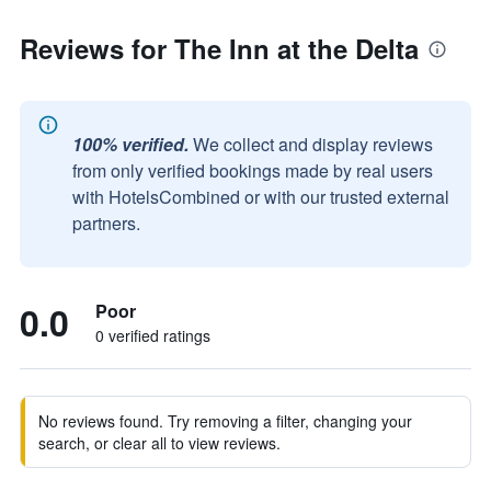
Reviews for The Inn at the Delta
100% verified.
We collect and display reviews
from only verified bookings made by real users
with HotelsCombined or with our trusted external
partners.
0.0
Poor
0 verified ratings
No reviews found. Try removing a filter, changing your
search, or clear all to view reviews.