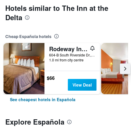
Hotels similar to The Inn at the
Delta
Cheap Española hotels
Rodeway Inn Espanola
604-B South Riverside Dr., Española, NM, United States
1.0 mi from city centre
$66
View Deal
See cheapest hotels in Española
Explore Española