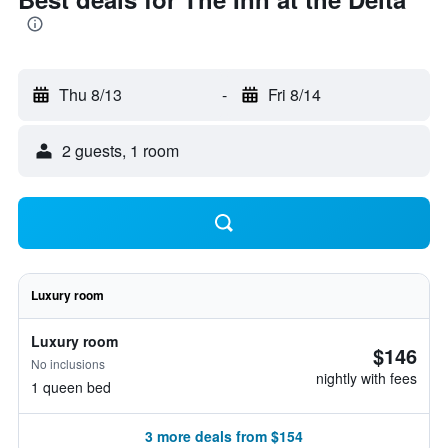
Thu 8/13
-
Fri 8/14
2 guests, 1 room
Luxury room
Luxury room
$146
No inclusions
nightly with fees
1 queen bed
3 more deals from $154