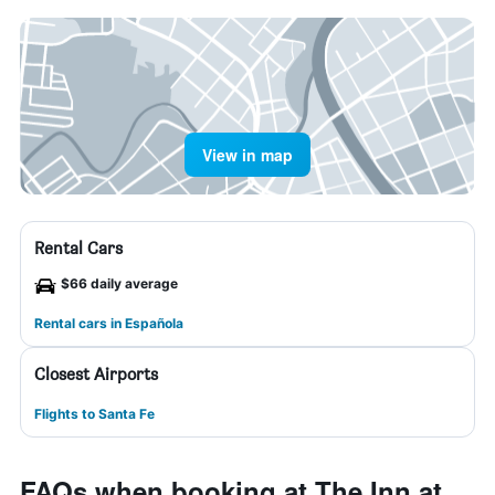
View in map
Rental Cars
$66 daily average
Rental cars in Española
Closest Airports
Flights to Santa Fe
FAQs when booking at The Inn at