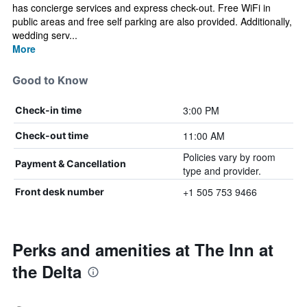
has concierge services and express check-out. Free WiFi in
public areas and free self parking are also provided. Additionally,
wedding serv...
More
Good to Know
3:00 PM
Check-in time
11:00 AM
Check-out time
Policies vary by room
Payment & Cancellation
type and provider.
+1 505 753 9466
Front desk number
Perks and amenities at The Inn at
the Delta