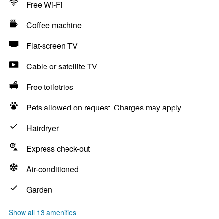
Free Wi-Fi
Coffee machine
Flat-screen TV
Cable or satellite TV
Free toiletries
Pets allowed on request. Charges may apply.
Hairdryer
Express check-out
Air-conditioned
Garden
Show all 13 amenities