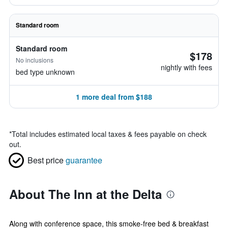
Standard room
Standard room
$178
No inclusions
nightly with fees
bed type unknown
1 more deal from $188
*
Total includes estimated local taxes & fees payable on check
out.
Best price
guarantee
About The Inn at the Delta
Along with conference space, this smoke-free bed & breakfast