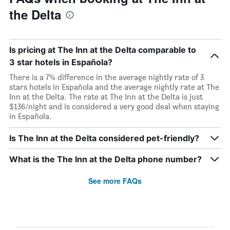
the Delta
Is pricing at The Inn at the Delta comparable to
3 star hotels in Española?
There is a 7% difference in the average nightly rate of 3
stars hotels in Española and the average nightly rate at The
Inn at the Delta. The rate at The Inn at the Delta is just
$136/night and is considered a very good deal when staying
in Española.
Is The Inn at the Delta considered pet-friendly?
What is the The Inn at the Delta phone number?
See more FAQs