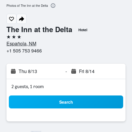
Photos of The Inn at the Delta
The Inn at the Delta
Hotel
3 stars
Española, NM
+1 505 753 9466
Thu 8/13
-
Fri 8/14
2 guests, 1 room
Search