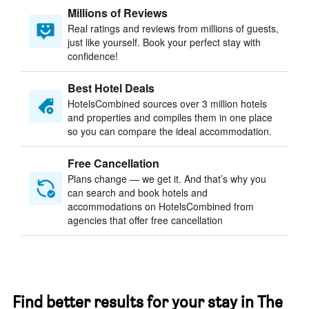
Millions of Reviews
Real ratings and reviews from millions of guests,
just like yourself. Book your perfect stay with
confidence!
Best Hotel Deals
HotelsCombined sources over 3 million hotels
and properties and compiles them in one place
so you can compare the ideal accommodation.
Free Cancellation
Plans change — we get it. And that’s why you
can search and book hotels and
accommodations on HotelsCombined from
agencies that offer free cancellation
Find better results for your stay in The