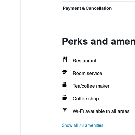
Payment & Cancellation
Perks and ameni
Restaurant
Room service
Tea/coffee maker
Coffee shop
Wi-Fi available in all areas
Show all 78 amenities