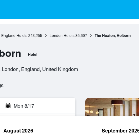
England Hotels
243,255
London Hotels
35,607
The Hoxton, Holborn
lborn
Hotel
 London, England, United Kingdom
gs
Mon 8/17
August 2026
September 202