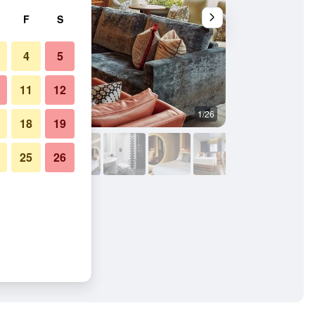
F
S
4
5
11
12
1/26
Lounge
18
19
25
26