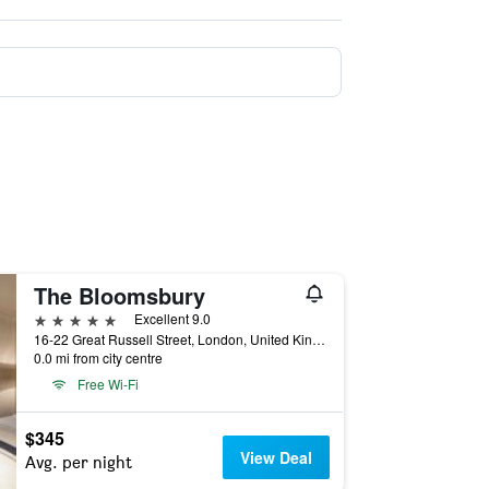
The Bloomsbury
5 stars
Excellent 9.0
16-22 Great Russell Street, London, United Kingdom
0.0 mi from city centre
Free Wi-Fi
$345
View Deal
Avg. per night