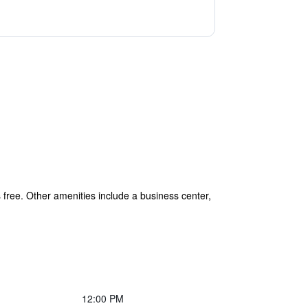
s free. Other amenities include a business center,
12:00 PM