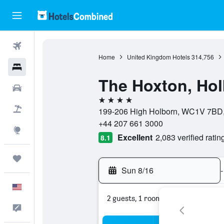
Flights
Home
United Kingdom Hotels
314,756
Hotels
The Hoxton, Ho
Cars
4 stars
Packages
199-206 High Holborn, WC1V 7BD,
+44 207 661 3000
Explore
Excellent
2,083 verified ratin
8.1
Trips
Sun 8/16
-
English
2 guests, 1 room
Feedback