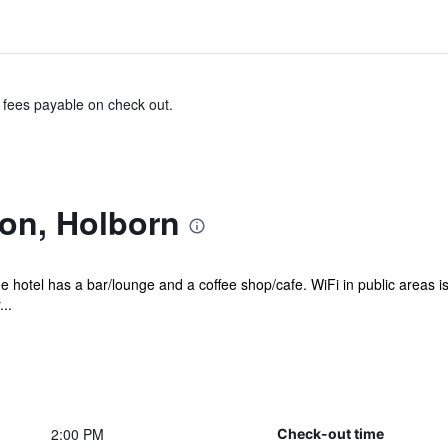
& fees payable on check out.
on, Holborn
e hotel has a bar/lounge and a coffee shop/cafe. WiFi in public areas i
..
2:00 PM
Check-out time