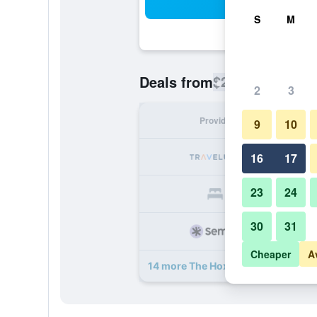
Sea
S
M
$278
Deals from
/
Cheapest rate
2
3
Provider
Nig
9
10
16
17
23
24
30
31
Cheaper
A
14 more The Hoxton, Holborn deal