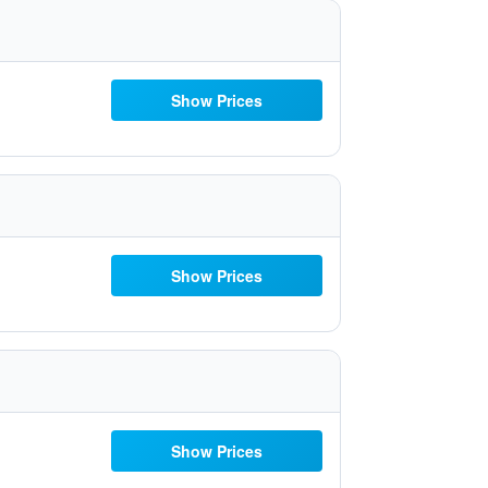
Show Prices
Show Prices
Show Prices