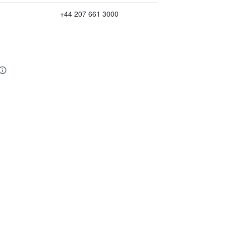
+44 207 661 3000