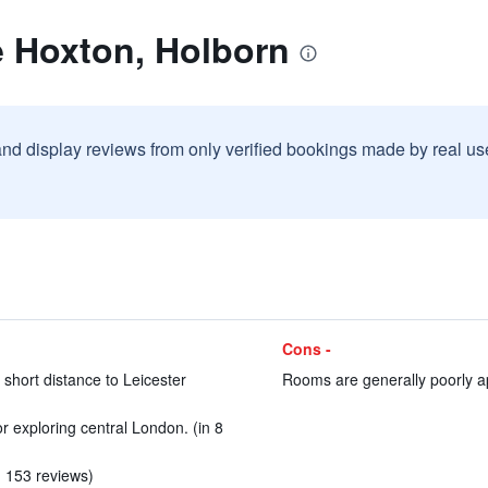
e Hoxton, Holborn
and display reviews from only verified bookings made by real u
Cons -
 short distance to Leicester
Rooms are generally poorly ap
or exploring central London. (in 8
in 153 reviews)