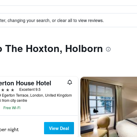
ter, changing your search, or clear all to view reviews.
to The Hoxton, Holborn
erton House Hotel
ars
Excellent 9.5
 Egerton Terrace, London, United Kingdom
i from city centre
Free Wi-Fi
View Deal
per night