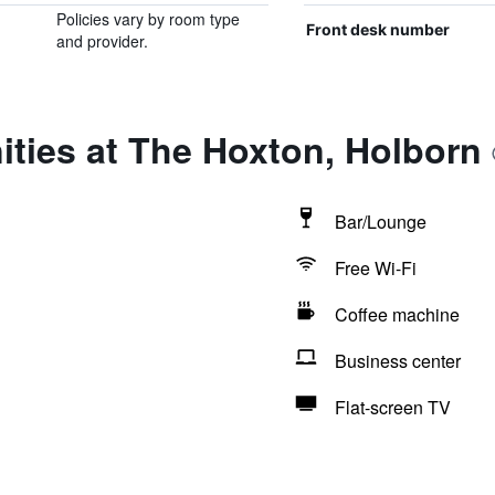
Policies vary by room type
Front desk number
and provider.
ties at The Hoxton, Holborn
Bar/Lounge
Free Wi-Fi
Coffee machine
Business center
Flat-screen TV