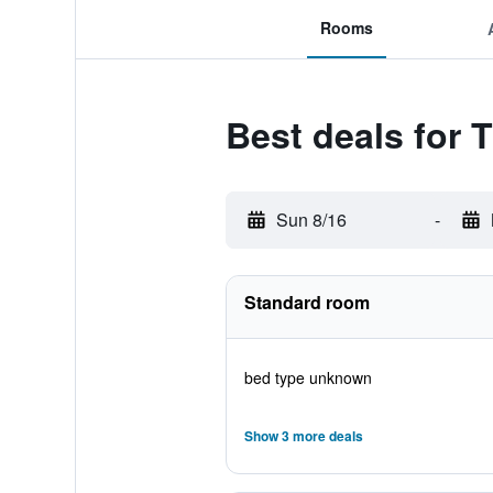
Rooms
Best deals for 
Sun 8/16
-
Standard room
bed type unknown
Show 3 more deals