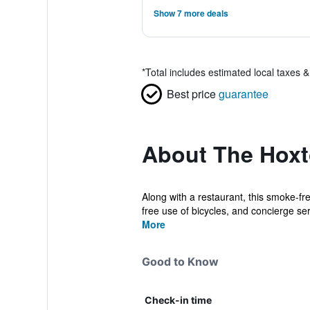
Show 7 more deals
*
Total includes estimated local taxes 
Best price
guarantee
About The Hoxt
Along with a restaurant, this smoke-fre
free use of bicycles, and concierge ser.
More
Good to Know
Check-in time