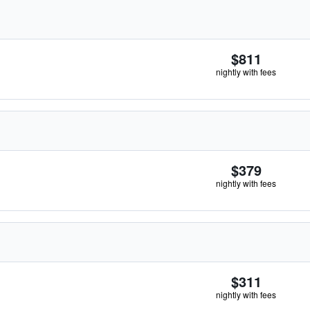
$811
nightly with fees
$379
nightly with fees
$311
nightly with fees