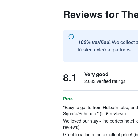
Reviews for Th
100% verified.
We collect 
trusted external partners.
8.1
Very good
2,083 verified ratings
Pros +
"Easy to get to from Holborn tube, and
Square/Soho etc." (in 6 reviews)
We loved our stay - the perfect hotel f
reviews)
Great location at an excellent price! (