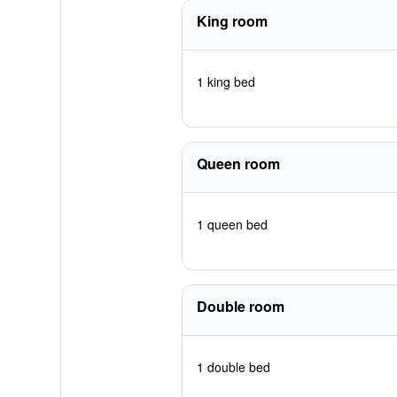
King room
1 king bed
Queen room
1 queen bed
Double room
1 double bed