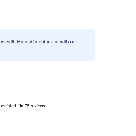
sers with HotelsCombined or with our
pointed. (in 75 reviews)