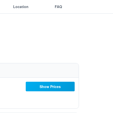
Location
FAQ
Show Prices