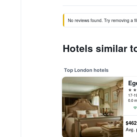
No reviews found. Try removing a fil
Hotels similar 
Top London hotels
Eg
5 st
17-19
0.0 m
$462
Avg. 