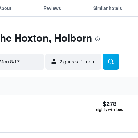
About
Reviews
Similar hotels
The Hoxton, Holborn
Mon 8/17
2 guests, 1 room
$278
nightly with fees