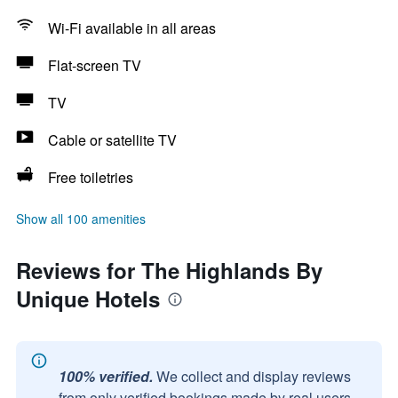
Wi-Fi available in all areas
Flat-screen TV
TV
Cable or satellite TV
Free toiletries
Show all 100 amenities
Reviews for The Highlands By
Unique Hotels
100% verified.
We collect and display reviews
from only verified bookings made by real users