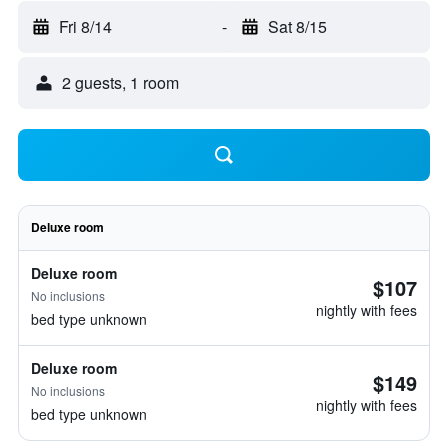
Fri 8/14
-
Sat 8/15
2 guests, 1 room
Deluxe room
Deluxe room
$107
No inclusions
nightly with fees
bed type unknown
Deluxe room
$149
No inclusions
nightly with fees
bed type unknown