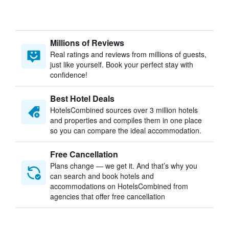
Millions of Reviews
Real ratings and reviews from millions of guests,
just like yourself. Book your perfect stay with
confidence!
Best Hotel Deals
HotelsCombined sources over 3 million hotels
and properties and compiles them in one place
so you can compare the ideal accommodation.
Free Cancellation
Plans change — we get it. And that’s why you
can search and book hotels and
accommodations on HotelsCombined from
agencies that offer free cancellation