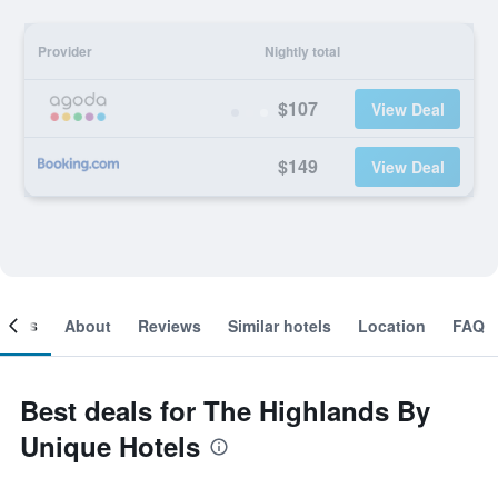
Provider
Nightly total
$107
View Deal
$149
View Deal
ooms
About
Reviews
Similar hotels
Location
FAQ
Best deals for The Highlands By
Unique Hotels