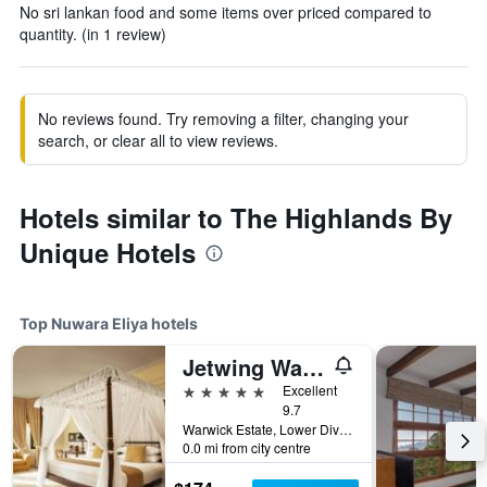
No sri lankan food and some items over priced compared to
quantity. (in 1 review)
No reviews found. Try removing a filter, changing your
search, or clear all to view reviews.
Hotels similar to The Highlands By
Unique Hotels
Top Nuwara Eliya hotels
Jetwing Warwick Gardens, A Luxury Reserve
5 stars
Excellent
9.7
Warwick Estate, Lower Division, Ambewel, Nuwara Eliya, Sri Lanka
0.0 mi from city centre