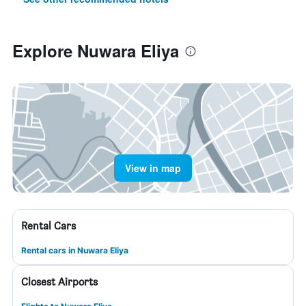
Explore Nuwara Eliya
View in map
Rental Cars
Rental cars in Nuwara Eliya
Closest Airports