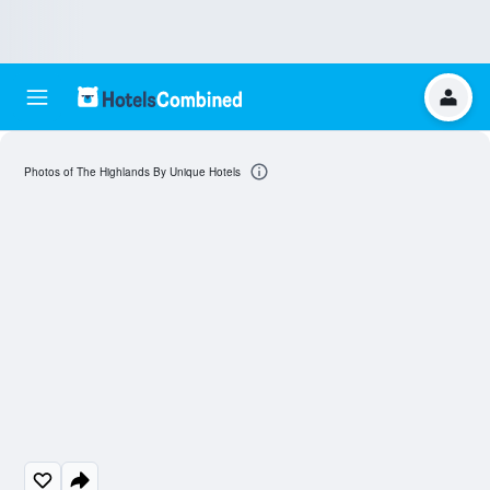
Photos of The Highlands By Unique Hotels