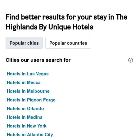
Find better results for your stay in The
Highlands By Unique Hotels
Popular cities
Popular countries
Cities our users search for
Hotels in Las Vegas
Hotels in Mecca
Hotels in Melbourne
Hotels in Pigeon Forge
Hotels in Orlando
Hotels in Medina
Hotels in New York
Hotels in Atlantic City