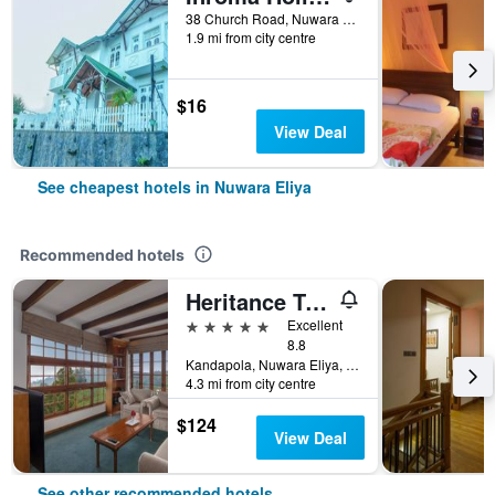
38 Church Road, Nuwara Eliya, Sri Lanka
1.9 mi from city centre
$16
View Deal
See cheapest hotels in Nuwara Eliya
Recommended hotels
Heritance Tea Factory
5 stars
Excellent
8.8
Kandapola, Nuwara Eliya, Sri Lanka
4.3 mi from city centre
$124
View Deal
See other recommended hotels