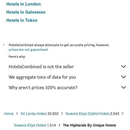
Hotels in London
Hotels in Galveston
Hotels in Tokyo
Hotels in Niagara Falls
*
HotelsCombined always attempts to get accurate pricing, however,
prices are not guaranteed
.
Here's why:
HotelsCombined is not the seller
We aggregate tons of data for you
Why aren’t prices 100% accurate?
Home
Sri Lanka Hotels
33,902
Nuwara Eliya District Hotels
2,540
Nuwara Eliya Hotels
1,514
The Highlands By Unique Hotels