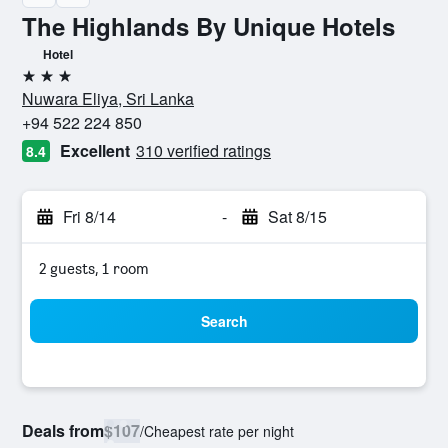
The Highlands By Unique Hotels
Hotel
3 stars
Nuwara Eliya, Sri Lanka
+94 522 224 850
Excellent
310 verified ratings
8.4
Fri 8/14
-
Sat 8/15
2 guests, 1 room
Search
Deals from
$107
/
Cheapest rate per night