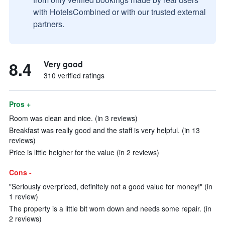
with HotelsCombined or with our trusted external
partners.
8.4
Very good
310 verified ratings
Pros +
Room was clean and nice. (in 3 reviews)
Breakfast was really good and the staff is very helpful. (in 13
reviews)
Price is little heigher for the value (in 2 reviews)
Cons -
"Seriously overpriced, definitely not a good value for money!" (in
1 review)
The property is a little bit worn down and needs some repair. (in
2 reviews)