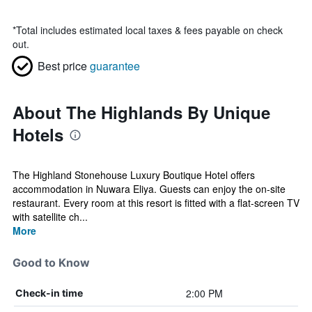
*
Total includes estimated local taxes & fees payable on check
out.
Best price
guarantee
About The Highlands By Unique
Hotels
The Highland Stonehouse Luxury Boutique Hotel offers
accommodation in Nuwara Eliya. Guests can enjoy the on-site
restaurant. Every room at this resort is fitted with a flat-screen TV
with satellite ch...
More
Good to Know
2:00 PM
Check-in time