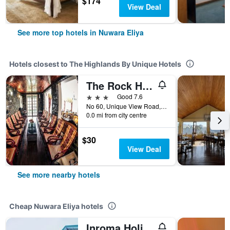
$174
View Deal
See more top hotels in Nuwara Eliya
Hotels closest to The Highlands By Unique Hotels
The Rock Hotel
3 stars
Good 7.6
No 60, Unique View Road, Nuwara Eliya, Sri Lanka
0.0 mi from city centre
$30
View Deal
See more nearby hotels
Cheap Nuwara Eliya hotels
Inroma Holiday Resort