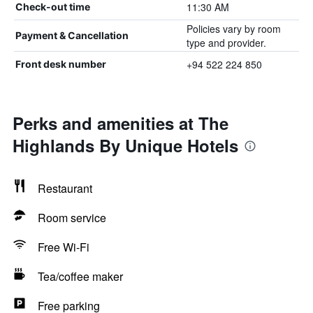
11:30 AM
Check-out time
Policies vary by room
Payment & Cancellation
type and provider.
+94 522 224 850
Front desk number
Perks and amenities at The
Highlands By Unique Hotels
Restaurant
Room service
Free Wi-Fi
Tea/coffee maker
Free parking