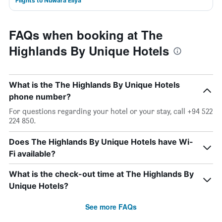
Flights to Nuwara Eliya
FAQs when booking at The
Highlands By Unique Hotels
What is the The Highlands By Unique Hotels
phone number?
For questions regarding your hotel or your stay, call +94 522
224 850.
Does The Highlands By Unique Hotels have Wi-
Fi available?
What is the check-out time at The Highlands By
Unique Hotels?
See more FAQs