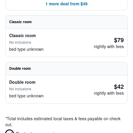
1 more deal from $49
Classic room
Classic room
$79
No inclusions
nightly with fees
bed type unknown
Double room
Double room
$42
No inclusions
nightly with fees
bed type unknown
*
Total includes estimated local taxes & fees payable on check
out.