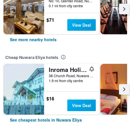
No: 10, Glenfall Road, Nuwara Eliya, Sri Lanka
0.1 mi from city centre
$71
View Deal
See more nearby hotels
Cheap Nuwara Eliya hotels
Inroma Holiday Resort
38 Church Road, Nuwara Eliya, Sri Lanka
1.9 mi from city centre
$16
View Deal
See cheapest hotels in Nuwara Eliya