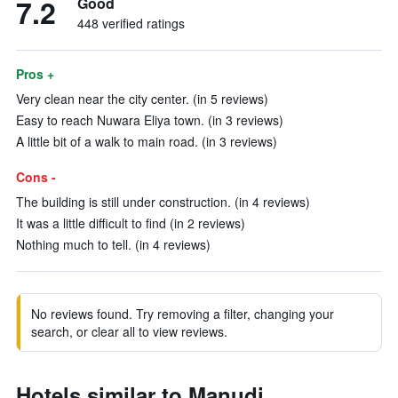
7.2
Good
448 verified ratings
Pros +
Very clean near the city center. (in 5 reviews)
Easy to reach Nuwara Eliya town. (in 3 reviews)
A little bit of a walk to main road. (in 3 reviews)
Cons -
The building is still under construction. (in 4 reviews)
It was a little difficult to find (in 2 reviews)
Nothing much to tell. (in 4 reviews)
No reviews found. Try removing a filter, changing your
search, or clear all to view reviews.
Hotels similar to Manudi