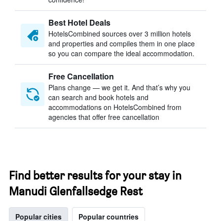
Best Hotel Deals
HotelsCombined sources over 3 million hotels
and properties and compiles them in one place
so you can compare the ideal accommodation.
Free Cancellation
Plans change — we get it. And that’s why you
can search and book hotels and
accommodations on HotelsCombined from
agencies that offer free cancellation
Find better results for your stay in
Manudi Glenfallsedge Rest
Popular cities
Popular countries