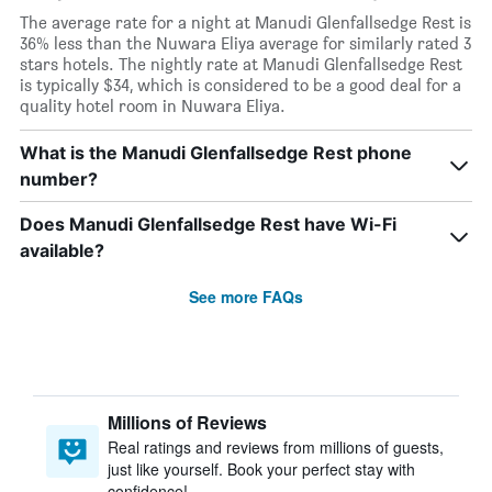
The average rate for a night at Manudi Glenfallsedge Rest is
36% less than the Nuwara Eliya average for similarly rated 3
stars hotels. The nightly rate at Manudi Glenfallsedge Rest
is typically $34, which is considered to be a good deal for a
quality hotel room in Nuwara Eliya.
What is the Manudi Glenfallsedge Rest phone
number?
Does Manudi Glenfallsedge Rest have Wi-Fi
available?
See more FAQs
Millions of Reviews
Real ratings and reviews from millions of guests,
just like yourself. Book your perfect stay with
confidence!