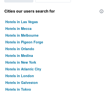
Cities our users search for
Hotels in Las Vegas
Hotels in Mecca
Hotels in Melbourne
Hotels in Pigeon Forge
Hotels in Orlando
Hotels in Medina
Hotels in New York
Hotels in Atlantic City
Hotels in London
Hotels in Galveston
Hotels in Tokyo
Hotels in Niagara Falls