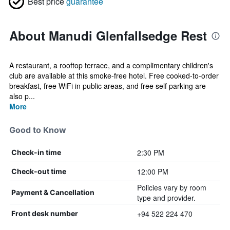
Best price
guarantee
About Manudi Glenfallsedge Rest
A restaurant, a rooftop terrace, and a complimentary children's
club are available at this smoke-free hotel. Free cooked-to-order
breakfast, free WiFi in public areas, and free self parking are
also p...
More
Good to Know
2:30 PM
Check-in time
12:00 PM
Check-out time
Policies vary by room
Payment & Cancellation
type and provider.
+94 522 224 470
Front desk number