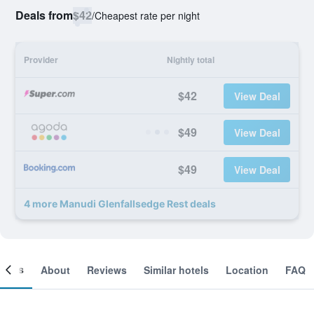
Deals from
$42
/
Cheapest rate per night
Provider
Nightly total
$42
View Deal
$49
View Deal
$49
View Deal
4 more Manudi Glenfallsedge Rest deals
ooms
About
Reviews
Similar hotels
Location
FAQ