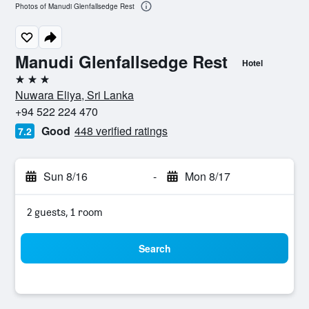
Photos of Manudi Glenfallsedge Rest
Manudi Glenfallsedge Rest
Hotel
3 stars
Nuwara Eliya, Sri Lanka
+94 522 224 470
Good
448 verified ratings
7.2
Sun 8/16
-
Mon 8/17
2 guests, 1 room
Search