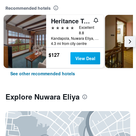
Recommended hotels
Heritance Tea Factory
5 stars
Excellent
8.8
Kandapola, Nuwara Eliya, Sri Lanka
4.3 mi from city centre
$127
View Deal
See other recommended hotels
Explore Nuwara Eliya