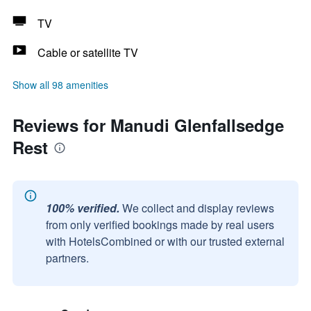
TV
Cable or satellite TV
Show all 98 amenities
Reviews for Manudi Glenfallsedge
Rest
100% verified.
We collect and display reviews
from only verified bookings made by real users
with HotelsCombined or with our trusted external
partners.