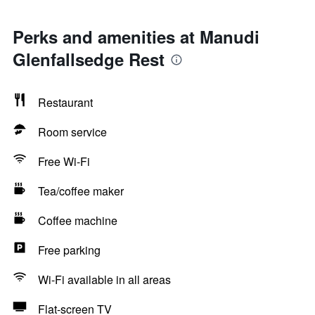
Perks and amenities at Manudi
Glenfallsedge Rest
Restaurant
Room service
Free Wi-Fi
Tea/coffee maker
Coffee machine
Free parking
Wi-Fi available in all areas
Flat-screen TV