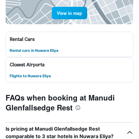
View in map
Rental Cars
Rental cars in Nuwara Eliya
Closest Airports
Flights to Nuwara Eliya
FAQs when booking at Manudi
Glenfallsedge Rest
Is pricing at Manudi Glenfallsedge Rest
comparable to 3 star hotels in Nuwara Eliya?