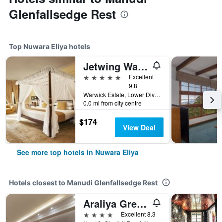
Glenfallsedge Rest
Top Nuwara Eliya hotels
Jetwing Warwick Gardens, A Luxury Reserve
5 stars
Excellent
9.8
Warwick Estate, Lower Division, Ambewel, Nuwara Eliya, Sri Lanka
0.0 mi from city centre
$174
View Deal
See more top hotels in Nuwara Eliya
Hotels closest to Manudi Glenfallsedge Rest
Araliya Green Hills - Where Historic Charm Mingles with Natural Beauty
4 stars
Excellent 8.3