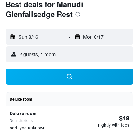
Best deals for Manudi
Glenfallsedge Rest
Sun 8/16
-
Mon 8/17
2 guests, 1 room
Deluxe room
Deluxe room
$49
No inclusions
nightly with fees
bed type unknown