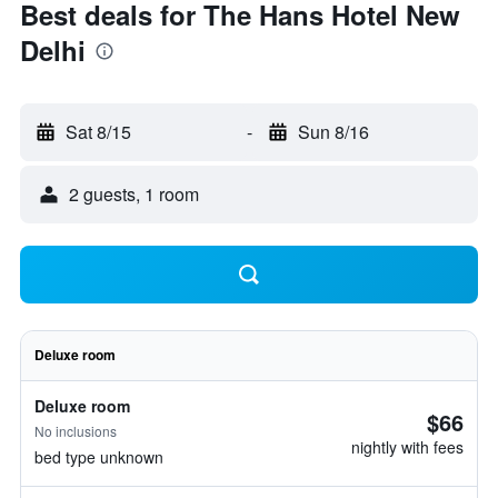
Best deals for The Hans Hotel New
Delhi
Sat 8/15
-
Sun 8/16
2 guests, 1 room
Deluxe room
Deluxe room
$66
No inclusions
nightly with fees
bed type unknown