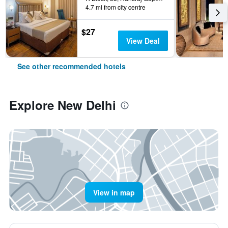
4.7 mi from city centre
$27
View Deal
See other recommended hotels
Explore New Delhi
View in map