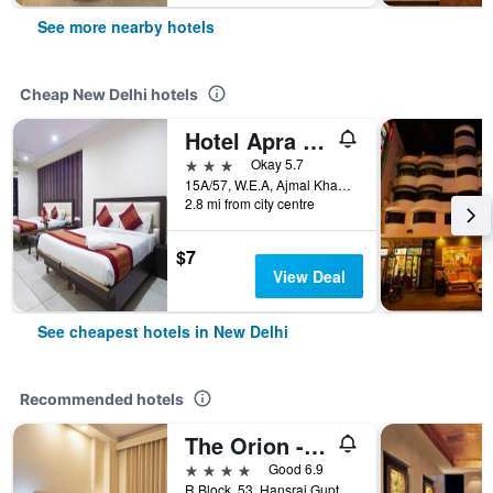
See more nearby hotels
Cheap New Delhi hotels
Hotel Apra International
3 stars
Okay 5.7
15A/57, W.E.A, Ajmal Khan Road, New Delhi, India
2.8 mi from city centre
$7
View Deal
See cheapest hotels in New Delhi
Recommended hotels
The Orion - Greater Kailash
4 stars
Good 6.9
R Block, 53, Hansraj Gupta Road, New Delhi, India