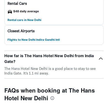
Rental Cars
$48 daily average
Rental cars in New Delhi
Closest Airports
Flights to New Delhi Indira Gandhi Intl
How far is The Hans Hotel New Delhi from India
Gate?
The Hans Hotel New Delhi is a good place to stay to see
India Gate. It’s 1.1 mi away.
FAQs when booking at The Hans
Hotel New Delhi