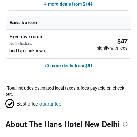
4 more deals from $144
Executive room
Executive room
$47
No inclusions
nightly with fees
bed type unknown
13 more deals from $51
*
Total includes estimated local taxes & fees payable on check
out.
Best price
guarantee
About The Hans Hotel New Delhi