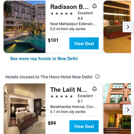
Radisson Blu Plaza Delhi
5 stars
Excellent
8.9
Near Mahipalpur Extension NH 8, New Delhi, India
0.0 mi from city centre
$101
View Deal
See more top hotels in New Delhi
Hotels closest to The Hans Hotel New Delhi
The Lalit New Delhi
5 stars
Excellent
8.1
Barakhamba Avenue, Connaught Place, New Delhi, India
0.1 mi from city centre
$94
View Deal