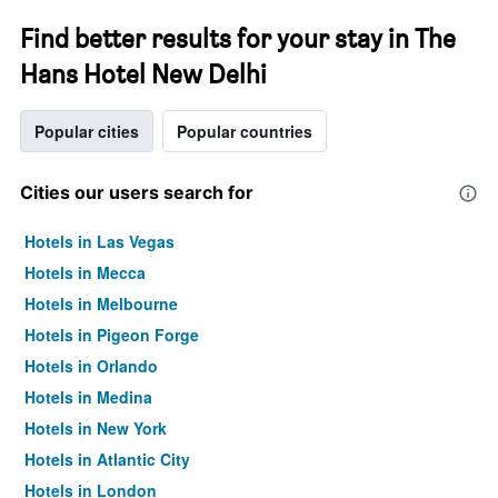
Find better results for your stay in The
Hans Hotel New Delhi
Popular cities
Popular countries
Cities our users search for
Hotels in Las Vegas
Hotels in Mecca
Hotels in Melbourne
Hotels in Pigeon Forge
Hotels in Orlando
Hotels in Medina
Hotels in New York
Hotels in Atlantic City
Hotels in London