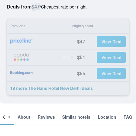
Deals from
$47
/
Cheapest rate per night
Provider
Nightly total
$47
View Deal
$51
View Deal
$55
View Deal
19 more The Hans Hotel New Delhi deals
ooms
About
Reviews
Similar hotels
Location
FAQ