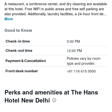
A restaurant, a conference center, and dry cleaning are available
at this hotel. Free WiFi in public areas and free self parking are
also provided. Additionally, laundry facilities, a 24-hour front de...
More
Good to Know
3:00 PM
Check-in time
12:00 PM
Check-out time
Policies vary by room
Payment & Cancellation
type and provider.
+91 116 615 0000
Front desk number
Perks and amenities at The Hans
Hotel New Delhi