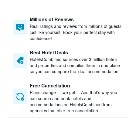
Millions of Reviews
Real ratings and reviews from millions of guests,
just like yourself. Book your perfect stay with
confidence!
Best Hotel Deals
HotelsCombined sources over 3 million hotels
and properties and compiles them in one place
so you can compare the ideal accommodation.
Free Cancellation
Plans change — we get it. And that’s why you
can search and book hotels and
accommodations on HotelsCombined from
agencies that offer free cancellation