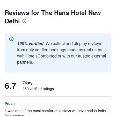
Reviews for The Hans Hotel New
Delhi
100% verified.
We collect and display reviews
from only verified bookings made by real users
with HotelsCombined or with our trusted external
partners.
6.7
Okay
959 verified ratings
Pros +
It was one of the most comfortable stays we have had in India.
(in 1 review)