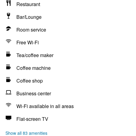
Restaurant
Bar/Lounge
Room service
Free Wi-Fi
Tea/coffee maker
Coffee machine
Coffee shop
Business center
Wi-Fi available in all areas
Flat-screen TV
Show all 83 amenities