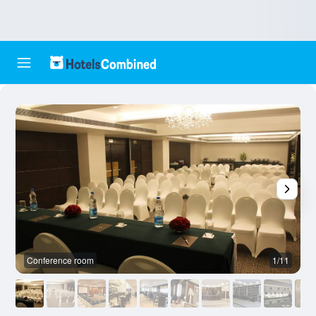
Conference room
1/11