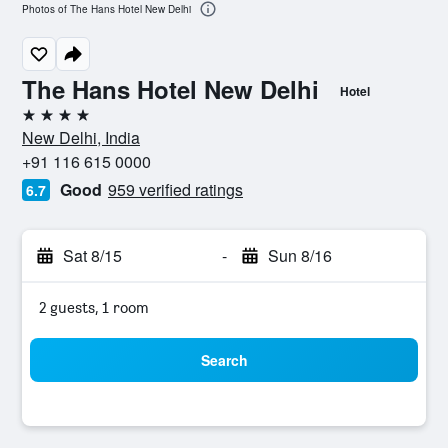
Photos of The Hans Hotel New Delhi
The Hans Hotel New Delhi
Hotel
4 stars
New Delhi, India
+91 116 615 0000
Good
959 verified ratings
6.7
Sat 8/15
-
Sun 8/16
2 guests, 1 room
Search