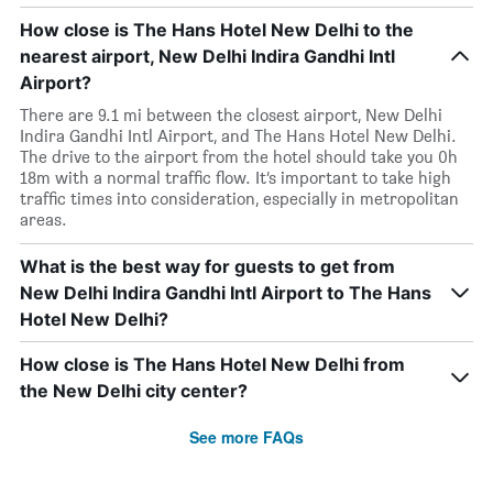
How close is The Hans Hotel New Delhi to the
nearest airport, New Delhi Indira Gandhi Intl
Airport?
There are 9.1 mi between the closest airport, New Delhi
Indira Gandhi Intl Airport, and The Hans Hotel New Delhi.
The drive to the airport from the hotel should take you 0h
18m with a normal traffic flow. It’s important to take high
traffic times into consideration, especially in metropolitan
areas.
What is the best way for guests to get from
New Delhi Indira Gandhi Intl Airport to The Hans
Hotel New Delhi?
How close is The Hans Hotel New Delhi from
the New Delhi city center?
See more FAQs