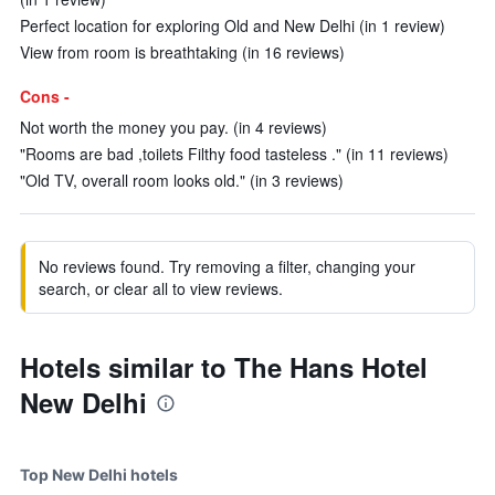
Perfect location for exploring Old and New Delhi (in 1 review)
View from room is breathtaking (in 16 reviews)
Cons -
Not worth the money you pay. (in 4 reviews)
"Rooms are bad ,toilets Filthy food tasteless ." (in 11 reviews)
"Old TV, overall room looks old." (in 3 reviews)
No reviews found. Try removing a filter, changing your
search, or clear all to view reviews.
Hotels similar to The Hans Hotel
New Delhi
Top New Delhi hotels