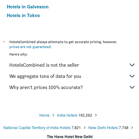
Hotels in Galveston
Hotels in Tokyo
Hotels in Niagara Falls
*
HotelsCombined always attempts to get accurate pricing, however,
prices are not guaranteed
.
Here's why:
HotelsCombined is not the seller
We aggregate tons of data for you
Why aren’t prices 100% accurate?
Home
India Hotels
192,262
National Capital Territory of India Hotels
7,821
New Delhi Hotels
7,748
The Hans Hotel New Delhi